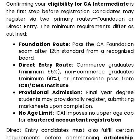
Confirming your
eligibility for CA Intermediate
is
the first step before registration. Candidates may
register via two primary routes—Foundation or
Direct Entry. The minimum requirements differ as
outlined:
Foundation Route:
Pass the CA Foundation
exam after 12th standard from a recognized
board.
Direct Entry Route:
Commerce graduates
(minimum 55%), non-commerce graduates
(minimum 60%), or intermediate pass from
ICSI
/
CMA Institute
.
Provisional Admission:
Final year degree
students may provisionally register, submitting
marksheets upon completion.
No Age Limit:
ICAI imposes no upper age cap
for
chartered accountant registration
.
Direct Entry candidates must also fulfill certain
requirements before commencing
articleship
.