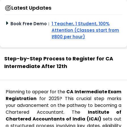
Latest Updates
Book Free Demo
:
1 Teacher, 1 Student, 100%
Attention (Classes start from
₹800 per hour)
Step-by-Step Process to Register for CA
Intermediate After 12th
Planning to appear for the
CA Intermediate Exam
Registration
for 2025? This crucial step marks
your advancement on the pathway to becoming a
Chartered Accountant. The
Institute of
Chartered Accountants of India (ICAI)
sets out
a structured process involving key dates, eligibility