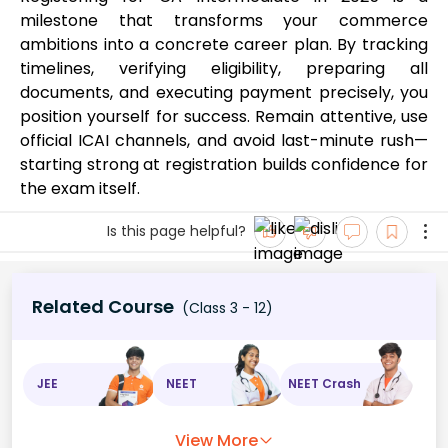
milestone that transforms your commerce
ambitions into a concrete career plan. By tracking
timelines, verifying eligibility, preparing all
documents, and executing payment precisely, you
position yourself for success. Remain attentive, use
official ICAI channels, and avoid last-minute rush—
starting strong at registration builds confidence for
the exam itself.
Is this page helpful?
Related Course
(Class 3 - 12)
JEE
NEET
NEET Crash
View More