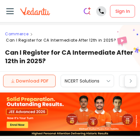
Sign In
Commerce
Can I Register for CA Intermediate After 12th in 2025?
Can I Register for CA Intermediate After
12th in 2025?
Download PDF
NCERT Solutions
CBSE