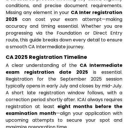
conditions, and precise document requirements.
Missing any element in your
CA Inter registration
2025
can cost your exam attempt—making
accuracy and timing essential. Whether you are
progressing via the Foundation or Direct Entry
route, this guide breaks down every detail to ensure
a smooth CA Intermediate journey.
CA 2025 Registration Timeline
A clear understanding of the
CA Intermediate
exam registration date 2025
is essential.
Registration for the September 2025 session
typically opens in early July and closes by mid-July.
A short late registration window follows, with a
correction period shortly after. ICAI always requires
registration at least
eight months before the
examination month
—align your application with
upcoming attempts to secure your spot and
maximize preparation time.