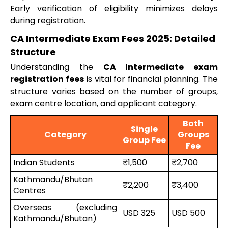
Early verification of eligibility minimizes delays
during registration.
CA Intermediate Exam Fees 2025: Detailed
Structure
Understanding the
CA Intermediate exam
registration fees
is vital for financial planning. The
structure varies based on the number of groups,
exam centre location, and applicant category.
Both
Single
Category
Groups
Group Fee
Fee
Indian Students
₹1,500
₹2,700
Kathmandu/Bhutan
₹2,200
₹3,400
Centres
Overseas (excluding
USD 325
USD 500
Kathmandu/Bhutan)