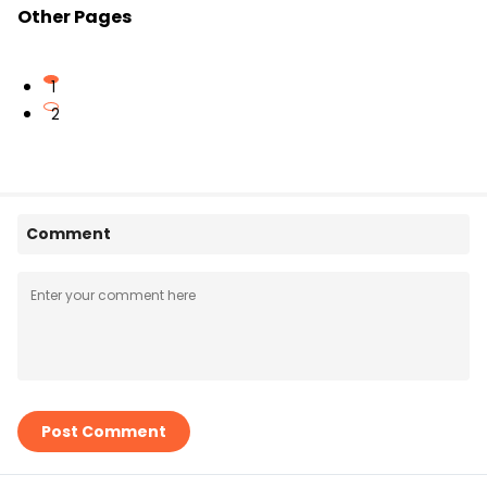
Other Pages
1
2
Comment
Post Comment