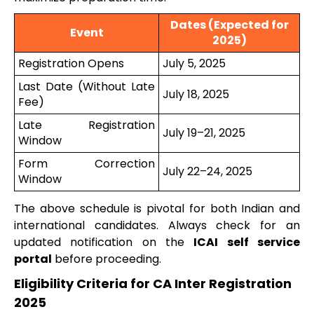
Dates (Expected for
Event
2025)
Registration Opens
July 5, 2025
Last Date (Without Late
July 18, 2025
Fee)
Late Registration
July 19–21, 2025
Window
Form Correction
July 22–24, 2025
Window
The above schedule is pivotal for both Indian and
international candidates. Always check for an
updated notification on the
ICAI self service
portal
before proceeding.
Eligibility Criteria for CA Inter Registration
2025