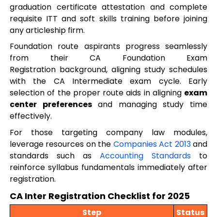
graduation certificate attestation and complete
requisite ITT and soft skills training before joining
any articleship firm.
Foundation route aspirants progress seamlessly
from their CA Foundation Exam
Registration background, aligning study schedules
with the CA Intermediate exam cycle. Early
selection of the proper route aids in aligning
exam
center preferences
and managing study time
effectively.
For those targeting company law modules,
leverage resources on the
Companies Act 2013
and
standards such as
Accounting Standards
to
reinforce syllabus fundamentals immediately after
registration.
CA Inter Registration Checklist for 2025
Step
Status