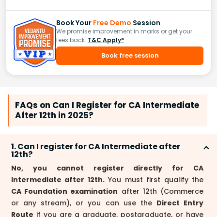
Book Your
Free Demo
Session
We promise improvement in marks or get your
fees back.
T&C Apply*
Book free session
FAQs on Can I Register for CA Intermediate
After 12th in 2025?
1. Can I register for CA Intermediate after
12th?
No, you cannot register directly for CA
Intermediate after 12th.
You must first qualify the
CA Foundation examination
after 12th (Commerce
or any stream), or you can use the
Direct Entry
Route
if you are a graduate, postgraduate, or have