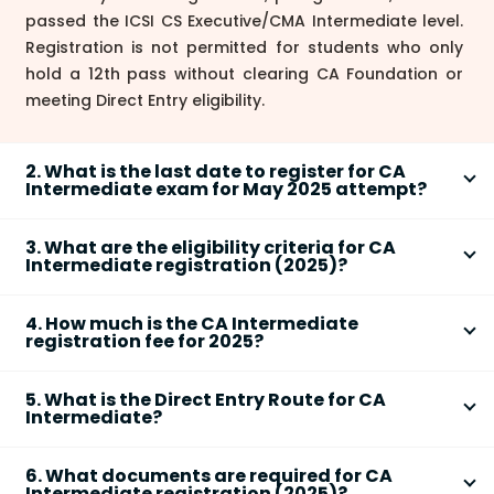
passed the ICSI CS Executive/CMA Intermediate level.
Registration is not permitted for students who only
hold a 12th pass without clearing CA Foundation or
meeting Direct Entry eligibility.
2. What is the last date to register for CA
Intermediate exam for May 2025 attempt?
As per ICAI guidelines,
CA Intermediate registration
3. What are the eligibility criteria for CA
must be completed at least
eight months before
Intermediate registration (2025)?
the first day of the month in which the exam is held.
To register for
CA Intermediate (2025)
, you must
For the
May 2025
exam, the last date to register is
4. How much is the CA Intermediate
fulfill one of the following:
expected to be
September 1, 2024
. However,
registration fee for 2025?
•
Cleared CA Foundation
after Class 12th from ICAI
registrations remain open year-round—only eligibility
The official
CA Intermediate registration fee (2025)
•
Graduated/Post Graduated
(Commerce: minimum
changes based on exam cycles.
5. What is the Direct Entry Route for CA
is as follows:
55% aggregate, Other Stream: 60%)
Intermediate?
•
Single Group:
Rs. 15,000
•
Passed ICSI CS Executive or CMA Inter
through
The
Direct Entry Route
allows
•
Both Groups:
Rs. 22,000
Direct Entry Route.
6. What documents are required for CA
graduates/postgraduates (Commerce: minimum
•
Students outside India:
US $1,000
No direct enrollment is allowed after 12th without
Intermediate registration (2025)?