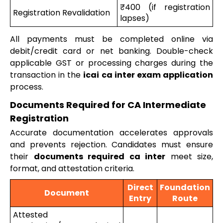
₹400 (if registration
Registration Revalidation
lapses)
All payments must be completed online via
debit/credit card or net banking. Double-check
applicable GST or processing charges during the
transaction in the
icai ca inter exam application
process.
Documents Required for CA Intermediate
Registration
Accurate documentation accelerates approvals
and prevents rejection. Candidates must ensure
their
documents required ca inter
meet size,
format, and attestation criteria.
Direct
Foundation
Document
Entry
Route
Attested