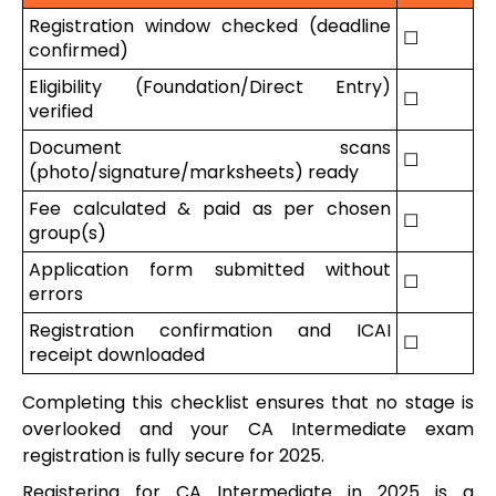
Registration window checked (deadline
☐
confirmed)
Eligibility (Foundation/Direct Entry)
☐
verified
Document scans
☐
(photo/signature/marksheets) ready
Fee calculated & paid as per chosen
☐
group(s)
Application form submitted without
☐
errors
Registration confirmation and ICAI
☐
receipt downloaded
Completing this checklist ensures that no stage is
overlooked and your CA Intermediate exam
registration is fully secure for 2025.
Registering for CA Intermediate in 2025 is a