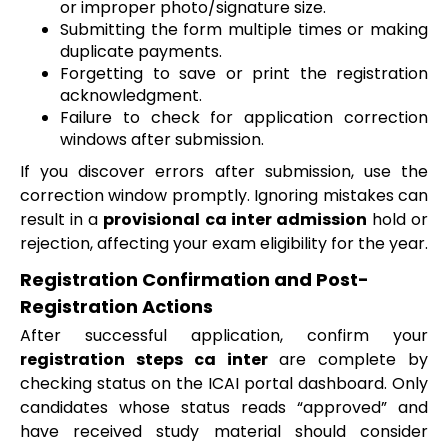
or improper photo/signature size.
Submitting the form multiple times or making
duplicate payments.
Forgetting to save or print the registration
acknowledgment.
Failure to check for application correction
windows after submission.
If you discover errors after submission, use the
correction window promptly. Ignoring mistakes can
result in a
provisional ca inter admission
hold or
rejection, affecting your exam eligibility for the year.
Registration Confirmation and Post-
Registration Actions
After successful application, confirm your
registration steps ca inter
are complete by
checking status on the ICAI portal dashboard. Only
candidates whose status reads “approved” and
have received study material should consider