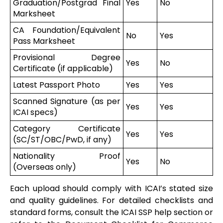
Graduation/Postgrad Final
Yes
No
Marksheet
CA Foundation/Equivalent
No
Yes
Pass Marksheet
Provisional Degree
Yes
No
Certificate (if applicable)
Latest Passport Photo
Yes
Yes
Scanned Signature (as per
Yes
Yes
ICAI specs)
Category Certificate
Yes
Yes
(SC/ST/OBC/PwD, if any)
Nationality Proof
Yes
No
(Overseas only)
Each upload should comply with ICAI’s stated size
and quality guidelines. For detailed checklists and
standard forms, consult the ICAI SSP help section or