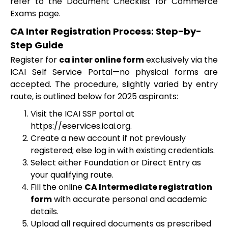
refer to the Document Checklist for Commerce
Exams page.
CA Inter Registration Process: Step-by-
Step Guide
Register for
ca inter online form
exclusively via the
ICAI Self Service Portal—no physical forms are
accepted. The procedure, slightly varied by entry
route, is outlined below for 2025 aspirants:
Visit the ICAI SSP portal at
https://eservices.icai.org.
Create a new account if not previously
registered; else log in with existing credentials.
Select either Foundation or Direct Entry as
your qualifying route.
Fill the online
CA Intermediate registration
form
with accurate personal and academic
details.
Upload all required documents as prescribed