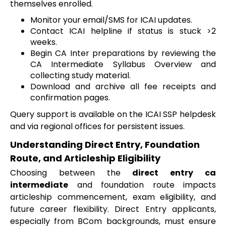
themselves enrolled.
Monitor your email/SMS for ICAI updates.
Contact ICAI helpline if status is stuck >2
weeks.
Begin CA Inter preparations by reviewing the
CA Intermediate Syllabus Overview and
collecting study material.
Download and archive all fee receipts and
confirmation pages.
Query support is available on the ICAI SSP helpdesk
and via regional offices for persistent issues.
Understanding Direct Entry, Foundation
Route, and Articleship Eligibility
Choosing between the
direct entry ca
intermediate
and foundation route impacts
articleship commencement, exam eligibility, and
future career flexibility. Direct Entry applicants,
especially from BCom backgrounds, must ensure