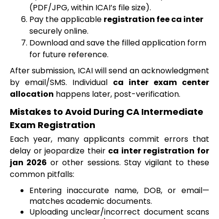
(PDF/JPG, within ICAI’s file size).
Pay the applicable
registration fee ca inter
securely online.
Download and save the filled application form
for future reference.
After submission, ICAI will send an acknowledgment
by email/SMS. Individual
ca inter exam center
allocation
happens later, post-verification.
Mistakes to Avoid During CA Intermediate
Exam Registration
Each year, many applicants commit errors that
delay or jeopardize their
ca inter registration for
jan 2026
or other sessions. Stay vigilant to these
common pitfalls:
Entering inaccurate name, DOB, or email—
matches academic documents.
Uploading unclear/incorrect document scans