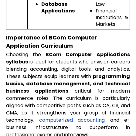
Database
Law
Applications
Financial
Institutions &
Markets
Importance of BCom Computer
Application Curriculum
Choosing the
BCom Computer Applications
syllabus
is ideal for students who envision careers
blending accounting, digital tools, and analytics.
These subjects equip learners with
programming
basics, database management, and technical
business applications
critical for modern
commerce roles. The curriculum is particularly
aligned with competitive paths such as CA, CS, and
CMA, as it strengthens your grasp of financial
technology,
computerized accounting
, and e-
business infrastructure to outperform in
professional exams and interviews.