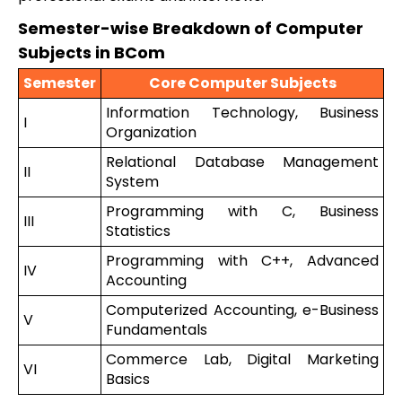
Semester-wise Breakdown of Computer
Subjects in BCom
Semester
Core Computer Subjects
Information Technology, Business
I
Organization
Relational Database Management
II
System
Programming with C, Business
III
Statistics
Programming with C++, Advanced
IV
Accounting
Computerized Accounting, e-Business
V
Fundamentals
Commerce Lab, Digital Marketing
VI
Basics