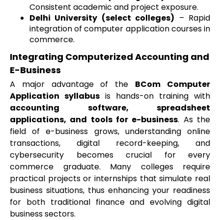
Consistent academic and project exposure.
Delhi University (select colleges)
– Rapid
integration of computer application courses in
commerce.
Integrating Computerized Accounting and
E-Business
A major advantage of the
BCom Computer
Application syllabus
is hands-on training with
accounting software, spreadsheet
applications, and tools for e-business
. As the
field of e-business grows, understanding online
transactions, digital record-keeping, and
cybersecurity becomes crucial for every
commerce graduate. Many colleges require
practical projects or internships that simulate real
business situations, thus enhancing your readiness
for both traditional finance and evolving digital
business sectors.