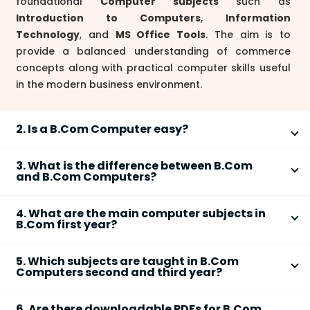
foundational
Computer subjects
such as
Introduction to Computers
,
Information
Technology
, and
MS Office Tools
. The aim is to
provide a balanced understanding of commerce
concepts along with practical computer skills useful
in the modern business environment.
2. Is a B.Com Computer easy?
The
difficulty
of
B.Com Computer Applications
3. What is the difference between B.Com
depends on your interest and previous exposure to
and B.Com Computers?
computers. Many students find it manageable as the
The key difference is that
B.Com Computers
(or
syllabus covers
basic programming
,
information
4. What are the main computer subjects in
B.Com Computer Applications) adds
computer-
technology
, and
computerized accounting
B.Com first year?
related subjects
like
IT Fundamentals
,
alongside regular commerce subjects. Commitment
In
B.Com Computer Applications
1st year, main
Programming (C/C++)
, and
Database Management
to regular study and practical lab work makes it easy
5. Which subjects are taught in B.Com
computer subjects usually include:
to the traditional B.Com syllabus. Regular
B.Com
for most commerce aspirants.
Computers second and third year?
focuses only on
accounts, economics, business law
,
Fundamentals of Computers
In the
second and third year
of B.Com Computers,
etc. B.Com Computers prepares students for
MS Office (Word, Excel, PowerPoint)
6. Are there downloadable PDFs for B.Com
you'll study advanced topics such as: