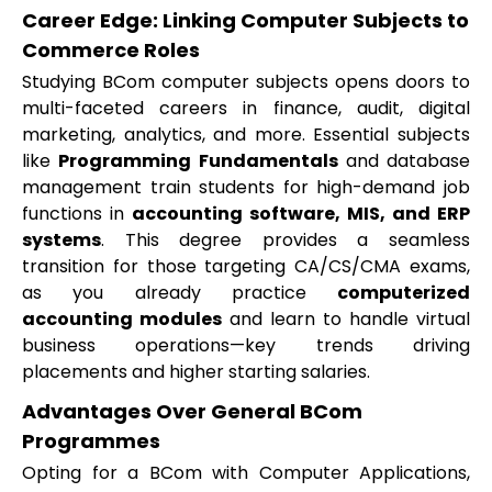
Career Edge: Linking Computer Subjects to
Commerce Roles
Studying BCom computer subjects opens doors to
multi-faceted careers in finance, audit, digital
marketing, analytics, and more. Essential subjects
like
Programming Fundamentals
and database
management train students for high-demand job
functions in
accounting software, MIS, and ERP
systems
. This degree provides a seamless
transition for those targeting CA/CS/CMA exams,
as you already practice
computerized
accounting modules
and learn to handle virtual
business operations—key trends driving
placements and higher starting salaries.
Advantages Over General BCom
Programmes
Opting for a BCom with Computer Applications,