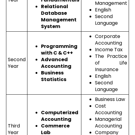
Management
Relational
English
Database
Second
Management
Language
System
Corporate
Accounting
Programming
Income Tax
with C & C++
The Practice
Second
Advanced
of Life
Year
Accounting
Insurance
Business
English
Statistics
Second
Language
Business Law
Cost
Computerized
Accounting
Accounting
Managerial
Third
Commerce
Accounting
Year
Lab
Company