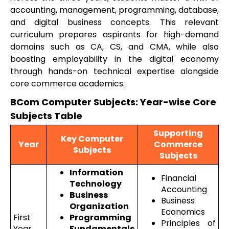
accounting, management, programming, database,
and digital business concepts. This relevant
curriculum prepares aspirants for high-demand
domains such as CA, CS, and CMA, while also
boosting employability in the digital economy
through hands-on technical expertise alongside
core commerce academics.
BCom Computer Subjects: Year-wise Core
Subjects Table
Supporting
Key Computer
Year
Commerce
Subjects
Subjects
Information
Financial
Technology
Accounting
Business
Business
Organization
Economics
First
Programming
Principles of
Year
Fundamentals