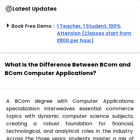
Latest Updates
Book Free Demo
:
1 Teacher, 1 Student, 100%
Attention (Classes start from
₹800 per hour)
What Is the Difference Between BCom and
BCom Computer Applications?
A BCom degree with Computer Applications
specialization interweaves essential commerce
topics with dynamic computer science subjects,
creating a robust foundation for financial,
technological, and analytical roles in the industry.
Across the three years, students master a mix of