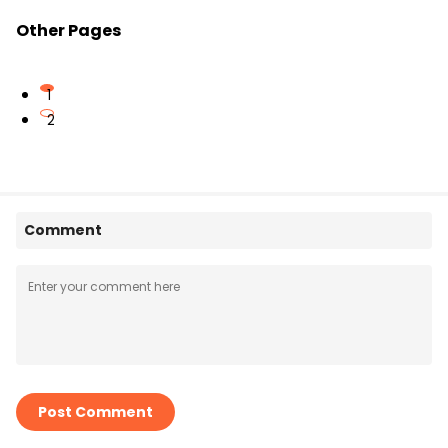
Other Pages
1
2
Comment
Post Comment