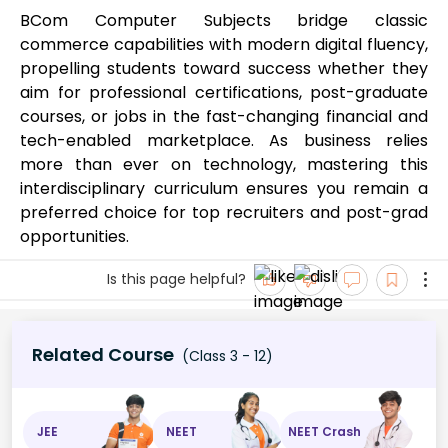
BCom Computer Subjects bridge classic
commerce capabilities with modern digital fluency,
propelling students toward success whether they
aim for professional certifications, post-graduate
courses, or jobs in the fast-changing financial and
tech-enabled marketplace. As business relies
more than ever on technology, mastering this
interdisciplinary curriculum ensures you remain a
preferred choice for top recruiters and post-grad
opportunities.
Is this page helpful?
Related Course
(Class 3 - 12)
JEE
NEET
NEET Crash