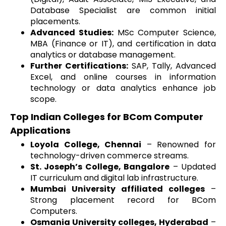
Database Specialist are common initial
placements.
Advanced Studies:
MSc Computer Science,
MBA (Finance or IT), and certification in data
analytics or database management.
Further Certifications:
SAP, Tally, Advanced
Excel, and online courses in information
technology or data analytics enhance job
scope.
Top Indian Colleges for BCom Computer
Applications
Loyola College, Chennai
– Renowned for
technology-driven commerce streams.
St. Joseph’s College, Bangalore
– Updated
IT curriculum and digital lab infrastructure.
Mumbai University affiliated colleges
–
Strong placement record for BCom
Computers.
Osmania University colleges, Hyderabad
–