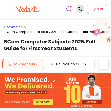
Sign In
Commerce
BCom Computer Subjects 2025: Full Guide for First Year Student
BCom Computer Subjects 2025: Full
Guide for First Year Students
Download PDF
NCERT Solutions
CBSE