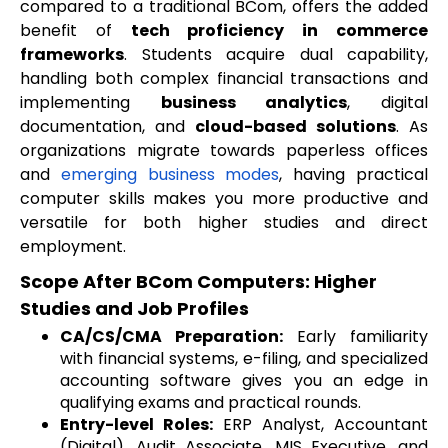
compared to a traditional BCom, offers the added
benefit of
tech proficiency in commerce
frameworks
. Students acquire dual capability,
handling both complex financial transactions and
implementing
business analytics
, digital
documentation, and
cloud-based solutions
. As
organizations migrate towards paperless offices
and
emerging business modes
, having practical
computer skills makes you more productive and
versatile for both higher studies and direct
employment.
Scope After BCom Computers: Higher
Studies and Job Profiles
CA/CS/CMA Preparation:
Early familiarity
with financial systems, e-filing, and specialized
accounting software gives you an edge in
qualifying exams and practical rounds.
Entry-level Roles:
ERP Analyst, Accountant
(Digital), Audit Associate, MIS Executive, and