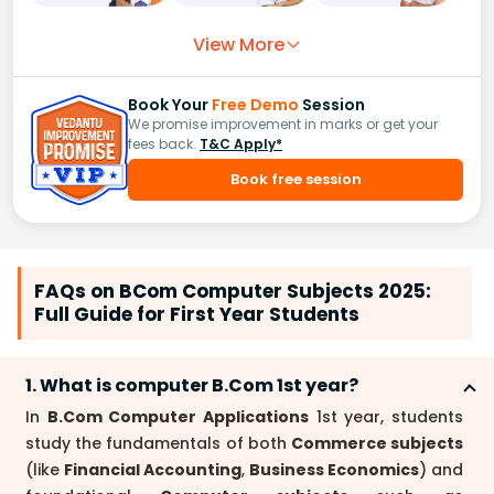
View More
Book Your
Free Demo
Session
We promise improvement in marks or get your
fees back.
T&C Apply*
Book free session
FAQs on BCom Computer Subjects 2025:
Full Guide for First Year Students
1. What is computer B.Com 1st year?
In
B.Com Computer Applications
1st year, students
study the fundamentals of both
Commerce subjects
(like
Financial Accounting
,
Business Economics
) and