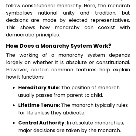
follow constitutional monarchy. Here, the monarch
symbolises national unity and tradition, but
decisions are made by elected representatives.
This shows how monarchy can coexist with
democratic principles.
How Does a Monarchy System Work?
The working of a monarchy system depends
largely on whether it is absolute or constitutional.
However, certain common features help explain
how it functions.
Hereditary Rule:
The position of monarch
usually passes from parent to child.
Lifetime Tenure:
The monarch typically rules
for life unless they abdicate.
Central Authority:
In absolute monarchies,
major decisions are taken by the monarch.