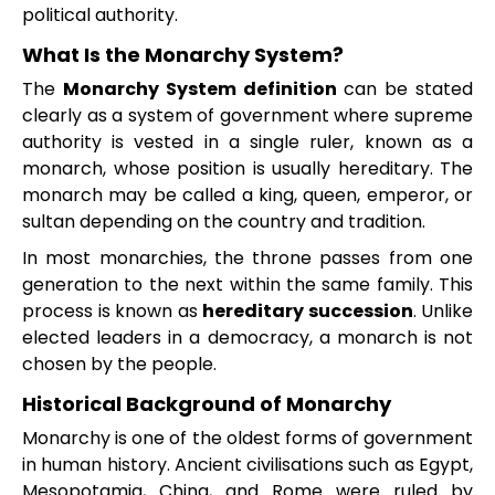
political authority.
What Is the Monarchy System?
The
Monarchy System definition
can be stated
clearly as a system of government where supreme
authority is vested in a single ruler, known as a
monarch, whose position is usually hereditary. The
monarch may be called a king, queen, emperor, or
sultan depending on the country and tradition.
In most monarchies, the throne passes from one
generation to the next within the same family. This
process is known as
hereditary succession
. Unlike
elected leaders in a democracy, a monarch is not
chosen by the people.
Historical Background of Monarchy
Monarchy is one of the oldest forms of government
in human history. Ancient civilisations such as Egypt,
Mesopotamia, China, and Rome were ruled by