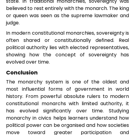
state. In traditional monarchies, sovereignty was
believed to rest entirely with the monarch. The king
or queen was seen as the supreme lawmaker and
judge.
In modern constitutional monarchies, sovereignty is
often shared or constitutionally defined. Real
political authority lies with elected representatives,
showing how the concept of sovereignty has
evolved over time.
Conclusion
The monarchy system is one of the oldest and
most influential forms of government in world
history. From powerful absolute rulers to modern
constitutional monarchs with limited authority, it
has evolved significantly over time. Studying
monarchy in civics helps learners understand how
political power can be organised and how societies
move toward greater participation and