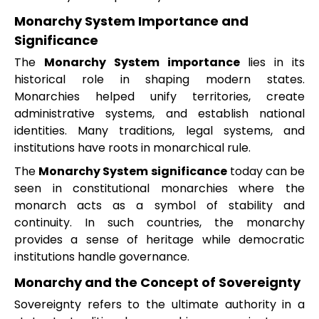
Monarchy System Importance and
Significance
The
Monarchy System importance
lies in its
historical role in shaping modern states.
Monarchies helped unify territories, create
administrative systems, and establish national
identities. Many traditions, legal systems, and
institutions have roots in monarchical rule.
The
Monarchy System significance
today can be
seen in constitutional monarchies where the
monarch acts as a symbol of stability and
continuity. In such countries, the monarchy
provides a sense of heritage while democratic
institutions handle governance.
Monarchy and the Concept of Sovereignty
Sovereignty refers to the ultimate authority in a