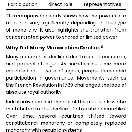
Participation
direct role
representatives
This comparison clearly shows how the powers of a
monarch vary significantly depending on the type
of monarchy. It also highlights the transition from
concentrated power to shared or limited power.
Why Did Many Monarchies Decline?
Many monarchies declined due to social, economic,
and political changes. As societies became more
educated and aware of rights, people demanded
participation in governance. Movements such as
the French Revolution in 1789 challenged the idea of
absolute royal authority.
Industrialisation and the rise of the middle class also
contributed to the decline of absolute monarchies.
Over time, several countries shifted toward
constitutional monarchy or completely replaced
monarchy with republic systems.