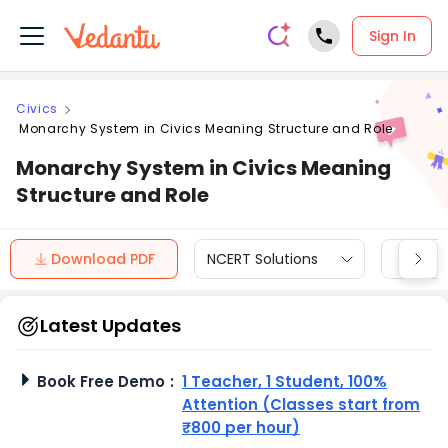
Sign In
Civics
Monarchy System in Civics Meaning Structure and Role
Monarchy System in Civics Meaning
Structure and Role
Download PDF
NCERT Solutions
CBSE
Latest Updates
Book Free Demo
:
1 Teacher, 1 Student, 100%
Attention (Classes start from
₹800 per hour)