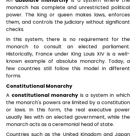
An
absolute monarchy
is a system where the
monarch has complete and unrestricted political
power. The king or queen makes laws, enforces
them, and controls the judiciary without significant
checks.
In this system, there is no requirement for the
monarch to consult an elected parliament.
Historically, France under King Louis XIV is a well-
known example of absolute monarchy. Today, a
few countries still follow this model in different
forms.
Constitutional Monarchy
A
constitutional monarchy
is a system in which
the monarch's powers are limited by a constitution
or laws. In this form, the real executive power
usually lies with an elected government, while the
monarch acts as a ceremonial head of state.
Countries such as the United Kingdom and Japan