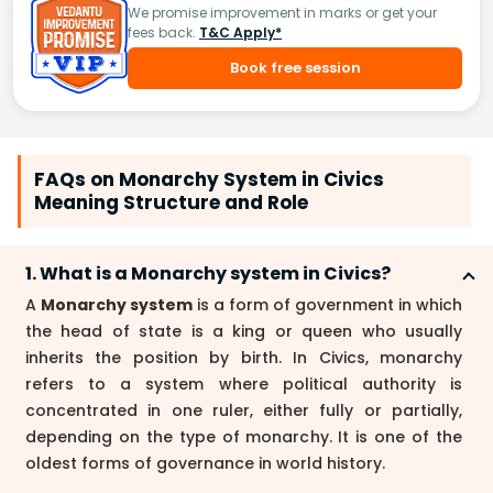
We promise improvement in marks or get your
fees back.
T&C Apply*
Book free session
FAQs on Monarchy System in Civics
Meaning Structure and Role
1. What is a Monarchy system in Civics?
A
Monarchy system
is a form of government in which
the head of state is a king or queen who usually
inherits the position by birth. In Civics, monarchy
refers to a system where political authority is
concentrated in one ruler, either fully or partially,
depending on the type of monarchy. It is one of the
oldest forms of governance in world history.