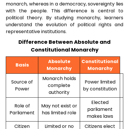
monarch, whereas in a democracy, sovereignty lies
with the people. This difference is central to
political theory. By studying monarchy, learners
understand the evolution of political rights and
representative institutions.
Difference Between Absolute and
Constitutional Monarchy
Absolute
Constitutional
Basis
Monarchy
Monarchy
Monarch holds
Source of
Power limited
complete
Power
by constitution
authority
Elected
Role of
May not exist or
parliament
Parliament
has limited role
makes laws
Citizen
Limited or no
Citizens elect