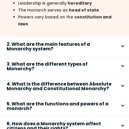
Leadership is generally
hereditary
The monarch serves as
head of state
Powers vary based on the
constitution and
laws
2. What are the main features of a
Monarchy system?
The main features of a
Monarchy system
include
3. What are the different types of
hereditary rule, lifelong tenure, and centralized
Monarchy?
authority. The structure and powers of the monarch
There are mainly two types of
Monarchy systems
:
depend on whether the system is absolute or
4. What is the difference between Absolute
Absolute Monarchy and Constitutional Monarchy.
constitutional.
Monarchy and Constitutional Monarchy?
These types differ based on the extent of powers
Hereditary succession
of power
The key difference between
Absolute Monarchy
and
exercised by the monarch.
Monarch usually holds office for
life
5. What are the functions and powers of a
Constitutional Monarchy
lies in the distribution of
monarch?
Absolute Monarchy
: The monarch has full
Authority may be
limited or unlimited
powers. In absolute monarchy, the ruler has
executive, legislative, and sometimes judicial
Often linked to tradition and historical
The functions and powers of a monarch depend on
unrestricted authority, while in constitutional
powers
6. How does a Monarchy system affect
legitimacy
the type of monarchy and the country’s constitution.
monarchy, powers are limited by law.
citizens and their rights?