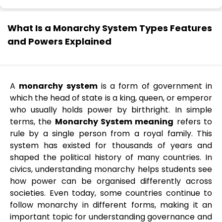
What Is a Monarchy System Types Features
and Powers Explained
A
monarchy system
is a form of government in
which the head of state is a king, queen, or emperor
who usually holds power by birthright. In simple
terms, the
Monarchy System meaning
refers to
rule by a single person from a royal family. This
system has existed for thousands of years and
shaped the political history of many countries. In
civics, understanding monarchy helps students see
how power can be organised differently across
societies. Even today, some countries continue to
follow monarchy in different forms, making it an
important topic for understanding governance and