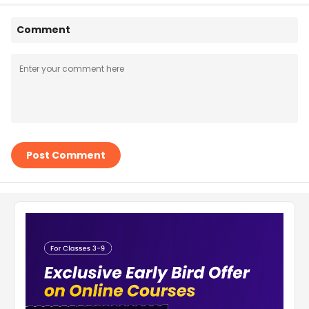
Comment
Post Comment