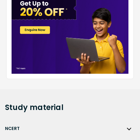
Study
material
NCERT
NCERT