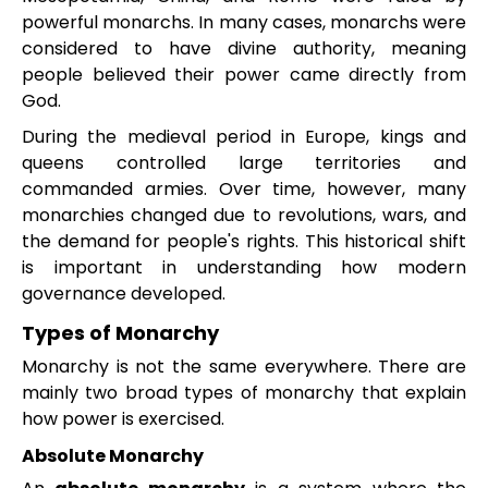
powerful monarchs. In many cases, monarchs were
considered to have divine authority, meaning
people believed their power came directly from
God.
During the medieval period in Europe, kings and
queens controlled large territories and
commanded armies. Over time, however, many
monarchies changed due to revolutions, wars, and
the demand for people's rights. This historical shift
is important in understanding how modern
governance developed.
Types of Monarchy
Monarchy is not the same everywhere. There are
mainly two broad types of monarchy that explain
how power is exercised.
Absolute Monarchy