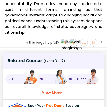
accountability. Even today, monarchy continues to
exist in different forms, reminding us that
governance systems adapt to changing social and
political needs. Understanding this system deepens
our overall knowledge of state, sovereignty, and
citizenship.
Is this page helpful?
Related Course
(Class 3 - 12)
JEE
NEET
NEET Crash
View More
Book Your
Free Demo
Session