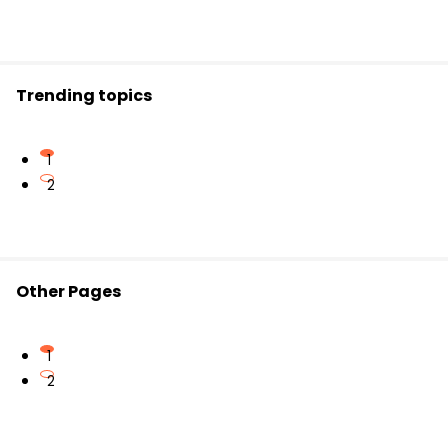
Important for comparing monarchy,
democracy, and republic
Relevant for
exam preparation
in Civics and
political science
Trending topics
1
2
Other Pages
1
2