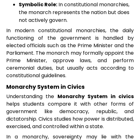
Symbolic Role:
In constitutional monarchies,
the monarch represents the nation but does
not actively govern.
In modern constitutional monarchies, the daily
functioning of the government is handled by
elected officials such as the Prime Minister and the
Parliament. The monarch may formally appoint the
Prime Minister, approve laws, and perform
ceremonial duties, but usually acts according to
constitutional guidelines.
Monarchy System in Civics
Understanding the
Monarchy System in civics
helps students compare it with other forms of
government like democracy, republic, and
dictatorship. Civics studies how power is distributed,
exercised, and controlled within a state.
In a monarchy, sovereignty may lie with the