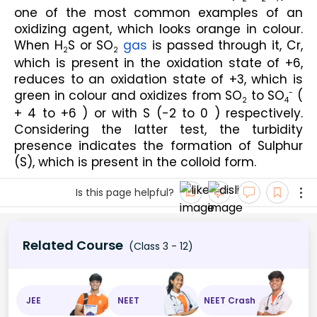
one of the most common examples of an 
oxidizing agent, which looks orange in colour. 
When H
S or SO
gas
 is passed through it, Cr, 
2
2
which is present in the oxidation state of +6, 
reduces to an oxidation state of +3, which is 
green in colour and oxidizes from SO
 to SO
 ( 
-
2
4
+ 4 to +6 ) or with S (-2 to 0 ) respectively. 
Considering the latter test, the turbidity 
presence indicates the formation of Sulphur 
(S), which is present in the colloid form.
Is this page helpful?
Related Course
(Class 3 - 12)
JEE
NEET
NEET Crash