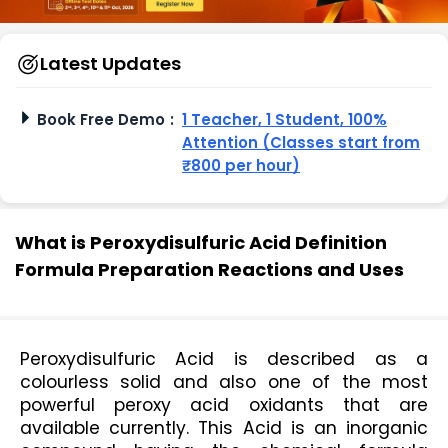
Latest Updates
Book Free Demo
:
1 Teacher, 1 Student, 100%
Attention (Classes start from
₹800 per hour)
What is Peroxydisulfuric Acid Definition
Formula Preparation Reactions and Uses
Peroxydisulfuric Acid is described as a 
colourless solid and also one of the most 
powerful peroxy acid oxidants that are 
available currently. This Acid is an inorganic 