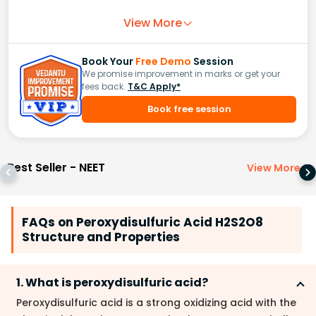
View More
Book Your
Free Demo
Session
We promise improvement in marks or get your
fees back.
T&C Apply*
Book free session
Best Seller - NEET
View More
>
FAQs on Peroxydisulfuric Acid H2S2O8
Structure and Properties
1. What is peroxydisulfuric acid?
Peroxydisulfuric acid is a strong oxidizing acid with the