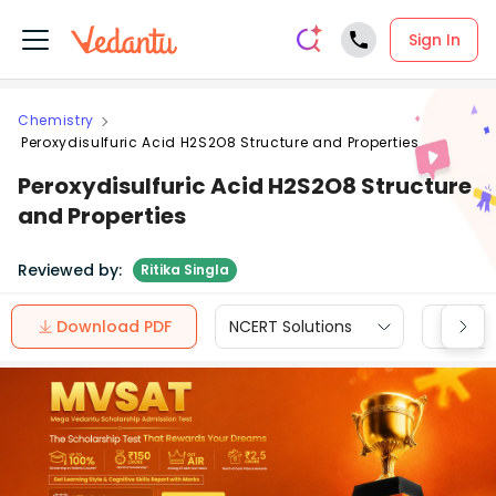
Sign In
Chemistry
Peroxydisulfuric Acid H2S2O8 Structure and Properties
Peroxydisulfuric Acid H2S2O8 Structure
and Properties
Reviewed by:
Ritika Singla
Download PDF
NCERT Solutions
CBSE