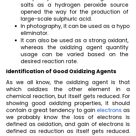
salts as a hydrogen peroxide source 
opened the way for the production of 
large-scale sulphuric acid.
In photography, it can be used as a hypo 
eliminator.
It can also be used as a strong oxidant, 
whereas the oxidizing agent quantity 
usage can be varied based on the 
desired reaction rate.
Identification of Good Oxidizing Agents
As we all know, the oxidizing agent is that 
which oxidizes the other element in a 
chemical reaction, but itself gets reduced. For 
showing good oxidizing properties, it should 
contain a great tendency to gain 
electrons
 as 
we probably know the loss of electrons is 
defined as oxidation, and gain of electrons is 
defined as reduction as itself gets reduced. 