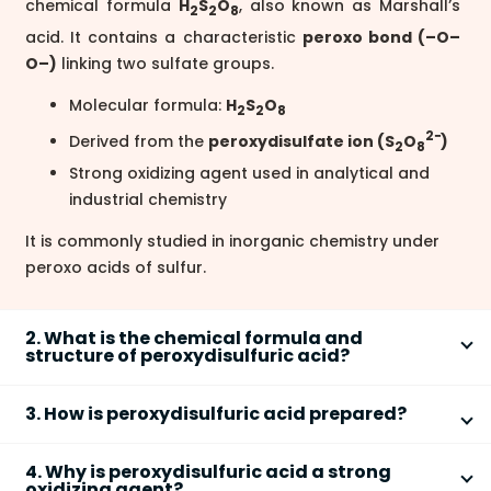
chemical formula
H
S
O
, also known as Marshall’s
2
2
8
acid. It contains a characteristic
peroxo bond (–O–
O–)
linking two sulfate groups.
Molecular formula:
H
S
O
2
2
8
2−
Derived from the
peroxydisulfate ion (S
O
)
2
8
Strong oxidizing agent used in analytical and
industrial chemistry
It is commonly studied in inorganic chemistry under
peroxo acids of sulfur.
2. What is the chemical formula and
structure of peroxydisulfuric acid?
The chemical formula of peroxydisulfuric acid is
3. How is peroxydisulfuric acid prepared?
H
S
O
, and its structure contains two sulfur atoms
2
2
8
connected by a peroxide linkage. Key structural
Peroxydisulfuric acid is prepared by the electrolysis
4. Why is peroxydisulfuric acid a strong
features include:
of concentrated sulfuric acid at low temperature.
oxidizing agent?