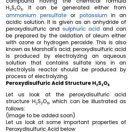
compound having the chemical formula 
H
S
O
. It can be generated either from 
2
2
8
ammonium persulfate
 or 
potassium
 in an 
acidic solution. It is given as an anhydride of 
peroxydisulfuric and 
sulphuric acid
 and can 
be prepared by the oxidation of oleum either 
with ozone or hydrogen peroxide. This is also 
known as Marshall's acid; peroxydisulfuric acid 
is produced by electrolyzing an aqueous 
solution that contains sulfate ions in an 
electrolysis reactor should be produced by 
process of electrolyzing.
Peroxydisulfuric Acid Structure H
S
O
2
2
8
Let us look at the peroxydisulfuric acid 
structure H
S
O
, which can be illustrated as 
2
2
8
follows:
(Image to be added soon)
Let us look at some important properties of 
Peroxydisulfuric Acid below