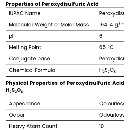
Properties of Peroxydisulfuric Acid
IUPAC Name
Peroxydisulf
Molecular Weight or Molar Mass
194.14 g/mol
pH
6
Melting Point
65 °C
Conjugate base‎
‎Peroxydisul
H
S
O
Chemical Formula
2
2
8
Physical Properties of Peroxydisulfuric Acid 
H
S
O
2
2
8
Appearance
Colourless s
Odour
Odourless
Heavy Atom Count
10