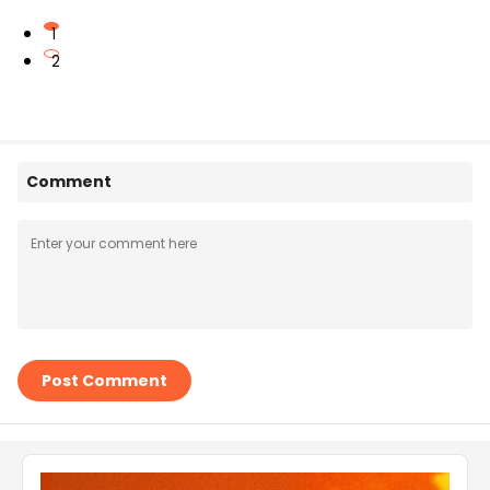
1
2
Comment
Post Comment