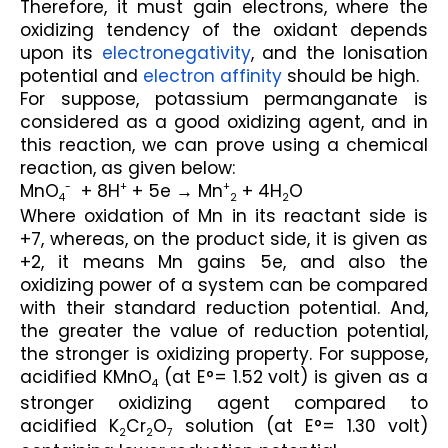
Therefore, it must gain electrons, where the 
oxidizing tendency of the oxidant depends 
upon its 
electronegativity
, and the Ionisation 
potential and 
electron affinity
 should be high.
For suppose, potassium permanganate is 
considered as a good oxidizing agent, and in 
this reaction, we can prove using a chemical 
reaction, as given below:
MnO
  + 8H
 + 5e → Mn
 + 4H
O
-
+
+
4
2
2
Where oxidation of Mn in its reactant side is 
+7, whereas, on the product side, it is given as 
+2, it means Mn gains 5e, and also the 
oxidizing power of a system can be compared 
with their standard reduction potential. And, 
the greater the value of reduction potential, 
the stronger is oxidizing property. For suppose, 
acidified KMnO
 (at E°= 1.52 volt) is given as a 
4
stronger oxidizing agent compared to 
acidified K
Cr
O
 solution (at E°= 1.30 volt) 
2
2
7