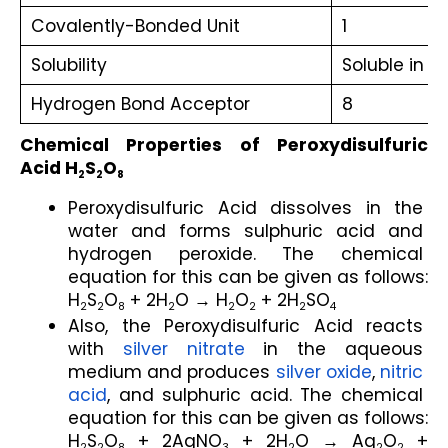
Covalently-Bonded Unit
1
Solubility
Soluble in w
Hydrogen Bond Acceptor
8
Chemical Properties of Peroxydisulfuric 
Acid H
S
O
2
2
8
Peroxydisulfuric Acid dissolves in the 
water and forms sulphuric acid and 
hydrogen peroxide. The chemical 
equation for this can be given as follows:
H
S
O
 + 2H
O → H
O
 + 2H
SO
2
2
8
2
2
2
2
4
Also, the Peroxydisulfuric Acid reacts 
with 
silver nitrate
 in the aqueous 
medium and produces 
silver oxide
, 
nitric 
acid
, and sulphuric acid. The chemical 
equation for this can be given as follows:
H
S
O
 + 2AgNO
 + 2H
O → Ag
O
 + 