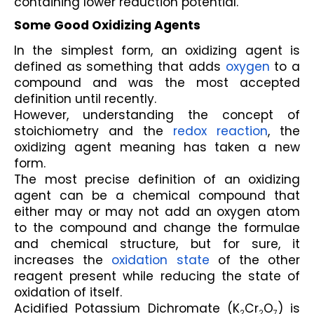
containing lower reduction potential.
Some Good Oxidizing Agents
In the simplest form, an oxidizing agent is 
defined as something that adds 
oxygen
 to a 
compound and was the most accepted 
definition until recently.
However, understanding the concept of 
stoichiometry and the 
redox reaction
, the 
oxidizing agent meaning has taken a new 
form.
The most precise definition of an oxidizing 
agent can be a chemical compound that 
either may or may not add an oxygen atom 
to the compound and change the formulae 
and chemical structure, but for sure, it 
increases the 
oxidation state
 of the other 
reagent present while reducing the state of 
oxidation of itself.
Acidified Potassium Dichromate (K
Cr
O
) is 
2
2
7