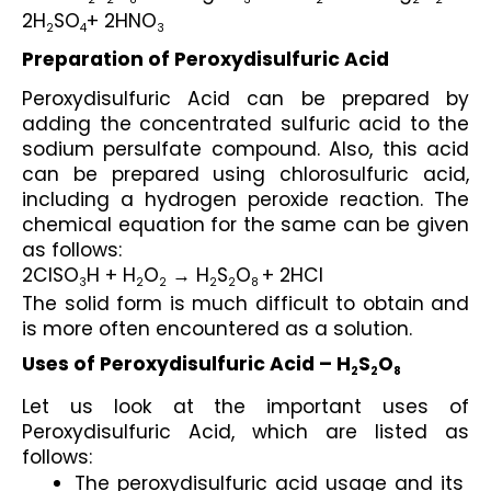
2
2
8
3
2
2
2
2H
SO
+ 2HNO
2
4
3
Preparation of Peroxydisulfuric Acid
Peroxydisulfuric Acid can be prepared by 
adding the concentrated sulfuric acid to the 
sodium persulfate compound. Also, this acid 
can be prepared using chlorosulfuric acid, 
including a hydrogen peroxide reaction. The 
chemical equation for the same can be given 
as follows:
2CISO
H + H
O
 → H
S
O
+ 2HCl
3
2
2
2
2
8 
The solid form is much difficult to obtain and 
is more often encountered as a solution.
Uses of Peroxydisulfuric Acid – H
S
O
2
2
8
Let us look at the important uses of 
Peroxydisulfuric Acid, which are listed as 
follows:
The peroxydisulfuric acid usage and its 