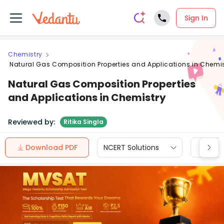
Sign In
Chemistry
Natural Gas Composition Properties and Applications in Chemis
Natural Gas Composition Properties
and Applications in Chemistry
Reviewed by:
Ritika Singla
Download PDF
NCERT Solutions
CBSE