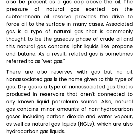
also be present as a gas cap above the oil. The
pressure of natural gas exerted on the
subterranean oil reserve provides the drive to
force oil to the surface in many cases. Associated
gas is a type of natural gas that is commonly
thought to be the gaseous phase of crude oil and
this natural gas contains light liquids like propane
and butane. As a result, related gas is sometimes
referred to as "wet gas."
There are also reserves with gas but no oil.
Nonassociated gas is the name given to this type of
gas. Dry gas is a type of nonassociated gas that is
produced in reservoirs that aren't connected to
any known liquid petroleum source. Also, natural
gas contains minor amounts of non-hydrocarbon
gases including carbon dioxide and water vapour,
as well as natural gas liquids (NGLs), which are also
hydrocarbon gas liquids.