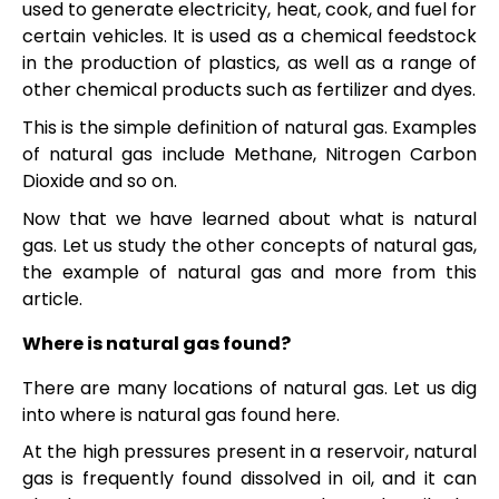
used to generate electricity, heat, cook, and fuel for
certain vehicles. It is used as a chemical feedstock
in the production of plastics, as well as a range of
other chemical products such as fertilizer and dyes.
This is the simple definition of natural gas. Examples
of natural gas include Methane, Nitrogen Carbon
Dioxide and so on.
Now that we have learned about what is natural
gas. Let us study the other concepts of natural gas,
the example of natural gas and more from this
article.
Where is natural gas found?
There are many locations of natural gas. Let us dig
into where is natural gas found here.
At the high pressures present in a reservoir, natural
gas is frequently found dissolved in oil, and it can