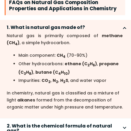
FAQs on Natural Gas Composition
Properties and Applications in Chemistry
1. What is natural gas made of?
Natural gas is primarily composed of
methane
(CH
)
, a simple hydrocarbon.
4
Main component:
CH
(70–90%)
4
Other hydrocarbons:
ethane (C
H
)
,
propane
2
6
(C
H
)
,
butane (C
H
)
3
8
4
10
Impurities:
CO
,
N
,
H
S
, and water vapor
2
2
2
In chemistry, natural gas is classified as a mixture of
light
alkanes
formed from the decomposition of
organic matter under high pressure and temperature.
2. What is the chemical formula of natural
gas?