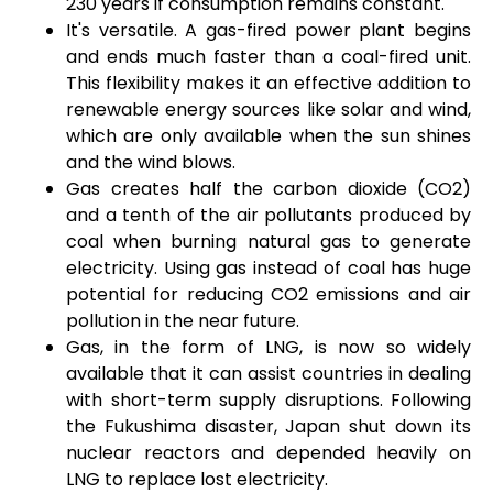
230 years if consumption remains constant.
It's versatile. A gas-fired power plant begins
and ends much faster than a coal-fired unit.
This flexibility makes it an effective addition to
renewable energy sources like solar and wind,
which are only available when the sun shines
and the wind blows.
Gas creates half the carbon dioxide (
CO
2
)
and a tenth of the air pollutants produced by
coal when burning natural gas to generate
electricity. Using gas instead of coal has huge
potential for reducing
CO
2
emissions and air
pollution in the near future.
Gas, in the form of LNG, is now so widely
available that it can assist countries in dealing
with short-term supply disruptions. Following
the Fukushima disaster, Japan shut down its
nuclear reactors and depended heavily on
LNG to replace lost electricity.