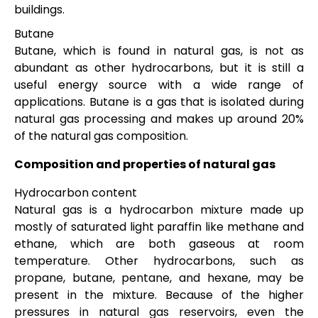
buildings.
Butane
Butane, which is found in natural gas, is not as
abundant as other hydrocarbons, but it is still a
useful energy source with a wide range of
applications. Butane is a gas that is isolated during
natural gas processing and makes up around 20%
of the natural gas composition.
Composition and properties of natural gas
Hydrocarbon content
Natural gas is a hydrocarbon mixture made up
mostly of saturated light paraffin like methane and
ethane, which are both gaseous at room
temperature. Other hydrocarbons, such as
propane, butane, pentane, and hexane, may be
present in the mixture. Because of the higher
pressures in natural gas reservoirs, even the