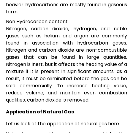
heavier hydrocarbons are mostly found in gaseous
form.
Non Hydrocarbon content
Nitrogen, carbon dioxide, hydrogen, and noble
gases such as helium and argon are commonly
found in association with hydrocarbon gases.
Nitrogen and carbon dioxide are non-combustible
gases that can be found in large quantities.
Nitrogen is inert, but it affects the heating value of a
mixture if it is present in significant amounts; as a
result, it must be eliminated before the gas can be
sold commercially. To increase heating value,
reduce volume, and maintain even combustion
qualities, carbon dioxide is removed.
Application of Natural Gas
Let us look at the application of natural gas here.