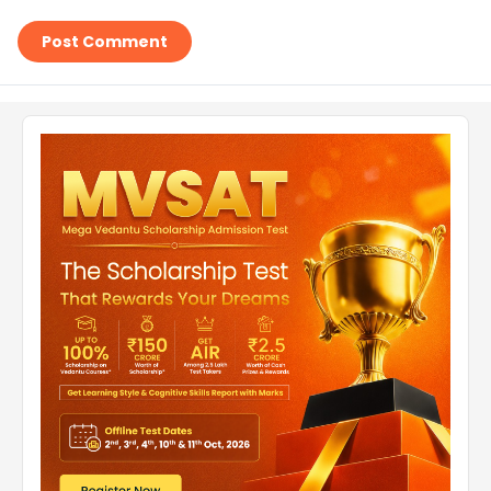
Post Comment