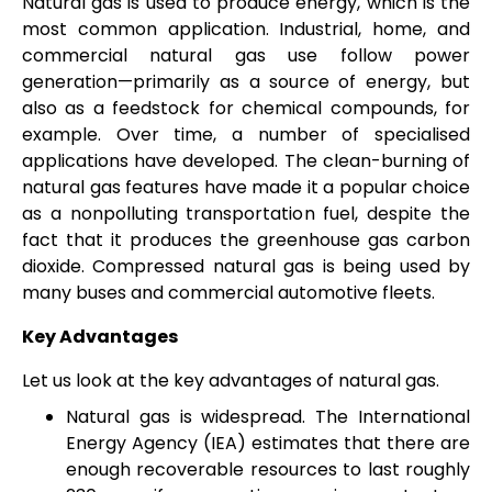
Natural gas is used to produce energy, which is the
most common application. Industrial, home, and
commercial natural gas use follow power
generation—primarily as a source of energy, but
also as a feedstock for chemical compounds, for
example. Over time, a number of specialised
applications have developed. The clean-burning of
natural gas features have made it a popular choice
as a nonpolluting transportation fuel, despite the
fact that it produces the greenhouse gas carbon
dioxide. Compressed natural gas is being used by
many buses and commercial automotive fleets.
Key Advantages
Let us look at the key advantages of natural gas.
Natural gas is widespread. The International
Energy Agency (IEA) estimates that there are
enough recoverable resources to last roughly