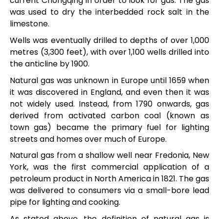
current Chongqing in order to look for gas. The gas
was used to dry the interbedded rock salt in the
limestone.
Wells was eventually drilled to depths of over 1,000
metres (3,300 feet), with over 1,100 wells drilled into
the anticline by 1900.
Natural gas was unknown in Europe until 1659 when
it was discovered in England, and even then it was
not widely used. Instead, from 1790 onwards, gas
derived from activated carbon coal (known as
town gas) became the primary fuel for lighting
streets and homes over much of Europe.
Natural gas from a shallow well near Fredonia, New
York, was the first commercial application of a
petroleum product in North America in 1821. The gas
was delivered to consumers via a small-bore lead
pipe for lighting and cooking.
As stated above, the definition of natural gas is