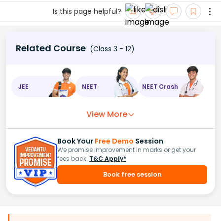
Is this page helpful?
Related Course
(Class 3 - 12)
JEE
NEET
NEET Crash
View More
Book Your
Free Demo
Session
We promise improvement in marks or get your
fees back.
T&C Apply*
Book free session