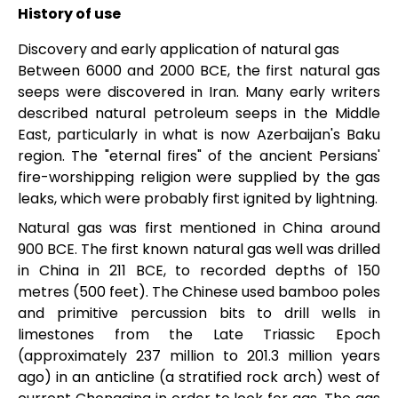
History of use
Discovery and early application of natural gas
Between 6000 and 2000 BCE, the first natural gas
seeps were discovered in Iran. Many early writers
described natural petroleum seeps in the Middle
East, particularly in what is now Azerbaijan's Baku
region. The "eternal fires" of the ancient Persians'
fire-worshipping religion were supplied by the gas
leaks, which were probably first ignited by lightning.
Natural gas was first mentioned in China around
900 BCE. The first known natural gas well was drilled
in China in 211 BCE, to recorded depths of 150
metres (500 feet). The Chinese used bamboo poles
and primitive percussion bits to drill wells in
limestones from the Late Triassic Epoch
(approximately 237 million to 201.3 million years
ago) in an anticline (a stratified rock arch) west of