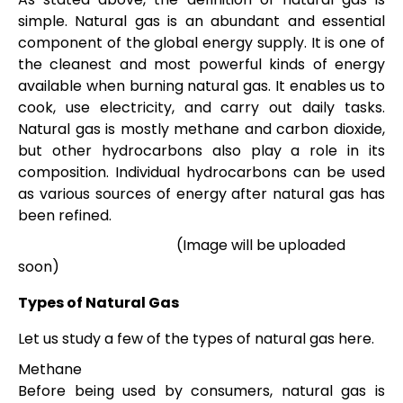
simple. Natural gas is an abundant and essential
component of the global energy supply. It is one of
the cleanest and most powerful kinds of energy
available when burning natural gas. It enables us to
cook, use electricity, and carry out daily tasks.
Natural gas is mostly methane and carbon dioxide,
but other hydrocarbons also play a role in its
composition. Individual hydrocarbons can be used
as various sources of energy after natural gas has
been refined.
(Image will be uploaded
soon)
Types of Natural Gas
Let us study a few of the types of natural gas here.
Methane
Before being used by consumers, natural gas is