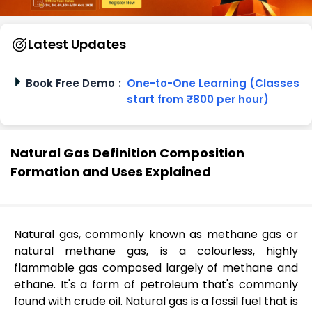
Latest Updates
Book Free Demo
:
One-to-One Learning (Classes
start from ₹800 per hour)
Natural Gas Definition Composition
Formation and Uses Explained
Natural gas, commonly known as methane gas or
natural methane gas, is a colourless, highly
flammable gas composed largely of methane and
ethane. It's a form of petroleum that's commonly
found with crude oil. Natural gas is a fossil fuel that is