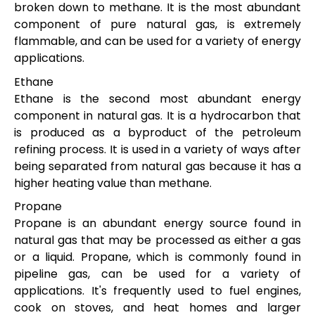
broken down to methane. It is the most abundant
component of pure natural gas, is extremely
flammable, and can be used for a variety of energy
applications.
Ethane
Ethane is the second most abundant energy
component in natural gas. It is a hydrocarbon that
is produced as a byproduct of the petroleum
refining process. It is used in a variety of ways after
being separated from natural gas because it has a
higher heating value than methane.
Propane
Propane is an abundant energy source found in
natural gas that may be processed as either a gas
or a liquid. Propane, which is commonly found in
pipeline gas, can be used for a variety of
applications. It's frequently used to fuel engines,
cook on stoves, and heat homes and larger