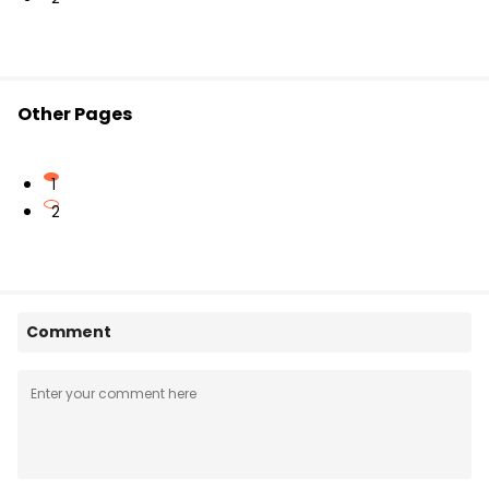
Other Pages
1
2
Comment