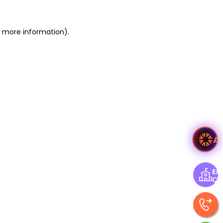
or more information)
.
A
Exp
Ce