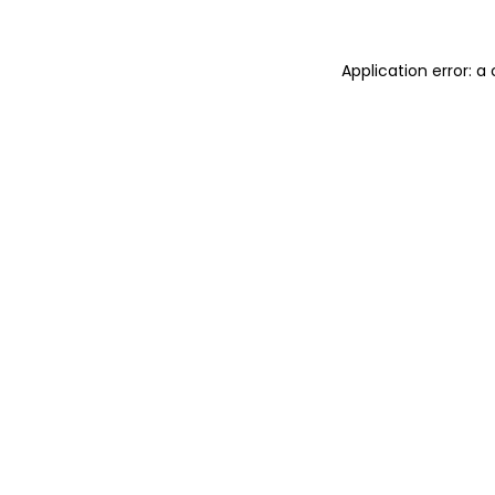
Application error: 