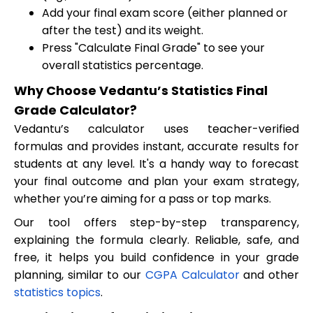
Add your final exam score (either planned or
after the test) and its weight.
Press "Calculate Final Grade" to see your
overall statistics percentage.
Why Choose Vedantu’s Statistics Final
Grade Calculator?
Vedantu’s calculator uses teacher-verified
formulas and provides instant, accurate results for
students at any level. It's a handy way to forecast
your final outcome and plan your exam strategy,
whether you’re aiming for a pass or top marks.
Our tool offers step-by-step transparency,
explaining the formula clearly. Reliable, safe, and
free, it helps you build confidence in your grade
planning, similar to our
CGPA Calculator
and other
statistics topics
.