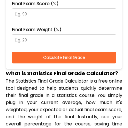
Final Exam Score (%)
Final Exam Weight (%)
Calculate Final Grade
What is Statistics Final Grade Calculator?
The Statistics Final Grade Calculator is a free online
tool designed to help students quickly determine
their final grade in a statistics course. You simply
plug in your current average, how much it's
weighted, your expected or actual final exam score,
and the weight of the final. Instantly, see your
overall percentage for the course, saving time