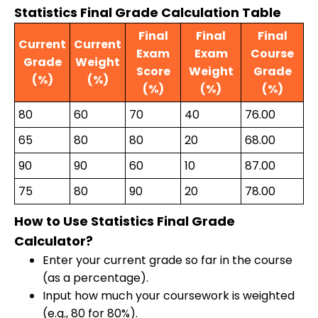
Statistics Final Grade Calculation Table
Final
Final
Final
Current
Current
Exam
Exam
Course
Grade
Weight
Score
Weight
Grade
(%)
(%)
(%)
(%)
(%)
80
60
70
40
76.00
65
80
80
20
68.00
90
90
60
10
87.00
75
80
90
20
78.00
How to Use Statistics Final Grade
Calculator?
Enter your current grade so far in the course
(as a percentage).
Input how much your coursework is weighted
(e.g., 80 for 80%).