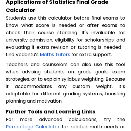
Applications of Statistics Final Grade
Calculator
Students use this calculator before final exams to
know what score is needed or after exams to
check their course standing. It's invaluable for
university admission, eligibility for scholarships, and
evaluating if extra revision or tutoring is needed—
find Vedantu’s
Maths Tutors
for extra support.
Teachers and counselors can also use this tool
when advising students on grade goals, exam
strategies, or to explain syllabus weighting. Because
it accommodates any custom weight, it’s
adaptable for different grading systems, boosting
planning and motivation.
Further Tools and Learning Links
For more advanced calculations, try the
Percentage Calculator
for related math needs or