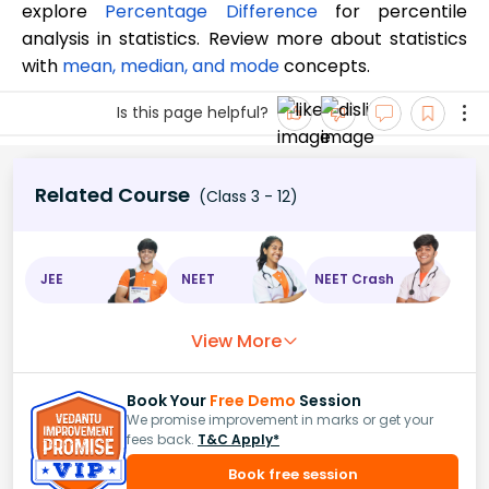
explore
Percentage Difference
for percentile
analysis in statistics. Review more about statistics
with
mean, median, and mode
concepts.
Is this page helpful?
Related Course
(Class 3 - 12)
JEE
NEET
NEET Crash
View More
Book Your
Free Demo
Session
We promise improvement in marks or get your
fees back.
T&C Apply*
Book free session