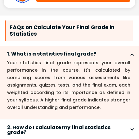
FAQs on Calculate Your Final Grade in
Statistics
1. What is a statistics final grade?
Your statistics final grade represents your overall
performance in the course. It's calculated by
combining scores from various assessments like
assignments, quizzes, tests, and the final exam, each
weighted according to its importance as defined in
your syllabus. A higher final grade indicates stronger
overall understanding and performance.
2. How do I calculate my final statistics
grade?