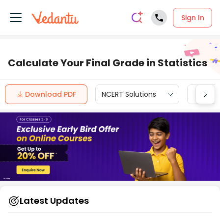
Sign In
Calculate Your Final Grade in Statistics
Download PDF
NCERT Solutions
CBSE
Latest Updates