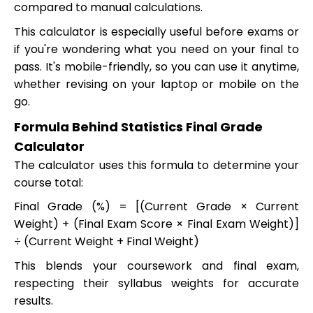
compared to manual calculations.
This calculator is especially useful before exams or
if you're wondering what you need on your final to
pass. It's mobile-friendly, so you can use it anytime,
whether revising on your laptop or mobile on the
go.
Formula Behind Statistics Final Grade
Calculator
The calculator uses this formula to determine your
course total:
Final Grade (%) = [(Current Grade × Current
Weight) + (Final Exam Score × Final Exam Weight)]
÷ (Current Weight + Final Weight)
This blends your coursework and final exam,
respecting their syllabus weights for accurate
results.