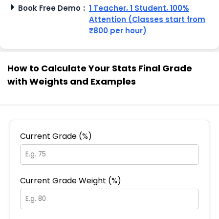
Book Free Demo
:
1 Teacher, 1 Student, 100%
Attention (Classes start from
₹800 per hour)
How to Calculate Your Stats Final Grade
with Weights and Examples
Current Grade (%)
Current Grade Weight (%)