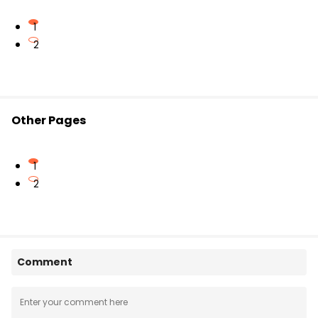
1
2
Other Pages
1
2
Comment