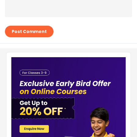
Post Comment