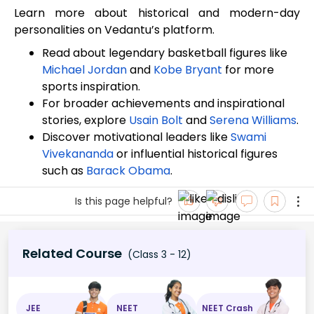
Learn more about historical and modern-day
personalities on Vedantu’s platform.
Read about legendary basketball figures like
Michael Jordan
and
Kobe Bryant
for more
sports inspiration.
For broader achievements and inspirational
stories, explore
Usain Bolt
and
Serena Williams
.
Discover motivational leaders like
Swami
Vivekananda
or influential historical figures
such as
Barack Obama
.
Is this page helpful?
Related Course
(Class 3 - 12)
JEE
NEET
NEET Crash