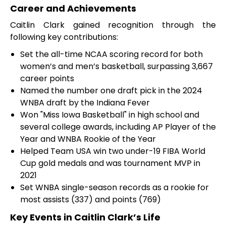
Career and Achievements
Caitlin Clark gained recognition through the
following key contributions:
Set the all-time NCAA scoring record for both
women’s and men’s basketball, surpassing 3,667
career points
Named the number one draft pick in the 2024
WNBA draft by the Indiana Fever
Won "Miss Iowa Basketball" in high school and
several college awards, including AP Player of the
Year and WNBA Rookie of the Year
Helped Team USA win two under-19 FIBA World
Cup gold medals and was tournament MVP in
2021
Set WNBA single-season records as a rookie for
most assists (337) and points (769)
Key Events in Caitlin Clark’s Life