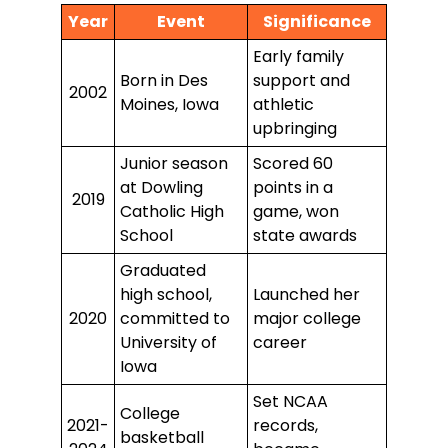
Year
Event
Significance
Early family
Born in Des
support and
2002
Moines, Iowa
athletic
upbringing
Junior season
Scored 60
at Dowling
points in a
2019
Catholic High
game, won
School
state awards
Graduated
high school,
Launched her
2020
committed to
major college
University of
career
Iowa
Set NCAA
College
2021-
records,
basketball