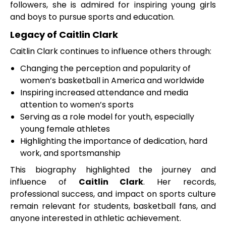
followers, she is admired for inspiring young girls
and boys to pursue sports and education.
Legacy of Caitlin Clark
Caitlin Clark continues to influence others through:
Changing the perception and popularity of
women’s basketball in America and worldwide
Inspiring increased attendance and media
attention to women’s sports
Serving as a role model for youth, especially
young female athletes
Highlighting the importance of dedication, hard
work, and sportsmanship
This biography highlighted the journey and
influence of
Caitlin Clark
. Her records,
professional success, and impact on sports culture
remain relevant for students, basketball fans, and
anyone interested in athletic achievement.