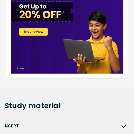
Study
material
NCERT