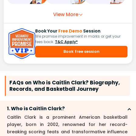
View More
Book Your
Free Demo
Session
We promise improvement in marks or get your
fees back.
T&C Apply*
Book free session
FAQs on Who is Caitlin Clark? Biography,
Records, and Basketball Journey
1. Who is Caitlin Clark?
Caitlin Clark is a prominent American basketball
player, born in 2002, renowned for her record-
breaking scoring feats and transformative influence