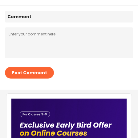
Comment
Post Comment