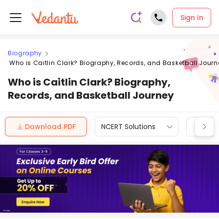
Sign In
Biography
Who is Caitlin Clark? Biography, Records, and Basketball Journ
Who is Caitlin Clark? Biography,
Records, and Basketball Journey
Download PDF
NCERT Solutions
CBSE