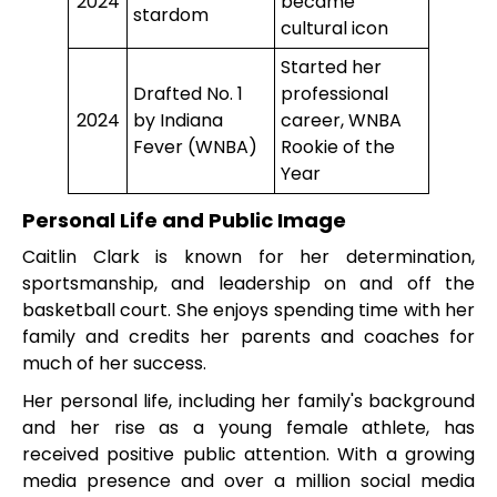
2024
became
stardom
cultural icon
Started her
Drafted No. 1
professional
2024
by Indiana
career, WNBA
Fever (WNBA)
Rookie of the
Year
Personal Life and Public Image
Caitlin Clark is known for her determination,
sportsmanship, and leadership on and off the
basketball court. She enjoys spending time with her
family and credits her parents and coaches for
much of her success.
Her personal life, including her family's background
and her rise as a young female athlete, has
received positive public attention. With a growing
media presence and over a million social media