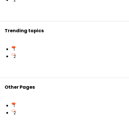
2
Trending topics
1
2
Other Pages
1
2