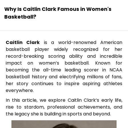
Why Is Caitlin Clark Famous in Women's
Basketball?
Caitlin Clark
is a world-renowned American
basketball player widely recognized for her
record-breaking scoring ability and incredible
impact on women’s basketball. Known for
becoming the all-time leading scorer in NCAA
basketball history and electrifying millions of fans,
her story continues to inspire aspiring athletes
everywhere.
In this article, we explore Caitlin Clark’s early life,
rise to stardom, professional achievements, and
the legacy she is building in sports and beyond.