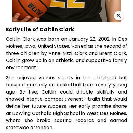
Early Life of Caitlin Clark
Caitlin Clark was born on January 22, 2002, in Des
Moines, Iowa, United States. Raised as the second of
three children by Anne Nizzi-Clark and Brent Clark,
Caitlin grew up in an athletic and supportive family
environment.
She enjoyed various sports in her childhood but
focused primarily on basketball from a very young
age. By five, Caitlin could dribble skillfully and
showed intense competitiveness—traits that would
define her future success. Her early promise shone
at Dowling Catholic High School in West Des Moines,
where she broke scoring records and earned
statewide attention.