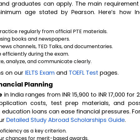
 and graduates can apply. The main requirement 
 minimum age stated by Pearson. Here’s how In
actice regularly from official PTE materials.
sing books and newspapers.
a news channels, TED Talks, and documentaries.
efficiently during the exam.
e, analyze, and communicate clearly.
s on our
IELTS Exam
and
TOEFL Test
pages.
inancial Planning
e
in India ranges from INR 15,900 to INR 17,000 for 
lication costs, test prep materials, and poss
 education loans can ease financial pressures. Fo
our
Detailed Study Abroad Scholarships Guide
.
oficiency as a key criterion.
ur chances for merit-based awards.