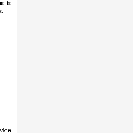
s is
s.
wide