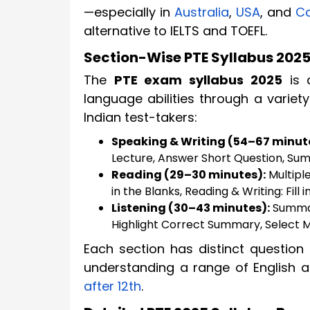
—especially in
Australia
,
USA
, and
C
alternative to IELTS and TOEFL.
Section-Wise PTE Syllabus 202
The
PTE exam syllabus 2025
is d
language abilities through a variety
Indian test-takers:
Speaking & Writing (54–67 minut
Lecture, Answer Short Question, Sum
Reading (29–30 minutes):
Multiple
in the Blanks, Reading & Writing: Fill i
Listening (30–43 minutes):
Summari
Highlight Correct Summary, Select Mi
Each section has distinct question
understanding a range of English 
after 12th
.