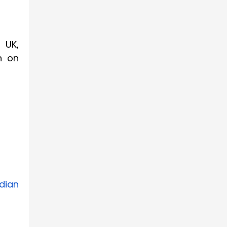
 UK,
n on
dian