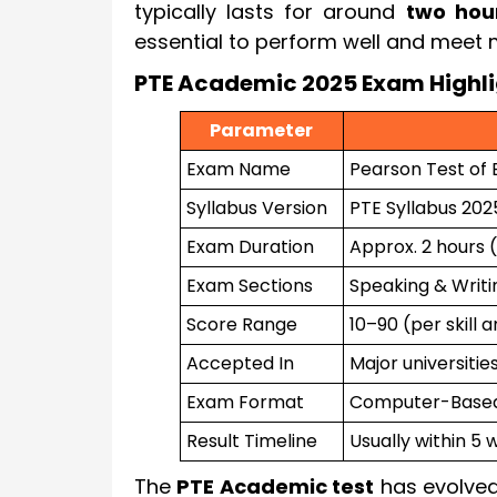
typically lasts for around
two hou
essential to perform well and meet 
PTE Academic 2025 Exam Highli
Parameter
Exam Name
Pearson Test of 
Syllabus Version
PTE Syllabus 20
Exam Duration
Approx. 2 hours 
Exam Sections
Speaking & Writin
Score Range
10–90 (per skill 
Accepted In
Major universitie
Exam Format
Computer-Based,
Result Timeline
Usually within 5 
The
PTE Academic test
has evolved