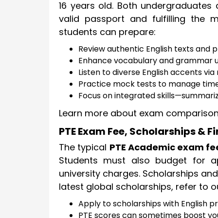
16 years old. Both undergraduates
valid passport and fulfilling the
students can prepare:
Review authentic English texts and pr
Enhance vocabulary and grammar u
Listen to diverse English accents vi
Practice mock tests to manage time 
Focus on integrated skills—summariz
Learn more about exam comparison
PTE Exam Fee, Scholarships & F
The typical
PTE Academic exam fe
Students must also budget for app
university charges. Scholarships and
latest global scholarships, refer to 
Apply to scholarships with English pr
PTE scores can sometimes boost yo