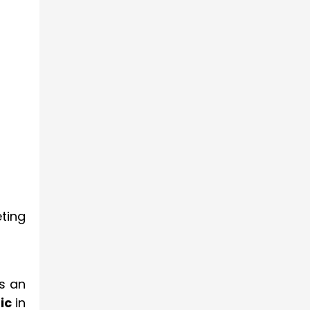
ting
is an
ic
in