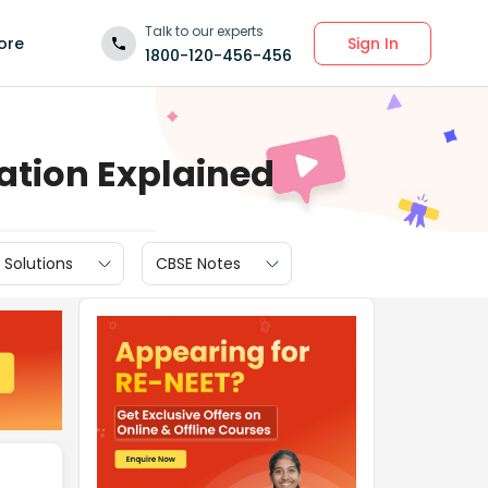
Talk to our experts
Sign In
ore
1800-120-456-456
ration Explained
 Solutions
CBSE Notes