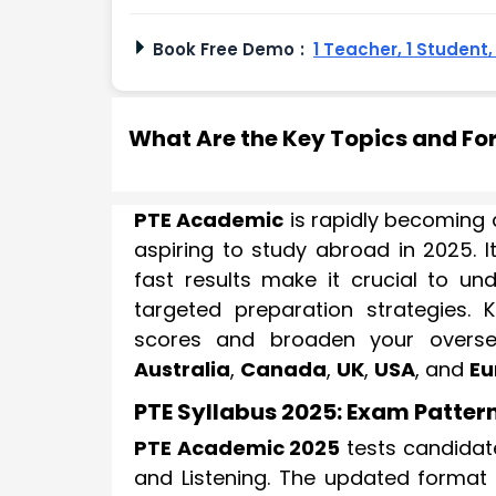
Book Free Demo
:
1 Teacher, 1 Student
What Are the Key Topics and Fo
PTE Academic
is rapidly becoming a
aspiring to study abroad in 2025. 
fast results make it crucial to u
targeted preparation strategies. 
scores and broaden your overseas
Australia
,
Canada
,
UK
,
USA
, and
Eu
PTE Syllabus 2025: Exam Patter
PTE Academic 2025
tests candidate
and Listening. The updated format