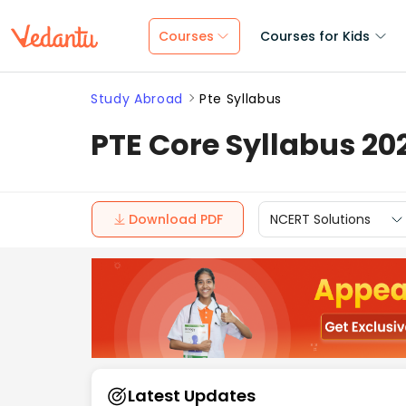
Courses
Courses for Kids
Study Abroad
Pte Syllabus
PTE Core Syllabus 20
Download PDF
NCERT Solutions
Latest Updates