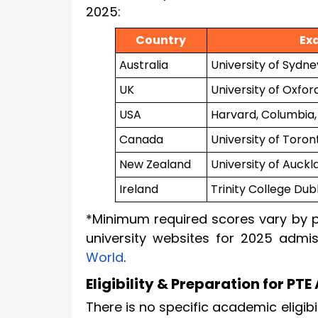
2025:
Country
Ex
Australia
University of Sydne
UK
University of Oxford
USA
Harvard, Columbia,
Canada
University of Toro
New Zealand
University of Auckl
Ireland
Trinity College Dubl
*Minimum required scores vary by p
university websites for 2025 admis
World
.
Eligibility & Preparation for P
There is no specific academic eligibi