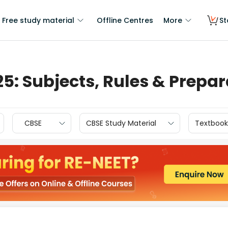
Free study material
Offline Centres
More
St
25: Subjects, Rules & Prepa
CBSE
CBSE Study Material
Textbook