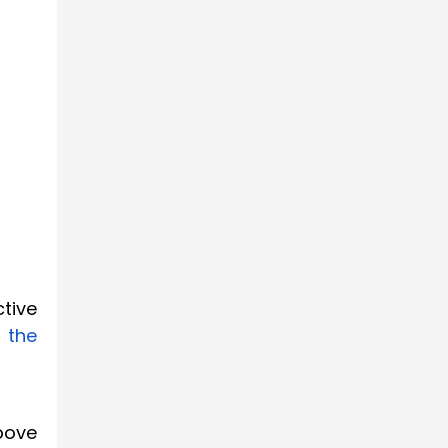
tive
n the
above