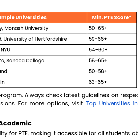
ample Universities
Min. PTE Score*
y, Monash University
50–65+
, University of Hertfordshire
59–66+
 NYU
54–60+
nto, Seneca College
58–65+
and
50–58+
in
63–65+
rogram. Always check latest guidelines on respec
sions. For more options, visit
Top Universities i
TE Academic
lity for PTE, making it accessible for all students 