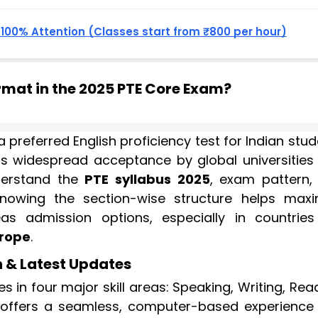
, 100% Attention (Classes start from ₹800 per hour)
rmat in the 2025 PTE Core Exam?
 preferred English proficiency test for Indian stu
Its widespread acceptance by global universities
nderstand the
PTE syllabus 2025
, exam pattern,
Knowing the section-wise structure helps maxi
 admission options, especially in countries 
rope
.
n & Latest Updates
s in four major skill areas: Speaking, Writing, Rea
 offers a seamless, computer-based experience