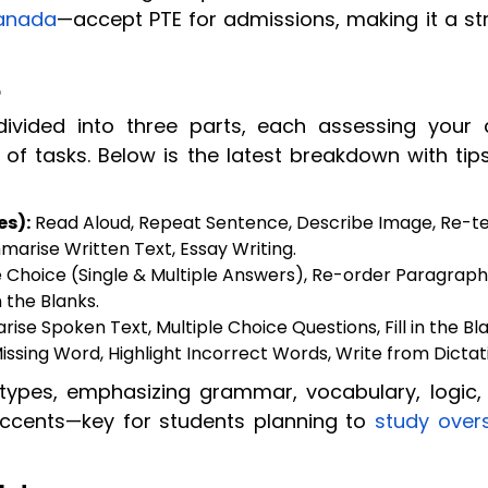
anada
—accept PTE for admissions, making it a st
5
ivided into three parts, each assessing your 
 of tasks. Below is the latest breakdown with tip
es):
Read Aloud, Repeat Sentence, Describe Image, Re-te
marise Written Text, Essay Writing.
 Choice (Single & Multiple Answers), Re-order Paragraphs,
n the Blanks.
se Spoken Text, Multiple Choice Questions, Fill in the Bla
ssing Word, Highlight Incorrect Words, Write from Dictat
 types, emphasizing grammar, vocabulary, logic,
accents—key for students planning to
study over