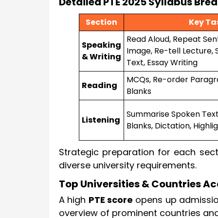
Detailed PTE 2025 Syllabus Br
Section
Key Ta
Read Aloud, Repeat Sen
Speaking
Image, Re-tell Lecture,
& Writing
Text, Essay Writing
MCQs, Re-order Paragrap
Reading
Blanks
Summarise Spoken Text, 
Listening
Blanks, Dictation, Highl
Strategic preparation for each sect
diverse university requirements.
Top Universities & Countries Ac
A high
PTE score
opens up admissions
overview of prominent countries and