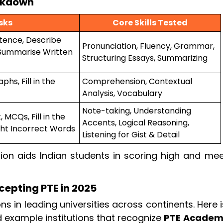
eakdown
sks
Core Skills Tested
tence, Describe
Pronunciation, Fluency, Grammar,
 Summarise Written
Structuring Essays, Summarizing
hs, Fill in the
Comprehension, Contextual
Analysis, Vocabulary
Note-taking, Understanding
MCQs, Fill in the
Accents, Logical Reasoning,
ight Incorrect Words
Listening for Gist & Detail
ion aids Indian students in scoring high and mee
cepting PTE in 2025
 in leading universities across continents. Here 
 example institutions that recognize
PTE Academ