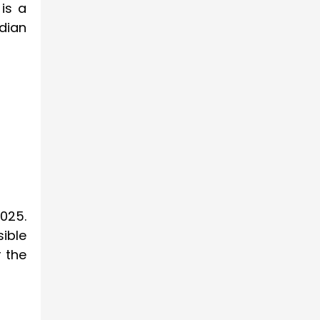
is a
dian
2025.
ible
r the