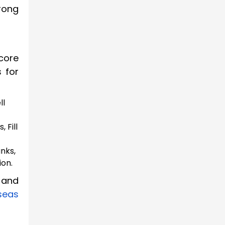
rong
core
s for
ll
 Fill
nks,
ion.
 and
seas