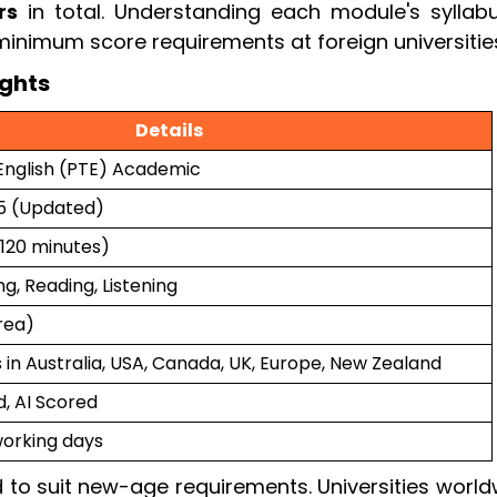
rs
in total. Understanding each module's syllabu
minimum score requirements at foreign universitie
ghts
Details
English (PTE) Academic
25 (Updated)
(120 minutes)
g, Reading, Listening
area)
s in Australia, USA, Canada, UK, Europe, New Zealand
 AI Scored
working days
 to suit new-age requirements. Universities world