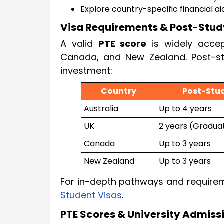
Explore country-specific financial ai
Visa Requirements & Post-Stud
A valid
PTE score
is widely acce
Canada, and New Zealand. Post-st
investment:
Country
Post-Stu
Australia
Up to 4 years
UK
2 years (Gradua
Canada
Up to 3 years
New Zealand
Up to 3 years
For in-depth pathways and require
Student Visas
.
PTE Scores & University Admissi