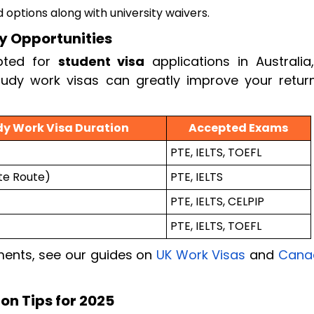
d options along with university waivers.
y Opportunities
pted for
student visa
applications in Australia,
udy work visas can greatly improve your retur
dy Work Visa Duration
Accepted Exams
PTE, IELTS, TOEFL
te Route)
PTE, IELTS
PTE, IELTS, CELPIP
PTE, IELTS, TOEFL
ments, see our guides on
UK Work Visas
and
Cana
on Tips for 2025