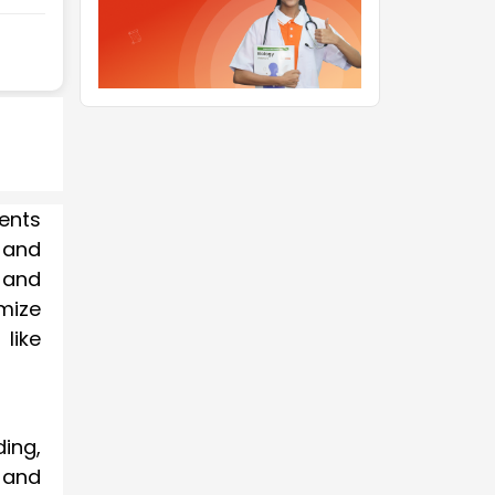
dents
 and
 and
mize
like
ding,
 and