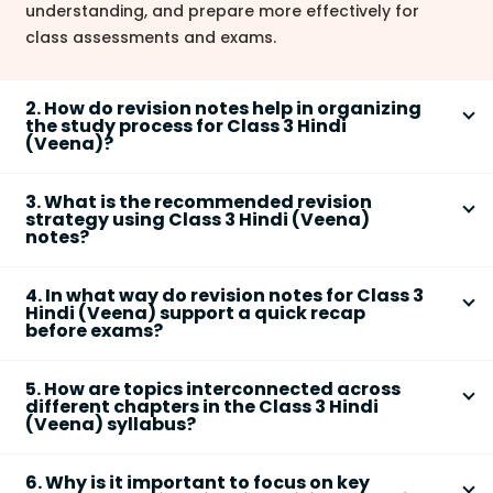
understanding, and prepare more effectively for
class assessments and exams.
2. How do revision notes help in organizing
the study process for Class 3 Hindi
(Veena)?
Revision notes present essential topics in a
3. What is the recommended revision
structured manner, highlighting
main ideas and key
strategy using Class 3 Hindi (Veena)
terms
for each chapter. This organization helps
notes?
students focus on the most significant information,
An effective revision strategy includes:
making it easier to plan revision sessions and ensure
4. In what way do revision notes for Class 3
that no important concepts are missed.
Reading the summary of each chapter for quick
Hindi (Veena) support a quick recap
before exams?
recall
Revision notes condense the chapter into short,
Highlighting
key terms
and
important
5. How are topics interconnected across
simple summaries, which help students
quickly
values/themes
different chapters in the Class 3 Hindi
revisit main concepts, morals, and lessons
just
Creating a concept map to connect different
(Veena) syllabus?
before exams, reducing last-minute stress and
chapters and ideas
Many chapters emphasize
common themes
such as
improving confidence.
Practicing with flashcards or oral recitation for
6. Why is it important to focus on key
teamwork, nature, values, and creativity.