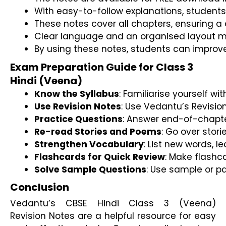
With easy-to-follow explanations, students 
These notes cover all chapters, ensuring a 
Clear language and an organised layout m
By using these notes, students can improv
Exam Preparation Guide for Class 3
Hindi (Veena)
Know the Syllabus
: Familiarise yourself 
Use Revision Notes
: Use Vedantu’s Revision
Practice Questions
: Answer end-of-chapte
Re-read Stories and Poems
: Go over stor
Strengthen Vocabulary
: List new words, 
Flashcards for Quick Review
: Make flashc
Solve Sample Questions
: Use sample or p
Conclusion
Vedantu’s CBSE Hindi Class 3 (Veena)
Revision Notes are a helpful resource for easy