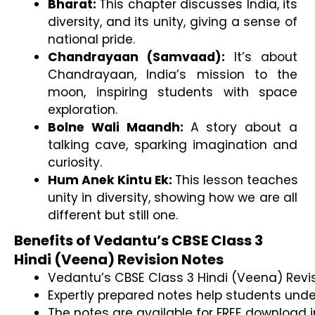
Bharat: 
This chapter discusses India, its 
diversity, and its unity, giving a sense of 
national pride.
Chandrayaan (Samvaad): 
It’s about 
Chandrayaan, India’s mission to the 
moon, inspiring students with space 
exploration.
Bolne Wali Maandh: 
A story about a 
talking cave, sparking imagination and 
curiosity.
Hum Anek Kintu Ek: 
This lesson teaches 
unity in diversity, showing how we are all 
different but still one.
Benefits of Vedantu’s CBSE Class 3
Hindi (Veena) Revision Notes
Vedantu’s CBSE Class 3 Hindi (Veena) Revis
Expertly prepared notes help students unde
The notes are available for FREE download i