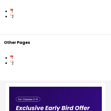
1
2
Other Pages
1
2