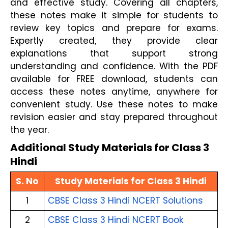
and effective study. Covering all chapters,
these notes make it simple for students to
review key topics and prepare for exams.
Expertly created, they provide clear
explanations that support strong
understanding and confidence. With the PDF
available for FREE download, students can
access these notes anytime, anywhere for
convenient study. Use these notes to make
revision easier and stay prepared throughout
the year.
Additional Study Materials for Class 3
Hindi
S. No
Study Materials for Class 3 Hindi
1
CBSE Class 3 Hindi NCERT Solutions
2
CBSE Class 3 Hindi NCERT Book