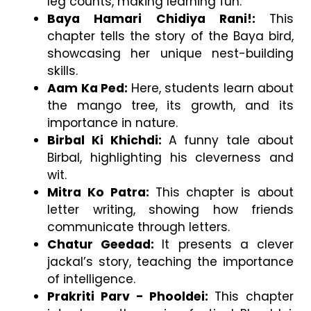
leg counts, making learning fun.
Baya Hamari Chidiya Rani!: 
This 
chapter tells the story of the Baya bird, 
showcasing her unique nest-building 
skills.
Aam Ka Ped: 
Here, students learn about 
the mango tree, its growth, and its 
importance in nature.
Birbal Ki Khichdi: 
A funny tale about 
Birbal, highlighting his cleverness and 
wit.
Mitra Ko Patra: 
This chapter is about 
letter writing, showing how friends 
communicate through letters.
Chatur Geedad: 
It presents a clever 
jackal’s story, teaching the importance 
of intelligence.
Prakriti Parv - Phooldei: 
This chapter 