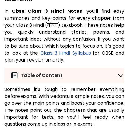
In
Cbse Class 3 Hindi Notes
, you’ll find easy
summaries and key points for every chapter from
your Class 3 Hindi (वीणा) textbook. These notes help
you quickly understand stories, poems, and
important ideas without any confusion. If you want
to be sure about which topics to focus on, it’s good
to look at the
Class 3 Hindi Syllabus
for CBSE and
plan your revision smartly.
Table of Content
Sometimes it’s tough to remember everything
before exams. With Vedantu’s simple notes, you can
go over the main points and boost your confidence.
The notes point out the chapters that are usually
important for tests, so you’ll feel ready when
questions come up in class or in exams.