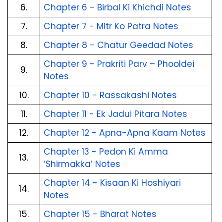
6.
Chapter 6 - Birbal Ki Khichdi Notes
7.
Chapter 7 - Mitr Ko Patra Notes
8.
Chapter 8 - Chatur Geedad Notes
Chapter 9 - Prakriti Parv – Phooldei 
9.
Notes
10.
Chapter 10 - Rassakashi Notes
11.
Chapter 11 - Ek Jadui Pitara Notes
12.
Chapter 12 - Apna-Apna Kaam Notes
Chapter 13 - Pedon Ki Amma 
13.
‘Shirmakka’ Notes
Chapter 14 - Kisaan Ki Hoshiyari 
14.
Notes
15.
Chapter 15 - Bharat Notes