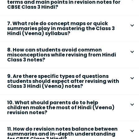
vocabulary and main points
terms and main points in revision notes for
Understanding these links through revision notes
CBSE Class 3 Hindi?
enables students to see how lessons and values
Focusing on
key terms and main points
ensures
build upon each other, which is helpful for holistic
7. What role do concept maps or quick
students memorize critical vocabulary, values, and
learning and integrated exam questions.
summaries play in mastering the Class 3
ideas that often form the basis of exam questions. It
Hindi (Veena) syllabus?
also allows for more targeted and effective revision,
Concept maps and quick summaries visually organize
reducing information overload for young learners.
8. How can students avoid common
information, helping students connect related ideas
misconceptions while revising from Hindi
and recall chapters more efficiently. This approach
Class 3 notes?
strengthens memory retention and aids in answering
Students should:
comprehension and value-based questions
9. Are there specific types of questions
accurately.
Read each chapter summary attentively and
students should expect after revising with
Class 3 Hindi (Veena) notes?
clarify unfamiliar terms
Yes, students may encounter questions focusing on:
Cross-check main ideas with their NCERT
10. What should parents do to help
textbook for accuracy
Summary or main idea
of the chapter
children make the most of Hindi (Veena)
Avoid over-relying on rote memorization
revision notes?
Specific
values or morals
highlighted
Ask teachers or peers when in doubt to ensure
Parents can support by:
Character traits or events
correct understanding
11. How do revision notes balance between
Word meanings and usage
Encouraging regular revision sessions
summaries and in-depth understanding
for CBSE Class 3 Hindi?