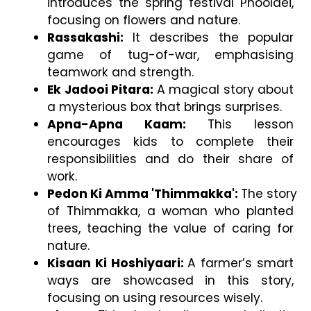
introduces the spring festival Phooldei, 
focusing on flowers and nature.
Rassakashi: 
It describes the popular 
game of tug-of-war, emphasising 
teamwork and strength.
Ek Jadooi Pitara: 
A magical story about 
a mysterious box that brings surprises.
Apna-Apna Kaam: 
This lesson 
encourages kids to complete their 
responsibilities and do their share of 
work.
Pedon Ki Amma 'Thimmakka': 
The story 
of Thimmakka, a woman who planted 
trees, teaching the value of caring for 
nature.
Kisaan Ki Hoshiyaari: 
A farmer’s smart 
ways are showcased in this story, 
focusing on using resources wisely.