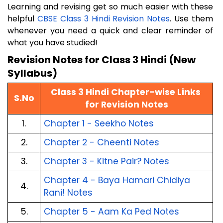
Learning and revising get so much easier with these
helpful
CBSE Class 3 Hindi Revision Notes
. Use them
whenever you need a quick and clear reminder of
what you have studied!
Revision Notes for Class 3 Hindi (New 
Syllabus)
Class 3 Hindi Chapter-wise Links 
S.No
for Revision Notes
1.
Chapter 1 - Seekho Notes
2.
Chapter 2 - Cheenti Notes
3.
Chapter 3 - Kitne Pair? Notes
Chapter 4 - Baya Hamari Chidiya 
4.
Rani! Notes
5.
Chapter 5 - Aam Ka Ped Notes