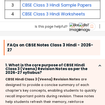
3
CBSE Class 3 Hindi Sample Papers
4
CBSE Class 3 Hindi Worksheets
Is this page helpful?
FAQs on CBSE Notes Class 3 Hindi - 2026-
27
1. What is the core purpose of CBSE Hindi
Class 3 (Veena) Revision Notes as per the
2026-27 syllabus?
CBSE Hindi Class 3 (Veena) Revision Notes
are
designed to provide a concise summary of each
chapter’s key concepts, enabling students to quickly
recall important points during revision. These notes
help students refresh their memory, reinforce