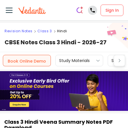
Sign In
Revision Notes
Class 3
Hindi
CBSE Notes Class 3 Hindi - 2026-27
Study Materials
Sample 
Book Online Demo
Class 3 Hindi Veena Summary Notes PDF
Download