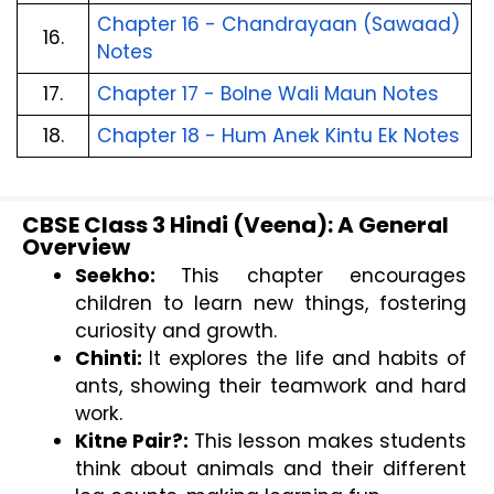
Chapter 16 - Chandrayaan (Sawaad) 
16.
Notes
17.
Chapter 17 - Bolne Wali Maun Notes
18.
Chapter 18 - Hum Anek Kintu Ek Notes
CBSE Class 3 Hindi (Veena): A General
Overview
Seekho: 
This chapter encourages 
children to learn new things, fostering 
curiosity and growth.
Chinti: 
It explores the life and habits of 
ants, showing their teamwork and hard 
work.
Kitne Pair?: 
This lesson makes students 
think about animals and their different 