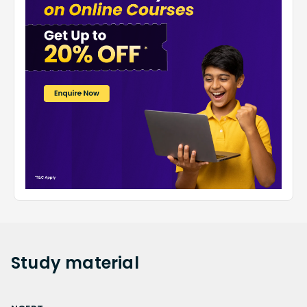
Study
material