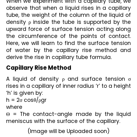
When we experiment with a capillary tube, we 
observe that when a liquid rises in a capillary 
tube, the weight of the column of the liquid of 
density ρ inside the tube is supported by the 
upward force of surface tension acting along 
the circumference of the points of contact. 
Here, we will learn to find the surface tension 
of water by the capillary rise method and 
derive the rise in capillary tube formula.
Capillary Rise Method
A liquid of density ρ and surface tension σ 
rises in a capillary of inner radius ‘r’ to a height 
‘h’ is given by:
h = 2σ cosθ/ρgr
where 
Θ = The contact-angle made by the liquid 
meniscus with the surface of the capillary.
(Image will be Uploaded soon)