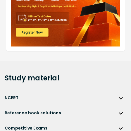
Study
material
NCERT
NCERT
Reference book solutions
NCERT Solutions
Reference Book Solutions
NCERT Solutions for Class 12
Competitive Exams