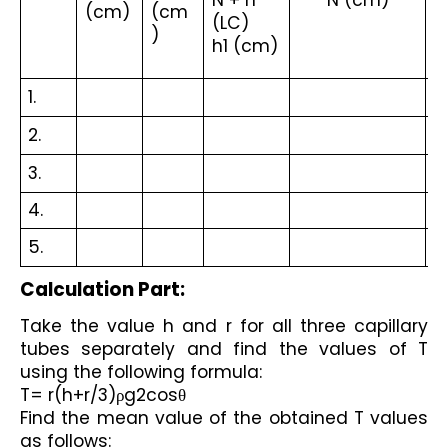
N + n 
N (cm)
(cm)
(cm
(
(LC)
)
)
h1 (cm)
1.
2.
3.
4.
5.
Calculation Part:
Take the value h and r for all three capillary 
tubes separately and find the values of T 
using the following formula:
T= r(h+r/3)ρg2cosθ
Find the mean value of the obtained T values 
as follows: