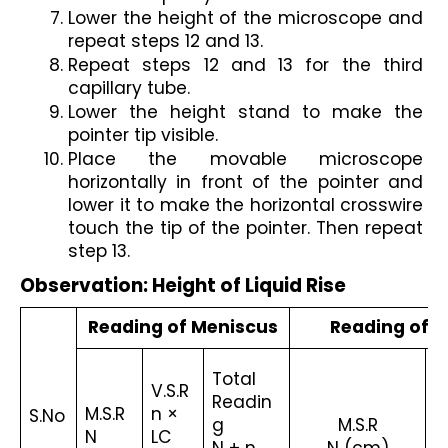
Lower the height of the microscope and 
repeat steps 12 and 13.
Repeat steps 12 and 13 for the third 
capillary tube.
Lower the height stand to make the 
pointer tip visible.
Place the movable microscope 
horizontally in front of the pointer and 
lower it to make the horizontal crosswire 
touch the tip of the pointer. Then repeat 
step 13.
Observation: Height of Liquid Rise
Reading of Meniscus
Reading of P
Total 
V.S.R
V
Readin
M.S.R
n × 
n 
S.No
g
M.S.R
N 
LC 
LC