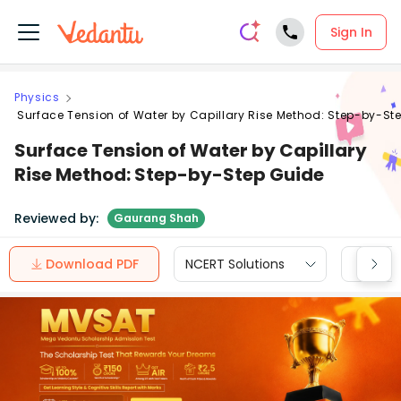
Sign In
Physics
Surface Tension of Water by Capillary Rise Method: Step-by-St
Surface Tension of Water by Capillary
Rise Method: Step-by-Step Guide
Reviewed by:
Gaurang Shah
Download PDF
NCERT Solutions
CBSE