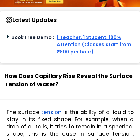
Latest Updates
Book Free Demo
:
1 Teacher, 1 Student, 100%
Attention (Classes start from
₹800 per hour)
How Does Capillary Rise Reveal the Surface
Tension of Water?
The surface 
tension
 is the ability of a liquid to 
stay in its fixed shape. For example, when a 
drop of oil falls, it tries to remain in a spherical 
shape; this is the case in surface tension. 