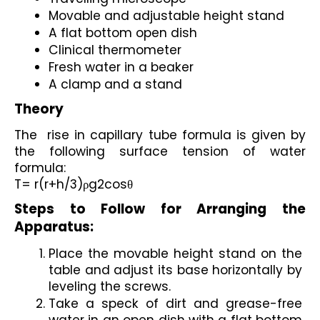
Movable and adjustable height stand
A flat bottom open dish
Clinical thermometer
Fresh water in a beaker
A clamp and a stand
Theory
The  rise in capillary tube formula is given by 
the following surface tension of water 
formula:
T= r(r+h/3)ρg2cosθ
Steps to Follow for Arranging the 
Apparatus:
Place the movable height stand on the 
table and adjust its base horizontally by 
leveling the screws.
Take a speck of dirt and grease-free 