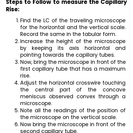
Steps to Follow to measure the Capillary 
Rise:
Find the LC of the traveling microscope 
for the horizontal and the vertical scale. 
Record the same in the tabular form.
Increase the height of the microscope 
by keeping its axis horizontal and 
pointing towards the capillary tubes.
Now, bring the microscope in front of the 
first capillary tube that has a maximum 
rise.
Adjust the horizontal crosswire touching 
the central part of the concave 
meniscus observed convex through a 
microscope.
Note all the readings of the position of 
the microscope on the vertical scale.
Now bring the microscope in front of the 
second capillary tube.