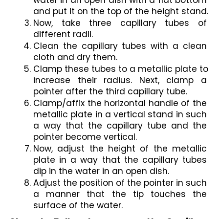
water in an open dish with a flat bottom 
and put it on the top of the height stand.
Now, take three capillary tubes of 
different radii.
Clean the capillary tubes with a clean 
cloth and dry them. 
Clamp these tubes to a metallic plate to 
increase their radius. Next, clamp a 
pointer after the third capillary tube.
Clamp/affix the horizontal handle of the 
metallic plate in a vertical stand in such 
a way that the capillary tube and the 
pointer become vertical.
Now, adjust the height of the metallic 
plate in a way that the capillary tubes 
dip in the water in an open dish.
Adjust the position of the pointer in such 
a manner that the tip touches the 
surface of the water.