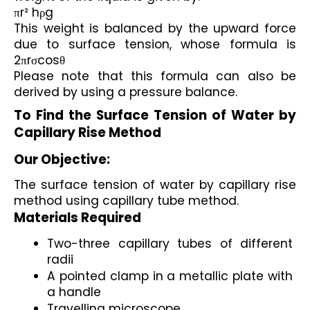
πr² hρg
This weight is balanced by the upward force 
due to surface tension, whose formula is 
2πrσcosθ
Please note that this formula can also be 
derived by using a pressure balance.
To Find the Surface Tension of Water by 
Capillary Rise Method
Our Objective:
The surface tension of water by capillary rise 
method using capillary tube method.
Materials Required
Two-three capillary tubes of different 
radii
A pointed clamp in a metallic plate with 
a handle
Travelling microscope