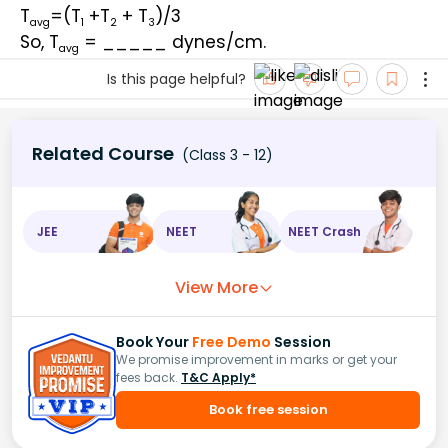
T
=(T
 +T
 + T
)/3
avg
1
2
3
So, T
 = _____ dynes/cm.
avg
Is this page helpful?
Related Course
(Class 3 - 12)
JEE
NEET
NEET Crash
View More
Book Your
Free Demo
Session
We promise improvement in marks or get your
fees back.
T&C Apply*
Book free session