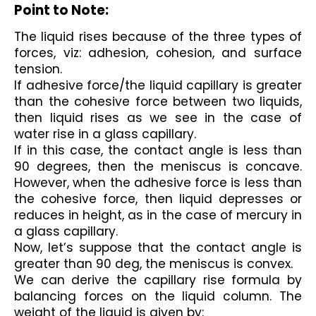
Point to Note:
The liquid rises because of the three types of 
forces, viz: adhesion, cohesion, and surface 
tension. 
If adhesive force/the liquid capillary is greater 
than the cohesive force between two liquids, 
then liquid rises as we see in the case of 
water rise in a glass capillary. 
If in this case, the contact angle is less than 
90 degrees, then the meniscus is concave. 
However, when the adhesive force is less than 
the cohesive force, then liquid depresses or 
reduces in height, as in the case of mercury in 
a glass capillary. 
Now, let’s suppose that the contact angle is 
greater than 90 deg, the meniscus is convex.
We can derive the capillary rise formula by 
balancing forces on the liquid column. The 
weight of the liquid is given by: