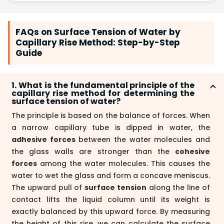
FAQs on Surface Tension of Water by
Capillary Rise Method: Step-by-Step
Guide
1. What is the fundamental principle of the
capillary rise method for determining the
surface tension of water?
The principle is based on the balance of forces. When
a narrow capillary tube is dipped in water, the
adhesive forces
between the water molecules and
the glass walls are stronger than the
cohesive
forces
among the water molecules. This causes the
water to wet the glass and form a concave meniscus.
The upward pull of
surface tension
along the line of
contact lifts the liquid column until its weight is
exactly balanced by this upward force. By measuring
the height of this rise, we can calculate the surface