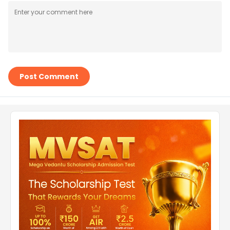
Post Comment