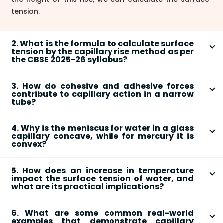
tension.
2. What is the formula to calculate surface
tension by the capillary rise method as per
the CBSE 2025-26 syllabus?
The formula to calculate surface tension (T) by the
3. How do cohesive and adhesive forces
capillary rise method is:
T = (r * h * ρ * g) / 2
. In this
contribute to capillary action in a narrow
formula:
tube?
Cohesive and adhesive forces work together to
'r' is the radius of the capillary tube.
4. Why is the meniscus for water in a glass
produce capillary action.
'h' is the height of the liquid rise.
capillary concave, while for mercury it is
'ρ' (rho) is the density of the liquid.
convex?
Cohesive forces
are the intermolecular
'g' is the acceleration due to gravity.
The shape of the meniscus depends on the relative
attractions between similar molecules (e.g.,
5. How does an increase in temperature
strength of cohesive and adhesive forces.
between water molecules).
This simplified formula is used assuming the angle of
impact the surface tension of water, and
Adhesive forces
are the attractions between
contact between water and clean glass is nearly
what are its practical implications?
Water in Glass (Concave Meniscus):
The
different molecules (e.g., between water
zero.
An increase in temperature causes the surface
adhesive force between water molecules and
molecules and the glass tube).
6. What are some common real-world
tension of a liquid to
decrease
. This is because
glass is
stronger
than the cohesive force
examples that demonstrate capillary