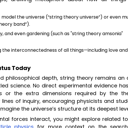
 model the universe (“string theory universe”) or even m
theory band”).
y, and even gardening (such as "string theory amsonia"
g the interconnectedness of all things—including love and
tatus Today
d philosophical depth, string theory remains an 
tled science. No direct experimental evidence has
s or the extra dimensions required by the the
 lines of inquiry, encouraging physicists and stu
magine the universe’s structure at its deepest leve
ntal forces interact, you might explore related t
ticle physics
for more context on the search