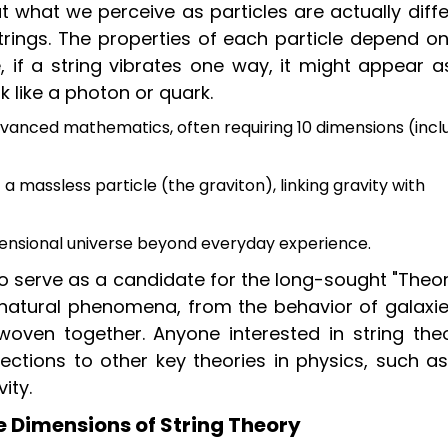
at what we perceive as particles are actually diff
trings. The properties of each particle depend on
e, if a string vibrates one way, it might appear 
k like a photon or quark.
vanced mathematics, often requiring 10 dimensions (incl
a massless particle (the graviton), linking gravity with
mensional universe beyond everyday experience.
to serve as a candidate for the long-sought "Theo
natural phenomena, from the behavior of galaxie
oven together. Anyone interested in string theo
ctions to other key theories in physics, such as
ity.
e Dimensions of String Theory