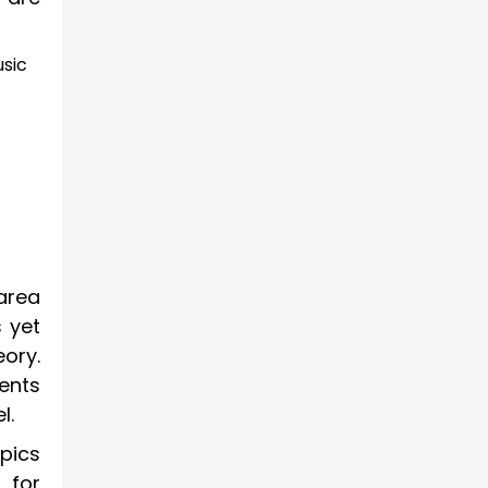
usic
area
 yet
ory.
dents
l.
opics
 for