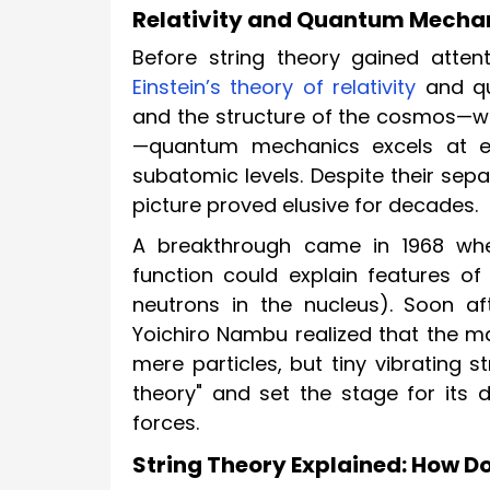
Relativity and Quantum Mechani
Before string theory gained atten
Einstein’s theory of relativity
and qu
and the structure of the cosmos—wi
—quantum mechanics excels at ex
subatomic levels. Despite their sep
picture proved elusive for decades.
A breakthrough came in 1968 whe
function could explain features o
neutrons in the nucleus). Soon aft
Yoichiro Nambu realized that the m
mere particles, but tiny vibrating s
theory" and set the stage for its d
forces.
String Theory Explained: How Do