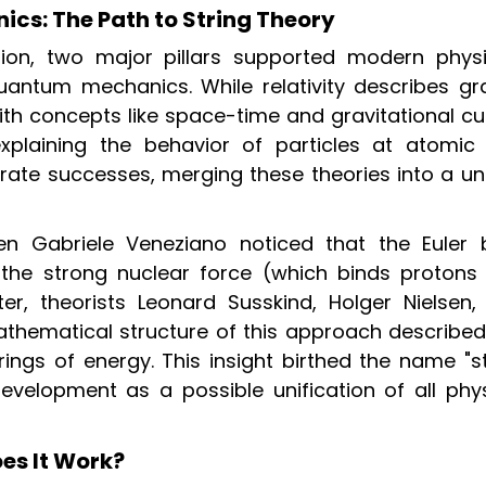
cs: The Path to String Theory
tion, two major pillars supported modern phys
antum mechanics. While relativity describes gra
th concepts like space-time and gravitational cu
plaining the behavior of particles at atomic
arate successes, merging these theories into a un
n Gabriele Veneziano noticed that the Euler 
f the strong nuclear force (which binds protons
er, theorists Leonard Susskind, Holger Nielsen,
athematical structure of this approach described
trings of energy. This insight birthed the name "s
evelopment as a possible unification of all phys
es It Work?