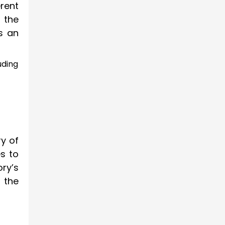
erent
 the
as an
uding
ry of
s to
ry’s
 the