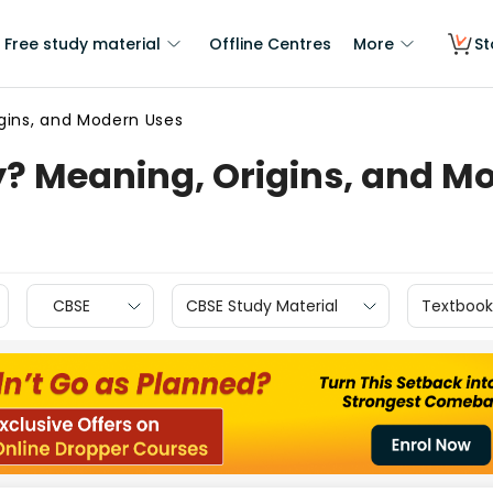
Free study material
Offline Centres
More
St
igins, and Modern Uses
y? Meaning, Origins, and M
CBSE
CBSE Study Material
Textbook