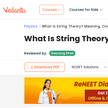
Courses
Courses for Kids
Physics
What Is String Theory? Meaning, Or
What Is String Theor
Reviewed by:
Gaurang Shah
Download PDF
NCERT Solutions