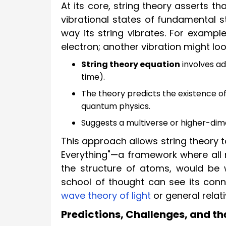
At its core, string theory asserts th
vibrational states of fundamental s
way its string vibrates. For exampl
electron; another vibration might loo
String theory equation
involves ad
time).
The theory predicts the existence of 
quantum physics.
Suggests a multiverse or higher-di
This approach allows string theory 
Everything"—a framework where all 
the structure of atoms, would be w
school of thought can see its conne
wave theory of light
or general relativ
Predictions, Challenges, and th