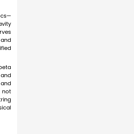
ics—
vity
rves
 and
ified
beta
 and
 and
 not
tring
ical