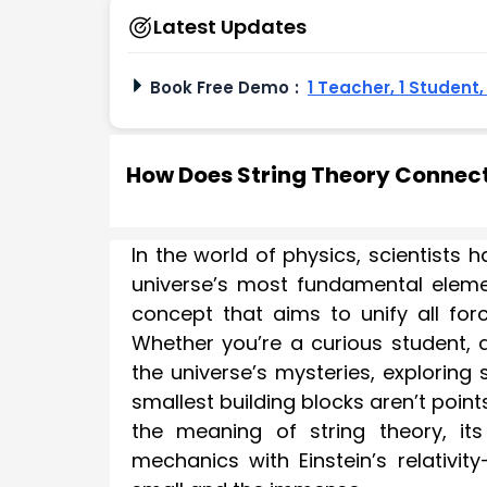
Latest Updates
Book Free Demo
:
1 Teacher, 1 Student
How Does String Theory Connect 
In the world of physics, scientists
universe’s most fundamental elem
concept that aims to unify all fo
Whether you’re a curious student, 
the universe’s mysteries, exploring
smallest building blocks aren’t poin
the meaning of string theory, i
mechanics with Einstein’s relativi