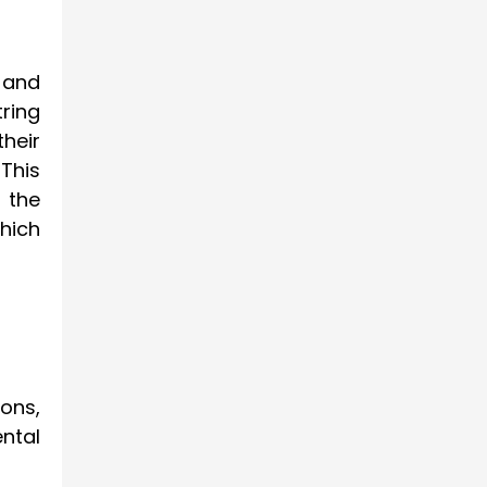
r and
tring
their
This
 the
hich
ons,
ntal