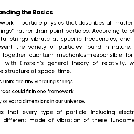
anding the Basics
work in particle physics that describes all matte
ings” rather than point particles. According to s
tal strings vibrate at specific frequencies, and 
esent the variety of particles found in nature. 
g together quantum mechanics—responsible for
—with Einstein’s general theory of relativity, w
e structure of space-time.
units are tiny vibrating strings.
rces could fit in one framework.
of extra dimensions in our universe.
s that every type of particle—including electr
 different mode of vibration of these fundame