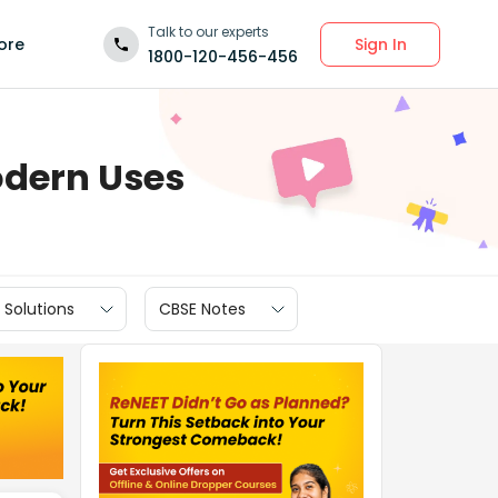
Talk to our experts
Sign In
ore
1800-120-456-456
odern Uses
 Solutions
CBSE Notes