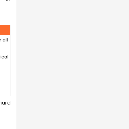
 all
ical
hard