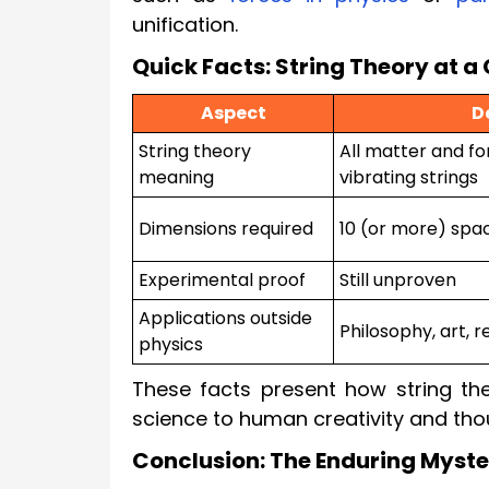
unification.
Quick Facts: String Theory at a
Aspect
D
String theory
All matter and fo
meaning
vibrating strings
Dimensions required
10 (or more) spa
Experimental proof
Still unproven
Applications outside
Philosophy, art, r
physics
These facts present how string the
science to human creativity and tho
Conclusion: The Enduring Myste