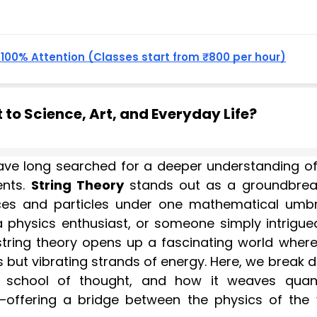
, 100% Attention (Classes start from ₹800 per hour)
to Science, Art, and Everyday Life?
 have long searched for a deeper understanding of
ents.
String Theory
stands out as a groundbrea
rces and particles under one mathematical umbre
a physics enthusiast, or someone simply intrigue
 string theory opens up a fascinating world where
ts but vibrating strands of energy. Here, we break
ts school of thought, and how it weaves qua
ty—offering a bridge between the physics of the 