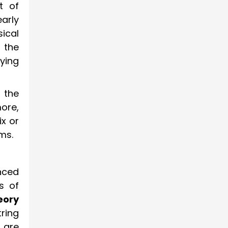
t of
early
ical
 the
ying
 the
ore,
x or
ms.
nced
ts of
eory
ring
 are