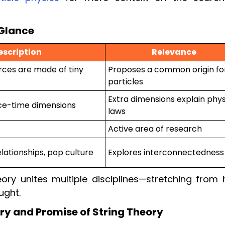
 Glance
escription
Relevance
rces are made of tiny
Proposes a common origin for
particles
Extra dimensions explain phys
ce-time dimensions
laws
Active area of research
elationships, pop culture
Explores interconnectedness
ory unites multiple disciplines—stretching from 
ught.
ry and Promise of String Theory