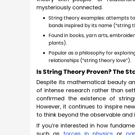
mysteriously connected.
String theory examples: attempts to
bands inspired by its name (“string 
Found in books, yarn arts, embroider
plants).
Popular as a philosophy for explorin
relationships (“string theory love”).
Is String Theory Proven? The S
Despite its mathematical beauty an
of intense research rather than set
confirmed the existence of string
However, it continues to inspire new
to think beyond the observable and i
If you’re interested in how fundame
such as
forces in physics
or
par