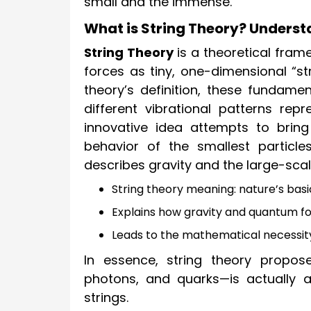
small and the immense.
What is String Theory? Underst
String Theory
is a theoretical frame
forces as tiny, one-dimensional “str
theory’s definition, these fundamen
different vibrational patterns repr
innovative idea attempts to brin
behavior of the smallest particles
describes gravity and the large-scal
String theory meaning: nature’s basic 
Explains how gravity and quantum fo
Leads to the mathematical necessity 
In essence, string theory propose
photons, and quarks—is actually a
strings.