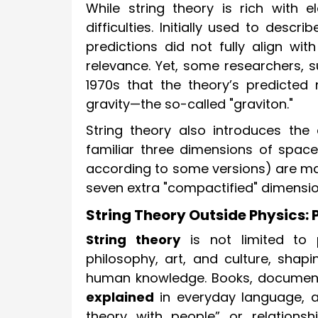
While string theory is rich with 
difficulties. Initially used to descr
predictions did not fully align wit
relevance. Yet, some researchers, s
1970s that the theory’s predicted 
gravity—the so-called "graviton."
String theory also introduces the
familiar three dimensions of space
according to some versions) are mat
seven extra "compactified" dimensio
String Theory Outside Physics: 
String theory
is not limited to 
philosophy, art, and culture, shapi
human knowledge. Books, documenta
explained
in everyday language, a
theory with people” or relations