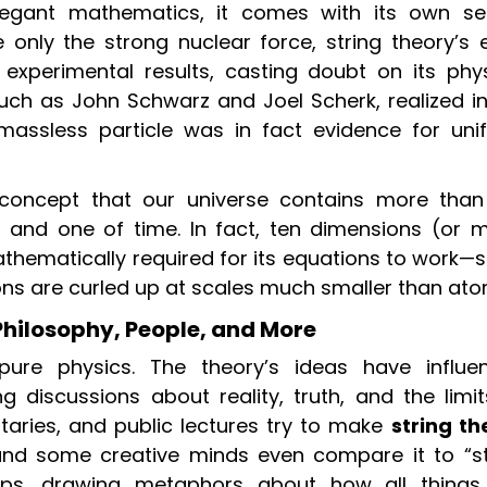
elegant mathematics, it comes with its own se
ibe only the strong nuclear force, string theory’s 
h experimental results, casting doubt on its phys
uch as John Schwarz and Joel Scherk, realized in
massless particle was in fact evidence for unif
 concept that our universe contains more than
 and one of time. In fact, ten dimensions (or m
hematically required for its equations to work—si
ns are curled up at scales much smaller than ato
Philosophy, People, and More
pure physics. The theory’s ideas have influe
ng discussions about reality, truth, and the limi
ries, and public lectures try to make
string th
nd some creative minds even compare it to “st
hips, drawing metaphors about how all things