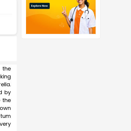
 the
king
lla.
d by
 the
 down
ntum
very