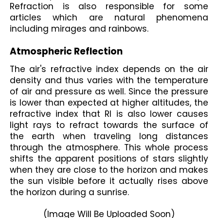
Refraction is also responsible for some 
articles which are natural phenomena 
including mirages and rainbows.
Atmospheric Reflection 
The air's refractive index depends on the air 
density and thus varies with the temperature 
of air and pressure as well. Since the pressure 
is lower than expected at higher altitudes, the 
refractive index that RI is also lower causes 
light rays to refract towards the surface of 
the earth when traveling long distances 
through the atmosphere. This whole process 
shifts the apparent positions of stars slightly 
when they are close to the horizon and makes 
the sun visible before it actually rises above 
the horizon during a sunrise.
(Image Will Be Uploaded Soon)