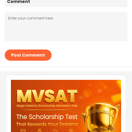
Comment
Post Comment