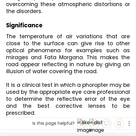
overcoming these atmospheric distortions or 
the disorders.
Significance 
The temperature of air variations that are 
close to the surface can give rise to other 
optical phenomena for examples such as 
mirages and Fata Morgana. This makes the 
road appear reflecting in nature by giving an 
illusion of water covering the road.
It is a clinical test in which a phoropter may be 
used by the appropriate eye care professional 
to determine the reflective error of the eye 
and the best corrective lenses to be 
prescribed.
Is this page helpful?