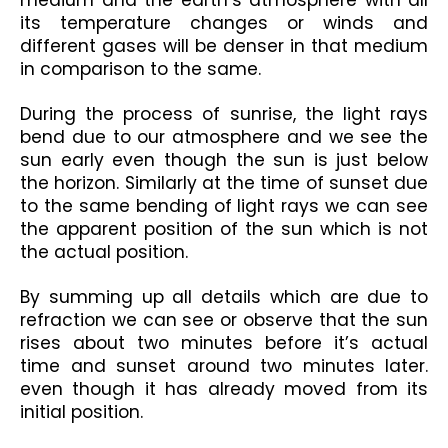
medium and the earth’s atmosphere with all 
its temperature changes or winds and 
different gases will be denser in that medium 
in comparison to the same.
During the process of sunrise, the light rays 
bend due to our atmosphere and we see the 
sun early even though the sun is just below 
the horizon. Similarly at the time of sunset due 
to the same bending of light rays we can see 
the apparent position of the sun which is not 
the actual position.
By summing up all details which are due to 
refraction we can see or observe that the sun 
rises about two minutes before it’s actual 
time and sunset around two minutes later. 
even though it has already moved from its 
initial position.