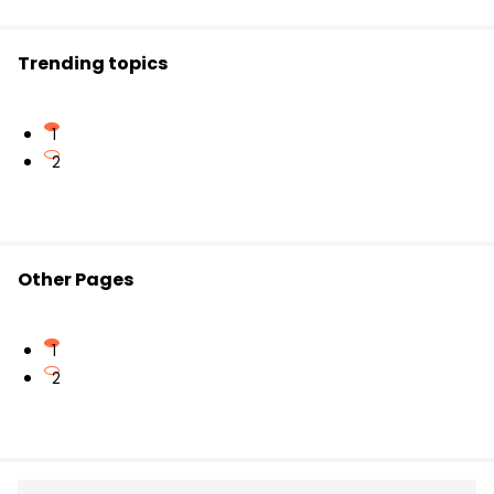
phenomenon is responsible for advanced
sunrise.
Trending topics
1
2
Other Pages
1
2