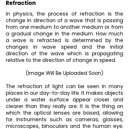
Refraction 
In physics, the process of refraction is the 
change in direction of a wave that is passing 
from one medium to another medium or from 
a gradual change in the medium. How much 
a wave is refracted is determined by the 
changes in wave speed and the initial 
direction of the wave which is propagating 
relative to the direction of change in speed.
(Image Will Be Uploaded Soon)

The refraction of light can be seen in many 
places in our day-to-day life. It makes objects 
under a water surface appear closer and 
clearer than they really are. It is the thing on 
which the optical lenses are based, allowing 
for instruments such as cameras, glasses, 
microscopes, binoculars and the human eye. 