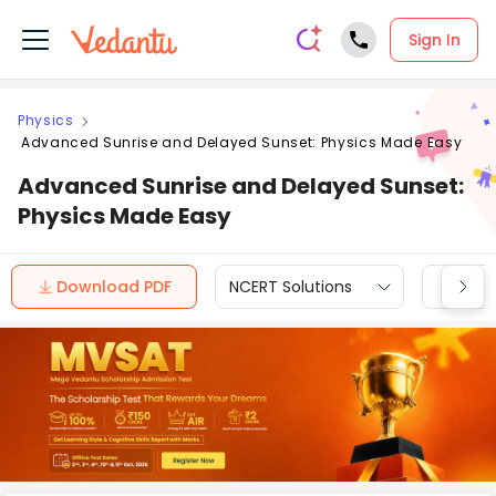
Sign In
Physics
Advanced Sunrise and Delayed Sunset: Physics Made Easy
Advanced Sunrise and Delayed Sunset:
Physics Made Easy
Download PDF
NCERT Solutions
CBSE