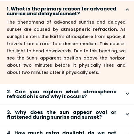
1. What is the primary reason for advanced
sunrise and delayed sunset?
The phenomena of advanced sunrise and delayed
sunset are caused by
atmospheric refraction
. As
sunlight enters the Earth's atmosphere from space, it
travels from a rarer to a denser medium. This causes
the light to bend downwards. Due to this bending, we
see the Sun's apparent position above the horizon
about two minutes before it physically rises and
about two minutes after it physically sets.
2. Can you explain what atmospheric
refraction is and why it occurs?
Atmospheric refraction is the bending of light as it
3. Why does the Sun appear oval or
passes through the Earth's atmosphere. The
flattened during sunrise and sunset?
atmosphere is not uniform; its density is highest near
The apparent flattening of the Sun is also a result of
the surface and decreases with altitude. Because of
4. How much extra daylight do we get
atmospheric refraction
. Light from the bottom edge
these changes in density (and thus the refractive