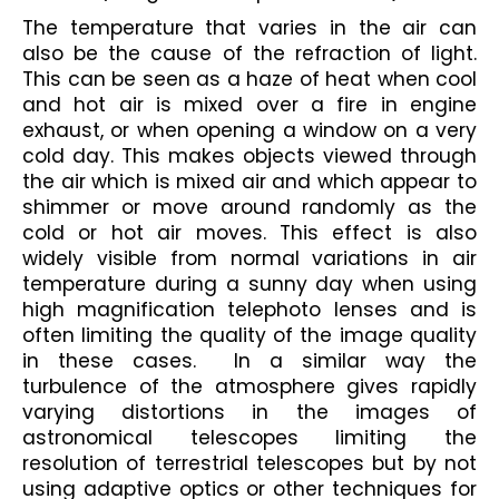
The temperature that varies in the air can 
also be the cause of the refraction of light. 
This can be seen as a haze of heat when cool 
and hot air is mixed over a fire in engine 
exhaust, or when opening a window on a very 
cold day. This makes objects viewed through 
the air which is mixed air and which appear to 
shimmer or move around randomly as the 
cold or hot air moves. This effect is also 
widely visible from normal variations in air 
temperature during a sunny day when using 
high magnification telephoto lenses and is 
often limiting the quality of the image quality 
in these cases.  In a similar way the 
turbulence of the atmosphere gives rapidly 
varying distortions in the images of 
astronomical telescopes limiting the 
resolution of terrestrial telescopes but by not 
using adaptive optics or other techniques for 