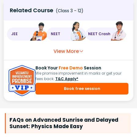
Related Course
(Class 3 - 12)
JEE
NEET
NEET Crash
View More
Book Your
Free Demo
Session
We promise improvement in marks or get your
fees back.
T&C Apply*
Book free session
FAQs on Advanced Sunrise and Delayed
Sunset: Physics Made Easy