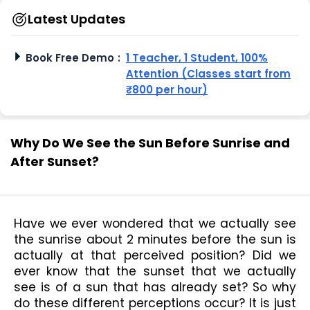
Latest Updates
Book Free Demo
:
1 Teacher, 1 Student, 100%
Attention (Classes start from
₹800 per hour)
Why Do We See the Sun Before Sunrise and
After Sunset?
Have we ever wondered that we actually see 
the sunrise about 2 minutes before the sun is 
actually at that perceived position? Did we 
ever know that the sunset that we actually 
see is of a sun that has already set? So why 
do these different perceptions occur? It is just 