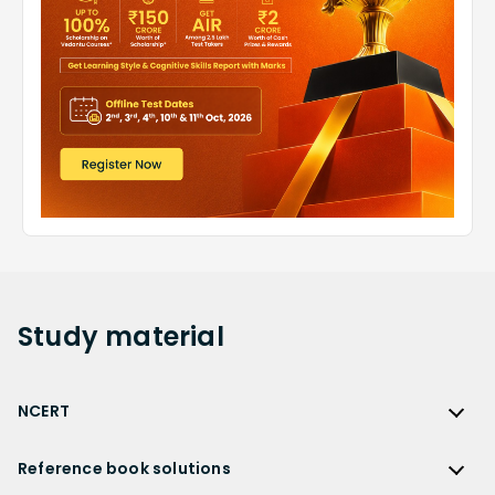
Study
material
NCERT
NCERT
Reference book solutions
NCERT Solutions