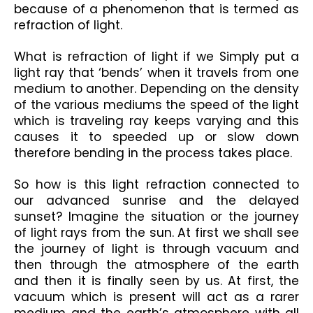
because of a phenomenon that is termed as 
refraction of light.
What is refraction of light if we Simply put a 
light ray that ‘bends’ when it travels from one 
medium to another. Depending on the density 
of the various mediums the speed of the light 
which is traveling ray keeps varying and this 
causes it to speeded up or slow down 
therefore bending in the process takes place.
So how is this light refraction connected to 
our advanced sunrise and the delayed 
sunset? Imagine the situation or the journey 
of light rays from the sun. At first we shall see 
the journey of light is through vacuum and 
then through the atmosphere of the earth 
and then it is finally seen by us. At first, the 
vacuum which is present will act as a rarer 