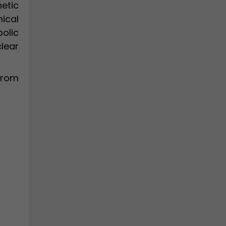
etic
ical
olic
clear
from