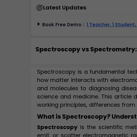
Latest Updates
Book Free Demo
:
1 Teacher, 1 Student
Spectroscopy vs Spectrometry: 
Spectroscopy is a fundamental tec
how matter interacts with electroma
and molecules to diagnosing disea
science and medicine. This article 
working principles, differences from
What is Spectroscopy? Understa
Spectroscopy
is the scientific me
emit, or scatter electromagnetic rad