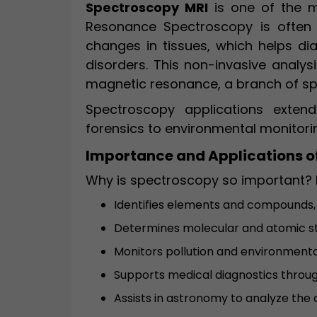
Spectroscopy MRI
is one of the m
Resonance Spectroscopy is often
changes in tissues, which helps di
disorders. This non-invasive analysi
magnetic resonance, a branch of s
Spectroscopy applications exten
forensics to environmental monitori
Importance and Applications o
Why is spectroscopy so important? 
Identifies elements and compounds,
Determines molecular and atomic s
Monitors pollution and environment
Supports medical diagnostics throug
Assists in astronomy to analyze the 