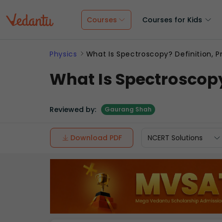
Courses
Courses for Kids
Physics
What Is Spectroscopy? Definition, Pr
What Is Spectroscopy?
Reviewed by:
Gaurang Shah
Download PDF
NCERT Solutions