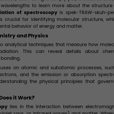
 wavelengths to learn more about the structure
iation of spectroscopy
is spek-TRAW-skuh-pee
s crucial for identifying molecular structure, whi
mental behavior of energy and matter.
mistry and Physics
to analytical techniques that measure how molec
adiation. This can reveal details about chem
 bonding.
ocuses on atomic and subatomic processes, suc
ectrons, and the emission or absorption spectr
nderstanding the physical principles that govern
Does it Work?
opy
lies in the interaction between electromagn
raviolet rays, or infrared waves) and matter. When