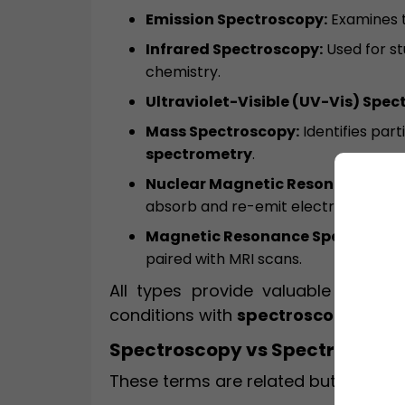
Emission Spectroscopy:
Examines t
Infrared Spectroscopy:
Used for st
chemistry.
Ultraviolet-Visible (UV-Vis) Spec
Mass Spectroscopy:
Identifies part
spectrometry
.
Nuclear Magnetic Resonance (NM
absorb and re-emit electromagnetic
Magnetic Resonance Spectroscop
paired with MRI scans.
All types provide valuable data, 
conditions with
spectroscopy MRI
.
Spectroscopy vs Spectrometry
These terms are related but have di