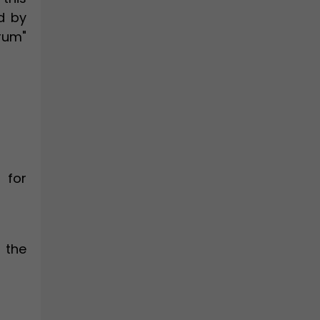
d by
rum"
 for
 the