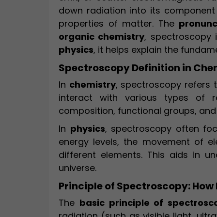
down radiation into its component
properties of matter. The
pronunc
organic chemistry
, spectroscopy i
physics
, it helps explain the funda
Spectroscopy Definition in Che
In
chemistry
, spectroscopy refers 
interact with various types of r
composition, functional groups, and
In
physics
, spectroscopy often f
energy levels, the movement of el
different elements. This aids in u
universe.
Principle of Spectroscopy: How 
The
basic principle of spectrosc
radiation (such as visible light, ult