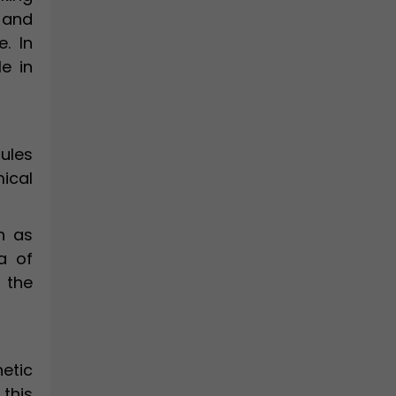
 and
. In
le in
ules
ical
h as
a of
 the
etic
 this