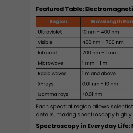
Featured Table: Electromagnet
Region
Wavelength Ra
Ultraviolet
10 nm – 400 nm
Visible
400 nm – 700 nm
Infrared
700 nm – 1 mm
Microwave
1 mm – 1 m
Radio waves
1 m and above
X-rays
0.01 nm – 10 nm
Gamma rays
<0.01 nm
Each spectral region allows scientist
details, making spectroscopy highly v
Spectroscopy in Everyday Life: