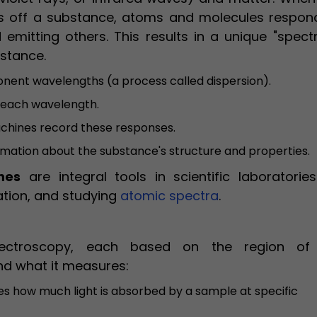
cts off a substance, atoms and molecules respon
emitting others. This results in a unique "spect
bstance.
ponent wavelengths (a process called dispersion).
h each wavelength.
hines record these responses.
rmation about the substance's structure and properties.
nes
are integral tools in scientific laboratories
cation, and studying
atomic spectra
.
ectroscopy, each based on the region of
nd what it measures:
s how much light is absorbed by a sample at specific