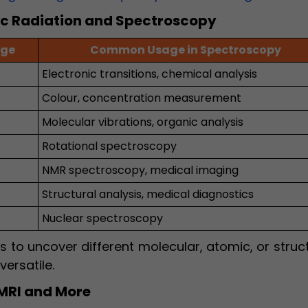
ic Radiation and Spectroscopy
nge
Common Usage in Spectroscopy
Electronic transitions, chemical analysis
Colour, concentration measurement
Molecular vibrations, organic analysis
Rotational spectroscopy
NMR spectroscopy, medical imaging
Structural analysis, medical diagnostics
Nuclear spectroscopy
s to uncover different molecular, atomic, or struc
ersatile.
 MRI and More