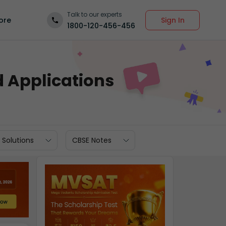
Talk to our experts
Sign In
ore
1800-120-456-456
d Applications
 Solutions
CBSE Notes