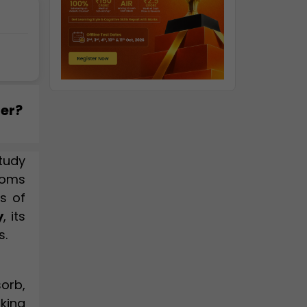
ter?
tudy
toms
s of
y
, its
s.
orb,
aking