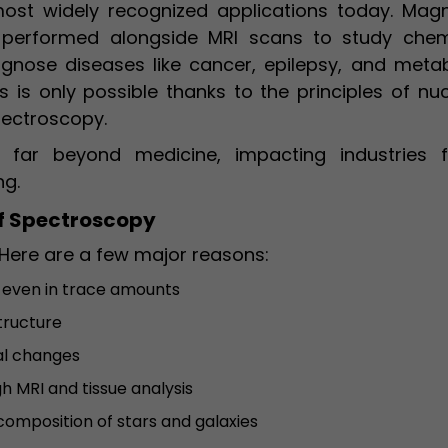
ost widely recognized applications today. Magn
 performed alongside MRI scans to study chem
agnose diseases like cancer, epilepsy, and metab
s is only possible thanks to the principles of nu
pectroscopy.
d far beyond medicine, impacting industries 
ng.
f Spectroscopy
Here are a few major reasons:
 even in trace amounts
tructure
al changes
h MRI and tissue analysis
composition of stars and galaxies