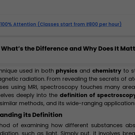
, 100% Attention (Classes start from ₹800 per hour)
What’s the Difference and Why Does It Mat
hnique used in both
physics
and
chemistry
to s
gnetic radiation. From revealing the secrets of a
ses using MRI, spectroscopy touches many area
delves deeply into the
definition of spectroscop
 similar methods, and its wide-ranging application
nding its Definition
thod of examining how different substances abs
iation, such as light. Simply put, it involves bre