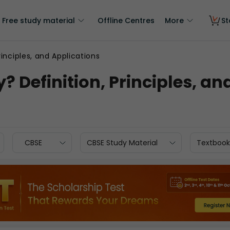
Free study material
Offline Centres
More
St
inciples, and Applications
 Definition, Principles, an
CBSE
CBSE Study Material
Textbook