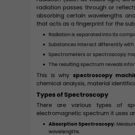
radiation passes through or refle
absorbing certain wavelengths and 
that acts as a fingerprint for the su
Radiation is separated into its com
Substances interact differently wit
Spectrometers or spectroscopy mac
The resulting spectrum reveals info
This is why
spectroscopy machi
chemical analysis, material identifi
Types of Spectroscopy
There are various types of sp
electromagnetic spectrum it uses a
Absorption Spectroscopy:
Measure
wavelengths.