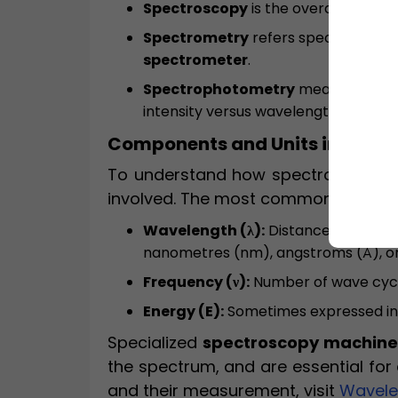
Spectroscopy
is the overall study o
Spectrometry
refers specifically to
spectrometer
.
Spectrophotometry
measures the 
intensity versus wavelength. It is c
Components and Units in Spec
To understand how spectroscopy wo
involved. The most common units ar
Wavelength (λ):
Distance between t
nanometres (nm), angstroms (Å), o
Frequency (ν):
Number of wave cycle
Energy (E):
Sometimes expressed in e
Specialized
spectroscopy machine
the spectrum, and are essential fo
and their measurement, visit
Wavelen