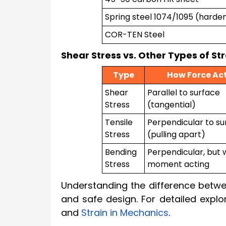
Spring steel 1074/1095 (harde
COR-TEN Steel
Shear Stress vs. Other Types of St
Type
How Force Ac
Shear
Parallel to surface
Stress
(tangential)
Tensile
Perpendicular to su
Stress
(pulling apart)
Bending
Perpendicular, but 
Stress
moment acting
Understanding the difference betwee
and safe design. For detailed explo
and
Strain in Mechanics
.