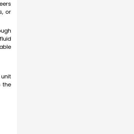
eers
s, or
rough
fluid
able
unit
s the