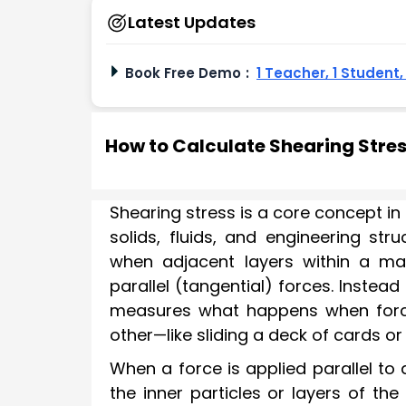
Latest Updates
Book Free Demo
:
1 Teacher, 1 Student
How to Calculate Shearing Stre
Shearing stress is a core concept in 
solids, fluids, and engineering stru
when adjacent layers within a mat
parallel (tangential) forces. Instead
measures what happens when forc
other—like sliding a deck of cards or 
When a force is applied parallel to 
the inner particles or layers of the