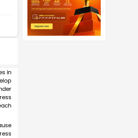
es in
velop
nder
tress
each
cause
tress