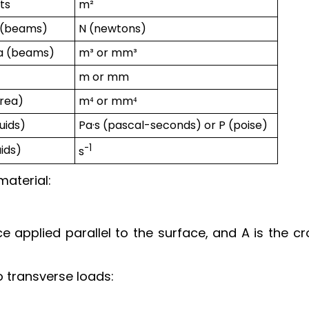
ts
m²
e (beams)
N (newtons)
ea (beams)
m³ or mm³
m or mm
area)
m⁴ or mm⁴
uids)
Pa·s (pascal-seconds) or P (poise)
-1
uids)
s
material:
ce applied parallel to the surface, and A is the c
 transverse loads: