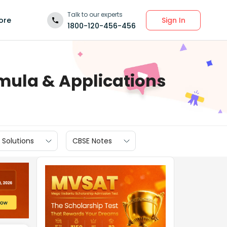
Talk to our experts
Sign In
ore
1800-120-456-456
rmula & Applications
 Solutions
CBSE Notes