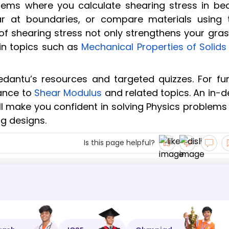
blems where you calculate shearing stress in be
ar at boundaries, or compare materials using t
of shearing stress not only strengthens your gras
s in topics such as
Mechanical Properties of Solids
Vedantu’s resources and targeted quizzes. For fur
ance to
Shear Modulus
and related topics. An in-d
ll make you confident in solving Physics problems
g designs.
Is this page helpful?