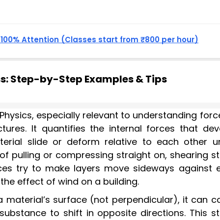
, 100% Attention (Classes start from ₹800 per hour)
ss: Step-by-Step Examples & Tips
Physics, especially relevant to understanding forc
ctures. It quantifies the internal forces that de
erial slide or deform relative to each other u
 of pulling or compressing straight on, shearing s
es try to make layers move sideways against 
the effect of wind on a building.
a material’s surface (not perpendicular), it can 
 substance to shift in opposite directions. This s