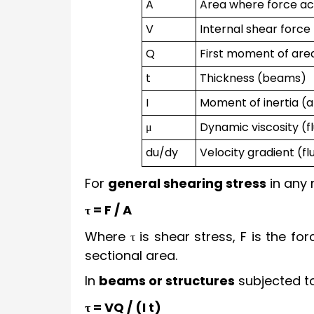
A
Area where force ac
V
Internal shear forc
Q
First moment of ar
t
Thickness (beams)
I
Moment of inertia (
μ
Dynamic viscosity (fl
du/dy
Velocity gradient (fl
For
general shearing stress
in any 
τ = F / A
Where τ is shear stress, F is the for
sectional area.
In
beams or structures
subjected to
τ = VQ / (I t)