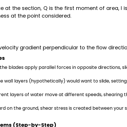
e at the section, Q is the first moment of area, I i
ness at the point considered.
 velocity gradient perpendicular to the flow directio
es
the blades apply parallel forces in opposite directions, sl
e wall layers (hypothetically) would want to slide, settin
erent layers of water move at different speeds, shearing 
d on the ground, shear stress is created between your 
blems (Step-by-Step)