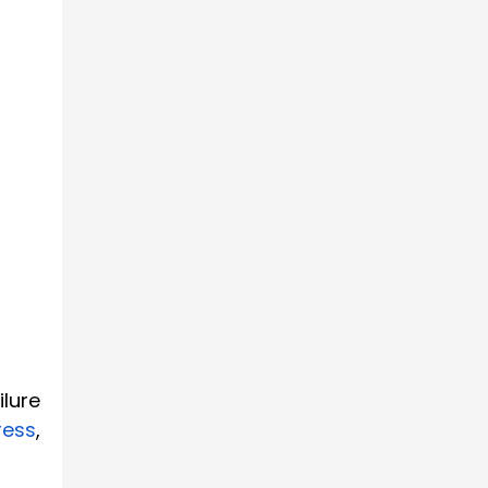
ilure
ress
,