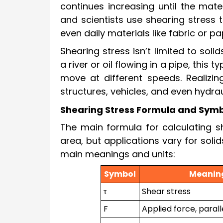
continues increasing until the mate
and scientists use shearing stress 
even daily materials like fabric or p
Shearing stress isn’t limited to sol
a river or oil flowing in a pipe, this 
move at different speeds. Realizing
structures, vehicles, and even hydra
Shearing Stress Formula and Sym
The main formula for calculating sh
area, but applications vary for sol
main meanings and units:
Symbol
Meanin
τ
Shear stress
F
Applied force, parall