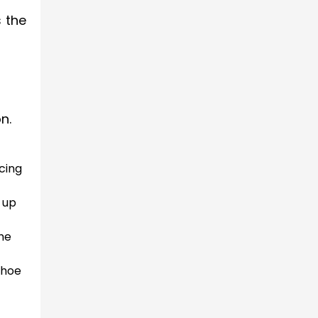
s the
n.
icing
g up
the
shoe