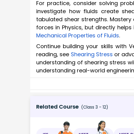
For practice, consider solving pro
investigate how fluids create she
tabulated shear strengths. Mastery 
forces in Physics, but directly help
Mechanical Properties of Fluids
.
Continue building your skills with 
reading, see
Shearing Stress
or adv
understanding of shearing stress wi
understanding real-world engineerin
Related Course
(Class 3 - 12)