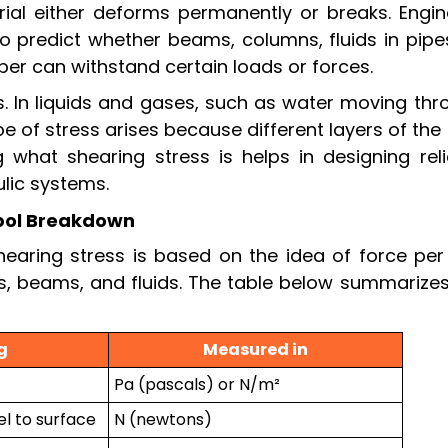
rial either deforms permanently or breaks. Engin
to predict whether beams, columns, fluids in pipe
aper can withstand certain loads or forces.
ids. In liquids and gases, such as water moving th
type of stress arises because different layers of the 
 what shearing stress is helps in designing reli
ulic systems.
bol Breakdown
earing stress is based on the idea of force per 
ids, beams, and fluids. The table below summarize
g
Measured in
Pa (pascals) or N/m²
el to surface
N (newtons)