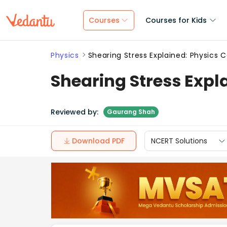
Courses
Courses for Kids
Physics
Shearing Stress Explained: Physics 
Shearing Stress Expl
Reviewed by:
Gaurang Shah
Download PDF
NCERT Solutions