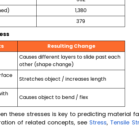
ned)
1,380
379
ress
ts
Resulting Change
Causes different layers to slide past each
other (shape change)
rface
Stretches object / increases length
with
Causes object to bend / flex
n these stresses is key to predicting material fa
ration of related concepts, see
Stress
,
Tensile St