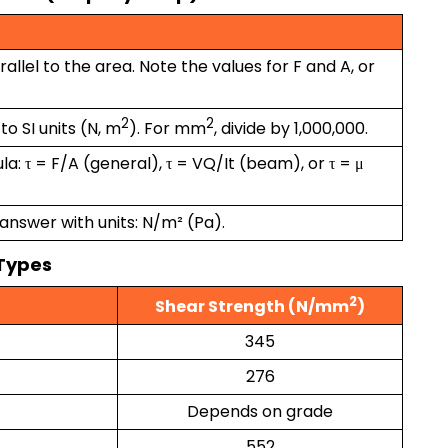
arallel to the area. Note the values for F and A, or
2
2
to SI units (N, m
). For mm
, divide by 1,000,000.
a: τ = F/A (general), τ = VQ/It (beam), or τ = μ
answer with units: N/m² (Pa).
 Types
2
Shear Strength (N/mm
)
345
276
Depends on grade
552