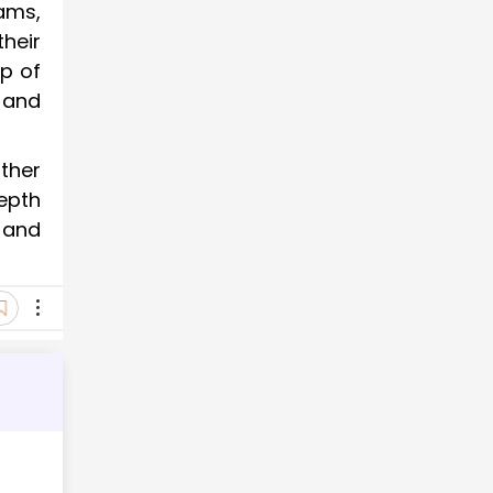
ams,
heir
p of
and
ther
epth
 and