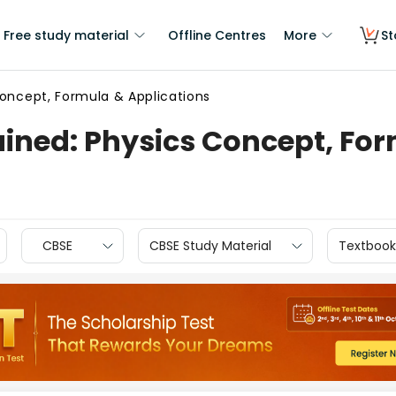
Free study material
Offline Centres
More
St
Concept, Formula & Applications
ained: Physics Concept, Fo
CBSE
CBSE Study Material
Textbook