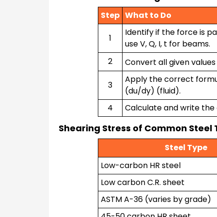
Step
What to Do
Identify if the force is p
1
use V, Q, I, t for beams.
2
Convert all given values 
Apply the correct formul
3
(du/dy) (fluid).
4
Calculate and write the 
Shearing Stress of Common Steel
Steel Type
Low-carbon HR steel
Low carbon C.R. sheet
ASTM A-36 (varies by grade)
45-50 carbon HR sheet