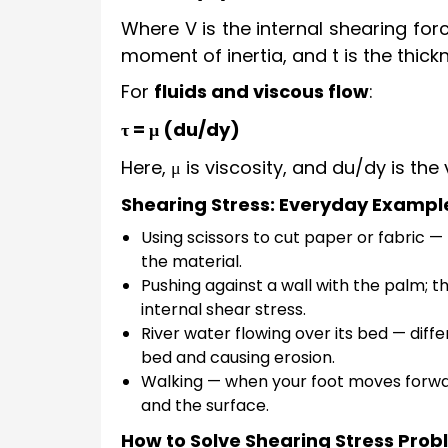
Where V is the internal shearing forc
moment of inertia, and t is the thick
For
fluids and viscous flow
:
τ = μ (du/dy)
Here, μ is viscosity, and du/dy is the
Shearing Stress: Everyday Exampl
Using scissors to cut paper or fabric — 
the material.
Pushing against a wall with the palm; th
internal shear stress.
River water flowing over its bed — diff
bed and causing erosion.
Walking — when your foot moves forwar
and the surface.
How to Solve Shearing Stress Pro