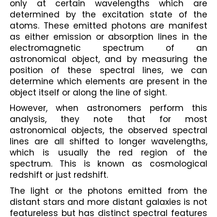
only at certain wavelengths which are 
determined by the excitation state of the 
atoms. These emitted photons are manifest 
as either emission or absorption lines in the 
electromagnetic spectrum of an 
astronomical object, and by measuring the 
position of these spectral lines, we can 
determine which elements are present in the 
object itself or along the line of sight.
However, when astronomers perform this 
analysis, they note that for most 
astronomical objects, the observed spectral 
lines are all shifted to longer wavelengths, 
which is usually the red region of the 
spectrum. This is known as cosmological 
redshift or just redshift. 
The light or the photons emitted from the 
distant stars and more distant galaxies is not 
featureless but has distinct spectral features 