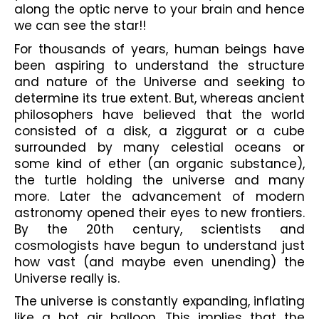
along the optic nerve to your brain and hence 
we can see the star!! 
For thousands of years, human beings have 
been aspiring to understand the structure 
and nature of the Universe and seeking to 
determine its true extent. But, whereas ancient 
philosophers have believed that the world 
consisted of a disk, a ziggurat or a cube 
surrounded by many celestial oceans or 
some kind of ether (an organic substance), 
the turtle holding the universe and many 
more. Later the advancement of modern 
astronomy opened their eyes to new frontiers. 
By the 20th century, scientists and 
cosmologists have begun to understand just 
how vast (and maybe even unending) the 
Universe really is.
The universe is constantly expanding, inflating 
like a hot air balloon. This implies that the 