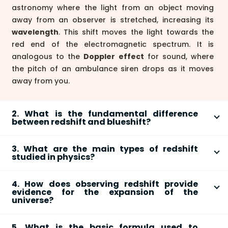
astronomy where the light from an object moving
away from an observer is stretched, increasing its
wavelength
. This shift moves the light towards the
red end of the electromagnetic spectrum. It is
analogous to the
Doppler effect
for sound, where
the pitch of an ambulance siren drops as it moves
away from you.
2. What is the fundamental difference
between redshift and blueshift?
The fundamental difference lies in the direction of an
3. What are the main types of redshift
object's movement relative to the observer.
Redshift
studied in physics?
occurs when a light-emitting object is moving
away
There are three primary types of redshift that explain
from the observer, causing its light waves to stretch
4. How does observing redshift provide
different physical phenomena:
to longer wavelengths. Conversely,
blueshift
occurs
evidence for the expansion of the
when an object is moving
towards
the observer,
universe?
Doppler Redshift:
Caused by the relative
causing its light waves to compress to shorter
Astronomer Edwin Hubble observed that light from
motion of a light source away from an observer
wavelengths, shifting them towards the blue end of
5. What is the basic formula used to
distant galaxies is almost always redshifted. More
through space.