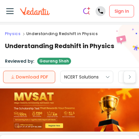
Sign In
Physics
Understanding Redshift in Physics
Understanding Redshift in Physics
Reviewed by:
Gaurang Shah
Download PDF
NCERT Solutions
CBSE