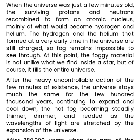
When the universe was just a few minutes old, 
the surviving protons and neutrons 
recombined to form an atomic nucleus, 
mainly of what would become hydrogen and 
helium. The hydrogen and the helium that 
formed at a very early time in the universe are 
still charged, so fog remains impossible to 
see through. At this point, the foggy material 
is not unlike what we find inside a star, but of 
course, it fills the entire universe.
After the heavy uncontrollable action of the 
few minutes of existence, the universe stays 
much the same for the few hundred 
thousand years, continuing to expand and 
cool down, the hot fog becoming steadily 
thinner, dimmer, and redded as the 
wavelengths of light are stretched by the 
expansion of the universe.