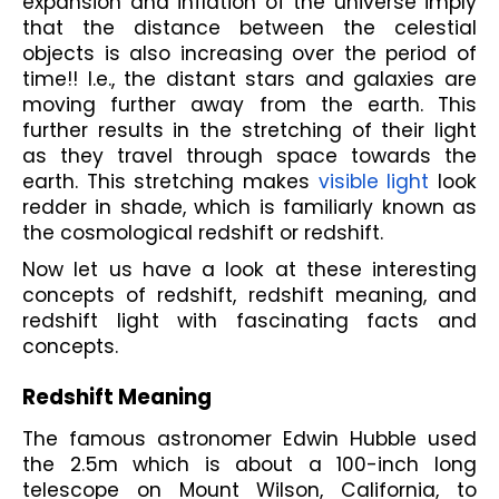
expansion and inflation of the universe imply 
that the distance between the celestial 
objects is also increasing over the period of 
time!! I.e., the distant stars and galaxies are 
moving further away from the earth. This 
further results in the stretching of their light 
as they travel through space towards the 
earth. This stretching makes 
visible light
 look 
redder in shade, which is familiarly known as 
the cosmological redshift or redshift. 
Now let us have a look at these interesting 
concepts of redshift, redshift meaning, and 
redshift light with fascinating facts and 
concepts.
Redshift Meaning
The famous astronomer Edwin Hubble used 
the 2.5m which is about a 100-inch long 
telescope on Mount Wilson, California, to 