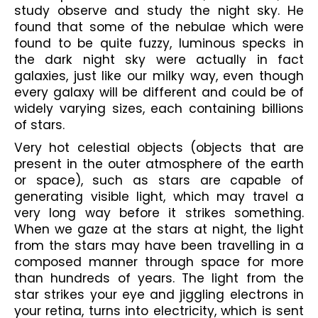
study observe and study the night sky. He 
found that some of the nebulae which were 
found to be quite fuzzy, luminous specks in 
the dark night sky were actually in fact 
galaxies, just like our milky way, even though 
every galaxy will be different and could be of 
widely varying sizes, each containing billions 
of stars. 
Very hot celestial objects (objects that are 
present in the outer atmosphere of the earth 
or space), such as stars are capable of 
generating visible light, which may travel a 
very long way before it strikes something. 
When we gaze at the stars at night, the light 
from the stars may have been travelling in a 
composed manner through space for more 
than hundreds of years. The light from the 
star strikes your eye and jiggling electrons in 
your retina, turns into electricity, which is sent 