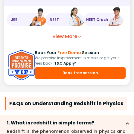
JEE
NEET
NEET Crash
View More
Book Your
Free Demo
Session
We promise improvement in marks or get your
fees back.
T&C Apply*
Book free session
FAQs on Understanding Redshift in Physics
1. What is redshift in simple terms?
Redshift is the phenomenon observed in physics and