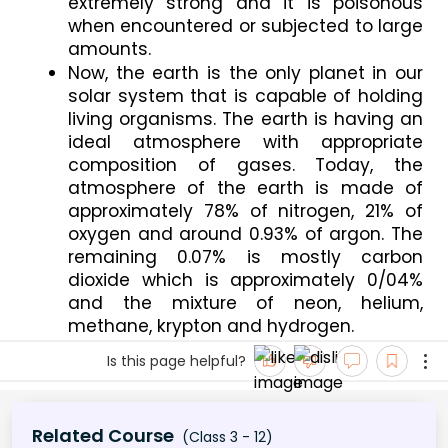
extremely strong and it is poisonous 
when encountered or subjected to large 
amounts.
Now, the earth is the only planet in our 
solar system that is capable of holding 
living organisms. The earth is having an 
ideal atmosphere with appropriate 
composition of gases. Today, the 
atmosphere of the earth is made of 
approximately 78% of nitrogen, 21% of 
oxygen and around 0.93% of argon. The 
remaining 0.07% is mostly carbon 
dioxide which is approximately 0/04% 
and the mixture of neon, helium, 
methane, krypton and hydrogen.
Is this page helpful?
Related Course
(Class 3 - 12)