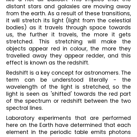
distant stars and galaxies are moving away 
from the earth. As a result of these transitions, 
it will stretch its light (light from the celestial 
bodies) as it travels through space towards 
us, the further it travels, the more it gets 
stretched. This stretching will make the 
objects appear red in colour, the more they 
travelled away they appear redder, and this 
effect is known as the redshift. 
Redshift is a key concept for astronomers. The 
term can be understood literally - the 
wavelength of the light is stretched, so the 
light is seen as 'shifted' towards the red part 
of the spectrum or redshift between the two 
spectral lines. 
Laboratory experiments that are performed 
here on the Earth have determined that each 
element in the periodic table emits photons 