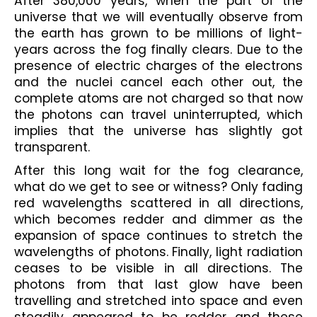
After 380,000 years, when the part of the 
universe that we will eventually observe from 
the earth has grown to be millions of light-
years across the fog finally clears. Due to the 
presence of electric charges of the electrons 
and the nuclei cancel each other out, the 
complete atoms are not charged so that now 
the photons can travel uninterrupted, which 
implies that the universe has slightly got 
transparent.
After this long wait for the fog clearance, 
what do we get to see or witness? Only fading 
red wavelengths scattered in all directions, 
which becomes redder and dimmer as the 
expansion of space continues to stretch the 
wavelengths of photons. Finally, light radiation 
ceases to be visible in all directions. The 
photons from that last glow have been 
travelling and stretched into space and even 
steadily appeared to be redder and these 