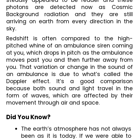
photons are detected now as Cosmic 
Background radiation and they are still 
arriving on earth from every direction in the 
sky.
Redshift is often compared to the high-
pitched whine of an ambulance siren coming 
at you, which drops in pitch as the ambulance 
moves past you and then further away from 
you. That variation or change in the sound of 
an ambulance is due to what’s called the 
Doppler effect. It’s a good comparison 
because both sound and light travel in the 
form of waves, which are affected by their 
movement through air and space.
Did You Know?
The earth’s atmosphere has not always 
been as it is today. If we were able to 