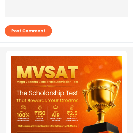
Post Comment