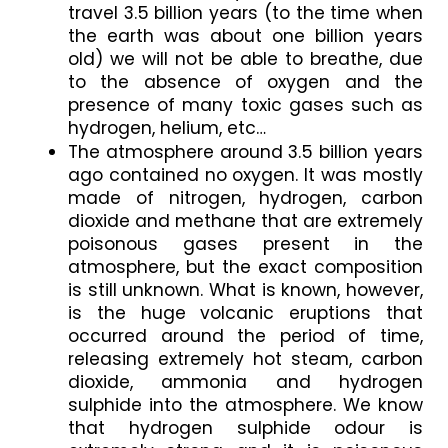
travel 3.5 billion years (to the time when 
the earth was about one billion years 
old) we will not be able to breathe, due 
to the absence of oxygen and the 
presence of many toxic gases such as 
hydrogen, helium, etc…
The atmosphere around 3.5 billion years 
ago contained no oxygen. It was mostly 
made of nitrogen, hydrogen, carbon 
dioxide and methane that are extremely 
poisonous gases present in the 
atmosphere, but the exact composition 
is still unknown. What is known, however, 
is the huge volcanic eruptions that 
occurred around the period of time, 
releasing extremely hot steam, carbon 
dioxide, ammonia and hydrogen 
sulphide into the atmosphere. We know 
that hydrogen sulphide odour is 