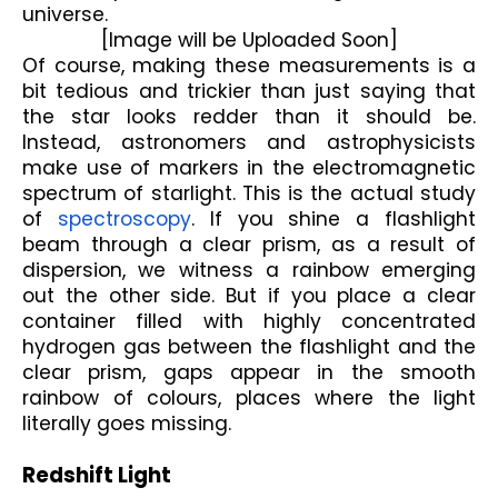
universe.
[Image will be Uploaded Soon]
Of course, making these measurements is a 
bit tedious and trickier than just saying that 
the star looks redder than it should be. 
Instead, astronomers and astrophysicists 
make use of markers in the electromagnetic 
spectrum of starlight. This is the actual study 
of 
spectroscopy
. If you shine a flashlight 
beam through a clear prism, as a result of 
dispersion, we witness a rainbow emerging 
out the other side. But if you place a clear 
container filled with highly concentrated 
hydrogen gas between the flashlight and the 
clear prism, gaps appear in the smooth 
rainbow of colours, places where the light 
literally goes missing.
Redshift Light