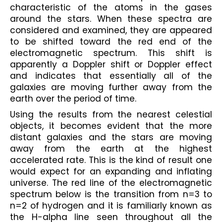
characteristic of the atoms in the gases 
around the stars. When these spectra are 
considered and examined, they are appeared 
to be shifted toward the red end of the 
electromagnetic spectrum. This shift is 
apparently a Doppler shift or Doppler effect 
and indicates that essentially all of the 
galaxies are moving further away from the 
earth over the period of time. 
Using the results from the nearest celestial 
objects, it becomes evident that the more 
distant galaxies and the stars are moving 
away from the earth at the highest 
accelerated rate. This is the kind of result one 
would expect for an expanding and inflating 
universe. The red line of the electromagnetic 
spectrum below is the transition from 
n=3 to 
n=2
 of hydrogen and it is familiarly known as 
the H-alpha line seen throughout all the 