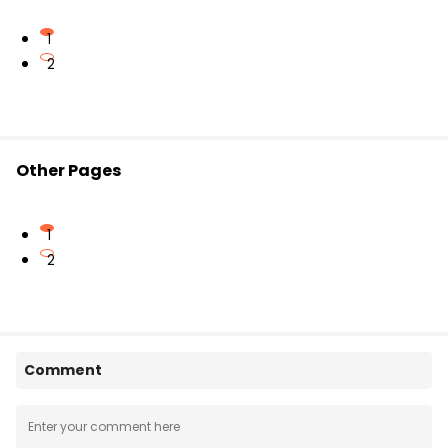
dynamics of binary star systems and rotating
galaxies.
1
2
Other Pages
1
2
Comment