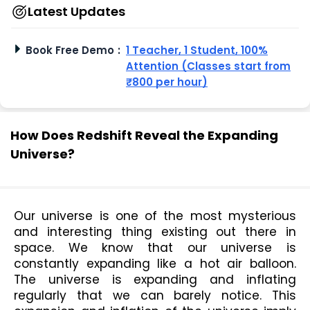
Latest Updates
Book Free Demo
:
1 Teacher, 1 Student, 100%
Attention (Classes start from
₹800 per hour)
How Does Redshift Reveal the Expanding
Universe?
Our universe is one of the most mysterious 
and interesting thing existing out there in 
space. We know that our universe is 
constantly expanding like a hot air balloon. 
The universe is expanding and inflating 
regularly that we can barely notice. This 