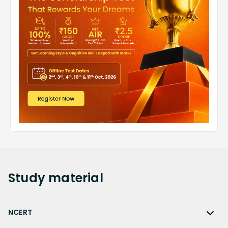
Study
material
NCERT