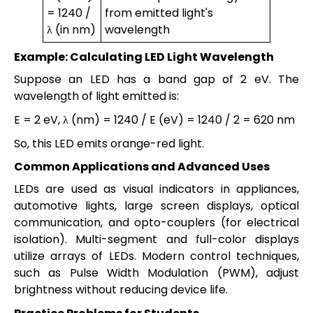
= 1240 /
from emitted light's
λ (in nm)
wavelength
Example: Calculating LED Light Wavelength
Suppose an LED has a band gap of 2 eV. The
wavelength of light emitted is:
E = 2 eV, λ (nm) = 1240 / E (eV) = 1240 / 2 = 620 nm
So, this LED emits orange-red light.
Common Applications and Advanced Uses
LEDs are used as visual indicators in appliances,
automotive lights, large screen displays, optical
communication, and opto-couplers (for electrical
isolation). Multi-segment and full-color displays
utilize arrays of LEDs. Modern control techniques,
such as Pulse Width Modulation (PWM), adjust
brightness without reducing device life.