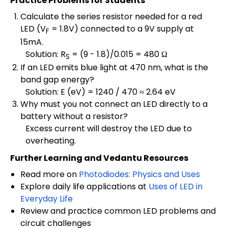
Practice Problems for Students
Calculate the series resistor needed for a red
LED (V
= 1.8V) connected to a 9V supply at
F
15mA.
Solution: R
= (9 - 1.8)/0.015 = 480 Ω
S
If an LED emits blue light at 470 nm, what is the
band gap energy?
Solution: E (eV) = 1240 / 470 ≈ 2.64 eV
Why must you not connect an LED directly to a
battery without a resistor?
Excess current will destroy the LED due to
overheating.
Further Learning and Vedantu Resources
Read more on
Photodiodes: Physics and Uses
Explore daily life applications at
Uses of LED in
Everyday Life
Review and practice common LED problems and
circuit challenges