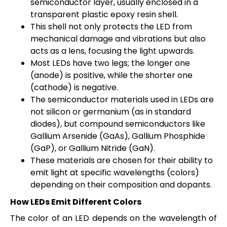
semiconductor layer, usually enclosed in a
transparent plastic epoxy resin shell.
This shell not only protects the LED from
mechanical damage and vibrations but also
acts as a lens, focusing the light upwards.
Most LEDs have two legs; the longer one
(anode) is positive, while the shorter one
(cathode) is negative.
The semiconductor materials used in LEDs are
not silicon or germanium (as in standard
diodes), but compound semiconductors like
Gallium Arsenide (GaAs), Gallium Phosphide
(GaP), or Gallium Nitride (GaN).
These materials are chosen for their ability to
emit light at specific wavelengths (colors)
depending on their composition and dopants.
How LEDs Emit Different Colors
The color of an LED depends on the wavelength of