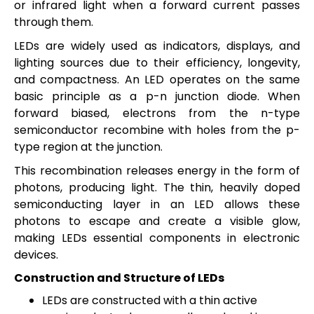
or infrared light when a forward current passes
through them.
LEDs are widely used as indicators, displays, and
lighting sources due to their efficiency, longevity,
and compactness.
An LED operates on the same
basic principle as a p-n junction diode. When
forward biased, electrons from the n-type
semiconductor recombine with holes from the p-
type region at the junction.
This recombination releases energy in the form of
photons, producing light. The thin, heavily doped
semiconducting layer in an LED allows these
photons to escape and create a visible glow,
making LEDs essential components in electronic
devices.
Construction and Structure of LEDs
LEDs are constructed with a thin active