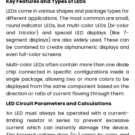
Key Features and Types of LEDs
LEDs come in various shapes and package types for
different applications. The most common are small,
round indicator LEDs, but multi-color LEDs (bi-color
and tricolor) and special LED displays (like 7-
segment displays) are also widely used. These can
be combined to create alphanumeric displays and
even full-color screens.
Multi-color LEDs often contain more than one diode
chip connected in specific configurations inside a
single package, allowing two or more colors to be
displayed from the same component based on the
direction or ratio of current flowing through them.
LED Circuit Parameters and Calculations
An LED must always be operated with a current-
limiting resistor in series to prevent excessive
current which can instantly damage the device.
The forward voltage drop (V
) varies by color, and