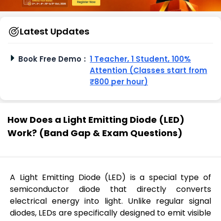
Latest Updates
Book Free Demo
:
1 Teacher, 1 Student, 100%
Attention (Classes start from
₹800 per hour)
How Does a Light Emitting Diode (LED)
Work? (Band Gap & Exam Questions)
A Light Emitting Diode (LED) is a special type of
semiconductor diode that directly converts
electrical energy into light. Unlike regular signal
diodes, LEDs are specifically designed to emit visible