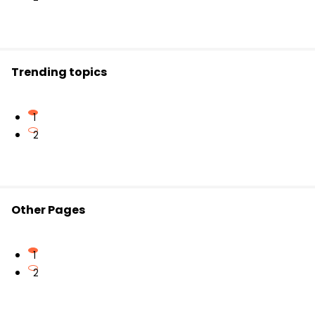
electrical connection. They are used for safety and
isolation between circuits.
Trending topics
1
2
Other Pages
1
2