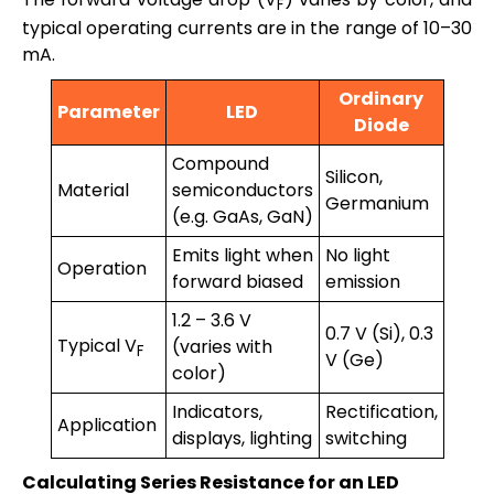
F
typical operating currents are in the range of 10–30
mA.
Ordinary
Parameter
LED
Diode
Compound
Silicon,
Material
semiconductors
Germanium
(e.g. GaAs, GaN)
Emits light when
No light
Operation
forward biased
emission
1.2 – 3.6 V
0.7 V (Si), 0.3
Typical V
(varies with
F
V (Ge)
color)
Indicators,
Rectification,
Application
displays, lighting
switching
Calculating Series Resistance for an LED