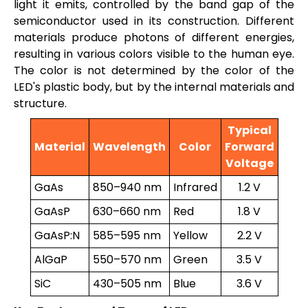
light it emits, controlled by the band gap of the
semiconductor used in its construction. Different
materials produce photons of different energies,
resulting in various colors visible to the human eye.
The color is not determined by the color of the
LED's plastic body, but by the internal materials and
structure.
Typical
Material
Wavelength
Color
Forward
Voltage
GaAs
850–940 nm
Infrared
1.2 V
GaAsP
630–660 nm
Red
1.8 V
GaAsP:N
585–595 nm
Yellow
2.2 V
AlGaP
550–570 nm
Green
3.5 V
SiC
430–505 nm
Blue
3.6 V