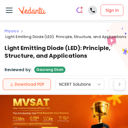
Sign In
Physics
Light Emitting Diode (LED): Principle, Structure, and Applications
Light Emitting Diode (LED): Principle,
Structure, and Applications
Reviewed by:
Gaurang Shah
Download PDF
NCERT Solutions
CBSE