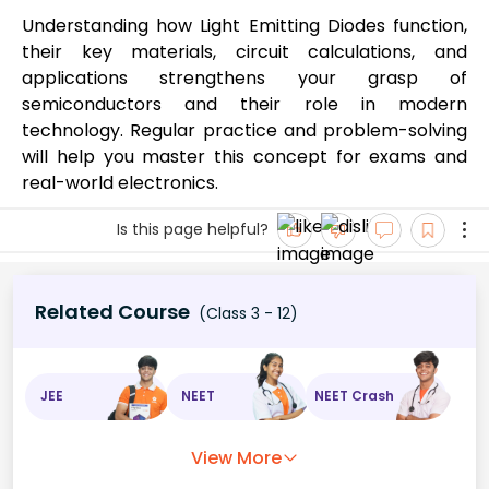
Understanding how Light Emitting Diodes function,
their key materials, circuit calculations, and
applications strengthens your grasp of
semiconductors and their role in modern
technology. Regular practice and problem-solving
will help you master this concept for exams and
real-world electronics.
Is this page helpful?
Related Course
(Class 3 - 12)
JEE
NEET
NEET Crash
View More