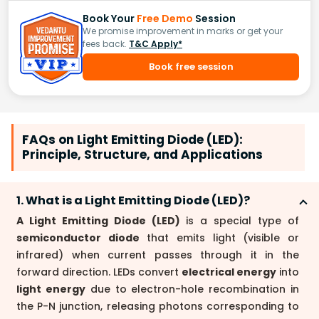
Book Your
Free Demo
Session
We promise improvement in marks or get your
fees back.
T&C Apply*
Book free session
FAQs on Light Emitting Diode (LED):
Principle, Structure, and Applications
1. What is a Light Emitting Diode (LED)?
A Light Emitting Diode (LED)
is a special type of
semiconductor diode
that emits light (visible or
infrared) when current passes through it in the
forward direction. LEDs convert
electrical energy
into
light energy
due to electron-hole recombination in
the P-N junction, releasing photons corresponding to