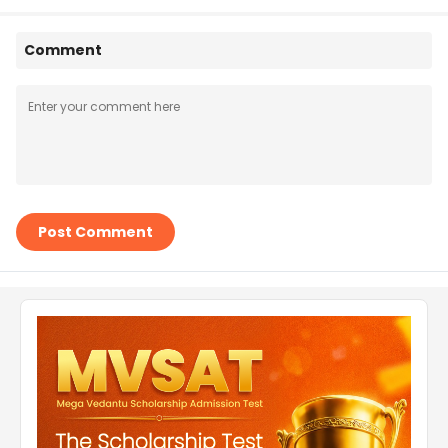
Comment
Post Comment