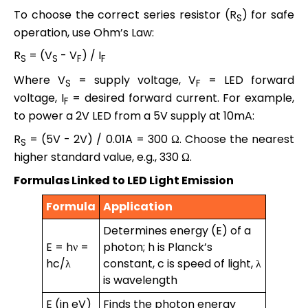
To choose the correct series resistor (R
) for safe
S
operation, use Ohm’s Law:
R
= (V
- V
) / I
S
S
F
F
Where V
= supply voltage, V
= LED forward
S
F
voltage, I
= desired forward current. For example,
F
to power a 2V LED from a 5V supply at 10mA:
R
= (5V - 2V) / 0.01A = 300 Ω. Choose the nearest
S
higher standard value, e.g., 330 Ω.
Formulas Linked to LED Light Emission
Formula
Application
Determines energy (E) of a
E = hν =
photon; h is Planck’s
hc/λ
constant, c is speed of light, λ
is wavelength
E (in eV)
Finds the photon energy