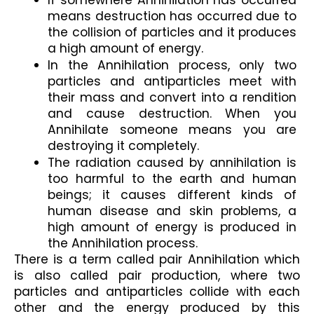
If somewhere Annihilation has occurred 
means destruction has occurred due to 
the collision of particles and it produces 
a high amount of energy.
In the Annihilation process, only two 
particles and antiparticles meet with 
their mass and convert into a rendition 
and cause destruction. When you 
Annihilate someone means you are 
destroying it completely.
The radiation caused by annihilation is 
too harmful to the earth and human 
beings; it causes different kinds of 
human disease and skin problems, a 
high amount of energy is produced in 
the Annihilation process.
There is a term called pair Annihilation which 
is also called pair production, where two 
particles and antiparticles collide with each 
other and the energy produced by this 