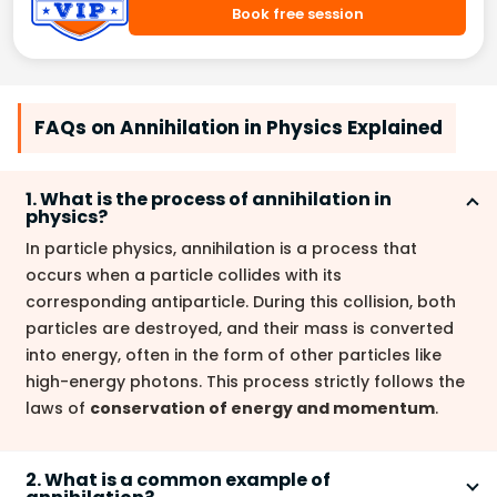
Book free session
FAQs on Annihilation in Physics Explained
1. What is the process of annihilation in
physics?
In particle physics, annihilation is a process that
occurs when a particle collides with its
corresponding antiparticle. During this collision, both
particles are destroyed, and their mass is converted
into energy, often in the form of other particles like
high-energy photons. This process strictly follows the
laws of
conservation of energy and momentum
.
2. What is a common example of