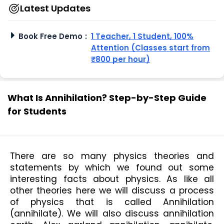
Latest Updates
Book Free Demo
:
1 Teacher, 1 Student, 100%
Attention (Classes start from
₹800 per hour)
What Is Annihilation? Step-by-Step Guide
for Students
There are so many physics theories and 
statements by which we found out some 
interesting facts about physics. As like all 
other theories here we will discuss a process 
of physics that is called Annihilation 
(annihilate). We will also discuss annihilation 