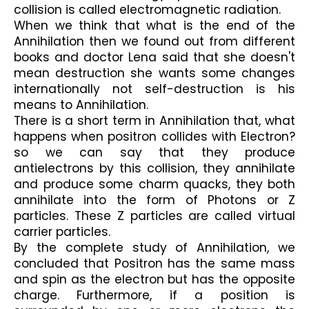
collision is called electromagnetic radiation.
When we think that what is the end of the 
Annihilation then we found out from different 
books and doctor Lena said that she doesn't 
mean destruction she wants some changes 
internationally not self-destruction is his 
means to Annihilation.
There is a short term in Annihilation that, what 
happens when positron collides with Electron? 
so we can say that they produce 
antielectrons by this collision, they annihilate 
and produce some charm quacks, they both 
annihilate into the form of Photons or Z 
particles. These Z particles are called virtual 
carrier particles.
By the complete study of Annihilation, we 
concluded that Positron has the same mass 
and spin as the electron but has the opposite 
charge. Furthermore, if a position is 