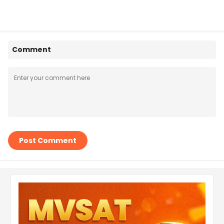
Comment
Post Comment