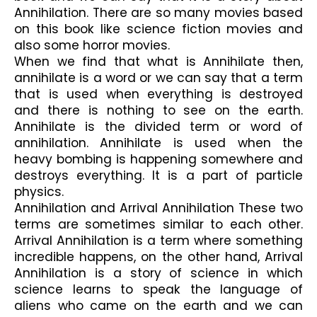
Annihilation. There are so many movies based 
on this book like science fiction movies and 
also some horror movies. 
When we find that what is Annihilate then, 
annihilate is a word or we can say that a term 
that is used when everything is destroyed 
and there is nothing to see on the earth. 
Annihilate is the divided term or word of 
annihilation. Annihilate is used when the 
heavy bombing is happening somewhere and 
destroys everything. It is a part of particle 
physics.
Annihilation and Arrival Annihilation These two 
terms are sometimes similar to each other. 
Arrival Annihilation is a term where something 
incredible happens, on the other hand, Arrival 
Annihilation is a story of science in which 
science learns to speak the language of 
aliens who came on the earth and we can 