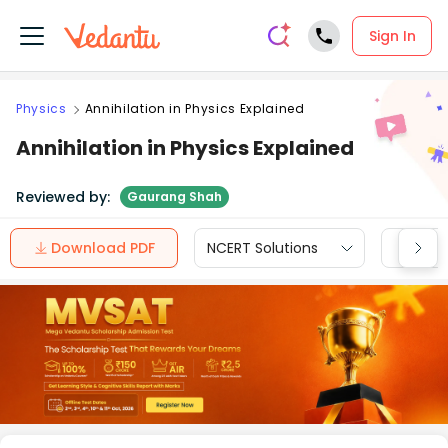
Sign In
Physics
Annihilation in Physics Explained
Annihilation in Physics Explained
Reviewed by:
Gaurang Shah
Download PDF
NCERT Solutions
CBSE