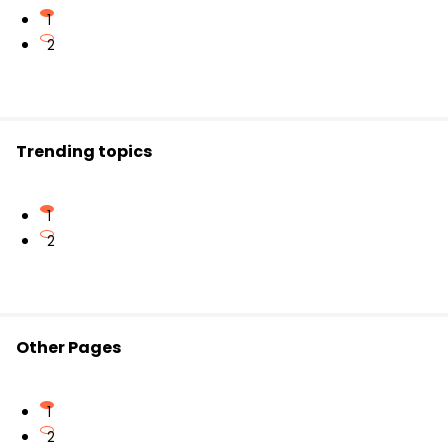
detailed images of metabolic processes inside the
In
pair production
, energy (a high-energy
1
body.
photon) is converted into mass by creating a
2
particle-antiparticle pair near a nucleus.
Both phenomena beautifully illustrate the
interchangeability of mass and energy.
Trending topics
1
2
Other Pages
1
2