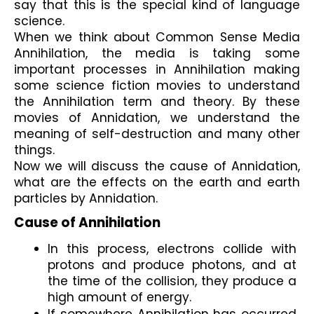
say that this is the special kind of language 
science.
When we think about Common Sense Media 
Annihilation, the media is taking some 
important processes in Annihilation making 
some science fiction movies to understand 
the Annihilation term and theory. By these 
movies of Annidation, we understand the 
meaning of self-destruction and many other 
things.
Now we will discuss the cause of Annidation, 
what are the effects on the earth and earth 
particles by Annidation.
Cause of Annihilation
In this process, electrons collide with 
protons and produce photons, and at 
the time of the collision, they produce a 
high amount of energy.