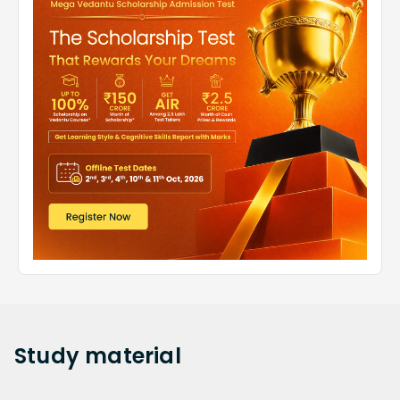
Study
material