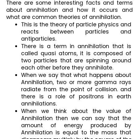
There are some interesting facts and terms 
about annihilation and how it occurs and 
what are common theories of annihilation. 
This is the theory of particle physics and 
reacts between particles and 
antiparticles.
There is a term in annihilation that is 
called quasi atoms, it is composed of 
two particles that are spinning around 
each other before they annihilate.
When we say that what happens about 
Annihilation, two or more gamma rays 
radiate from the point of collision. and 
there is a role of positrons in earth 
annihilations.
When we think about the value of 
Annihilation then we can say that the 
amount of energy produced by 
Annihilation is equal to the mass that 