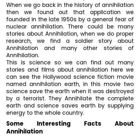
When we go back in the history of annihilation 
then we found out that application we 
founded in the late 1950s by a general fear of 
nuclear annihilation. There could be many 
stories about Annihilation, when we do proper 
research, we find a soldier story about 
Annihilation and many other stories of 
Annihilation.
This is science so we can find out many 
stories and films about annihilation here we 
can see the Hollywood science fiction movie 
named annihilation earth, in this movie two 
science save the earth when it was destroyed 
by a terrorist. They Annihilate the complete 
earth and science saves earth by supplying 
energy to the whole country.
Some Interesting Facts About 
Annihilation