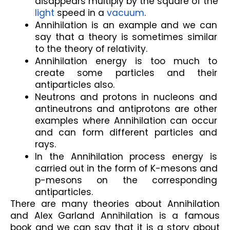
disappears multiply by the square of the 
light
 speed in a 
vacuum
. 
Annihilation is an example and we can 
say that a theory is sometimes similar 
to the theory of relativity.
Annihilation energy is too much to 
create some particles and their 
antiparticles also.
Neutrons and protons in nucleons and 
antineutrons and antiprotons are other 
examples where Annihilation can occur 
and can form different particles and 
rays.
In the Annihilation process energy is 
carried out in the form of K-mesons and 
p-mesons on the corresponding 
antiparticles.
There are many theories about Annihilation 
and Alex Garland Annihilation is a famous 
book and we can say that it is a story about 