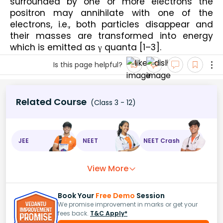
surrounded by one or more electrons the 
positron may annihilate with one of the 
electrons, i.e., both particles disappear and 
their masses are transformed into energy 
which is emitted as γ quanta [1–3].
Is this page helpful?
Related Course
(Class 3 - 12)
JEE
NEET
NEET Crash
View More
Book Your
Free Demo
Session
We promise improvement in marks or get your
fees back.
T&C Apply*