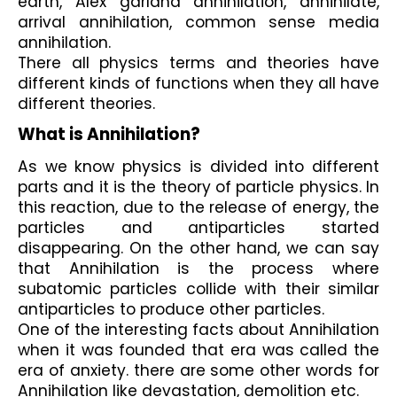
earth, Alex garland annihilation, annihilate, 
arrival annihilation, common sense media 
annihilation.
There all physics terms and theories have 
different kinds of functions when they all have 
different theories. 
What is Annihilation?
As we know physics is divided into different 
parts and it is the theory of particle physics. In 
this reaction, due to the release of energy, the 
particles and antiparticles started 
disappearing. On the other hand, we can say 
that Annihilation is the process where 
subatomic particles collide with their similar 
antiparticles to produce other particles. 
One of the interesting facts about Annihilation 
when it was founded that era was called the 
era of anxiety. there are some other words for 
Annihilation like devastation, demolition etc.