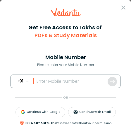
Sign In
Get Free Access to Lakhs of
Physics
PDFs & Study Materials
What is Angular Displacement? Explained with Formulas, Units
What is Angular Displacement?
Explained with Formulas, Units &
Mobile Number
Examples
Please enter your Mobile Number
Reviewed by:
Gaurang Shah
+91
Download PDF
NCERT Solutions
CBSE
OR
Continue with Google
Continue with Email
100% SAFE & SECURE,
We never post without your permission