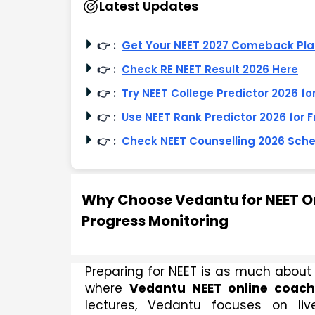
Latest Updates
👉
:
Get Your NEET 2027 Comeback Pl
👉
:
Check RE NEET Result 2026 Here
👉
:
Try NEET College Predictor 2026 fo
👉
:
Use NEET Rank Predictor 2026 for F
👉
:
Check NEET Counselling 2026 Sch
Why Choose Vedantu for NEET On
Progress Monitoring
Preparing for NEET is as much about t
where 
Vedantu NEET online coach
lectures, Vedantu focuses on live