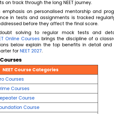
s on track through the long NEET journey.
s emphasis on personalised mentorship and progr
nce in tests and assignments is tracked regularly
ddressed before they affect the final score. 
doubt solving to regular mock tests and detai
ET Online Courses
 brings the discipline of a class
ons below explain the top benefits in detail and 
rter for 
NEET 2027
.
e Courses
NEET Course Categories
ro Courses
rime Courses
epeater Course
oundation Course