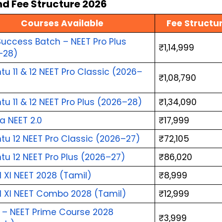
d Fee Structure 2026
Courses Available
Fee Structu
uccess Batch – NEET Pro Plus 
₹1,14,999
–28)
u 11 & 12 NEET Pro Classic (2026–
₹1,08,790
u 11 & 12 NEET Pro Plus (2026–28)
₹1,34,090
a NEET 2.0
₹17,999
u 12 NEET Pro Classic (2026–27)
₹72,105
u 12 NEET Pro Plus (2026–27)
₹86,020
l XI NEET 2028 (Tamil)
₹8,999
l XI NEET Combo 2028 (Tamil)
₹12,999
i – NEET Prime Course 2028 
₹3,999