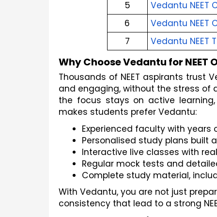
5
Vedantu NEET 
6
Vedantu NEET 
7
Vedantu NEET T
Why Choose Vedantu for NEET O
Thousands of NEET aspirants trust V
and engaging, without the stress of a
the focus stays on active learning,
makes students prefer Vedantu:
Experienced faculty with years
Personalised study plans built
Interactive live classes with re
Regular mock tests and detaile
Complete study material, inclu
With Vedantu, you are not just prepar
consistency that lead to a strong NEE