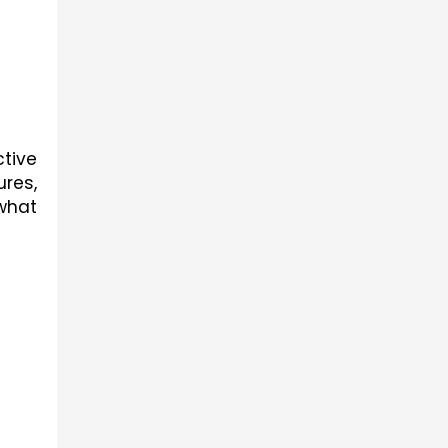
tive 
res, 
hat 