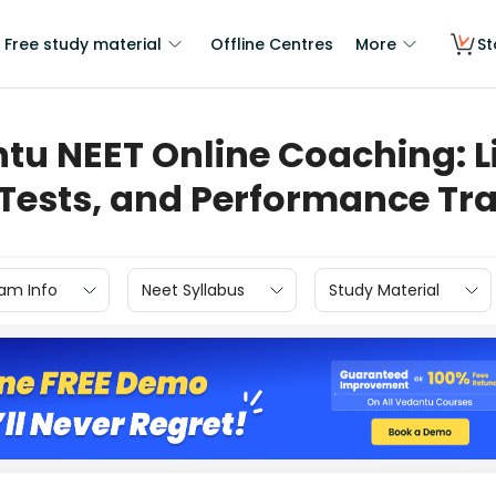
Free study material
Offline Centres
More
St
tu NEET Online Coaching: Li
 Tests, and Performance Tr
am Info
Neet Syllabus
Study Material