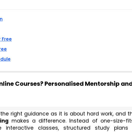
an
r Free
ree
edule
line Courses? Personalised Mentorship an
he right guidance as it is about hard work, and thi
ing
 makes a difference. Instead of one-size-fits
 interactive classes, structured study plans 