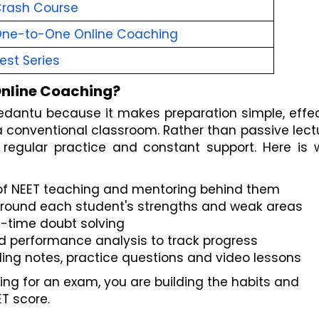
Crash Course
One-to-One Online Coaching
est Series
nline Coaching?
edantu because it makes preparation simple, effec
 conventional classroom. Rather than passive lectu
 regular practice and constant support. Here is w
 of NEET teaching and mentoring behind them
 around each student's strengths and weak areas
al-time doubt solving
d performance analysis to track progress
ding notes, practice questions and video lessons
ing for an exam, you are building the habits and 
T score.