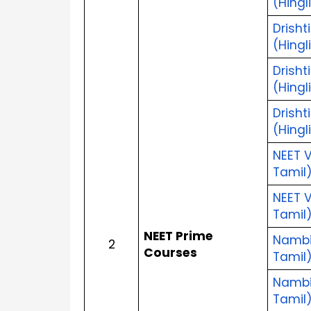
(Hingl
Drisht
(Hingl
Drisht
(Hingl
Drisht
(Hingl
NEET V
Tamil
NEET V
Tamil
NEET Prime 
Nambik
2
Courses
Tamil
Nambik
Tamil