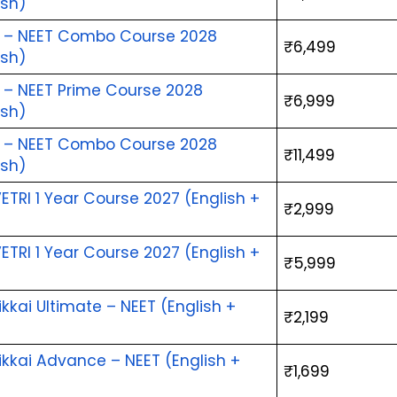
ish)
i – NEET Combo Course 2028 
₹6,499
ish)
i – NEET Prime Course 2028 
₹6,999
ish)
i – NEET Combo Course 2028 
₹11,499
ish)
ETRI 1 Year Course 2027 (English + 
₹2,999
)
ETRI 1 Year Course 2027 (English + 
₹5,999
)
kai Ultimate – NEET (English + 
₹2,199
)
kai Advance – NEET (English + 
₹1,699
)