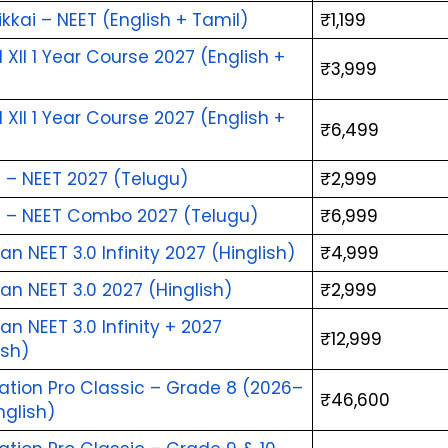
kai – NEET (English + Tamil)
₹1,199
l XII 1 Year Course 2027 (English + 
₹3,999
)
l XII 1 Year Course 2027 (English + 
₹6,499
)
 – NEET 2027 (Telugu)
₹2,999
a – NEET Combo 2027 (Telugu)
₹6,999
n NEET 3.0 Infinity 2027 (Hinglish)
₹4,999
n NEET 3.0 2027 (Hinglish)
₹2,999
n NEET 3.0 Infinity + 2027 
₹12,999
ish)
ation Pro Classic – Grade 8 (2026–
₹46,600
nglish)