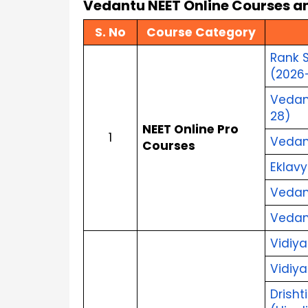
Vedantu NEET Online Courses an
S. No
Course Category
Rank S
(2026
Vedant
28)
NEET Online Pro 
1
Vedant
Courses
Eklavy
Vedant
Vedant
Vidiya
Vidiya
Drisht