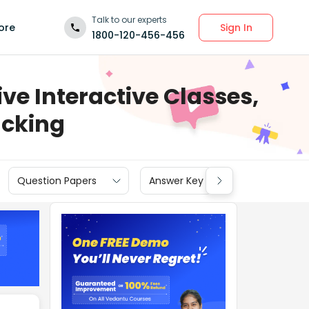
Talk to our experts
Sign In
ore
1800-120-456-456
ve Interactive Classes,
acking
Question Papers
Answer Key
Cut off
N