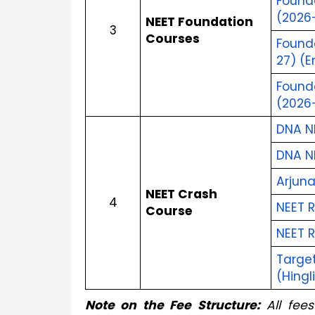
Founda
(2026–
NEET Foundation 
3
Courses
Found
27) (E
Founda
(2026–
DNA N
DNA N
Arjun
NEET Crash 
4
NEET R
Course
NEET 
Target
(Hingl
Note on the Fee Structure:
 All fee