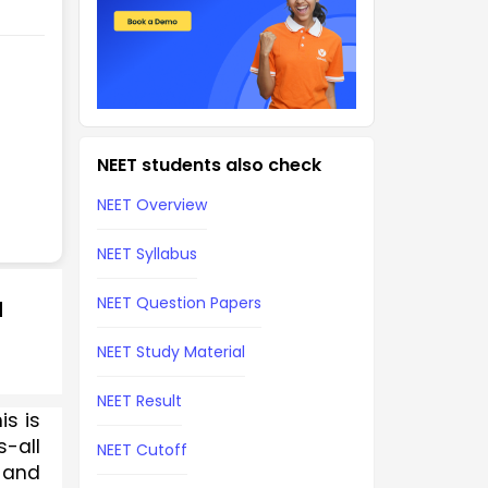
NEET students also check
NEET Overview
NEET Syllabus
NEET Question Papers
d
NEET Study Material
NEET Result
s is 
-all 
NEET Cutoff
and 