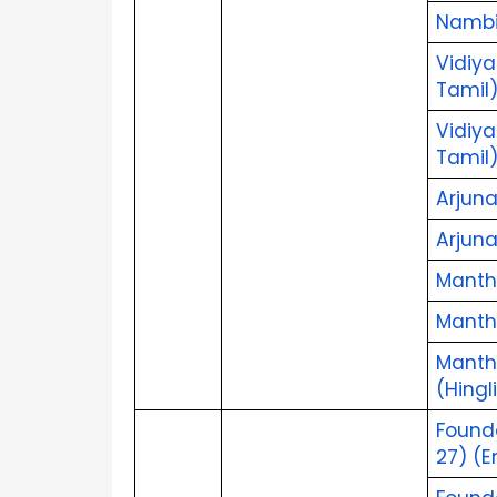
Nambik
Vidiya
Tamil
Vidiya
Tamil
Arjuna
Arjun
Mantha
Mantha
Mantha
(Hingl
Found
27) (E