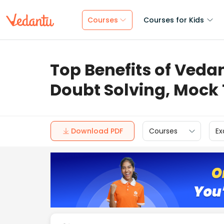
Courses
Courses for Kids
Top Benefits of Vedan
Doubt Solving, Mock
Download PDF
Courses
Ex