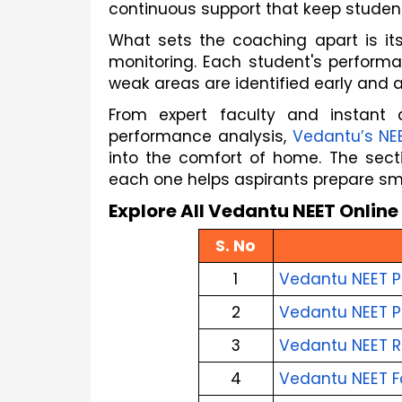
continuous support that keep student
What sets the coaching apart is it
monitoring. Each student's performa
weak areas are identified early and a
From expert faculty and instant 
performance analysis, 
Vedantu’s NE
into the comfort of home. The secti
each one helps aspirants prepare sma
Explore All Vedantu NEET Onlin
S. No
1
Vedantu NEET P
2
Vedantu NEET P
3
Vedantu NEET R
4
Vedantu NEET F