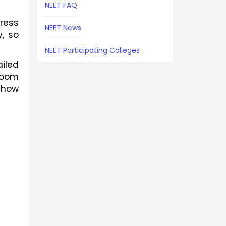
NEET FAQ
ess 
NEET News
, so 
NEET Participating Colleges
led 
room 
how 