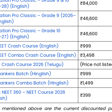
tion Pro Classic – Grade 9 & 10 
₹84,000
28) (English)
ation Pro Classic – Grade 9 (2026–
₹46,600
nglish)
tion Pro Classic – Grade 10 
₹46,600
27) (English)
EET Crash Course (English)
₹999
EET Combo Crash Course (English)
₹3,498
a Crash Course 2026 (Telugu)
(Price not list
ankers Batch (Hinglish)
₹999
Rankers Combo Batch (Hinglish)
₹1,499
 NEET 360 – NEET Course 2026 
₹399
ish)
s mentioned above are the current discounted pri