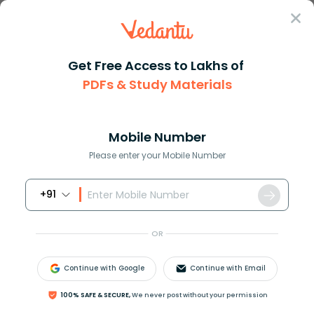
Sign In
Get Free Access to Lakhs of
Full Form
Science Medicine
Full Form OF ALS
PDFs & Study Materials
ALS Full Form – Amyotrophic Lateral
Sclerosis
Mobile Number
Please enter your Mobile Number
Download PDF
Courses
Exam Info
+91
OR
Continue with Google
Continue with Email
100% SAFE & SECURE,
We never post without your permission