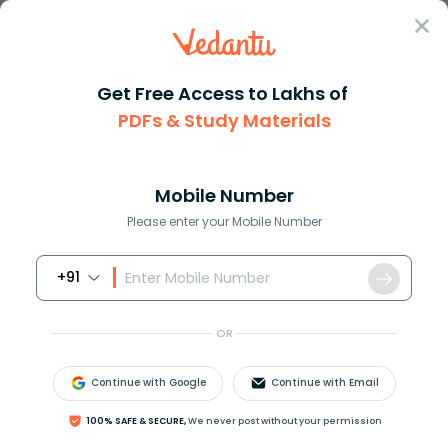
Sign In
Get Free Access to Lakhs of
Maths
Volume of Similar Solids and Their Formulas
PDFs & Study Materials
Volume of Similar Solids and Their
Formulas
Mobile Number
Please enter your Mobile Number
Download PDF
NCERT Solutions
CBSE
+91
OR
Continue with Google
Continue with Email
100% SAFE & SECURE,
We never post without your permission