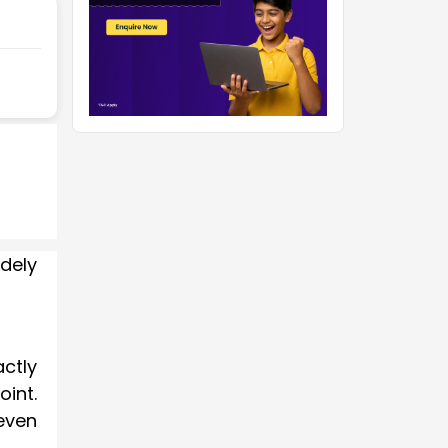
dely
ctly
oint.
 even