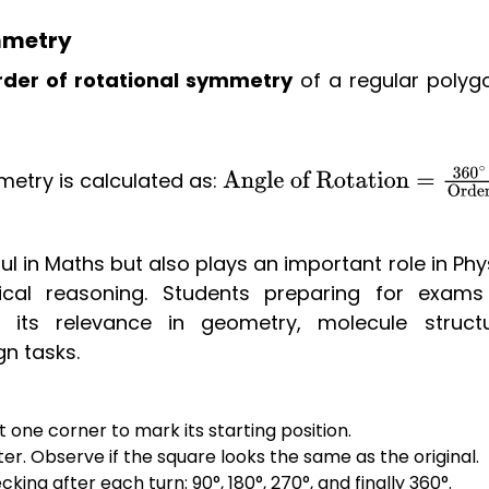
mmetry
rder of rotational symmetry
of a regular polygo
etry is calculated as:
Angle o
Rotation
=
360
∘
Order
l in Maths but also plays an important role in Phy
cal reasoning. Students preparing for exams 
 its relevance in geometry, molecule structu
gn tasks.
one corner to mark its starting position.
er. Observe if the square looks the same as the original.
king after each turn: 90°, 180°, 270°, and finally 360°.