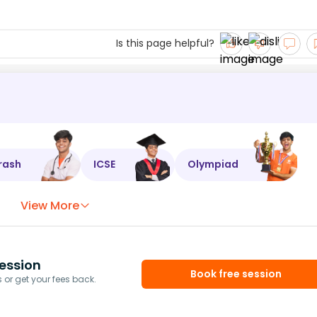
Is this page helpful?
rash
ICSE
Olympiad
View More
ession
Book free session
or get your fees back.