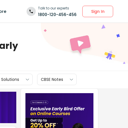
Talk to our experts
Sign In
ore
1800-120-456-456
arly
 Solutions
CBSE Notes