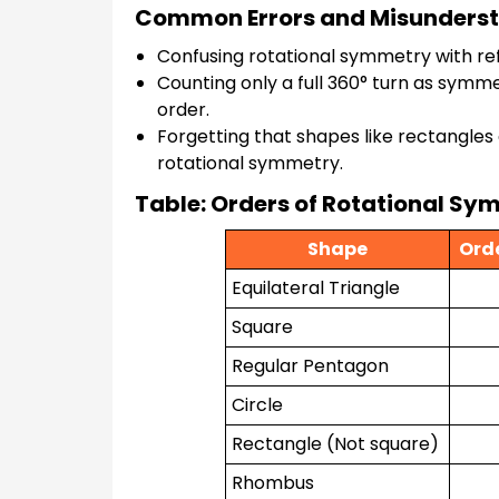
Common Errors and Misunders
Confusing rotational symmetry with ref
Counting only a full 360° turn as symm
order.
Forgetting that shapes like rectangles
rotational symmetry.
Table: Orders of Rotational 
Shape
Ord
Equilateral Triangle
Square
Regular Pentagon
Circle
Rectangle (Not square)
Rhombus