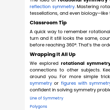
reflection symmetry
. Mastering rot
tessellations, and even biology—like 
Classroom Tip
A quick way to remember rotational 
turn and it still looks the same, c
before reaching 360°. That’s the orde
Wrapping It All Up
We explored
rotational symmetr
connections to other subjects. Ke
around you. For more simple trick
symmetry
or
figures with symmetr
confident in solving symmetry prob
Line of Symmetry
Polygons