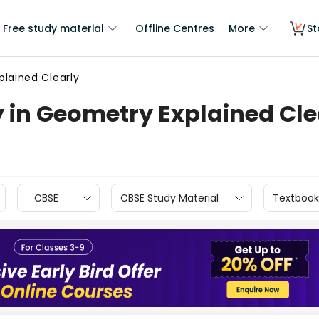
Free study material
Offline Centres
More
St
lained Clearly
 in Geometry Explained Cle
CBSE
CBSE Study Material
Textbook