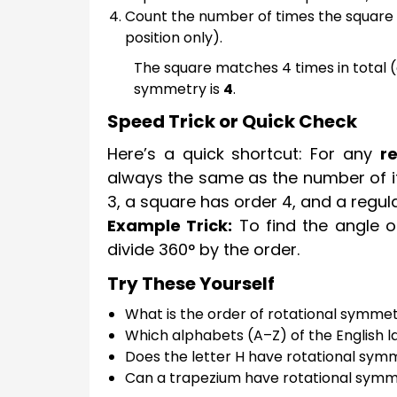
Count the number of times the square m
position only).
The square matches 4 times in total (or
symmetry is
4
.
Speed Trick or Quick Check
Here’s a quick shortcut: For any
r
always the same as the number of its
3, a square has order 4, and a regul
Example Trick:
To find the angle o
divide 360° by the order.
Try These Yourself
What is the order of rotational symmet
Which alphabets (A–Z) of the English 
Does the letter H have rotational sy
Can a trapezium have rotational sym