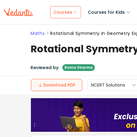
Courses
Courses for Kids
Maths
Rotational Symmetry in Geometry Exp
Rotational Symmetry
Reviewed by:
Rama Sharma
Download PDF
NCERT Solutions