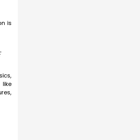
n is
f
sics,
like
res,