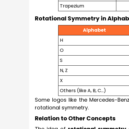
Trapezium
Rotational Symmetry in Alphab
Alphabet
H
O
S
N, Z
X
Others (like A, B, C...)
Some logos like the Mercedes-Benz
rotational symmetry.
Relation to Other Concepts
The idea of
rotational symmetry
c