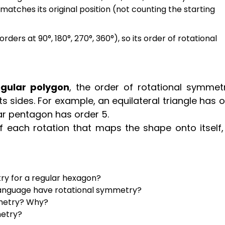
atches its original position (not counting the starting
ders at 90°, 180°, 270°, 360°), so its order of rotational
egular polygon
, the order of rotational symmetr
 sides. For example, an equilateral triangle has 
ar pentagon has order 5.
f each rotation that maps the shape onto itself, 
ry for a regular hexagon?
language have rotational symmetry?
mmetry? Why?
metry?