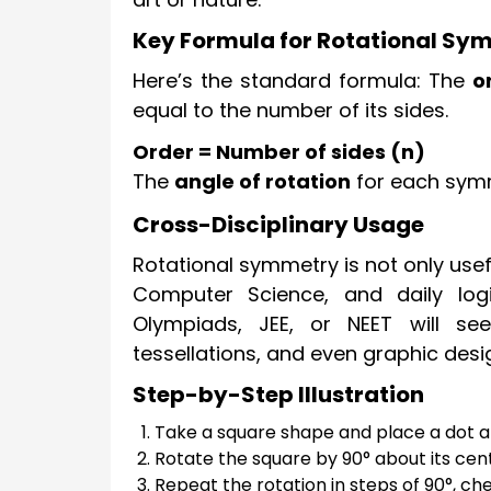
Key Formula for Rotational Sy
Here’s the standard formula: The
o
equal to the number of its sides.
Order = Number of sides (n)
The
angle of rotation
for each symm
Cross-Disciplinary Usage
Rotational symmetry is not only usefu
Computer Science, and daily logi
Olympiads, JEE, or NEET will see
tessellations, and even graphic desi
Step-by-Step Illustration
Take a square shape and place a dot at 
Rotate the square by 90° about its cent
Repeat the rotation in steps of 90°, chec