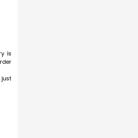
y is
order
just