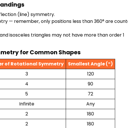
tandings
lection (line) symmetry.
etry — remember, only positions less than 360° are count
 and isosceles triangles may not have more than order 1
Symmetry for Common Shapes
er of Rotational Symmetry
Smallest Angle (°)
3
120
4
90
5
72
Infinite
Any
2
180
2
180