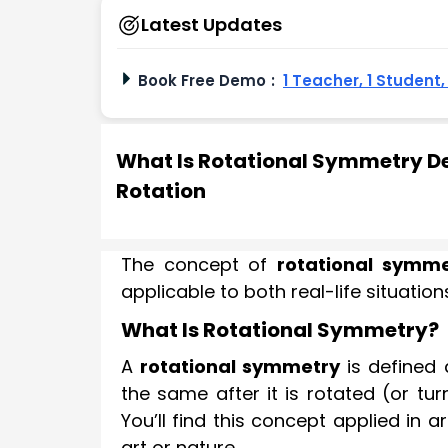
Latest Updates
Book Free Demo
:
1 Teacher, 1 Student
What Is Rotational Symmetry Def
Rotation
The concept of
rotational symme
applicable to both real-life situati
What Is Rotational Symmetry?
A
rotational symmetry
is defined 
the same after it is rotated (or tu
You’ll find this concept applied in
art or nature.