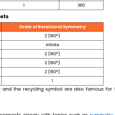
1
360
ets
Order of Rotational Symmetry
2 (180°)
Infinite
2 (180°)
2 (180°)
2 (180°)
1
 and the recycling symbol are also famous for t
onnects closely with topics such as
symmetry