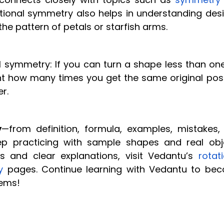
ational symmetry also helps in understanding desi
the pattern of petals or starfish arms.
symmetry: If you can turn a shape less than one 
ount how many times you get the same original pos
r.
y
—from definition, formula, examples, mistakes,
ep practicing with sample shapes and real obj
s and clear explanations, visit Vedantu’s
rotat
y
pages. Continue learning with Vedantu to be
lems!