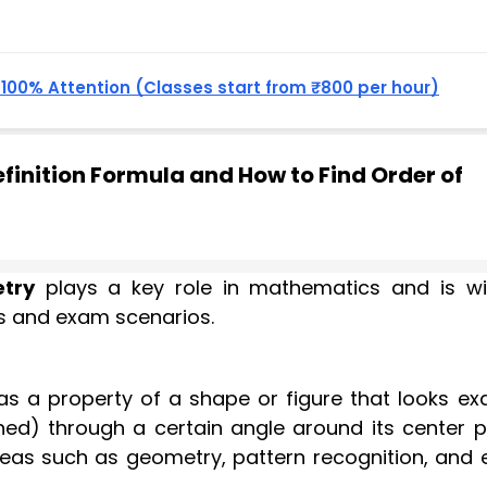
, 100% Attention (Classes start from ₹800 per hour)
inition Formula and How to Find Order of
try
plays a key role in mathematics and is wi
ons and exam scenarios.
as a property of a shape or figure that looks exa
rned) through a certain angle around its center p
 areas such as geometry, pattern recognition, and