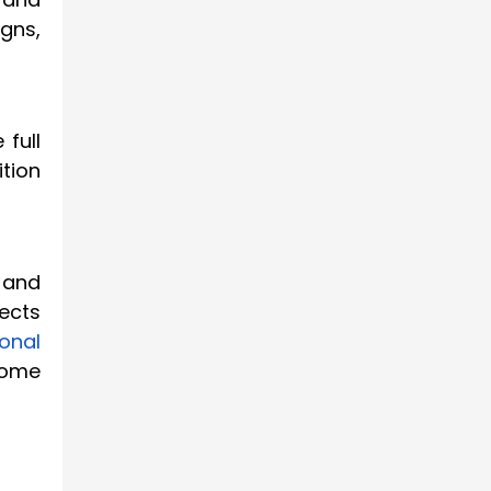
gns,
full
ition
 and
ects
ional
come