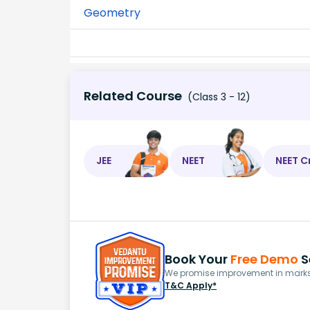
Geometry
Related Course
(Class 3 - 12)
JEE
NEET
NEET C
Book Your
Free Demo
S
We promise improvement in marks 
T&C Apply*