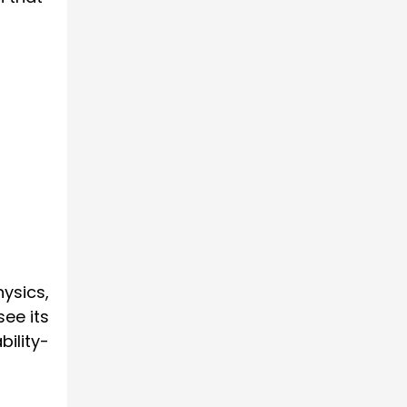
hysics,
see its
bility-