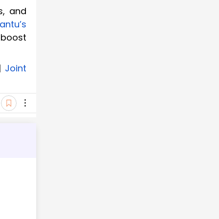
s, and
antu’s
 boost
|
Joint