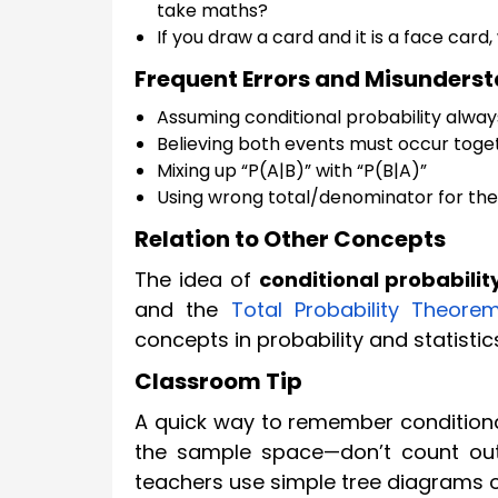
take maths?
If you draw a card and it is a face card, 
Frequent Errors and Misunders
Assuming conditional probability alwa
Believing both events must occur toget
Mixing up “P(A|B)” with “P(B|A)”
Using wrong total/denominator for the 
Relation to Other Concepts
The idea of
conditional probabilit
and the
Total Probability Theore
concepts in probability and statistic
Classroom Tip
A quick way to remember conditional
the sample space—don’t count out
teachers use simple tree diagrams o