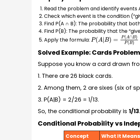
Read the problem and identify events 
Check which event is the condition (“gi
Find P(A ∩ B): The probability that bo
Find P(B): The probability that the “gi
Apply the formula:
P
(
A
|
B
)
=
P
(
A
∩
B
)
P
(
B
)
Solved Example: Cards Proble
Suppose you know a card drawn from a
1. There are 26 black cards.
2. Among them, 2 are sixes (six of sp
3. P(A|B) = 2/26 = 1/13.
So, the conditional probability is
1/13
.
Conditional Probability vs Ind
Concept
What It Means