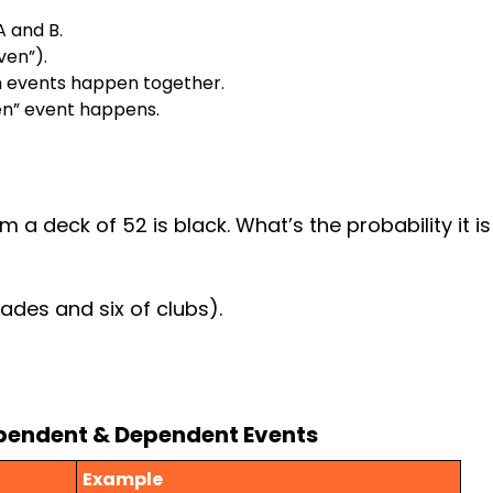
A and B.
ven”).
th events happen together.
ven” event happens.
m
 deck of 52 is black. What’s the probability it is 
ades and six of clubs).
ependent & Dependent Events
Example