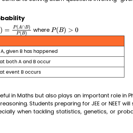
bability
where
=
P
(
A
∩
B
)
P
(
B
)
P
(
B
)
>
0
f A, given B has happened
hat both A and B occur
hat event B occurs
seful in Maths but also plays an important role in P
easoning. Students preparing for JEE or NEET will 
ially when tackling statistics, genetics, or proba