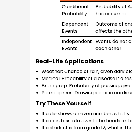
Conditional
Probability of A
Probability
has occurred
Dependent
Outcome of on
Events
affects the oth
Independent
Events do not a
Events
each other
Real-Life Applications
Weather: Chance of rain, given dark clo
Medical: Probability of a disease if a test
Exam prep: Probability of passing, giv
Board games: Drawing specific cards u
Try These Yourself
If a die shows an even number, what’s th
If a coin toss is known to be heads or tai
If a student is from grade 12, what is 