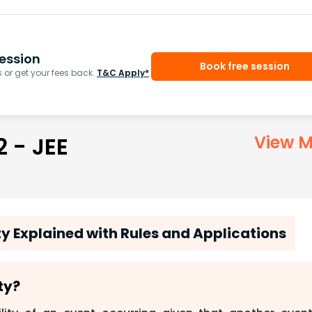
ession
Book free session
or get your fees back.
T&C Apply*
2 - JEE
View M
ty Explained with Rules and Applications
ty?