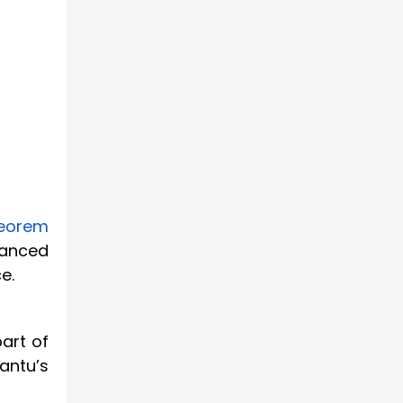
heorem
vanced
e.
art of
antu’s