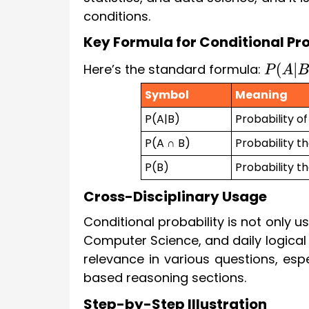
conditions.
Key Formula for Conditional Pro
Here’s the standard formula:
P
(
A
|
B
)
Symbol
Meaning
P(A|B)
Probability o
P(A ∩ B)
Probability t
P(B)
Probability t
Cross-Disciplinary Usage
Conditional probability is not only u
Computer Science, and daily logical r
relevance in various questions, espec
based reasoning sections.
Step-by-Step Illustration