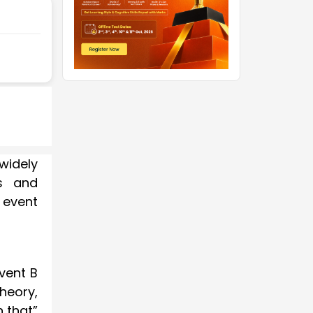
widely
ts and
 event
event B
heory,
n that”