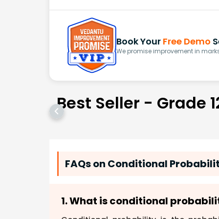
Book Your
Free Demo
S
We promise improvement in marks 
Best Seller - Grade 1
FAQs on Conditional Probabili
1. What is conditional probabili