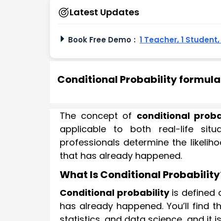
Latest Updates
Book Free Demo
:
1 Teacher, 1 Student
Conditional Probability formul
The concept of
conditional proba
applicable to both real-life si
professionals determine the likelih
that has already happened.
What Is Conditional Probability
Conditional probability
is defined 
has already happened. You’ll find t
statistics, and data science, and it 