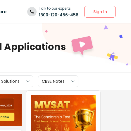
Talk to our experts
Sign In
ore
1800-120-456-456
d Applications
 Solutions
CBSE Notes