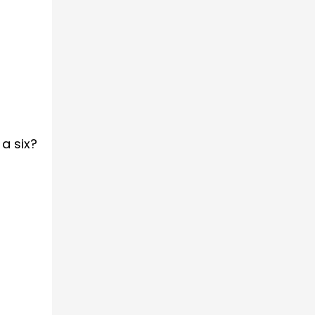
a six?