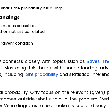
what’s the probability it is a king?
tandings
ys means causation
her, not just be related
“given” condition
y
connects closely with topics such as
Bayes’ T
m
. Mastering this helps with understanding ad
s, including
joint probability
and statistical inferenc
 probability: Only focus on the relevant (given) p
comes outside what’s told in the problem. Ved
r Venn diagrams to help make it visual and easy.