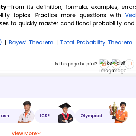
ity
—from its definition, formula, examples, error
lity topics. Practice more questions with
Ved
ses to quickly master conditional probability and
)
|
Bayes’ Theorem
|
Total Probability Theorem
Is this page helpful?
rash
ICSE
Olympiad
View More