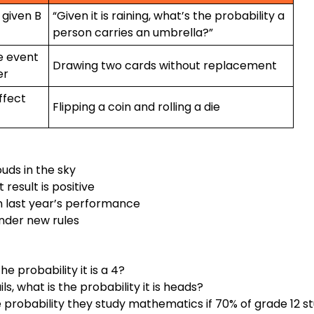
, given B
“Given it is raining, what’s the probability a
person carries an umbrella?”
e event
Drawing two cards without replacement
er
ffect
Flipping a coin and rolling a die
uds in the sky
 result is positive
en last year’s performance
nder new rules
e probability it is a 4?
ls, what is the probability it is heads?
the probability they study mathematics if 70% of grade 12 s