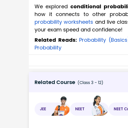
We explored
conditional probabil
how it connects to other probabi
probability worksheets
and live clas
your exam speed and confidence!
Related Reads:
Probability (Basics
Probability
Related Course
(Class 3 - 12)
JEE
NEET
NEET C