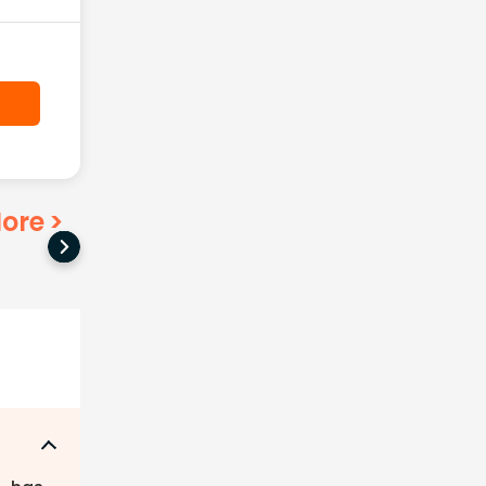
ore
>