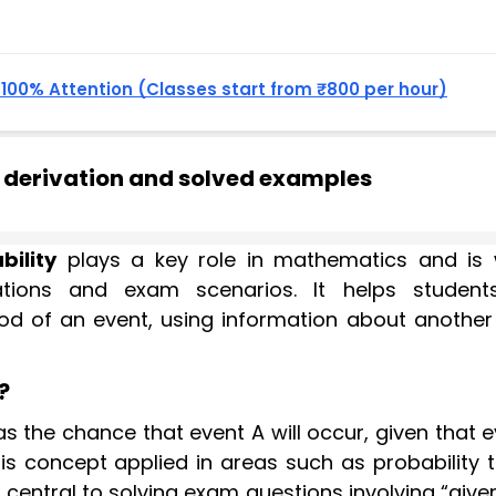
, 100% Attention (Classes start from ₹800 per hour)
a derivation and solved examples
bility
plays a key role in mathematics and is 
tuations and exam scenarios. It helps studen
ood of an event, using information about another
?
as the chance that event A will occur, given that 
his concept applied in areas such as probability t
is central to solving exam questions involving “give