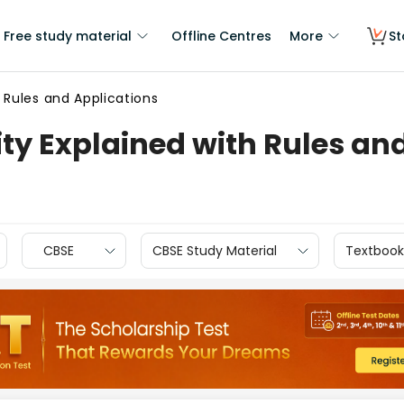
Free study material
Offline Centres
More
St
h Rules and Applications
ity Explained with Rules an
CBSE
CBSE Study Material
Textbook