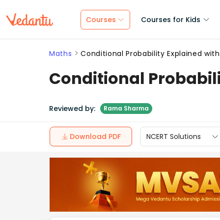
Courses
Courses for Kids
Maths
Conditional Probability Explained wit
Conditional Probabil
Reviewed by:
Rama Sharma
Download PDF
NCERT Solutions