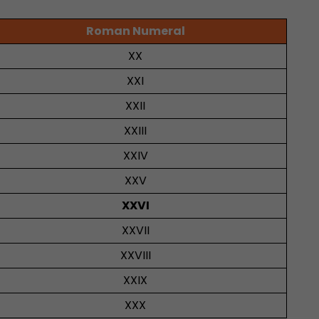
Roman Numeral
XX
XXI
XXII
XXIII
XXIV
XXV
XXVI
XXVII
XXVIII
XXIX
XXX