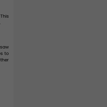
This
.
 saw
s to
ther