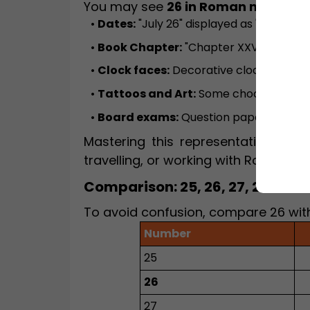
You may see
26 in Roman numeral
•
Dates:
"July 26" displayed as "XXVI" on 
•
Book Chapter:
"Chapter XXVI" in stor
•
Clock faces:
Decorative clocks somet
•
Tattoos and Art:
Some choose "XXVI" f
•
Board exams:
Question paper sections 
Mastering this representation is us
travelling, or working with Roman nu
Comparison: 25, 26, 27, 28 in 
To avoid confusion, compare 26 with
Number
25
26
27