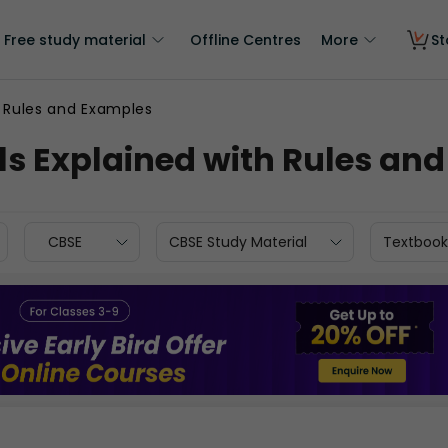
Free study material
Offline Centres
More
St
 Rules and Examples
s Explained with Rules an
CBSE
CBSE Study Material
Textbook