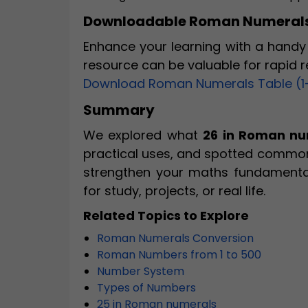
Downloadable Roman Numerals
Enhance your learning with a handy 
resource can be valuable for rapid 
Download Roman Numerals Table (1
Summary
We explored what
26 in Roman nu
practical uses, and spotted common
strengthen your maths fundamenta
for study, projects, or real life.
Related Topics to Explore
Roman Numerals Conversion
Roman Numbers from 1 to 500
Number System
Types of Numbers
25 in Roman numerals