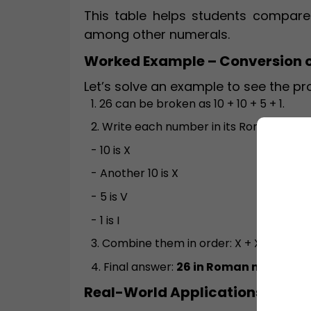
This table helps students compare
among other numerals.
Worked Example – Conversion 
Let’s solve an example to see the pr
1. 26 can be broken as 10 + 10 + 5 + 1.
2. Write each number in its Roman symb
- 10 is X
- Another 10 is X
- 5 is V
- 1 is I
3. Combine them in order: X + X + V + I =
4. Final answer:
26 in Roman numerals 
Real-World Applications and 