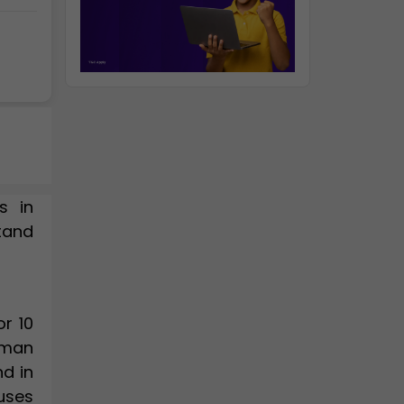
s in
stand
r 10
Roman
nd in
uses