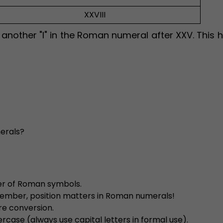
XXVIII
nother "I" in the Roman numeral after XXV. This h
merals?
der of Roman symbols.
emember, position matters in Roman numerals!
re conversion.
rcase (always use capital letters in formal use).