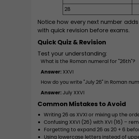
28
Notice how every next number adds a
with quick revision before exams.
Quick Quiz & Revision
Test your understanding:
What is the Roman numeral for "26th"?
Answer:
XXVI
How do you write "July 26" in Roman nu
Answer:
July XXVI
Common Mistakes to Avoid
Writing 26 as XVXI or mixing up the or
Confusing XXVI (26) with XVI (16) – r
Forgetting to expand 26 as 20 + 6 befo
Using lowercase letters instead of uppe