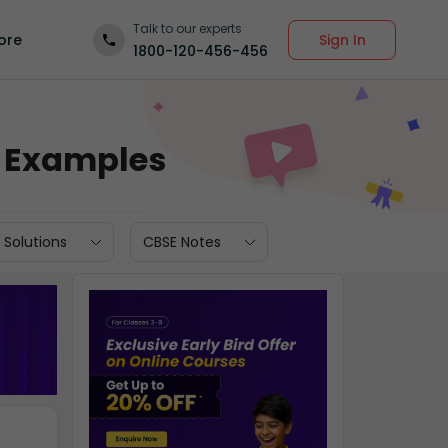
Talk to our experts
Sign In
ore
1800-120-456-456
d Examples
 Solutions
CBSE Notes