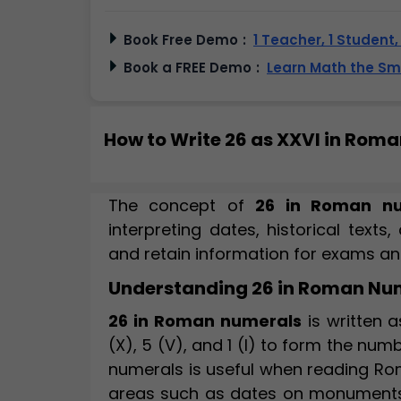
Book Free Demo
:
1 Teacher, 1 Student
Book a FREE Demo
:
Learn Math the S
How to Write 26 as XXVI in Rom
The concept of
26 in Roman nu
interpreting dates, historical texts
and retain information for exams and 
Understanding 26 in Roman Nu
26 in Roman numerals
is written 
(X), 5 (V), and 1 (I) to form the nu
numerals is useful when reading Rom
areas such as dates on monuments