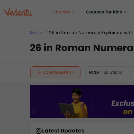
Courses
Courses for Kids
Maths
26 in Roman Numerals Explained with
26 in Roman Numeral
Download PDF
NCERT Solutions
Latest Updates