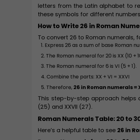
letters from the Latin alphabet to 
these symbols for different numbers
How to Write 26 in Roman Nume
To convert 26 to Roman numerals, fo
1. Express 26 as a sum of base Roman nu
2. The Roman numeral for 20 is XX (10 + 1
3. The Roman numeral for 6 is VI (5 + 1).
4. Combine the parts: XX + VI = XXVI
5. Therefore,
26 in Roman numerals = 
This step-by-step approach helps a
(25) and XXVII (27).
Roman Numerals Table: 20 to 3
Here’s a helpful table to see
26 in 