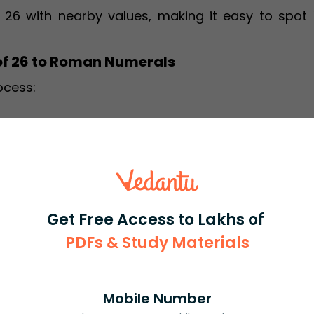
 26 with nearby values, making it easy to spot 
of 26 to Roman Numerals
ocess:
ol:
Get Free Access to Lakhs of
PDFs & Study Materials
 XXVI
is XXVI
Usage Examples
Mobile Number