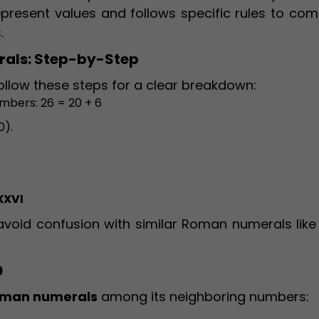
represent values and follows specific rules to co
.
rals: Step-by-Step
llow these steps for a clear breakdown:
mbers: 26 = 20 + 6
0).
XXVI
void confusion with similar Roman numerals like
0
Roman numerals
among its neighboring numbers: