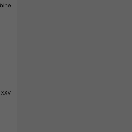
mbine
 XXV