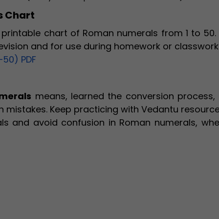
 Chart
printable chart of Roman numerals from 1 to 50. 
revision and for use during homework or classwork
–50) PDF
merals
means, learned the conversion process,
 mistakes. Keep practicing with Vedantu resource
ls and avoid confusion in Roman numerals, whe