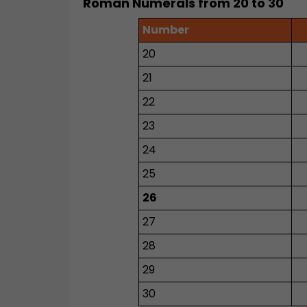
Roman Numerals from 20 to 30
Number
20
21
22
23
24
25
26
27
28
29
30