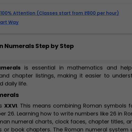
, 100% Attention (Classes start from ₹800 per hour)
mart Way
an Numerals Step by Step
merals
is essential in mathematics and help
, and chapter listings, making it easier to under
daily life.
merals
as
XXVI
. This means combining Roman symbols fo
mber 26. Learning how to write numbers like 26 in 
an numeral charts, clock faces, chapter titles, a
 or book chapters. The Roman numeral system 