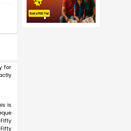
y for
actly
is is
eque
Fifty
ifty