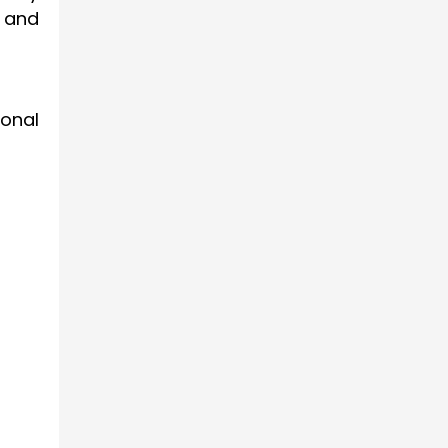
 and
ional