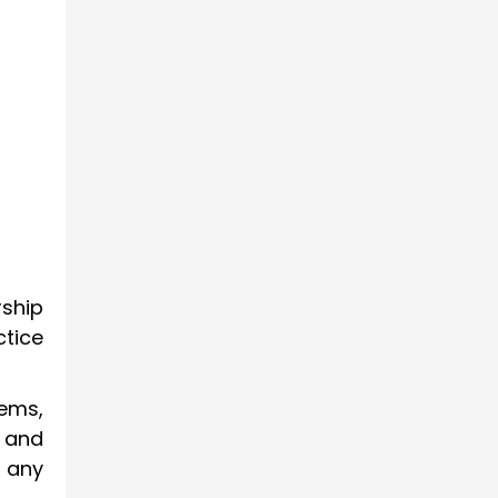
rship
ctice
tems,
 and
 any