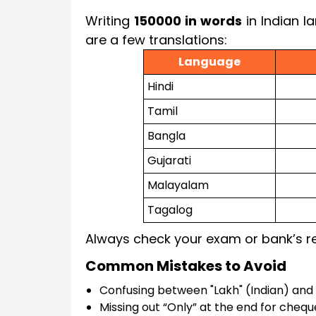
Writing
150000 in words
in Indian l
are a few translations:
Language
Hindi
Tamil
Bangla
Gujarati
Malayalam
Tagalog
Always check your exam or bank’s re
Common Mistakes to Avoid
Confusing between "Lakh" (Indian) and 
Missing out “Only” at the end for chequ