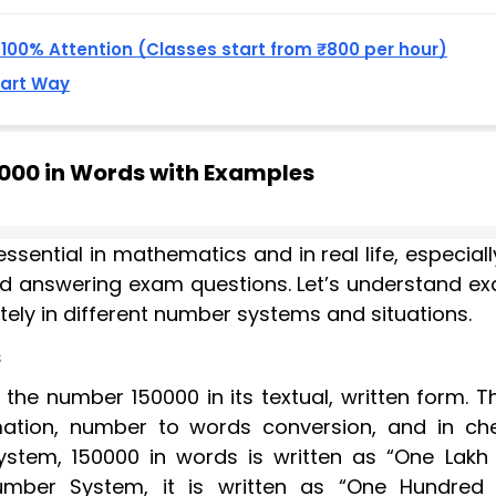
, 100% Attention (Classes start from ₹800 per hour)
mart Way
0000 in Words with Examples
essential in mathematics and in real life, especiall
and answering exam questions. Let’s understand ex
ely in different number systems and situations.
s
he number 150000 in its textual, written form. Th
ation, number to words conversion, and in ch
ystem, 150000 in words is written as “One Lakh 
Number System, it is written as “One Hundred F