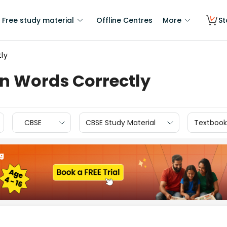
Free study material
Offline Centres
More
St
tly
in Words Correctly
CBSE
CBSE Study Material
Textbook