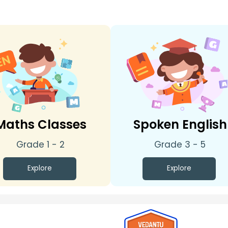
Maths Classes
Spoken English
Grade 1 - 2
Grade 3 - 5
Explore
Explore