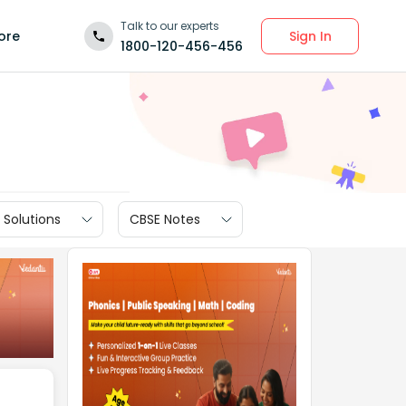
Talk to our experts
Sign In
ore
1800-120-456-456
 Solutions
CBSE Notes