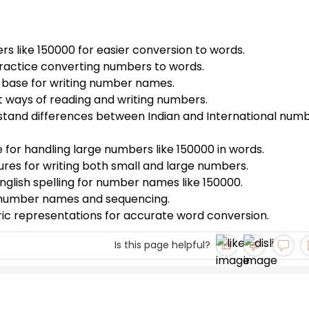
s like 150000 for easier conversion to words.
ractice converting numbers to words.
r base for writing number names.
nt ways of reading and writing numbers.
stand differences between Indian and International num
e for handling large numbers like 150000 in words.
tures for writing both small and large numbers.
nglish spelling for number names like 150000.
r number names and sequencing.
ric representations for accurate word conversion.
Is this page helpful?