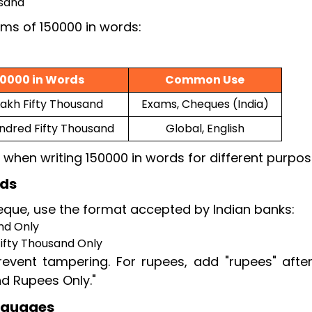
usand
rms of 150000 in words:
50000 in Words
Common Use
akh Fifty Thousand
Exams, Cheques (India)
ndred Fifty Thousand
Global, English
 when writing 150000 in words for different purpos
rds
que, use the format accepted by Indian banks:
nd Only
ifty Thousand Only
event tampering. For rupees, add "rupees" afte
nd Rupees Only."
anguages