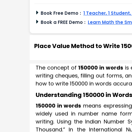
Book Free Demo
:
1 Teacher, 1 Student
Book a FREE Demo
:
Learn Math the S
Place Value Method to Write 15
The concept of
150000 in words
is 
writing cheques, filling out forms, 
how to write 150000 in words accurat
Understanding 150000 in Word
150000 in words
means expressing t
widely used in number name form
writing. Using the Indian Number S
Thousand.” In the International 