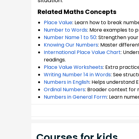
situation.
Related Maths Concepts
Place Value
: Learn how to break number
Number to Words
: More examples to p
Number Name 1 to 50
: Strengthen you
Knowing Our Numbers
: Master differe
International Place Value Chart
: Under
readings.
Place Value Worksheets
: Extra practic
Writing Number 14 in Words
: See struc
Numbers in English
: Helps understand E
Ordinal Numbers
: Broader context fo
Numbers in General Form
: Learn nume
Courses for kids