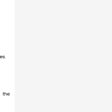
es.
r the