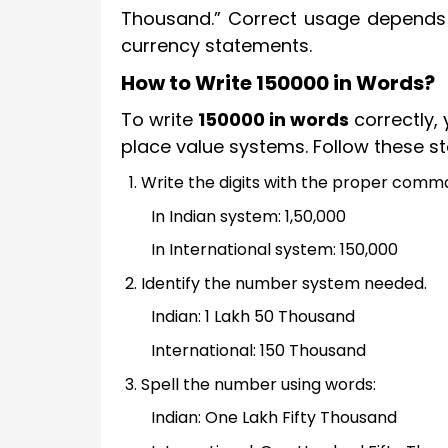
Thousand.” Correct usage depends
currency statements.
How to Write 150000 in Words?
To write
150000 in words
correctly,
place value systems. Follow these st
Write the digits with the proper com
In Indian system: 1,50,000
In International system: 150,000
Identify the number system needed.
Indian: 1 Lakh 50 Thousand
International: 150 Thousand
Spell the number using words:
Indian: One Lakh Fifty Thousand