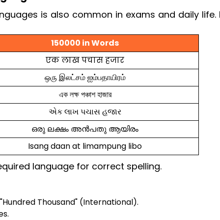
anguages is also common in exams and daily life.
150000 in Words
एक लाख पचास हजार
ஒரு இலட்சம் ஐம்பதாயிரம்
এক লক্ষ পঞ্চাশ হাজার
એક લાખ પચાસ હજાર
ഒരു ലക്ഷം അൻപതു ആയിരം
Isang daan at limampung libo
quired language for correct spelling.
"Hundred Thousand" (International).
es.