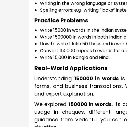
Writing in the wrong language or syst
Spelling errors: e.g., writing “lacks” inst
Practice Problems
Write 15000 in words in the Indian syst
Write 1500000 in words in both Indian 
How to write 1 lakh 50 thousand in wor
Convert 150000 rupees to words for a 
Write 15,000 in Bangla and Hindi.
Real-World Applications
Understanding
150000 in words
is 
forms, and business transactions. 
and expert explanation.
We explored
150000 in words
, its 
usage in cheques, different la
guidance from Vedantu, you can ea