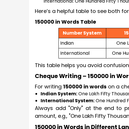
International: One Hundred Fifty Tho
Here’s a helpful table to see both fo
150000 in Words Table
Number System
1
Indian
One L
International
One Hu
This table helps you avoid confusion
Cheque Writing – 150000 in Wo
For writing
150000 in words
on a che
Indian System:
One Lakh Fifty Thousa
International System:
One Hundred F
Always add "Only" at the end to pr
amount, e.g., "One Lakh Fifty Thousa
150000 in Words in Different L