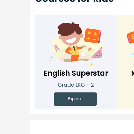
English Superstar
Grade LKG - 2
Explore