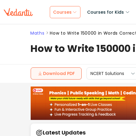
Courses
Courses for Kids
Maths
How to Write 150000 in Words Correc
How to Write 150000 
Download PDF
NCERT Solutions
Latest Updates