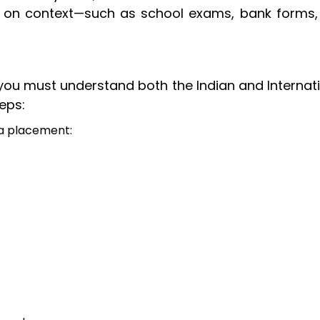
 on context—such as school exams, bank forms,
 you must understand both the Indian and Internat
eps:
ma placement: