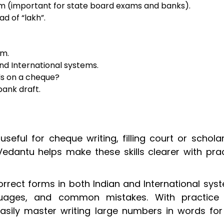
em (important for state board exams and banks).
ead of “lakh”.
em.
and International systems.
ds on a cheque?
bank draft.
useful for cheque writing, filling court or schola
Vedantu helps make these skills clearer with pra
correct forms in both Indian and International sys
nguages, and common mistakes. With practice
sily master writing large numbers in words for