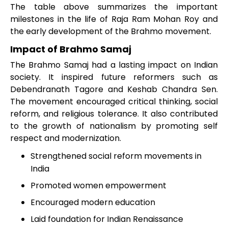
The table above summarizes the important
milestones in the life of Raja Ram Mohan Roy and
the early development of the Brahmo movement.
Impact of Brahmo Samaj
The Brahmo Samaj had a lasting impact on Indian
society. It inspired future reformers such as
Debendranath Tagore and Keshab Chandra Sen.
The movement encouraged critical thinking, social
reform, and religious tolerance. It also contributed
to the growth of nationalism by promoting self
respect and modernization.
Strengthened social reform movements in
India
Promoted women empowerment
Encouraged modern education
Laid foundation for Indian Renaissance