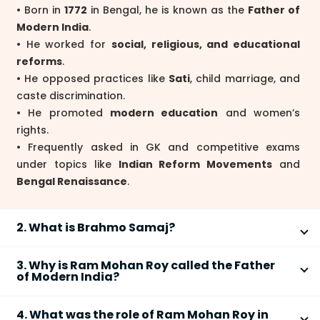
• Born in
1772
in Bengal, he is known as the
Father of
Modern India
.
• He worked for
social, religious, and educational
reforms
.
• He opposed practices like
Sati
, child marriage, and
caste discrimination.
• He promoted
modern education
and women’s
rights.
• Frequently asked in GK and competitive exams
under topics like
Indian Reform Movements
and
Bengal Renaissance
.
2. What is Brahmo Samaj?
Brahmo Samaj
was a religious reform movement
3. Why is Ram Mohan Roy called the Father
founded by
Raja Ram Mohan Roy in 1828
to promote
of Modern India?
monotheism and social reform.
Ram Mohan Roy is called the Father of Modern India
4. What was the role of Ram Mohan Roy in
because he introduced progressive reforms that
• It believed in
one God
and rejected idol worship.