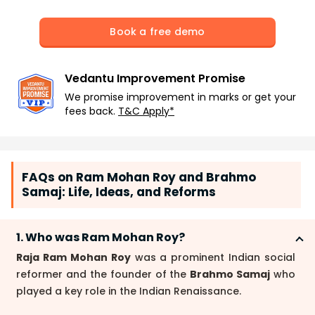
Book a free demo
Vedantu Improvement Promise
We promise improvement in marks or get your
fees back.
T&C Apply*
FAQs on Ram Mohan Roy and Brahmo
Samaj: Life, Ideas, and Reforms
1. Who was Ram Mohan Roy?
Raja Ram Mohan Roy
was a prominent Indian social
reformer and the founder of the
Brahmo Samaj
who
played a key role in the Indian Renaissance.