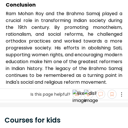
Conclusion
Ram Mohan Roy and the Brahmo Samaj played a
crucial role in transforming Indian society during
the 19th century. By promoting monotheism,
rationalism, and social reforms, he challenged
orthodox practices and worked towards a more
progressive society. His efforts in abolishing Sati,
supporting women rights, and encouraging modern
education make him one of the greatest reformers
in Indian history. The legacy of the Brahmo Samaj
continues to be remembered as a turning point in
India's social and religious reform movement.
Is this page helpful?
Courses for kids