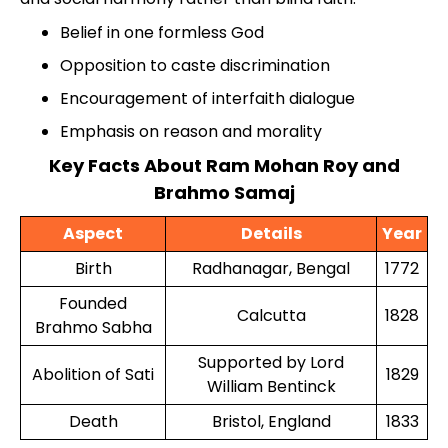
Belief in one formless God
Opposition to caste discrimination
Encouragement of interfaith dialogue
Emphasis on reason and morality
Key Facts About Ram Mohan Roy and
Brahmo Samaj
Aspect
Details
Year
Birth
Radhanagar, Bengal
1772
Founded
Calcutta
1828
Brahmo Sabha
Supported by Lord
Abolition of Sati
1829
William Bentinck
Death
Bristol, England
1833