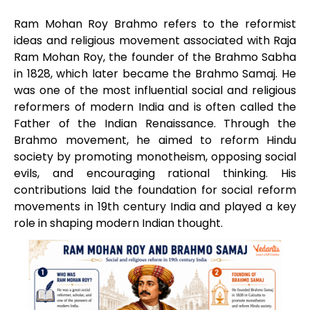
Ram Mohan Roy Brahmo refers to the reformist
ideas and religious movement associated with Raja
Ram Mohan Roy, the founder of the Brahmo Sabha
in 1828, which later became the Brahmo Samaj. He
was one of the most influential social and religious
reformers of modern India and is often called the
Father of the Indian Renaissance. Through the
Brahmo movement, he aimed to reform Hindu
society by promoting monotheism, opposing social
evils, and encouraging rational thinking. His
contributions laid the foundation for social reform
movements in 19th century India and played a key
role in shaping modern Indian thought.