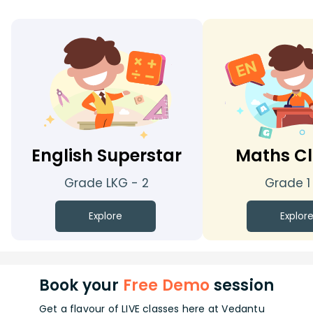
English Superstar
Maths Cl
Grade LKG - 2
Grade 1
Explore
Explor
Book your
Free Demo
session
Get a flavour of LIVE classes here at Vedantu