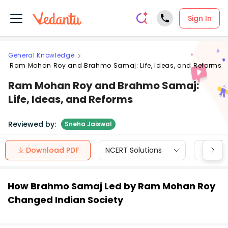
Sign In
General Knowledge
Ram Mohan Roy and Brahmo Samaj: Life, Ideas, and Reforms
Ram Mohan Roy and Brahmo Samaj:
Life, Ideas, and Reforms
Reviewed by:
Sneha Jaiswal
Download PDF
NCERT Solutions
CBSE
How Brahmo Samaj Led by Ram Mohan Roy
Changed Indian Society