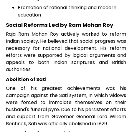
Promotion of rational thinking and modern
education
Social Reforms Led by Ram Mohan Roy
Raja Ram Mohan Roy actively worked to reform
Indian society. He believed that social progress was
necessary for national development. His reform
efforts were supported by logical arguments and
appeals to both Indian scriptures and British
authorities.
Abolition of Sati
One of his greatest achievements was his
campaign against the Sati system, in which widows
were forced to immolate themselves on their
husband's funeral pyre. Due to his persistent efforts
and support from Governor General Lord William
Bentinck, Sati was officially abolished in 1829.