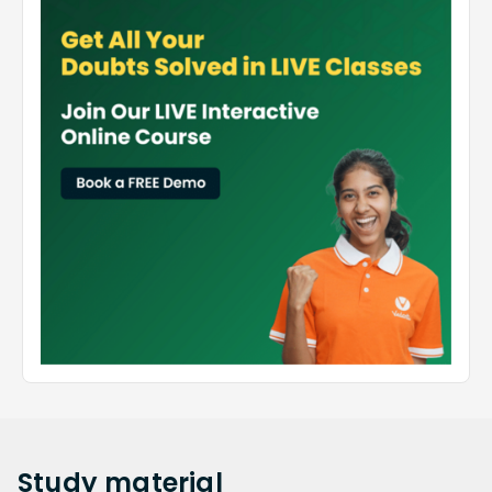
Study
material