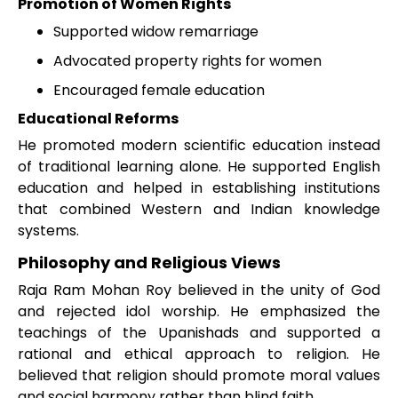
Promotion of Women Rights
Supported widow remarriage
Advocated property rights for women
Encouraged female education
Educational Reforms
He promoted modern scientific education instead
of traditional learning alone. He supported English
education and helped in establishing institutions
that combined Western and Indian knowledge
systems.
Philosophy and Religious Views
Raja Ram Mohan Roy believed in the unity of God
and rejected idol worship. He emphasized the
teachings of the Upanishads and supported a
rational and ethical approach to religion. He
believed that religion should promote moral values
and social harmony rather than blind faith.