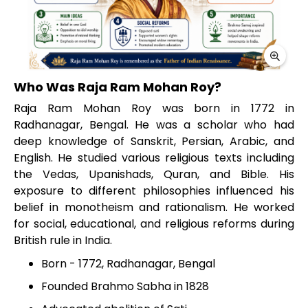
Who Was Raja Ram Mohan Roy?
Raja Ram Mohan Roy was born in 1772 in
Radhanagar, Bengal. He was a scholar who had
deep knowledge of Sanskrit, Persian, Arabic, and
English. He studied various religious texts including
the Vedas, Upanishads, Quran, and Bible. His
exposure to different philosophies influenced his
belief in monotheism and rationalism. He worked
for social, educational, and religious reforms during
British rule in India.
Born - 1772, Radhanagar, Bengal
Founded Brahmo Sabha in 1828