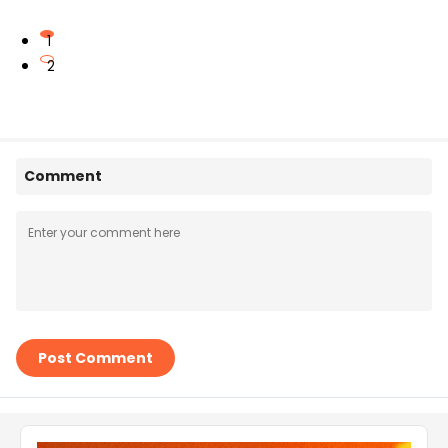
1
2
Comment
Post Comment