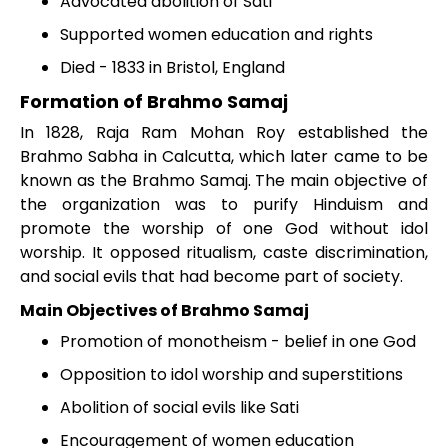
Advocated abolition of Sati
Supported women education and rights
Died - 1833 in Bristol, England
Formation of Brahmo Samaj
In 1828, Raja Ram Mohan Roy established the
Brahmo Sabha in Calcutta, which later came to be
known as the Brahmo Samaj. The main objective of
the organization was to purify Hinduism and
promote the worship of one God without idol
worship. It opposed ritualism, caste discrimination,
and social evils that had become part of society.
Main Objectives of Brahmo Samaj
Promotion of monotheism - belief in one God
Opposition to idol worship and superstitions
Abolition of social evils like Sati
Encouragement of women education