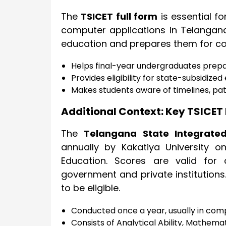
The
TSICET full form
is essential f
computer applications in Telangana
education and prepares them for com
Helps final-year undergraduates prep
Provides eligibility for state-subsidize
Makes students aware of timelines, pa
Additional Context: Key TSICET 
The
Telangana State Integrate
annually by Kakatiya University o
Education. Scores are valid fo
government and private institution
to be eligible.
Conducted once a year, usually in co
Consists of Analytical Ability, Mathemat