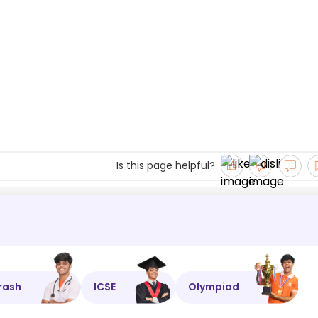
Is this page helpful?
rash
ICSE
Olympiad