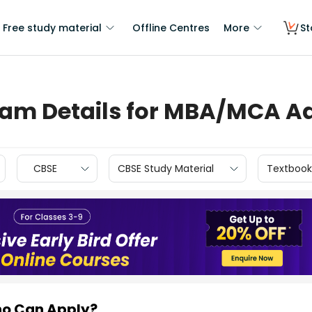
Free study material
Offline Centres
More
St
Exam Details for MBA/MCA A
CBSE
CBSE Study Material
Textbook
ho Can Apply?