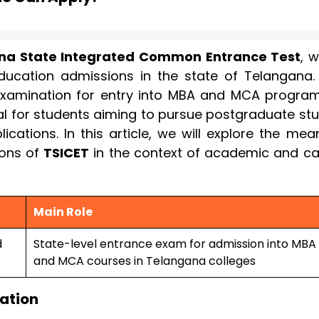
na State Integrated Common Entrance Test
, 
education admissions in the state of Telangana. I
xamination for entry into MBA and MCA program
tial for students aiming to pursue postgraduate st
tions. In this article, we will explore the mean
ions of
TSICET
in the context of academic and ca
Main Role
d
State-level entrance exam for admission into MBA
and MCA courses in Telangana colleges
cation