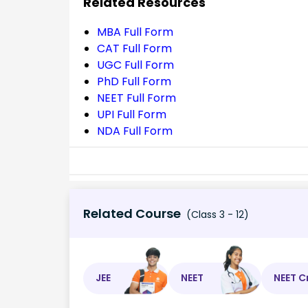
Related Resources
MBA Full Form
CAT Full Form
UGC Full Form
PhD Full Form
NEET Full Form
UPI Full Form
NDA Full Form
Related Course
(Class 3 - 12)
JEE
NEET
NEET C