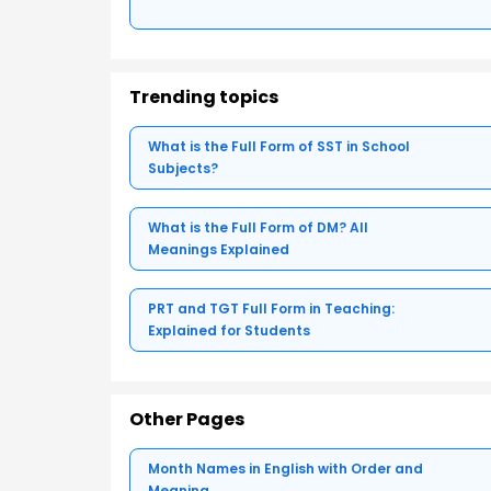
Trending topics
What is the Full Form of SST in School
Subjects?
What is the Full Form of DM? All
Meanings Explained
PRT and TGT Full Form in Teaching:
Explained for Students
Other Pages
Month Names in English with Order and
Meaning