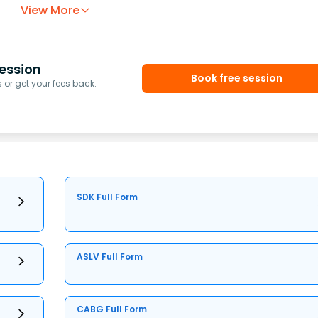
View More
ession
Book free session
or get your fees back.
SDK Full Form
ASLV Full Form
CABG Full Form