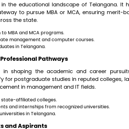
e in the educational landscape of Telangana. It h
ateway to pursue MBA or MCA, ensuring merit-b
cross the state.
on to MBA and MCA programs.
duate management and computer courses.
duates in Telangana.
 Professional Pathways
e in shaping the academic and career pursuit
fy for postgraduate studies in reputed colleges, l
ncement in management and IT fields.
state-affiliated colleges.
ts and internships from recognized universities.
niversities in Telangana.
ts and Aspirants