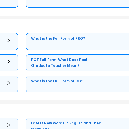
What is the Full Form of PRO?
PGT Full Form: What Does Post
Graduate Teacher Mean?
What is the Full Form of UG?
Latest New Words in English and Their
Meanings