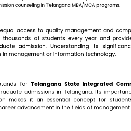
dmission counseling in Telangana MBA/MCA programs.
ng equal access to quality management and comp
s thousands of students every year and provid
uate admission. Understanding its significanc
rs in management or information technology.
stands for
Telangana State Integrated Co
tgraduate admissions in Telangana. Its importanc
tion makes it an essential concept for student
 career advancement in the fields of management