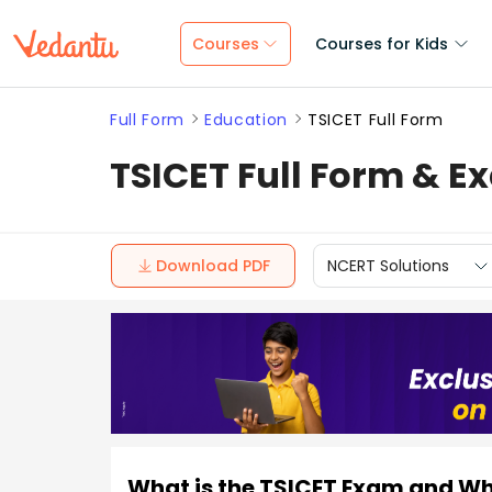
Courses
Courses for Kids
Full Form
Education
TSICET Full Form
TSICET Full Form & 
Download PDF
NCERT Solutions
What is the TSICET Exam and W