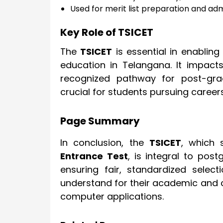
Used for merit list preparation and a
Key Role of TSICET
The
TSICET
is essential in enabli
education in Telangana. It impact
recognized pathway for post-grad
crucial for students pursuing caree
Page Summary
In conclusion, the
TSICET
, which 
Entrance Test
, is integral to pos
ensuring fair, standardized selec
understand for their academic and
computer applications.