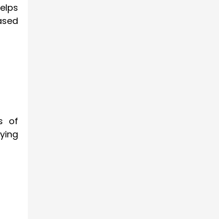
elps
ased
s of
aying