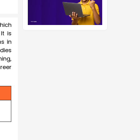
which
t is
s in
udies
ing,
reer