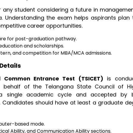
or any student considering a future in managemen
. Understanding the exam helps aspirants plan t
petitive career opportunities.
are for post-graduation pathway.
d education and scholarships.
ttern, and competition for MBA/MCA admissions.
Details
d Common Entrance Test (TSICET)
is condu
n behalf of the Telangana State Council of Hi
r a single academic cycle and accepted by 
s. Candidates should have at least a graduate de
mputer-based mode.
ical Ability, and Communication Ability sections.