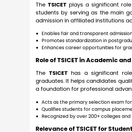
The
TSICET
plays a significant rol
students by serving as the main g
admission in affiliated institutions a
Enables fair and transparent admissi
Promotes standardization in postgra
Enhances career opportunities for gra
Role of TSICET in Academic and
The
TSICET
has a significant rol
graduates. It helps candidates quali
a foundation for professional adva
Acts as the primary selection exam for 
Qualifies students for campus placemen
Recognized by over 200+ colleges and u
Relevance of TSICET for Studen