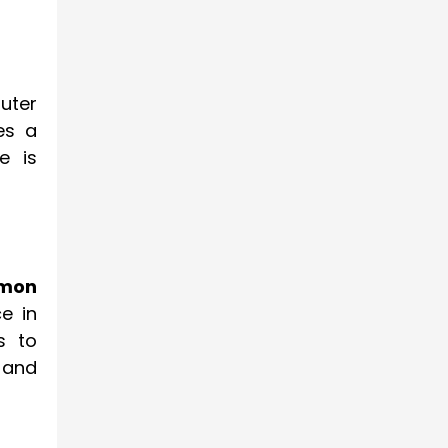
uter
es a
e is
mmon
e in
s to
 and