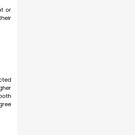
t or
heir
cted
gher
both
gree