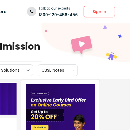
Talk to our experts
Sign In
ore
1800-120-456-456
dmission
 Solutions
CBSE Notes