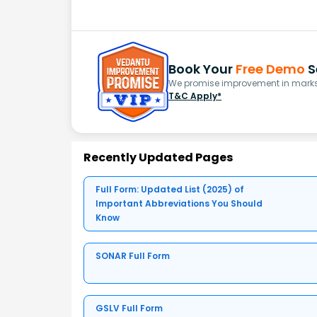
Book Your
Free Demo
S
We promise improvement in marks 
T&C Apply*
Recently Updated Pages
Full Form: Updated List (2025) of
Important Abbreviations You Should
Know
SONAR Full Form
GSLV Full Form