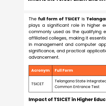
The
full form of TSICET
is
Telanga
plays a significant role in higher 
commonly used as the qualifying e
affiliated colleges, making it essen
in management and computer applica
significance, and practical applicat
advancement.
Acronym
Full Form
Telangana State Integrate
TSICET
Common Entrance Test
Impact of TSICET in Higher Edu