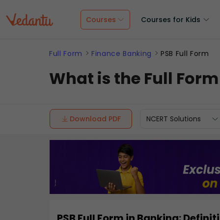
Courses
Courses for Kids
Full Form
Finance Banking
PSB Full Form
What is the Full Form
Download PDF
NCERT Solutions
PSB Full Form in Banking: Defin