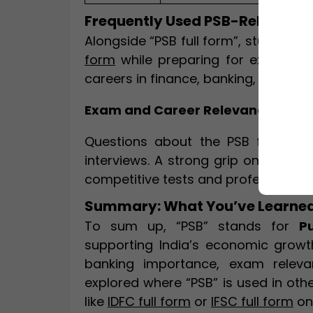
Frequently Used PSB-Related T
Alongside “PSB full form”, students a
form
while preparing for exams. The
careers in finance, banking, and go
Exam and Career Relevance
Questions about the PSB full for
interviews. A strong grip on this a
competitive tests and professional 
Summary: What You’ve Learned
To sum up, “PSB” stands for
P
supporting India’s economic growth 
banking importance, exam releva
explored where “PSB” is used in ot
like
IDFC full form
or
IFSC full form
on