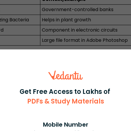
k
Government-controlled banks
zing Bacteria
Helps in plant growth
rd
Component in electronic circuits
Large file format in Adobe Photoshop
tor Bank
ublic Sector Banks and Private Sector Banks 
government has a majority stake and appoints
and operated by private entities. Recruitment e
 differences.
Get Free Access to Lakhs of
Private Sector Bank
PDFs & Study Materials
0%)
Private companies, limited government role
ICICI, HDFC, Axis
Mobile Number
 areas
Mainly urban, growing fast