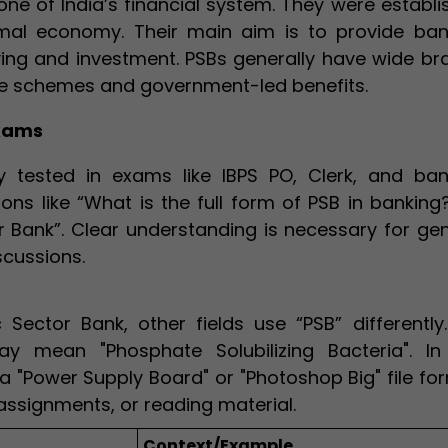
ne of India’s financial system. They were establi
mal economy. Their main aim is to provide ban
ving and investment. PSBs generally have wide br
are schemes and government-led benefits.
Exams
 tested in exams like IBPS PO, Clerk, and ban
ons like “What is the full form of PSB in banking
or Bank”. Clear understanding is necessary for ge
scussions.
Sector Bank, other fields use “PSB” differently.
ay mean "Phosphate Solubilizing Bacteria". In
a "Power Supply Board" or "Photoshop Big" file fo
assignments, or reading material.
Context/Example