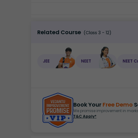
Related Course
(Class 3 - 12)
JEE
NEET
NEET C
Book Your
Free Demo
S
We promise improvement in marks 
T&C Apply*