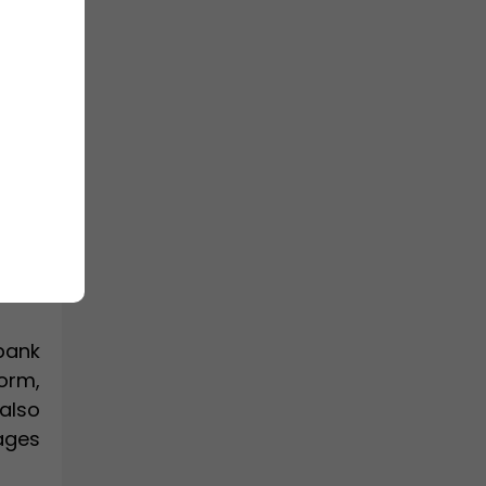
I full
 for
 and
el in
bank
orm,
also
ages