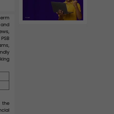
term
 and
ews,
 PSB
xams,
ndly
king
 the
ncial