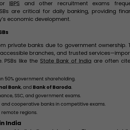
for
IBPS
and other recruitment exams freque
Bs are critical for daily banking, providing fina
ry’s economic development.
SBs
from private banks due to government ownership. 
y accessible branches, and trusted services—impor
. PSBs like the
State Bank of India
are often cite
an 50% government shareholding.
nal Bank
, and
Bank of Baroda
.
finance, SSC, and government exams.
 and cooperative banks in competitive exams.
n remote regions.
in India