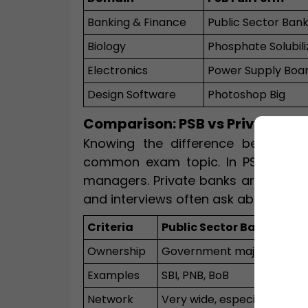
Banking & Finance
Public Sector Ban
Biology
Phosphate Solubili
Electronics
Power Supply Boa
Design Software
Photoshop Big
Comparison: PSB vs Private Sec
Knowing the difference between P
common exam topic. In PSBs, the 
managers. Private banks are owned 
and interviews often ask about these
Criteria
Public Sector Bank (PSB)
Ownership
Government majority (>5
Examples
SBI, PNB, BoB
Network
Very wide, especially rural