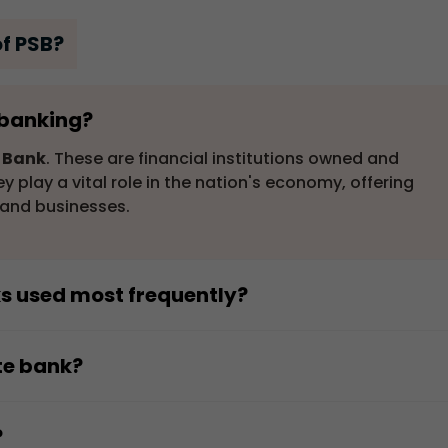
of PSB?
n banking?
r Bank
. These are financial institutions owned and
 play a vital role in the nation's economy, offering
s and businesses.
ks used most frequently?
equently used in India. They provide a wide range of
tering to a large customer base, including individuals,
te bank?
s. Their presence is significant in both urban and rura
nment-owned bank. This distinguishes them from privat
n.
te individuals or corporations. The government's
?