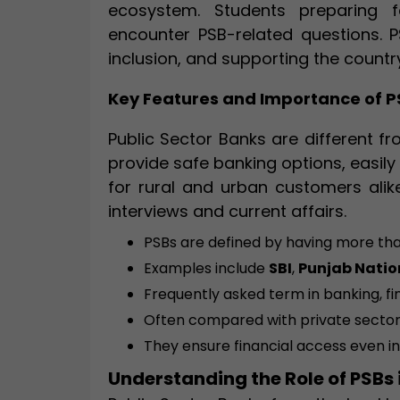
ecosystem. Students preparing 
encounter PSB-related questions. PS
inclusion, and supporting the count
Key Features and Importance of P
Public Sector Banks are different 
provide safe banking options, easil
for rural and urban customers alike
interviews and current affairs.
PSBs are defined by having more th
Examples include
SBI
,
Punjab Natio
Frequently asked term in banking, 
Often compared with private sector
They ensure financial access even i
Understanding the Role of PSBs 