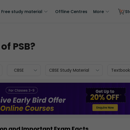
Free study material
Offline Centres
More
St
 of PSB?
CBSE
CBSE Study Material
Textbook
ition and Important Exam Facts