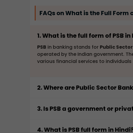
FAQs on What is the Full Form 
1. What is the full form of PSB i
PSB
in banking stands for
Public Secto
operated by the Indian government. They
various financial services to individual
2. Where are Public Sector Ban
Public Sector Banks (PSBs)
are most fr
banking services across the country, ca
3. Is PSB a government or priva
businesses, and government organization
A
PSB
(
Public Sector Bank
) is a gover
areas, contributing to financial inclusio
sector banks, which are owned by priva
4. What is PSB full form in Hindi