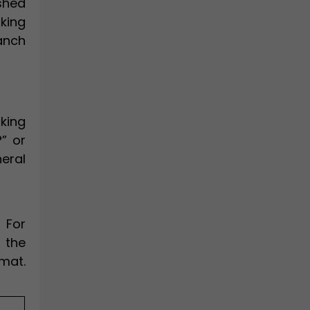
shed
king
anch
king
?” or
neral
 For
 the
rmat.