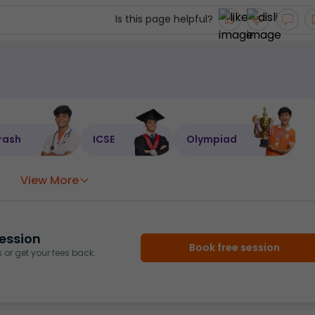
Is this page helpful?
rash
ICSE
Olympiad
View More
ession
Book free session
or get your fees back.