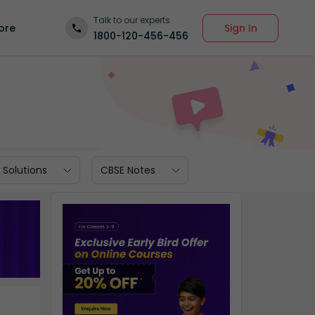
Talk to our experts
Sign In
ore
1800-120-456-456
 Solutions
CBSE Notes