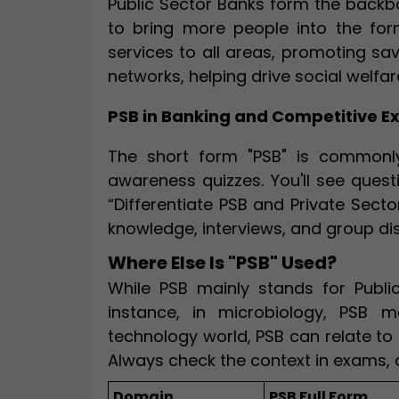
Public Sector Banks form the backbo
to bring more people into the for
services to all areas, promoting sa
networks, helping drive social welf
PSB in Banking and Competitive 
The short form "PSB" is commonly
awareness quizzes. You'll see questi
“Differentiate PSB and Private Sect
knowledge, interviews, and group di
Where Else Is "PSB" Used?
While PSB mainly stands for Public 
instance, in microbiology, PSB m
technology world, PSB can relate to 
Always check the context in exams, 
Domain
PSB Full Form