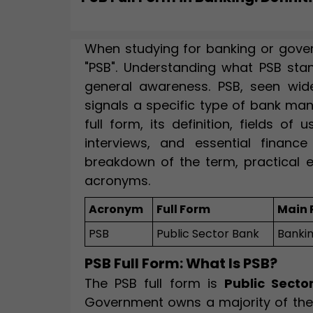
When studying for banking or gove
"PSB". Understanding what PSB sta
general awareness. PSB, seen widel
signals a specific type of bank ma
full form, its definition, fields o
interviews, and essential finance 
breakdown of the term, practical 
acronyms.
Acronym
Full Form
Main 
PSB
Public Sector Bank
Banki
PSB Full Form: What Is PSB?
The PSB full form is
Public Secto
Government owns a majority of the s