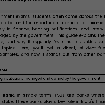
rnment exams, students often come across the 
nds for and its importance is crucial for exams
y in finance, banking notifications, and intervi
naged by the government. This guide explains the
f use, and why it regularly features in banking e
topics. Here, you'll get a direct, student-frie
examples, and how it stands out from other ban
Role
ng institutions managed and owned by the government
r Bank
. In simple terms, PSBs are banks where
take. These banks play a key role in India's fina