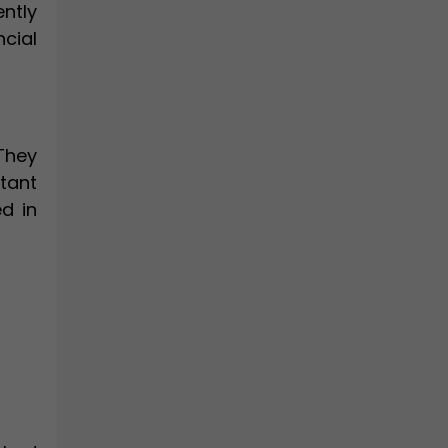
ntly
ncial
They
tant
d in