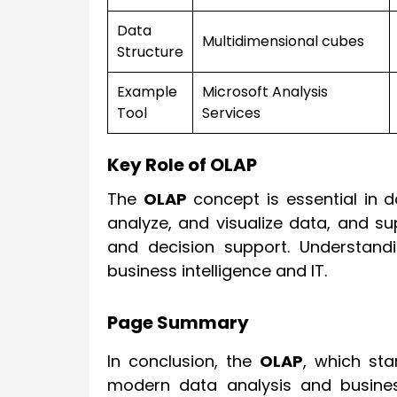
Data
Multidimensional cubes
Structure
Example
Microsoft Analysis
Tool
Services
Key Role of OLAP
The
OLAP
concept is essential in 
analyze, and visualize data, and supp
and decision support. Understandi
business intelligence and IT.
Page Summary
In conclusion, the
OLAP
, which st
modern data analysis and business