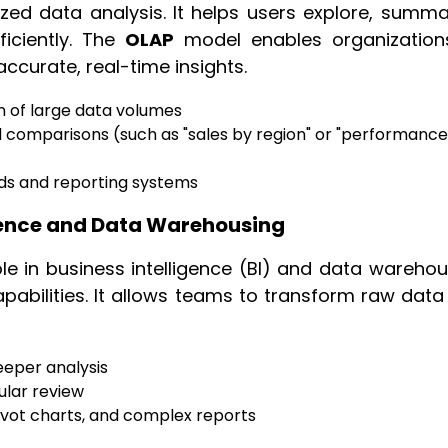
ed data analysis. It helps users explore, summar
iciently. The
OLAP
model enables organization
curate, real-time insights.
on of large data volumes
d comparisons (such as "sales by region" or "performance
ds and reporting systems
ligence and Data Warehousing
le in business intelligence (BI) and data warehou
pabilities. It allows teams to transform raw data
eeper analysis
nular review
ivot charts, and complex reports