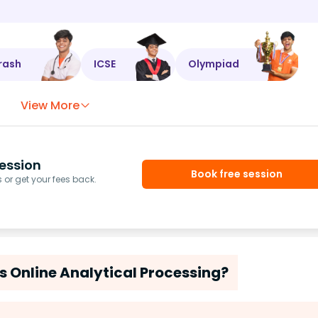
rash
ICSE
Olympiad
View More
ession
Book free session
or get your fees back.
s Online Analytical Processing?