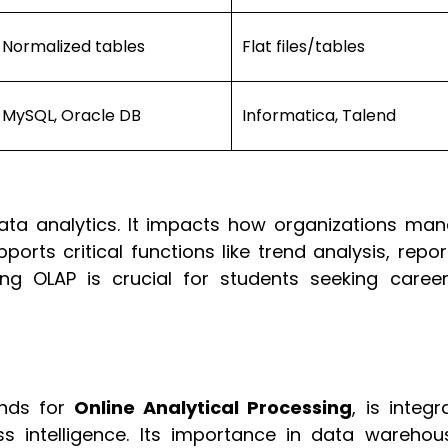
Normalized tables
Flat files/tables
MySQL, Oracle DB
Informatica, Talend
data analytics. It impacts how organizations man
orts critical functions like trend analysis, repor
ng OLAP is crucial for students seeking career
ands for
Online Analytical Processing
, is integr
 intelligence. Its importance in data warehous