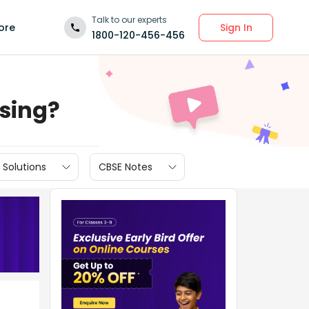
Talk to our experts
Sign In
ore
1800-120-456-456
ssing?
 Solutions
CBSE Notes