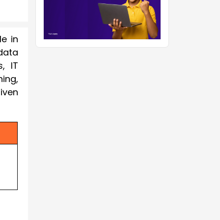
le in
data
, IT
ing,
iven