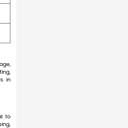
age,
ting,
s in
al to
ing,