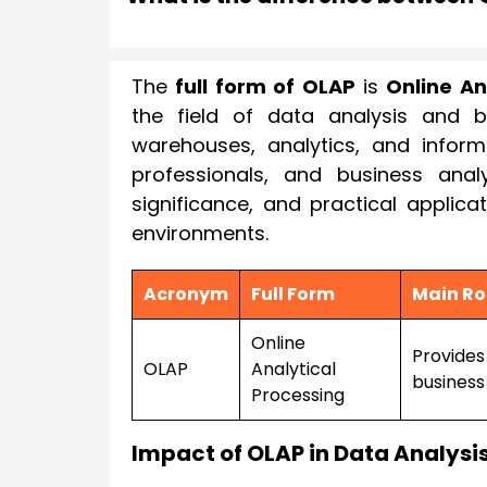
The
full form of OLAP
is
Online An
the field of data analysis and b
warehouses, analytics, and inform
professionals, and business analy
significance, and practical applica
environments.
Acronym
Full Form
Main Ro
Online
Provides 
OLAP
Analytical
business 
Processing
Impact of OLAP in Data Analysi