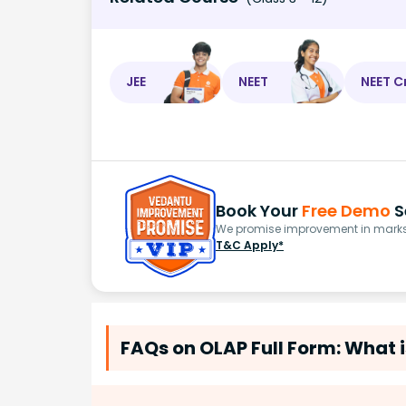
JEE
NEET
NEET C
Book Your
Free Demo
S
We promise improvement in marks 
T&C Apply*
FAQs on OLAP Full Form: What i