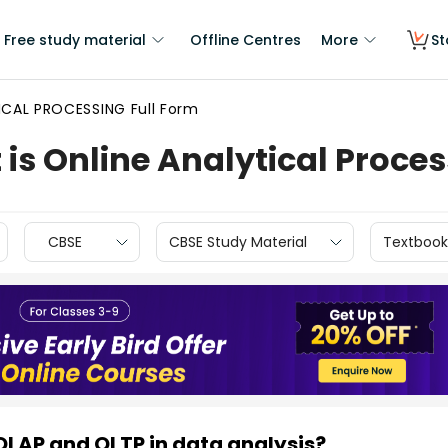
Free study material
Offline Centres
More
St
ICAL PROCESSING Full Form
 is Online Analytical Proce
CBSE
CBSE Study Material
Textbook
OLAP and OLTP in data analysis?