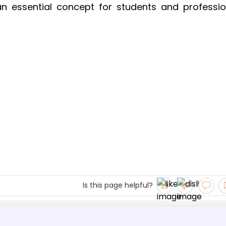
an essential concept for students and professio
Is this page helpful?