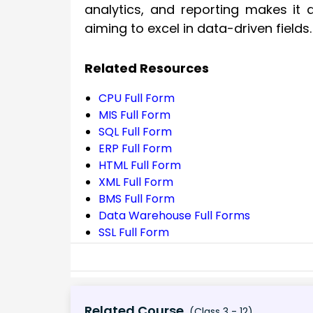
analytics, and reporting makes it 
aiming to excel in data-driven fields.
Related Resources
CPU Full Form
MIS Full Form
SQL Full Form
ERP Full Form
HTML Full Form
XML Full Form
BMS Full Form
Data Warehouse Full Forms
SSL Full Form
Related Course
(Class 3 - 12)