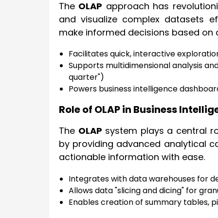
The
OLAP
approach has revolutioniz
and visualize complex datasets eff
make informed decisions based on ac
Facilitates quick, interactive explorati
Supports multidimensional analysis an
quarter")
Powers business intelligence dashboar
Role of OLAP in Business Intel
The
OLAP
system plays a central ro
by providing advanced analytical ca
actionable information with ease.
Integrates with data warehouses for d
Allows data "slicing and dicing" for gra
Enables creation of summary tables, p