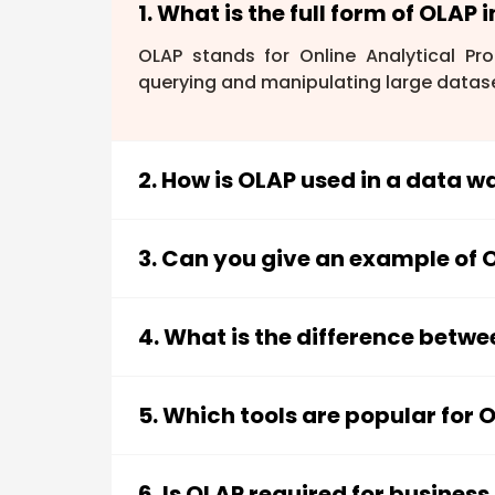
1. What is the full form of OLAP 
OLAP stands for Online Analytical Pro
querying and manipulating large datase
2. How is OLAP used in a data 
In a data warehouse, OLAP provides a w
perform complex queries, create repor
3. Can you give an example of O
slicing and dicing
and
pivot tables
. T
While Excel isn't a dedicated OLAP tool, 
can import data, summarize it across d
4. What is the difference betw
could analyze sales data by region, pro
OLAP (Online Analytical Processing)
f
decision-making, while
OLTP (Online 
5. Which tools are popular for 
and data updates. OLAP systems are o
Popular OLAP tools include
Microsoft 
systems prioritize fast transaction pro
tools provide user-friendly interfaces 
6. Is OLAP required for business