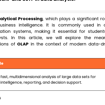
alytical Processing
, which plays a significant ro
usiness intelligence. It is commonly used in 
ation systems, making it essential for students
sts. In this article, we will explore the mean
tions of
OLAP
in the context of modern data-dr
le
fast, multidimensional analysis of large data sets for
intelligence, reporting, and decision support.
s