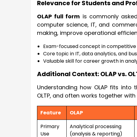
Relevance for Students and Pro
OLAP full form
is commonly asked i
computer science, IT, and commerce
making, improve operational efficie
Exam-focused concept in competitive
Core topic in IT, data analytics, and bu
Valuable skill for career growth in analy
Additional Context: OLAP vs. OL
Understanding how OLAP fits into t
OLTP, and often works together with
Feature
OLAP
Primary
Analytical processing
Use
(analysis & reporting)