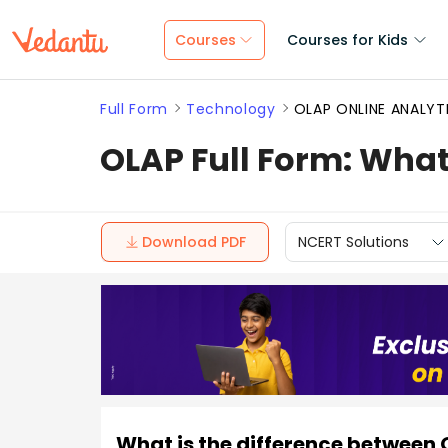
Courses
Courses for Kids
Full Form
Technology
OLAP ONLINE ANALYT
OLAP Full Form: What
Download PDF
NCERT Solutions
What is the difference between 