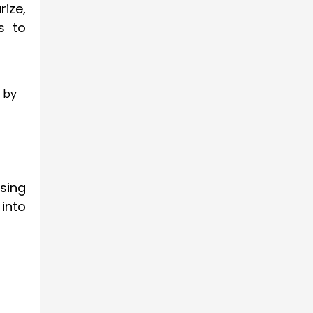
ize,
s to
 by
sing
 into