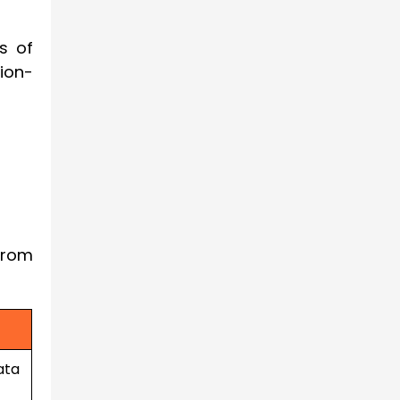
s of
ion-
from
ata