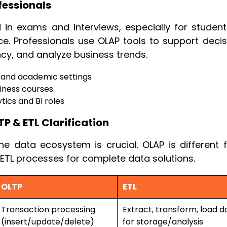
fessionals
n exams and interviews, especially for student
. Professionals use OLAP tools to support decis
ncy, and analyze business trends.
 and academic settings
siness courses
tics and BI roles
TP & ETL Clarification
he data ecosystem is crucial. OLAP is different 
 ETL processes for complete data solutions.
OLTP
ETL
Transaction processing
Extract, transform, load d
(insert/update/delete)
for storage/analysis