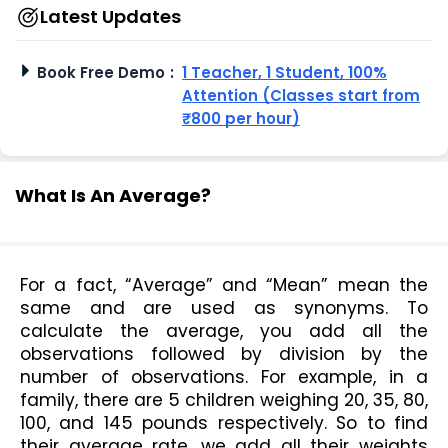
Latest Updates
Book Free Demo
:
1 Teacher, 1 Student, 100%
Attention (Classes start from
₹800 per hour)
What Is An Average?
For a fact, “Average” and “Mean” mean the 
same and are used as synonyms. To 
calculate the average, you add all the 
observations followed by division by the 
number of observations. For example, in a 
family, there are 5 children weighing 20, 35, 80, 
100, and 145 pounds respectively. So to find 
their average rate, we add all their weights 