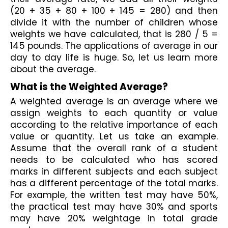
(20 + 35 + 80 + 100 + 145 = 280) and then 
divide it with the number of children whose 
weights we have calculated, that is 280 / 5 = 
145 pounds. The applications of average in our 
day to day life is huge. So, let us learn more 
about the average.
What is the Weighted Average? 
A weighted average is an average where we 
assign weights to each quantity or value 
according to the relative importance of each 
value or quantity. Let us take an example. 
Assume that the overall rank of a student 
needs to be calculated who has scored 
marks in different subjects and each subject 
has a different percentage of the total marks. 
For example, the written test may have 50%, 
the practical test may have 30% and sports 
may have 20% weightage in total grade 