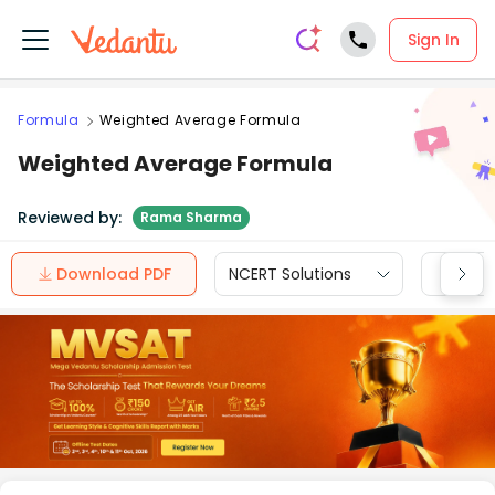
Sign In
Formula
Weighted Average Formula
Weighted Average Formula
Reviewed by:
Rama Sharma
Download PDF
NCERT Solutions
CBSE