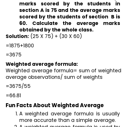
marks scored by the students in 
section A is 75 and the average marks 
scored by the students of section  B is 
60. Calculate the average marks 
obtained by the whole class.
Solution:
 (25 X 75) + (30 X 60)
=1875+1800
=3675
Weighted average formula:
Weighted average formula= sum of weighted 
average observations/ sum of weights
=3675/55
=66.81
Fun Facts About Weighted Average
A weighted average formula is usually 
more accurate than a simple average.
A weighted average formula is used by 