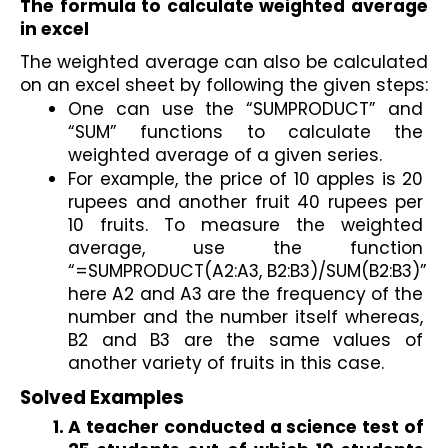
The formula to calculate weighted average 
in excel
The weighted average can also be calculated 
on an excel sheet by following the given steps:
One can use the “SUMPRODUCT” and 
“SUM” functions to calculate the 
weighted average of a given series. 
For example, the price of 10 apples is 20 
rupees and another fruit 40 rupees per 
10 fruits. To measure the weighted 
average, use the function 
“=SUMPRODUCT(A2:A3, B2:B3)/SUM(B2:B3)” 
here A2 and A3 are the frequency of the 
number and the number itself whereas, 
B2 and B3 are the same values of 
another variety of fruits in this case.
Solved Examples   
A teacher conducted a science test of 