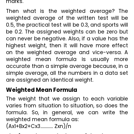
marks. 
Then what is the weighted average? The 
weighted average of the written test will be 
0.5, the practical test will be 0.3, and sports will 
be 0.2. The assigned weights can be zero but 
can never be negative. Also, if a value has the 
highest weight, then it will have more effect 
on the weighted average and vice-versa. A 
weighted mean formula is usually more 
accurate than a simple average because, in a 
simple average, all the numbers in a data set 
are assigned an identical weight.
Weighted Mean Formula
The weight that we assign to each variable 
varies from situation to situation, so does the 
formula. So, in general, we can write the 
weighted mean formula as:
(Ax1+Bx2+Cx3.............. Zxn)/n