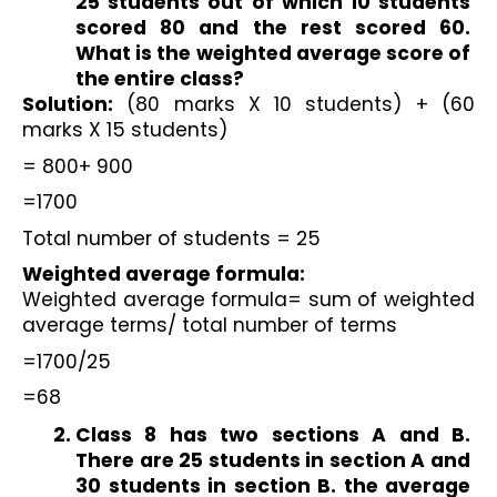
25 students out of which 10 students 
scored 80 and the rest scored 60. 
What is the weighted average score of 
the entire class?
Solution:
 (80 marks X 10 students) + (60 
marks X 15 students)
= 800+ 900
=1700
Total number of students = 25
Weighted average formula:
Weighted average formula= sum of weighted 
average terms/ total number of terms
=1700/25
=68
Class 8 has two sections A and B. 
There are 25 students in section A and 
30 students in section B. the average 