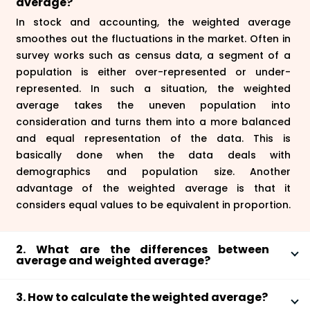
average?
In stock and accounting, the weighted average
smoothes out the fluctuations in the market. Often in
survey works such as census data, a segment of a
population is either over-represented or under-
represented. In such a situation, the weighted
average takes the uneven population into
consideration and turns them into a more balanced
and equal representation of the data. This is
basically done when the data deals with
demographics and population size. Another
advantage of the weighted average is that it
considers equal values to be equivalent in proportion.
2. What are the differences between
average and weighted average?
Average is a mean where observations are summed
3. How to calculate the weighted average?
up and are divided by the total number of