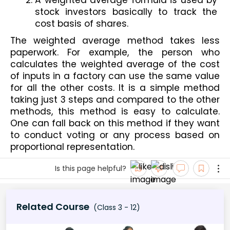
stock investors basically to track the 
cost basis of shares.
The weighted average method takes less 
paperwork. For example, the person who 
calculates the weighted average of the cost 
of inputs in a factory can use the same value 
for all the other costs. It is a simple method 
taking just 3 steps and compared to the other 
methods, this method is easy to calculate. 
One can fall back on this method if they want 
to conduct voting or any process based on 
proportional representation.
Is this page helpful?
Related Course
(Class 3 - 12)