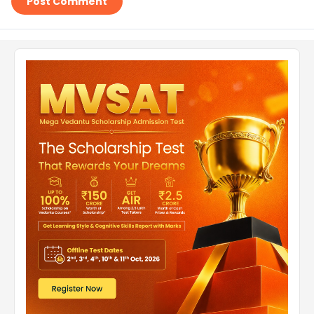
Post Comment