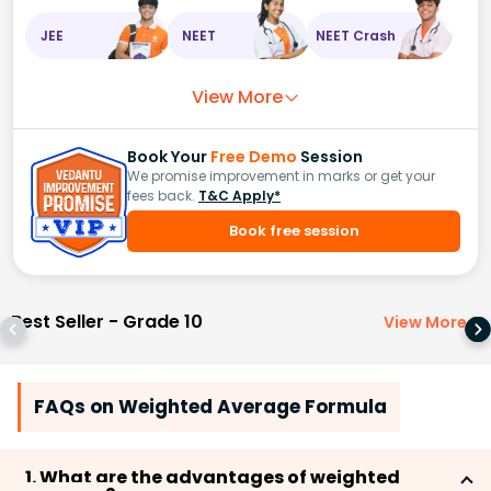
JEE
NEET
NEET Crash
View More
Book Your
Free Demo
Session
We promise improvement in marks or get your
fees back.
T&C Apply*
Book free session
Best Seller - Grade 10
View More
>
FAQs on Weighted Average Formula
1. What are the advantages of weighted