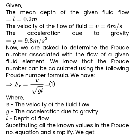
Given,
The mean depth of the given fluid flow 
=
l
=
0.2
m
The velocity of the flow of fluid 
=
v
=
6
m
/
s
The acceleration due to gravity 
=
g
=
9.8
m
/
s
2
Now, we are asked to determine the Froude 
number associated with the flow of a given 
fluid element. We know that the Froude 
number can be calculated using the following 
Froude number formula. We have:
⇒
F
r
=
v
g
l
.....(1)
Where,
v
 - The velocity of the fluid flow
g
 - The acceleration due to gravity
l
 - Depth of flow
Substituting all the known values in the Froude 
no. equation and simplify. We get: