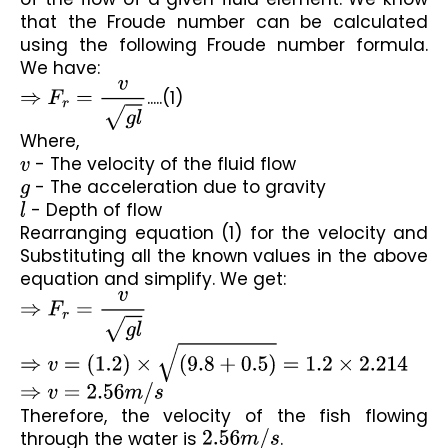
that the Froude number can be calculated 
using the following Froude number formula. 
We have:
⇒
F
r
=
v
g
l
.....(1)
Where,
v
 - The velocity of the fluid flow
g
 - The acceleration due to gravity
l
 - Depth of flow
Rearranging equation (1) for the velocity and 
Substituting all the known values in the above 
equation and simplify. We get:
⇒
F
r
=
v
g
l
⇒
v
=
(
1.2
)
×
(
9.8
+
0.5
)
=
1.2
×
2.214
⇒
v
=
2.56
m
/
s
Therefore, the velocity of the fish flowing 
through the water is 
2.56
m
/
s
.