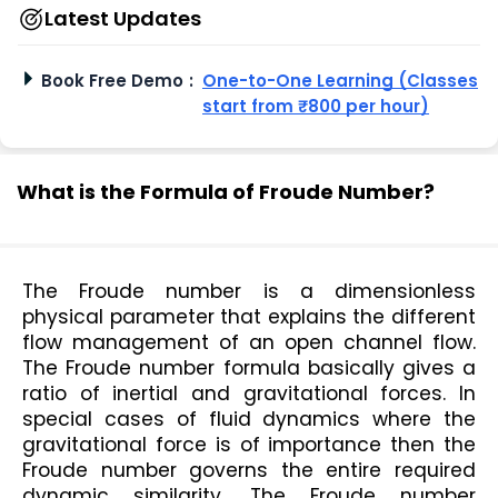
Latest Updates
Book Free Demo
:
One-to-One Learning (Classes
start from ₹800 per hour)
What is the Formula of Froude Number?
The Froude number is a dimensionless 
physical parameter that explains the different 
flow management of an open channel flow. 
The Froude number formula basically gives a 
ratio of inertial and gravitational forces. In 
special cases of fluid dynamics where the 
gravitational force is of importance then the 
Froude number governs the entire required 
dynamic similarity. The Froude number 