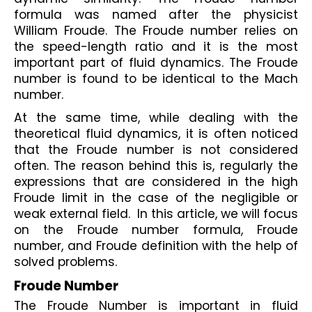
formula was named after the physicist 
William Froude. The Froude number relies on 
the speed-length ratio and it is the most 
important part of fluid dynamics. The Froude 
number is found to be identical to the Mach 
number. 
At the same time, while dealing with the 
theoretical fluid dynamics, it is often noticed 
that the Froude number is not considered 
often. The reason behind this is, regularly the 
expressions that are considered in the high 
Froude limit in the case of the negligible or 
weak external field.  In this article, we will focus 
on the Froude number formula, Froude 
number, and Froude definition with the help of 
solved problems.
Froude Number
The Froude Number is important in fluid 