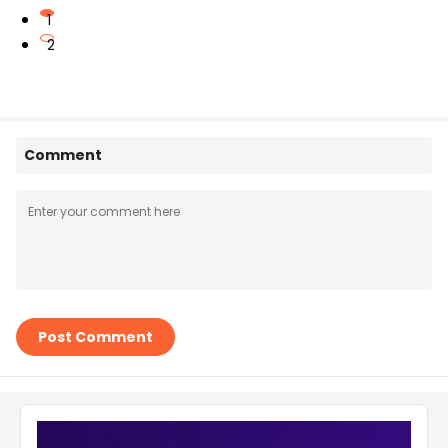
1
2
Comment
Post Comment