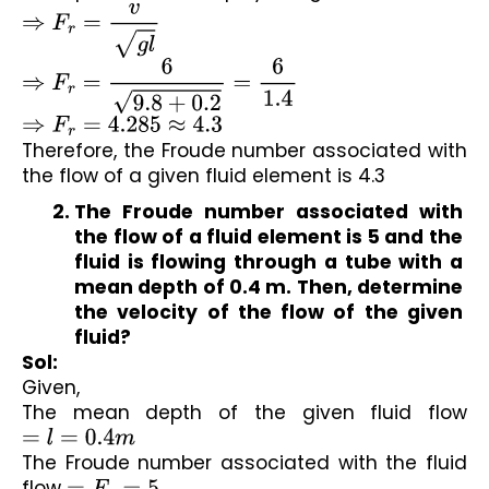
⇒
F
r
=
v
g
l
⇒
F
r
=
6
9.8
+
0.2
=
6
1.4
⇒
F
r
=
4.285
≈
4.3
Therefore, the Froude number associated with 
the flow of a given fluid element is 4.3
The Froude number associated with 
the flow of a fluid element is 
5
 and the 
fluid is flowing through a tube with a 
mean depth of 
0.4 m
. Then, determine 
the velocity of the flow of the given 
fluid?
Sol:
Given,
The mean depth of the given fluid flow 
=
l
=
0.4
m
The Froude number associated with the fluid 
flow 
=
F
r
=
5