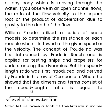
or any body which is moving through the 
water. If you observe in an open channel flows, 
the ratio of the flow velocity to the square 
root of the product of acceleration due to 
gravity to the depth of the flow.
William Froude utilized a series of scale 
models to determine the resistance of each 
module when it is towed at the given speed or 
the velocity. The concept of Froude no was 
first introduced by Frederic Reech and is 
applied for testing ships and propellers for 
understanding the dynamics. But the speed-
length ratio was first introduced and derived 
by Fraude in his Law of Comparison. Where he 
showed that the dimensional terms consist of 
the speed-length ratio is equal to 
u
level of the water line
.
Now, let us have a look at the Froude number 