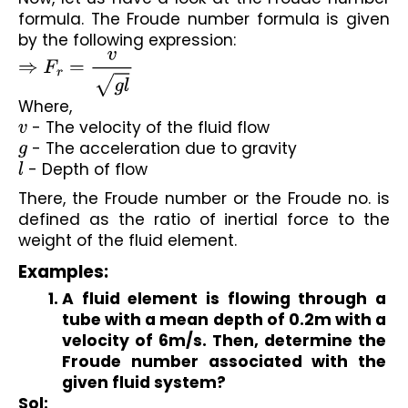
formula. The Froude number formula is given 
by the following expression:
⇒
F
r
=
v
g
l
Where,
v
 - The velocity of the fluid flow
g
 - The acceleration due to gravity
l
 - Depth of flow
There, the Froude number or the Froude no. is 
defined as the ratio of inertial force to the 
weight of the fluid element.
Examples:
A fluid element is flowing through a 
tube with a mean depth of 0.2m with a 
velocity of 6m/s. Then, determine the 
Froude number associated with the 
given fluid system?
Sol: