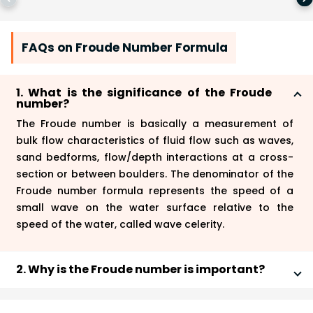
FAQs on Froude Number Formula
1. What is the significance of the Froude
number?
The Froude number is basically a measurement of
bulk flow characteristics of fluid flow such as waves,
sand bedforms, flow/depth interactions at a cross-
section or between boulders. The denominator of the
Froude number formula represents the speed of a
small wave on the water surface relative to the
speed of the water, called wave celerity.
2. Why is the Froude number is important?
The Froude number plays a vital role in the fluid
dynamics where the gravitational force of the