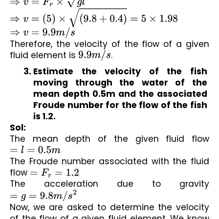
⇒
v
=
F
r
×
g
l
⇒
v
=
(
5
)
×
(
9.8
+
0.4
)
=
5
×
1.98
⇒
v
=
9.9
m
/
s
Therefore, the velocity of the flow of a given 
fluid element is 
9.9
m
/
s
.
Estimate the velocity of the fish 
moving through the water of the 
mean depth 0.5m and the associated 
Froude number for the flow of the fish 
is 1.2.
Sol:
The mean depth of the given fluid flow 
=
l
=
0.5
m
The Froude number associated with the fluid 
flow 
=
F
r
=
1.2
The acceleration due to gravity 
=
g
=
9.8
m
/
s
2
Now, we are asked to determine the velocity 
of the flow of a given fluid element. We know 