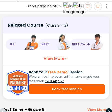
Is this page helpful?
Related Course
(Class 3 - 12)
JEE
NEET
NEET Crash
View More
Book Your
Free Demo
Session
We promise improvement in marks or get your
fees back.
T&C Apply*
Book free session
Best Seller - Grade 9
View More
>