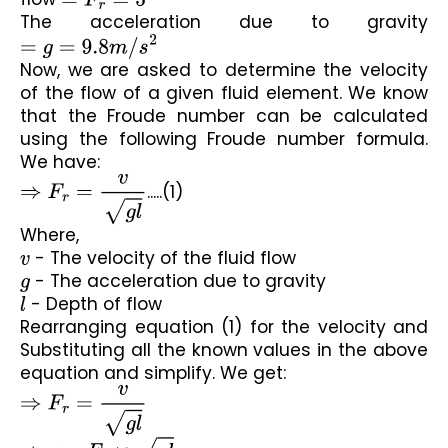
The acceleration due to gravity 
=
g
=
9.8
m
/
s
2
Now, we are asked to determine the velocity 
of the flow of a given fluid element. We know 
that the Froude number can be calculated 
using the following Froude number formula. 
We have:
⇒
F
r
=
v
g
l
.....(1)
Where,
v
 - The velocity of the fluid flow
g
 - The acceleration due to gravity
l
 - Depth of flow
Rearranging equation (1) for the velocity and 
Substituting all the known values in the above 
equation and simplify. We get:
⇒
F
r
=
v
g
l