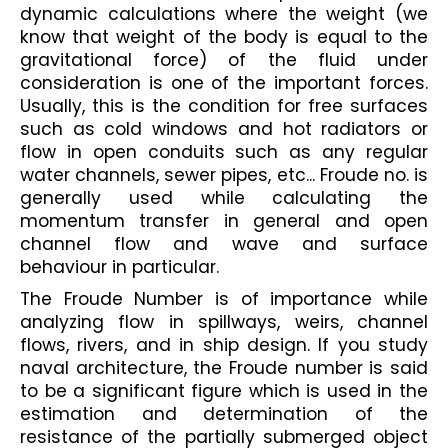
dynamic calculations where the weight (we 
know that weight of the body is equal to the 
gravitational force) of the fluid under 
consideration is one of the important forces. 
Usually, this is the condition for free surfaces 
such as cold windows and hot radiators or 
flow in open conduits such as any regular 
water channels, sewer pipes, etc... Froude no. is 
generally used while calculating the 
momentum transfer in general and open 
channel flow and wave and surface 
behaviour in particular.
The Froude Number is of importance while 
analyzing flow in spillways, weirs, channel 
flows, rivers, and in ship design. If you study 
naval architecture, the Froude number is said 
to be a significant figure which is used in the 
estimation and determination of the 
resistance of the partially submerged object 