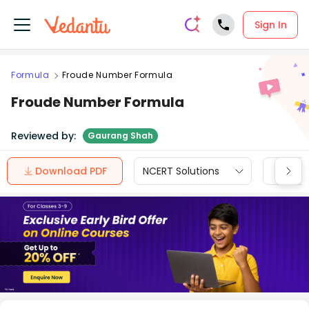
Sign In
Formula
Froude Number Formula
Froude Number Formula
Reviewed by:
Gaurang Shah
Download PDF
NCERT Solutions
CBSE