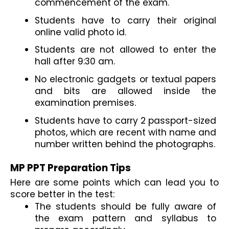
commencement of the exam.
Students have to carry their original 
online valid photo id.
Students are not allowed to enter the 
hall after 9:30 am.
No electronic gadgets or textual papers 
and bits are allowed inside the 
examination premises.
Students have to carry 2 passport-sized 
photos, which are recent with name and 
number written behind the photographs.
MP PPT Preparation Tips
Here are some points which can lead you to 
score better in the test:
The students should be fully aware of 
the exam pattern and syllabus to 