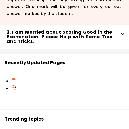
answer. One mark will be given for every correct
answer marked by the student.
2. I am Worried about Scoring Good in the
Examination. Please Help with Some Tips
and Tricks.
The exam pattern is based on the standards of 10th
grade and if you wish to score good, then you only
Recently Updated Pages
need to follow the guidelines which have been laid by
the MP examination board. The guideline suggests
that you should be thorough with the exam syllabus
1
and give at least one week for revision to take place
2
before the exam. You should also make sure that you
attempt all the questions wisely until you don’t know
the answer at all. All the best!
Trending topics