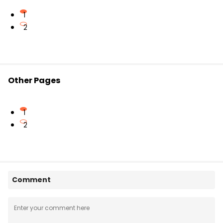
1
2
Other Pages
1
2
Comment