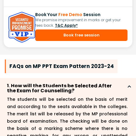
Book Your
Free Demo
Session
We promise improvement in marks or get your
fees back.
T&C Apply*
Book free session
FAQs on MP PPT Exam Pattern 2023-24
1. How will the Students be Selected After
the Exam for Counselling?
The students will be selected on the basis of merit
and according to the seats available in the colleges.
The merit list will be released by the MP professional
board of examination. The checking will be done on
the basis of a marking scheme where there is no
negative marking for any wrong or unattended