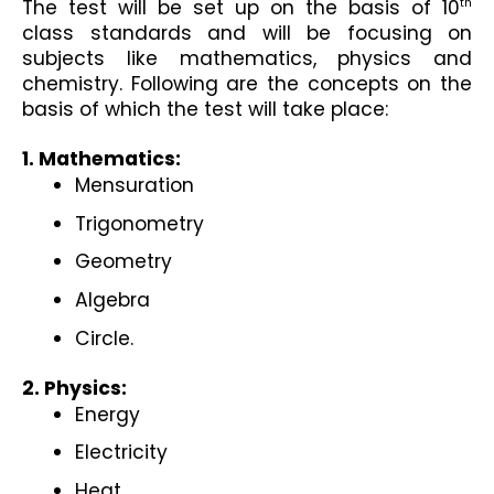
The test will be set up on the basis of 10
th
class standards and will be focusing on 
subjects like mathematics, physics and 
chemistry. Following are the concepts on the 
basis of which the test will take place:
1. Mathematics:
Mensuration
Trigonometry
Geometry
Algebra
Circle.
2. Physics:
Energy
Electricity
Heat