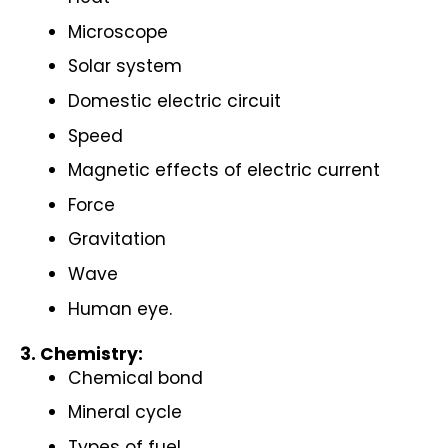
Microscope
Solar system
Domestic electric circuit
Speed
Magnetic effects of electric current
Force
Gravitation
Wave
Human eye.
3. Chemistry:
Chemical bond
Mineral cycle
Types of fuel