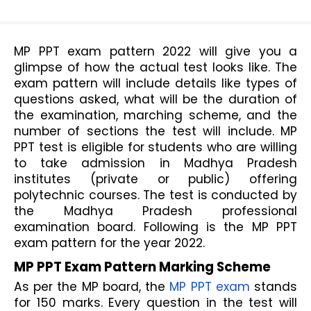
MP PPT exam pattern 2022 will give you a 
glimpse of how the actual test looks like. The 
exam pattern will include details like types of 
questions asked, what will be the duration of 
the examination, marching scheme, and the 
number of sections the test will include. MP 
PPT test is eligible for students who are willing 
to take admission in Madhya Pradesh 
institutes (private or public) offering 
polytechnic courses. The test is conducted by 
the Madhya Pradesh professional 
examination board. Following is the MP PPT 
exam pattern for the year 2022.
MP PPT Exam Pattern Marking Scheme
As per the MP board, the 
MP PPT exam
 stands 
for 150 marks. Every question in the test will 