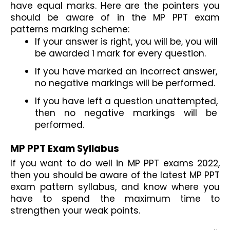
have equal marks. Here are the pointers you 
should be aware of in the MP PPT exam 
patterns marking scheme:
If your answer is right, you will be, you will 
be awarded 1 mark for every question.
If you have marked an incorrect answer, 
no negative markings will be performed.
If you have left a question unattempted, 
then no negative markings will be 
performed.
MP PPT Exam Syllabus
If you want to do well in MP PPT exams 2022, 
then you should be aware of the latest MP PPT 
exam pattern syllabus, and know where you 
have to spend the maximum time to 
strengthen your weak points.