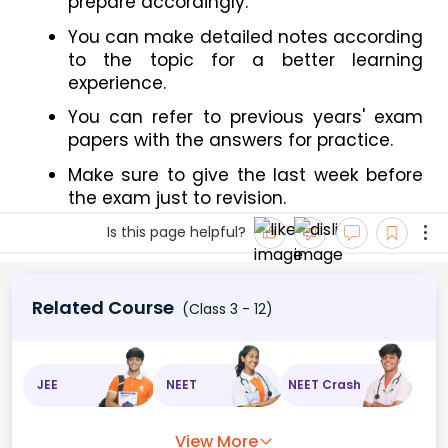
prepare accordingly.
You can make detailed notes according 
to the topic for a better learning 
experience.
You can refer to previous years' exam 
papers with the answers for practice.
Make sure to give the last week before 
the exam just to revision.
Is this page helpful?
Related Course
(Class 3 - 12)
JEE
NEET
NEET Crash
View More