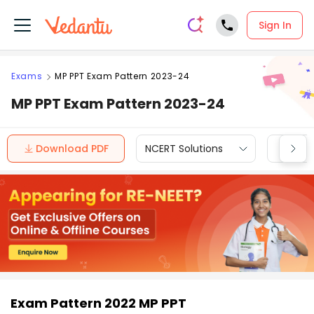
Sign In
Exams
MP PPT Exam Pattern 2023-24
MP PPT Exam Pattern 2023-24
Download PDF
NCERT Solutions
CBSE
Exam Pattern 2022 MP PPT