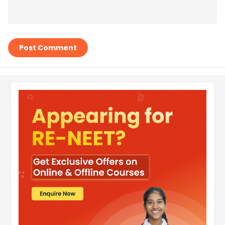
Post Comment