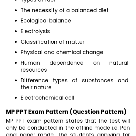
The necessity of a balanced diet
Ecological balance
Electrolysis
Classification of matter
Physical and chemical change
Human dependence on natural 
resources
Difference types of substances and 
their nature
Electrochemical cell
MP PPT Exam Pattern (Question Pattern)
MP PPT exam pattern states that the test will 
only be conducted in the offline mode i.e. Pen 
and paper mode. The students applying for 