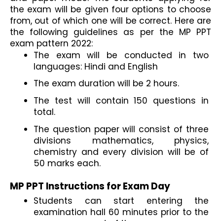
the exam will be given four options to choose 
from, out of which one will be correct. Here are 
the following guidelines as per the MP PPT 
exam pattern 2022:
The exam will be conducted in two 
languages: Hindi and English
The exam duration will be 2 hours.
The test will contain 150 questions in 
total.
The question paper will consist of three 
divisions mathematics, physics, 
chemistry and every division will be of 
50 marks each.
MP PPT Instructions for Exam Day
Students can start entering the 
examination hall 60 minutes prior to the 