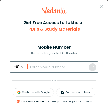
Sign In
Get Free Access to Lakhs of
Exams
KVPY Admit Card 2022
PDFs & Study Materials
KVPY Admit Card 2022
Mobile Number
Download PDF
NCERT Solutions
CBSE
Please enter your Mobile Number
+91
OR
Continue with Google
Continue with Email
100% SAFE & SECURE,
We never post without your permission
Check Release Date and Important Details