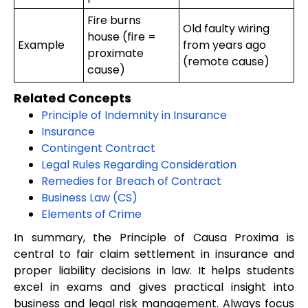
Fire burns
Old faulty wiring
house (fire =
Example
from years ago
proximate
(remote cause)
cause)
Related Concepts
Principle of Indemnity in Insurance
Insurance
Contingent Contract
Legal Rules Regarding Consideration
Remedies for Breach of Contract
Business Law (CS)
Elements of Crime
In summary, the Principle of Causa Proxima is
central to fair claim settlement in insurance and
proper liability decisions in law. It helps students
excel in exams and gives practical insight into
business and legal risk management. Always focus