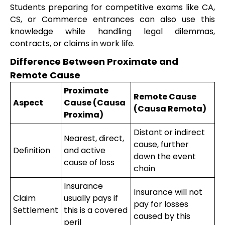
Students preparing for competitive exams like CA,
CS, or Commerce entrances can also use this
knowledge while handling legal dilemmas,
contracts, or claims in work life.
Difference Between Proximate and
Remote Cause
Proximate
Remote Cause
Aspect
Cause (Causa
(Causa Remota)
Proxima)
Distant or indirect
Nearest, direct,
cause, further
Definition
and active
down the event
cause of loss
chain
Insurance
Insurance will not
Claim
usually pays if
pay for losses
Settlement
this is a covered
caused by this
peril