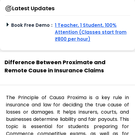
Latest Updates
Book Free Demo
:
1 Teacher, 1 Student, 100%
Attention (Classes start from
₹800 per hour)
Difference Between Proximate and
Remote Cause in Insurance Claims
The Principle of Causa Proxima is a key rule in
insurance and law for deciding the true cause of
losses or damages. It helps insurers, courts, and
businesses determine liability and fair payouts. This
topic is essential for students preparing for
Commerce competitive exams, as well as for