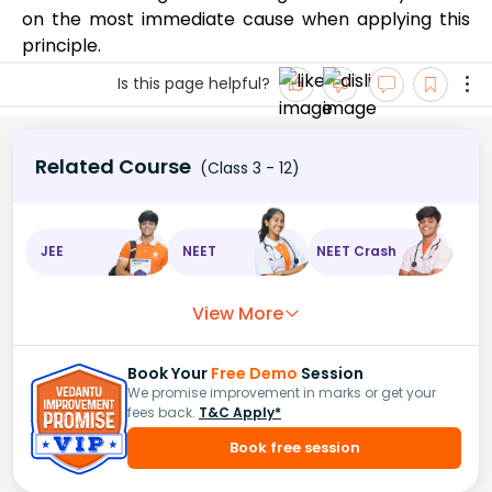
on the most immediate cause when applying this
principle.
Is this page helpful?
Related Course
(Class 3 - 12)
JEE
NEET
NEET Crash
View More
Book Your
Free Demo
Session
We promise improvement in marks or get your
fees back.
T&C Apply*
Book free session