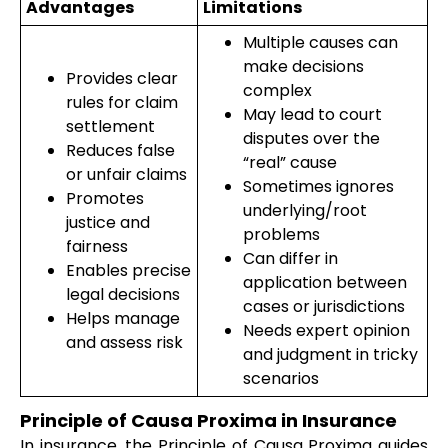
Advantages
Limitations
Multiple causes can
make decisions
Provides clear
complex
rules for claim
May lead to court
settlement
disputes over the
Reduces false
“real” cause
or unfair claims
Sometimes ignores
Promotes
underlying/root
justice and
problems
fairness
Can differ in
Enables precise
application between
legal decisions
cases or jurisdictions
Helps manage
Needs expert opinion
and assess risk
and judgment in tricky
scenarios
Principle of Causa Proxima in Insurance
In insurance, the Principle of Causa Proxima guides