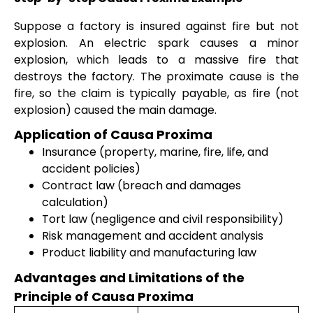
Suppose a factory is insured against fire but not
explosion. An electric spark causes a minor
explosion, which leads to a massive fire that
destroys the factory. The proximate cause is the
fire, so the claim is typically payable, as fire (not
explosion) caused the main damage.
Application of Causa Proxima
Insurance (property, marine, fire, life, and
accident policies)
Contract law (breach and damages
calculation)
Tort law (negligence and civil responsibility)
Risk management and accident analysis
Product liability and manufacturing law
Advantages and Limitations of the
Principle of Causa Proxima