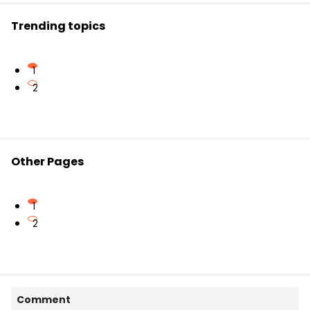
Trending topics
1
2
Other Pages
1
2
Comment