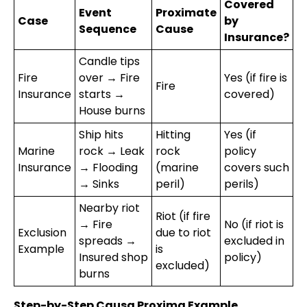
Covered
Event
Proximate
Case
by
Sequence
Cause
Insurance?
Candle tips
Fire
over → Fire
Yes (if fire is
Fire
Insurance
starts →
covered)
House burns
Ship hits
Hitting
Yes (if
Marine
rock → Leak
rock
policy
Insurance
→ Flooding
(marine
covers such
→ Sinks
peril)
perils)
Nearby riot
Riot (if fire
→ Fire
No (if riot is
Exclusion
due to riot
spreads →
excluded in
Example
is
Insured shop
policy)
excluded)
burns
Step-by-Step Causa Proxima Example