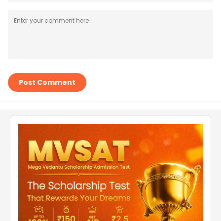
Post Comment