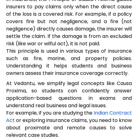
insurers to pay claims only when the direct cause
of the loss is a covered risk. For example, if a policy
covers fire but not negligence, and a fire (not
negligence) directly causes damage, the insurer will
settle the claim. If the damage is from an excluded
risk (like war or wilful act), it is not paid.
This principle is used in various types of insurance
such as fire, marine, and property policies.
Understanding it helps students and business
owners assess their insurance coverage correctly.
At Vedantu, we simplify legal concepts like Causa
Proxima, so students can confidently answer
application-based questions in exams and
understand real business and legal issues.
For example, if you are studying the
Indian Contract
Act
or exploring insurance claims, you need to know
about proximate and remote causes to solve
relevant case studies.