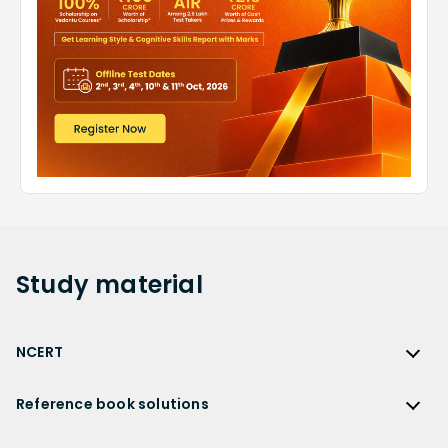
Study
material
NCERT
NCERT
Reference book solutions
NCERT Solutions
Reference Book Solutions