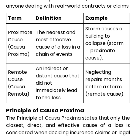
anyone dealing with real-world contracts or claims.
Term
Definition
Example
Storm causes a
Proximate
The nearest and
building to
Cause
most effective
collapse (storm
(Causa
cause of a loss in a
= proximate
Proxima)
chain of events.
cause).
An indirect or
Remote
Neglecting
distant cause that
Cause
repairs months
did not
(Causa
before a storm
immediately lead
Remota)
(remote cause).
to the loss.
Principle of Causa Proxima
The Principle of Causa Proxima states that only the
closest, direct, and effective cause of a loss is
considered when deciding insurance claims or legal