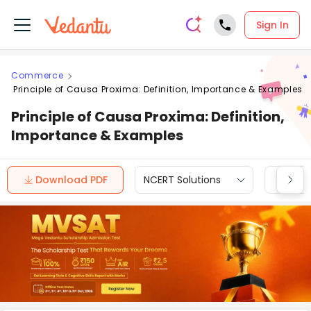
Sign In
Commerce
Principle of Causa Proxima: Definition, Importance & Examples
Principle of Causa Proxima: Definition,
Importance & Examples
Download PDF
NCERT Solutions
CBSE