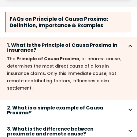
FAQs on Principle of Causa Proxima:
Definition, Importance & Examples
1. What is the Principle of Causa Proxima in
insurance?
The
Principle of Causa Proxima
, or nearest cause,
determines the most direct cause of a loss in
insurance claims. Only this immediate cause, not
remote contributing factors, influences claim
settlement.
2. What is a simple example of Causa
Proxima?
Imagine a ship sinking due to a storm (a covered
3. What is the difference between
peril) and old engine failure (an excluded peril). The
proximate and remote cause?
proximate cause
is the storm; the engine failure is a