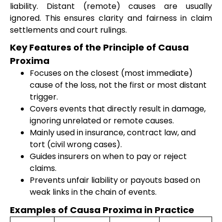
liability. Distant (remote) causes are usually
ignored. This ensures clarity and fairness in claim
settlements and court rulings.
Key Features of the Principle of Causa
Proxima
Focuses on the closest (most immediate)
cause of the loss, not the first or most distant
trigger.
Covers events that directly result in damage,
ignoring unrelated or remote causes.
Mainly used in insurance, contract law, and
tort (civil wrong cases).
Guides insurers on when to pay or reject
claims.
Prevents unfair liability or payouts based on
weak links in the chain of events.
Examples of Causa Proxima in Practice