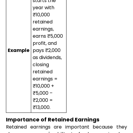
starts the
year with
₹10,000
retained
earnings,
earns ₹5,000
profit, and
Example
pays ₹2,000
as dividends,
closing
retained
earnings =
₹10,000 +
₹5,000 –
₹2,000 =
₹13,000.
Importance of Retained Earnings
Retained earnings are important because they