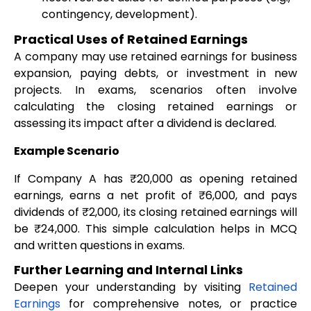
contingency, development).
Practical Uses of Retained Earnings
A company may use retained earnings for business
expansion, paying debts, or investment in new
projects. In exams, scenarios often involve
calculating the closing retained earnings or
assessing its impact after a dividend is declared.
Example Scenario
If Company A has ₹20,000 as opening retained
earnings, earns a net profit of ₹6,000, and pays
dividends of ₹2,000, its closing retained earnings will
be ₹24,000. This simple calculation helps in MCQ
and written questions in exams.
Further Learning and Internal Links
Deepen your understanding by visiting
Retained
Earnings
for comprehensive notes, or practice