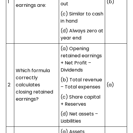
1
(b)
out
earnings are:
(c) Similar to cash
in hand
(d) Always zero at
year end
(a) Opening
retained earnings
+ Net Profit –
Dividends
Which formula
correctly
(b) Total revenue
2
calculates
(a)
– Total expenses
closing retained
(c) Share capital
earnings?
+ Reserves
(d) Net assets –
Liabilities
(a) Assets