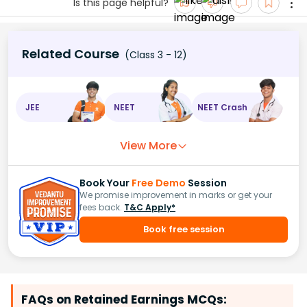
Is this page helpful?
Related Course
(Class 3 - 12)
JEE
NEET
NEET Crash
View More
Book Your
Free Demo
Session
We promise improvement in marks or get your
fees back.
T&C Apply*
Book free session
FAQs on Retained Earnings MCQs: