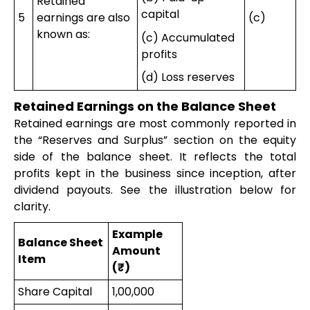
Retained
capital
5
earnings are also
(c)
known as:
(c) Accumulated
profits
(d) Loss reserves
Retained Earnings on the Balance Sheet
Retained earnings are most commonly reported in
the “Reserves and Surplus” section on the equity
side of the balance sheet. It reflects the total
profits kept in the business since inception, after
dividend payouts. See the illustration below for
clarity.
Example
Balance Sheet
Amount
Item
(₹)
Share Capital
1,00,000