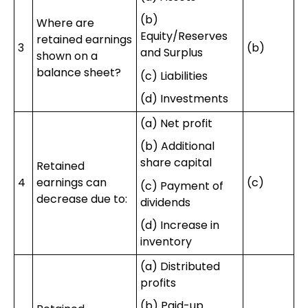
(b)
Where are
Equity/Reserves
retained earnings
3
(b)
and Surplus
shown on a
balance sheet?
(c) Liabilities
(d) Investments
(a) Net profit
(b) Additional
share capital
Retained
4
earnings can
(c)
(c) Payment of
decrease due to:
dividends
(d) Increase in
inventory
(a) Distributed
profits
(b) Paid-up