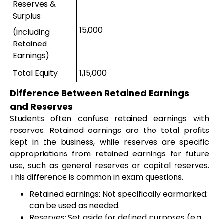
Reserves &
Surplus
15,000
(including
Retained
Earnings)
Total Equity
1,15,000
Difference Between Retained Earnings
and Reserves
Students often confuse retained earnings with
reserves. Retained earnings are the total profits
kept in the business, while reserves are specific
appropriations from retained earnings for future
use, such as general reserves or capital reserves.
This difference is common in exam questions.
Retained earnings: Not specifically earmarked;
can be used as needed.
Reserves: Set aside for defined purposes (e.g.,