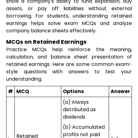
show a company's ability to fund expansion, buy
assets, or pay off liabilities without external
borrowing. For students, understanding retained
earnings helps solve exam MCQs and analyze
company balance sheets effectively.
MCQs on Retained Earnings
Practice MCQs help reinforce the meaning,
calculation, and balance sheet presentation of
retained earnings. Here are some common exam-
style questions with answers to test your
understanding.
#
MCQ
Options
Answer
(a) Always
distributed as
dividends
(b) Accumulated
profits not paid
Retained