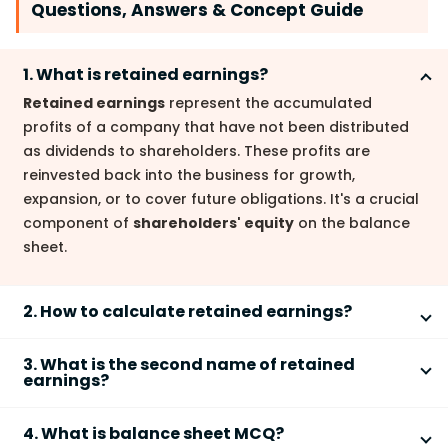
Questions, Answers & Concept Guide
1. What is retained earnings?
Retained earnings
represent the accumulated
profits of a company that have not been distributed
as dividends to shareholders. These profits are
reinvested back into the business for growth,
expansion, or to cover future obligations. It's a crucial
component of
shareholders' equity
on the balance
sheet.
2. How to calculate retained earnings?
The
retained earnings calculation
involves a simple
3. What is the second name of retained
formula: Beginning retained earnings + Net profit –
earnings?
Dividends – Net losses = Ending retained earnings. For
Retained earnings
are also known as
accumulated
example, if a company starts with
4. What is balance sheet MCQ?
profits
or
undistributed profits
. These terms all
5,000,
10
,
000
i
n
r
e
t
a
i
n
e
d
e
a
r
n
i
n
g
s
,
e
a
r
n
s
a
n
e
t
p
r
o
f
i
t
o
f