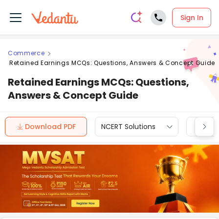
Sign In
Commerce
Retained Earnings MCQs: Questions, Answers & Concept Guide
Retained Earnings MCQs: Questions,
Answers & Concept Guide
Download PDF
NCERT Solutions
CBSE