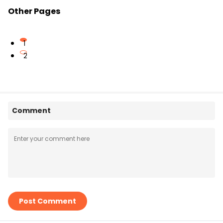
Other Pages
1
2
Comment
Post Comment