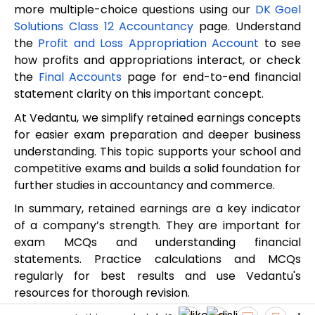
more multiple-choice questions using our
DK Goel
Solutions Class 12 Accountancy
page. Understand
the
Profit and Loss Appropriation Account
to see
how profits and appropriations interact, or check
the
Final Accounts
page for end-to-end financial
statement clarity on this important concept.
At Vedantu, we simplify retained earnings concepts
for easier exam preparation and deeper business
understanding. This topic supports your school and
competitive exams and builds a solid foundation for
further studies in accountancy and commerce.
In summary, retained earnings are a key indicator
of a company’s strength. They are important for
exam MCQs and understanding financial
statements. Practice calculations and MCQs
regularly for best results and use Vedantu's
resources for thorough revision.