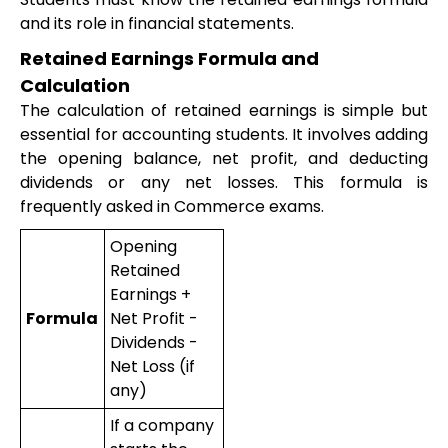
and its role in financial statements.
Retained Earnings Formula and
Calculation
The calculation of retained earnings is simple but
essential for accounting students. It involves adding
the opening balance, net profit, and deducting
dividends or any net losses. This formula is
frequently asked in Commerce exams.
Opening
Retained
Earnings +
Formula
Net Profit -
Dividends -
Net Loss (if
any)
If a company