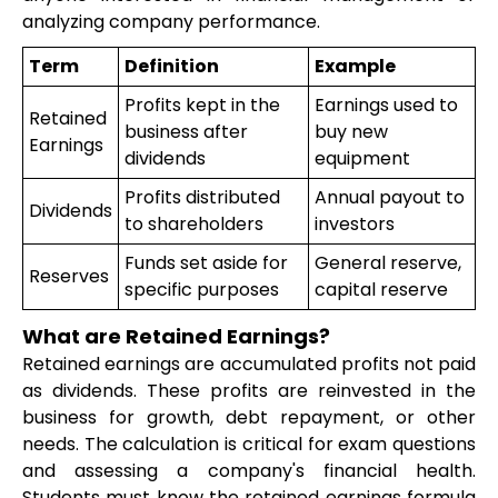
analyzing company performance.
Term
Definition
Example
Profits kept in the
Earnings used to
Retained
business after
buy new
Earnings
dividends
equipment
Profits distributed
Annual payout to
Dividends
to shareholders
investors
Funds set aside for
General reserve,
Reserves
specific purposes
capital reserve
What are Retained Earnings?
Retained earnings are accumulated profits not paid
as dividends. These profits are reinvested in the
business for growth, debt repayment, or other
needs. The calculation is critical for exam questions
and assessing a company's financial health.
Students must know the retained earnings formula