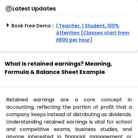
Latest Updates
Book Free Demo
:
1 Teacher, 1 Student, 100%
Attention (Classes start from
₹800 per hour)
What is retained earnings? Meaning,
Formula & Balance Sheet Example
Retained earnings are a core concept in
accounting, reflecting the portion of profit that a
company keeps instead of distributing as dividends.
Understanding retained earnings is vital for school
and competitive exams, business studies, and
anyone interested in financial management or