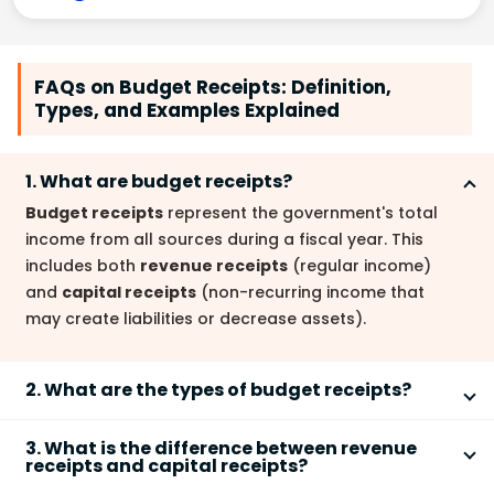
FAQs on Budget Receipts: Definition,
Types, and Examples Explained
1. What are budget receipts?
Budget receipts
represent the government's total
income from all sources during a fiscal year. This
includes both
revenue receipts
(regular income)
and
capital receipts
(non-recurring income that
may create liabilities or decrease assets).
2. What are the types of budget receipts?
The two main types of budget receipts are
revenue
3. What is the difference between revenue
receipts
and
capital receipts
.
Revenue receipts
are
receipts and capital receipts?
recurring income sources, while
capital receipts
are