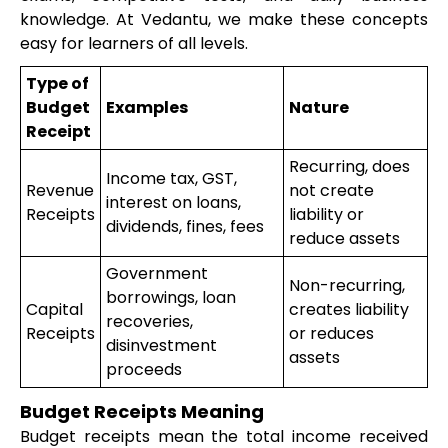
knowledge. At Vedantu, we make these concepts
easy for learners of all levels.
Type of
Budget
Examples
Nature
Receipt
Recurring, does
Income tax, GST,
Revenue
not create
interest on loans,
Receipts
liability or
dividends, fines, fees
reduce assets
Government
Non-recurring,
borrowings, loan
Capital
creates liability
recoveries,
Receipts
or reduces
disinvestment
assets
proceeds
Budget Receipts Meaning
Budget receipts mean the total income received