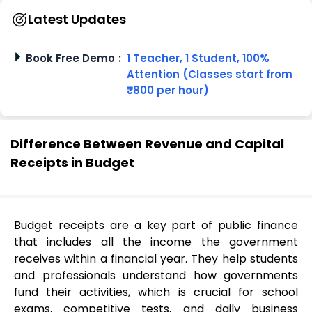
Latest Updates
Book Free Demo
:
1 Teacher, 1 Student, 100%
Attention (Classes start from
₹800 per hour)
Difference Between Revenue and Capital
Receipts in Budget
Budget receipts are a key part of public finance
that includes all the income the government
receives within a financial year. They help students
and professionals understand how governments
fund their activities, which is crucial for school
exams, competitive tests, and daily business