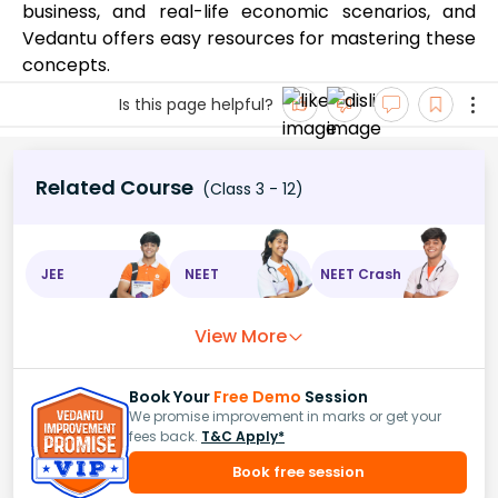
business, and real-life economic scenarios, and
Vedantu offers easy resources for mastering these
concepts.
Is this page helpful?
Related Course
(Class 3 - 12)
JEE
NEET
NEET Crash
View More
Book Your
Free Demo
Session
We promise improvement in marks or get your
fees back.
T&C Apply*
Book free session