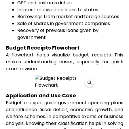
GST and customs duties
Interest received on loans to states
Borrowings from market and foreign sources
Sale of shares in government companies
Recovery of previous loans given by
government
Budget Receipts Flowchart
A flowchart helps visualize budget receipts. This
makes understanding easier, especially for quick
exam revision.
Application and Use Case
Budget receipts guide government spending plans
and influence fiscal deficit, economic growth, and
welfare schemes. In competitive exams or business
analysis, knowing their classification helps in solving