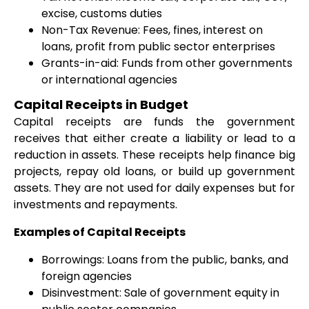
excise, customs duties
Non-Tax Revenue: Fees, fines, interest on
loans, profit from public sector enterprises
Grants-in-aid: Funds from other governments
or international agencies
Capital Receipts in Budget
Capital receipts are funds the government
receives that either create a liability or lead to a
reduction in assets. These receipts help finance big
projects, repay old loans, or build up government
assets. They are not used for daily expenses but for
investments and repayments.
Examples of Capital Receipts
Borrowings: Loans from the public, banks, and
foreign agencies
Disinvestment: Sale of government equity in