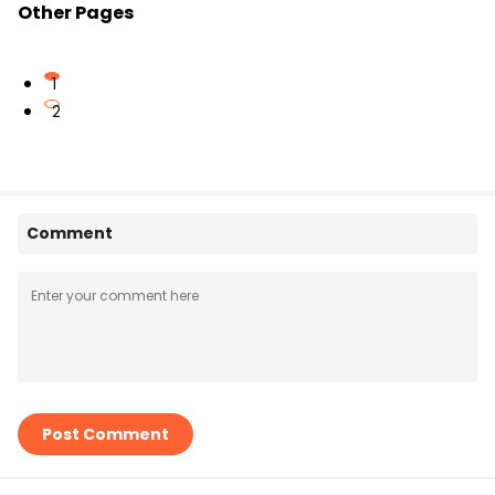
Other Pages
1
2
Comment
Post Comment