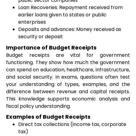
public sector companies
Loan Recoveries: Repayment received from
earlier loans given to states or public
enterprises
Deposits and advances: Money received as
security or deposit
Importance of Budget Receipts
Budget receipts are vital for government
functioning. They show how much the government
can spend on education, healthcare, infrastructure,
and social security. In exams, questions often test
your understanding of types, examples, and the
difference between revenue and capital receipts.
This knowledge supports economic analysis and
fiscal policy understanding.
Examples of Budget Receipts
Direct tax collections (income tax, corporate
tax)