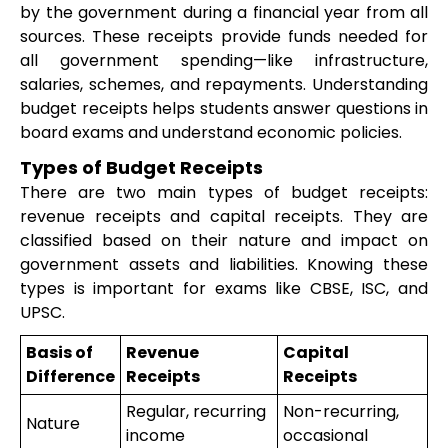
by the government during a financial year from all
sources. These receipts provide funds needed for
all government spending—like infrastructure,
salaries, schemes, and repayments. Understanding
budget receipts helps students answer questions in
board exams and understand economic policies.
Types of Budget Receipts
There are two main types of budget receipts:
revenue receipts and capital receipts. They are
classified based on their nature and impact on
government assets and liabilities. Knowing these
types is important for exams like CBSE, ISC, and
UPSC.
Basis of
Revenue
Capital
Difference
Receipts
Receipts
Regular, recurring
Non-recurring,
Nature
income
occasional