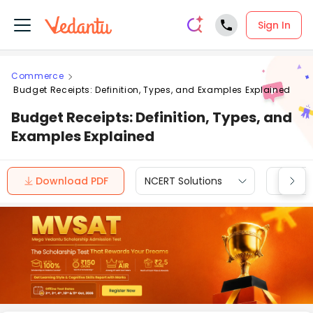
Sign In
Commerce
Budget Receipts: Definition, Types, and Examples Explained
Budget Receipts: Definition, Types, and
Examples Explained
Download PDF
NCERT Solutions
CBSE