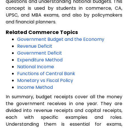
questions and understanding national budgets. This
concept is used by students in commerce, CA,
UPSC, and MBA exams, and also by policymakers
and financial planners.
Related Commerce Topics
Government Budget and the Economy
Revenue Deficit
Government Deficit
Expenditure Method
National Income
Functions of Central Bank
Monetary vs Fiscal Policy
Income Method
In summary, budget receipts cover all the money
the government receives in one year. They are
divided into revenue receipts and capital receipts,
each with specific examples and roles.
Understanding them is essential for exams,