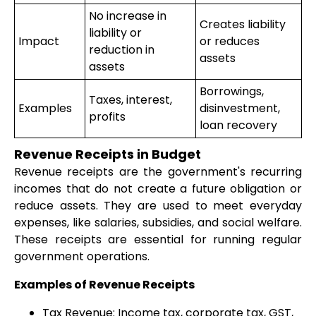
No increase in
Creates liability
liability or
Impact
or reduces
reduction in
assets
assets
Borrowings,
Taxes, interest,
Examples
disinvestment,
profits
loan recovery
Revenue Receipts in Budget
Revenue receipts are the government's recurring
incomes that do not create a future obligation or
reduce assets. They are used to meet everyday
expenses, like salaries, subsidies, and social welfare.
These receipts are essential for running regular
government operations.
Examples of Revenue Receipts
Tax Revenue: Income tax, corporate tax, GST,