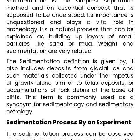
Sedimentation is the simplest separation 
method and an essential concept that is 
supposed to be understood. Its importance is 
unquestioned and plays a vital role in 
archeology. It's a natural process that can be 
explained as building up layers of small 
particles like sand or mud. Weight and 
sedimentation are very related.
The Sedimentation definition is given by, it 
also includes deposits from glacial ice and 
such materials collected under the impetus 
of gravity alone, similar to talus deposits, or 
accumulations of rock debris at the base of 
cliffs. This term is commonly used as a 
synonym for sedimentology and sedimentary 
petrology.
Sedimentation Process By an Experiment
The sedimentation process can be observed 