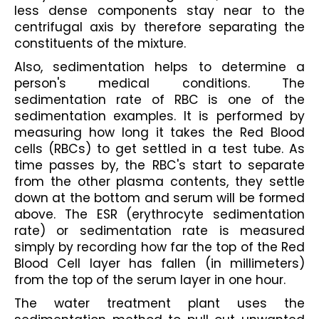
less dense components stay near to the 
centrifugal axis by therefore separating the 
constituents of the mixture.
Also, sedimentation helps to determine a 
person's medical conditions. The 
sedimentation rate of RBC is one of the 
sedimentation examples. It is performed by 
measuring how long it takes the Red Blood 
cells (RBCs) to get settled in a test tube. As 
time passes by, the RBC's start to separate 
from the other plasma contents, they settle 
down at the bottom and serum will be formed 
above. The ESR (erythrocyte sedimentation 
rate) or sedimentation rate is measured 
simply by recording how far the top of the Red 
Blood Cell layer has fallen (in millimeters) 
from the top of the serum layer in one hour.
The water treatment plant uses the 