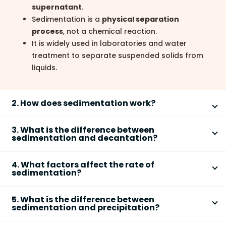
supernatant
.
Sedimentation is a
physical separation
process
, not a chemical reaction.
It is widely used in laboratories and water
treatment to separate suspended solids from
liquids.
2. How does sedimentation work?
Sedimentation works by allowing **denser, insoluble
3. What is the difference between
particles to settle under the influence of gravity**
sedimentation and decantation?
when a mixture is left undisturbed.
The main difference is that **sedimentation is the
Step 1: A heterogeneous mixture (e.g., sand +
4. What factors affect the rate of
settling of solids, while decantation is the pouring off
sedimentation?
water) is left standing.
of the clear liquid above the settled solid**.
Step 2: The solid particles, being denser than the
The rate of sedimentation depends on **particle size,
Sedimentation:
Solid particles settle at the
liquid, move downward.
5. What is the difference between
density difference, viscosity of the liquid, and
sedimentation and precipitation?
bottom due to gravity.
Step 3: A solid layer (sediment) forms at the
temperature**.
Decantation:
The supernatant liquid is carefully
bottom.
Sedimentation is a **physical settling process**,