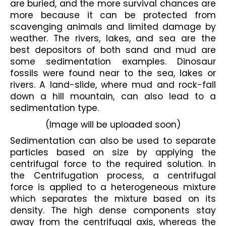
are buried, and the more survival chances are 
more because it can be protected from 
scavenging animals and limited damage by 
weather. The rivers, lakes, and sea are the 
best depositors of both sand and mud are 
some sedimentation examples. Dinosaur 
fossils were found near to the sea, lakes or 
rivers. A land-slide, where mud and rock-fall 
down a hill mountain, can also lead to a 
sedimentation type.
(Image will be uploaded soon)
Sedimentation can also be used to separate 
particles based on size by applying the 
centrifugal force to the required solution. In 
the Centrifugation process, a centrifugal 
force is applied to a heterogeneous mixture 
which separates the mixture based on its 
density. The high dense components stay 
away from the centrifugal axis, whereas the 