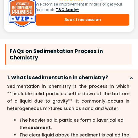
We promise improvement in marks or get your
fees back.
T&C Apply*
Book free session
FAQs on Sedimentation Process in
Chemistry
1. What is sedimentation in chemistry?
Sedimentation in chemistry is the process in which
**insoluble solid particles settle down at the bottom
of a liquid due to gravity**. It commonly occurs in
heterogeneous mixtures such as sand and water.
The heavier solid particles form a layer called
the
sediment
.
The clear liquid above the sediment is called the