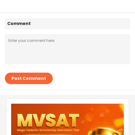
Comment
Post Comment