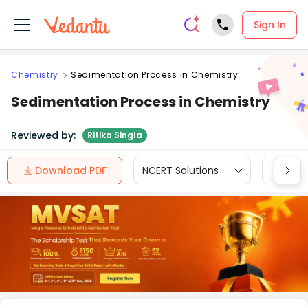
Sign In
Chemistry
Sedimentation Process in Chemistry
Sedimentation Process in Chemistry
Reviewed by:
Ritika Singla
Download PDF
NCERT Solutions
CBSE