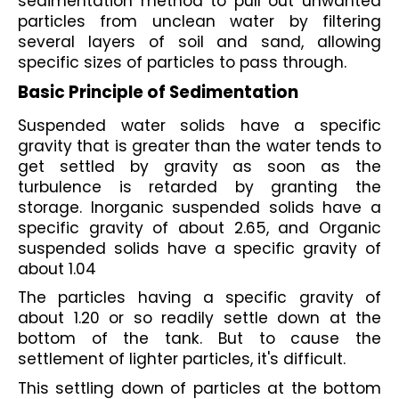
sedimentation method to pull out unwanted 
particles from unclean water by filtering 
several layers of soil and sand, allowing 
specific sizes of particles to pass through.
Basic Principle of Sedimentation
Suspended water solids have a specific 
gravity that is greater than the water tends to 
get settled by gravity as soon as the 
turbulence is retarded by granting the 
storage. Inorganic suspended solids have a 
specific gravity of about 2.65, and Organic 
suspended solids have a specific gravity of 
about 1.04
The particles having a specific gravity of 
about 1.20 or so readily settle down at the 
bottom of the tank. But to cause the 
settlement of lighter particles, it's difficult. 
This settling down of particles at the bottom 