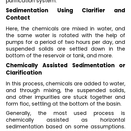
purification system. 
Sedimentation Using Clarifier and 
Contact
Here, the chemicals are mixed in water, and 
the same water is rotated with the help of 
pumps for a period of two hours per day, and 
suspended solids are settled down in the 
bottom of the reservoir or tank, and more. 
Chemically Assisted Sedimentation or 
Clarification
In this process, chemicals are added to water, 
and through mixing, the suspended solids, 
and other impurities are stuck together and 
form floc, settling at the bottom of the basin.
Generally, the most used process is 
chemically assisted as horizontal 
sedimentation based on some assumptions. 