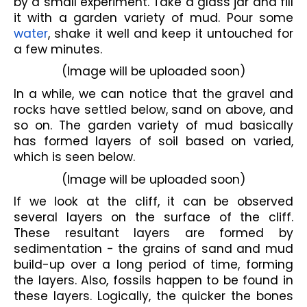
by a small experiment. Take a glass jar and fill 
it with a garden variety of mud. Pour some 
water
, shake it well and keep it untouched for 
a few minutes.
(Image will be uploaded soon)
In a while, we can notice that the gravel and 
rocks have settled below, sand on above, and 
so on. The garden variety of mud basically 
has formed layers of soil based on varied, 
which is seen below.
(Image will be uploaded soon)
If we look at the cliff, it can be observed 
several layers on the surface of the cliff. 
These resultant layers are formed by 
sedimentation - the grains of sand and mud 
build-up over a long period of time, forming 
the layers. Also, fossils happen to be found in 
these layers. Logically, the quicker the bones 