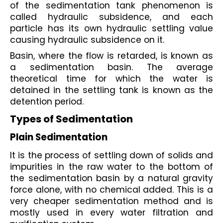
of the sedimentation tank phenomenon is 
called hydraulic subsidence, and each 
particle has its own hydraulic settling value 
causing hydraulic subsidence on it.
Basin, where the flow is retarded, is known as 
a sedimentation basin. The average 
theoretical time for which the water is 
detained in the settling tank is known as the 
detention period.
Types of Sedimentation
Plain Sedimentation
It is the process of settling down of solids and 
impurities in the raw water to the bottom of 
the sedimentation basin by a natural gravity 
force alone, with no chemical added. This is a 
very cheaper sedimentation method and is 
mostly used in every water filtration and 