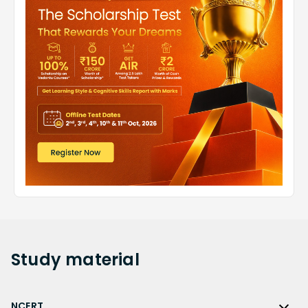
Study
material
NCERT