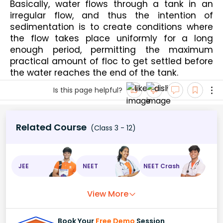
Basically, water flows through a tank in an 
irregular flow, and thus the intention of 
sedimentation is to create conditions where 
the flow takes place uniformly for a long 
enough period, permitting the maximum 
practical amount of floc to get settled before 
the water reaches the end of the tank.
Is this page helpful?
Related Course
(Class 3 - 12)
JEE
NEET
NEET Crash
View More
Book Your
Free Demo
Session