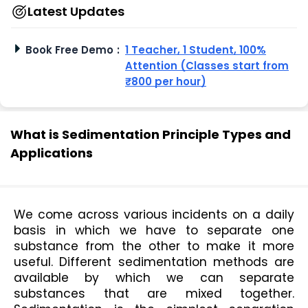
Latest Updates
Book Free Demo
:
1 Teacher, 1 Student, 100%
Attention (Classes start from
₹800 per hour)
What is Sedimentation Principle Types and
Applications
We come across various incidents on a daily 
basis in which we have to separate one 
substance from the other to make it more 
useful. Different sedimentation methods are 
available by which we can separate 
substances that are mixed together. 