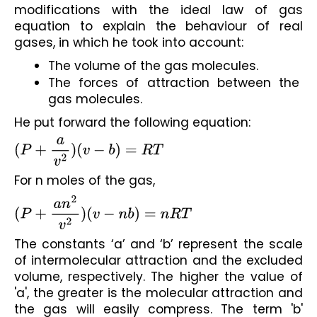
modifications with the ideal law of gas 
equation to explain the behaviour of real 
gases, in which he took into account:
The volume of the gas molecules.
The forces of attraction between the 
gas molecules.
He put forward the following equation:
(
P
+
a
v
2
)
(
v
−
b
)
=
R
T
For n moles of the gas,
(
P
+
a
n
2
v
2
)
(
v
−
n
b
)
=
n
R
T
The constants ‘a’ and ‘b’ represent the scale 
of intermolecular attraction and the excluded 
volume, respectively. The higher the value of 
'a', the greater is the molecular attraction and 
the gas will easily compress. The term 'b' 