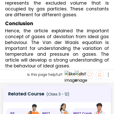
represents the excluded volume that is 
occupied by gas particles. These constants 
are different for different gases.
Conclusion
Hence, the article explained the important 
concept of gases of deviation from ideal gas 
behaviour. The Van der Waals equation is 
important for understanding the variation of 
temperature and pressure on gases. The 
article will develop a strong understanding of 
the behaviour of ideal gases.
Is this page helpful?
Related Course
(Class 3 - 12)
JEE
NEET
NEET Crash