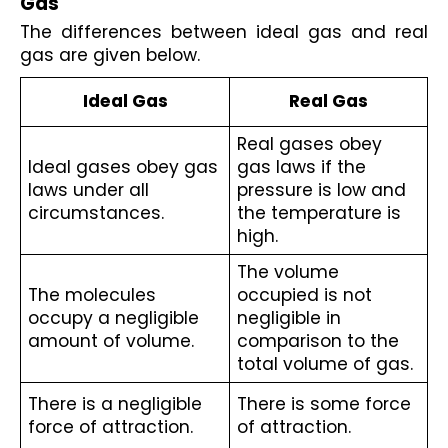
Gas
The differences between ideal gas and real 
gas are given below.
Ideal Gas
Real Gas
Real gases obey 
Ideal gases obey gas 
gas laws if the 
laws under all 
pressure is low and 
circumstances.
the temperature is 
high.
The volume 
The molecules 
occupied is not 
occupy a negligible 
negligible in 
amount of volume.
comparison to the 
total volume of gas. 
There is a negligible 
There is some force 
force of attraction.
of attraction.