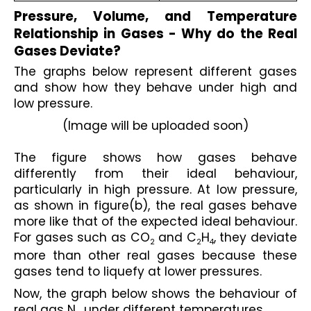
Pressure, Volume, and Temperature 
Relationship in Gases - Why do the Real 
Gases Deviate?
The graphs below represent different gases 
and show how they behave under high and 
low pressure.
(Image will be uploaded soon)
The figure shows how gases behave 
differently from their ideal behaviour, 
particularly in high pressure. At low pressure, 
as shown in figure(b), the real gases behave 
more like that of the expected ideal behaviour. 
For gases such as CO
 and C
H
, they deviate 
2
2
4
more than other real gases because these 
gases tend to liquefy at lower pressures.
Now, the graph below shows the behaviour of 
real gas N
 under different temperatures.