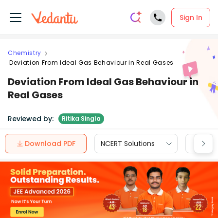
Sign In
Chemistry
Deviation From Ideal Gas Behaviour in Real Gases
Deviation From Ideal Gas Behaviour in
Real Gases
Reviewed by:
Ritika Singla
Download PDF
NCERT Solutions
CBSE