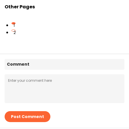
Other Pages
1
2
Comment
Post Comment