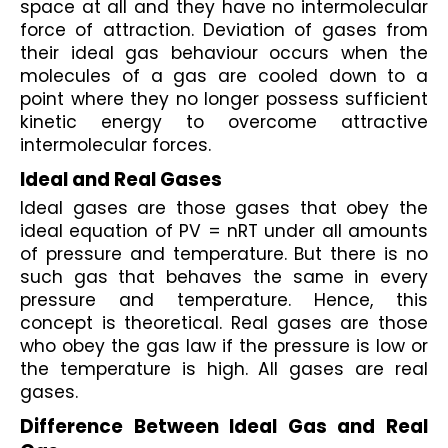
space at all and they have no intermolecular 
force of attraction. Deviation of gases from 
their ideal gas behaviour occurs when the 
molecules of a gas are cooled down to a 
point where they no longer possess sufficient 
kinetic energy to overcome attractive 
intermolecular forces.
Ideal and Real Gases
Ideal gases are those gases that obey the 
ideal equation of PV = nRT under all amounts 
of pressure and temperature. But there is no 
such gas that behaves the same in every 
pressure and temperature. Hence, this 
concept is theoretical. Real gases are those 
who obey the gas law if the pressure is low or 
the temperature is high. All gases are real 
gases.
Difference Between Ideal Gas and Real 