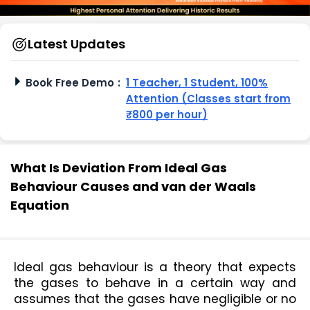
Latest Updates
Book Free Demo
:
1 Teacher, 1 Student, 100%
Attention (Classes start from
₹800 per hour)
What Is Deviation From Ideal Gas
Behaviour Causes and van der Waals
Equation
Ideal gas behaviour is a theory that expects 
the gases to behave in a certain way and 
assumes that the gases have negligible or no 