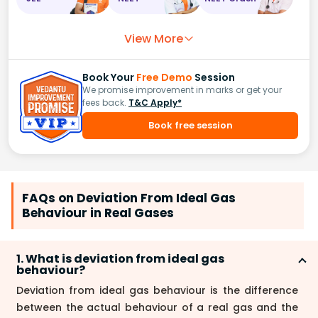
View More
Book Your
Free Demo
Session
We promise improvement in marks or get your
fees back.
T&C Apply*
Book free session
FAQs on Deviation From Ideal Gas
Behaviour in Real Gases
1. What is deviation from ideal gas
behaviour?
Deviation from ideal gas behaviour is the difference
between the actual behaviour of a real gas and the