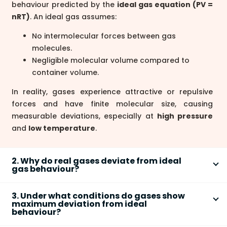
behaviour predicted by the
ideal gas equation (PV =
nRT)
. An ideal gas assumes:
No intermolecular forces between gas
molecules.
Negligible molecular volume compared to
container volume.
In reality, gases experience attractive or repulsive
forces and have finite molecular size, causing
measurable deviations, especially at
high pressure
and
low temperature
.
2. Why do real gases deviate from ideal
gas behaviour?
Real gases deviate from ideal behaviour because
3. Under what conditions do gases show
they have
intermolecular forces
and
finite
maximum deviation from ideal
molecular volume
, which are ignored in the ideal gas
behaviour?
model. The main reasons are:
Gases show maximum deviation from ideal behaviour