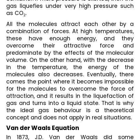
gas liquefies under very high pressure such 
as CO
.
2
All the molecules attract each other by a 
combination of forces. At high temperatures, 
these have enough energy, and they 
overcome their attractive force and 
predominate by the effects of the molecular 
volume. On the other hand, with the decrease 
in the temperature, the energy of the 
molecules also decreases. Eventually, there 
comes the point where it becomes impossible 
for the molecules to overcome the force of 
attraction, and it results in the liquefaction of 
gas and turns into a liquid state. That is why 
the ideal gas behaviour is a theoretical 
concept and does not apply in real situations.
Van der Waals Equation
In 1873, J.D. Van der Waals did some 