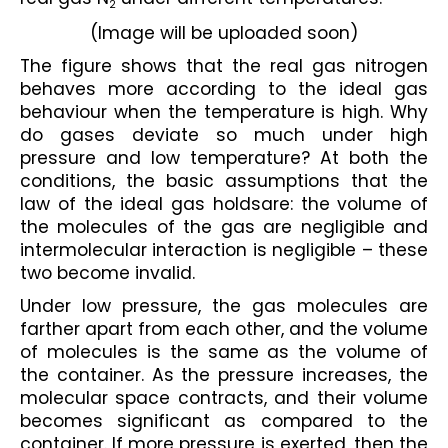
2
(Image will be uploaded soon)
The figure shows that the real gas nitrogen 
behaves more according to the ideal gas 
behaviour when the temperature is high. Why 
do gases deviate so much under high 
pressure and low temperature? At both the 
conditions, the basic assumptions that the 
law of the ideal gas holdsare: the volume of 
the molecules of the gas are negligible and 
intermolecular interaction is negligible – these 
two become invalid.
Under low pressure, the gas molecules are 
farther apart from each other, and the volume 
of molecules is the same as the volume of 
the container. As the pressure increases, the 
molecular space contracts, and their volume 
becomes significant as compared to the 
container. If more pressure is exerted, then the 