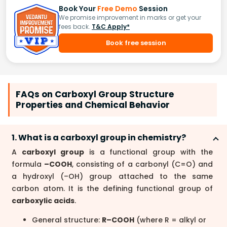
Book Your
Free Demo
Session
We promise improvement in marks or get your
fees back.
T&C Apply*
Book free session
FAQs on Carboxyl Group Structure
Properties and Chemical Behavior
1. What is a carboxyl group in chemistry?
A
carboxyl group
is a functional group with the
formula
–COOH
, consisting of a carbonyl (C=O) and
a hydroxyl (–OH) group attached to the same
carbon atom. It is the defining functional group of
carboxylic acids
.
General structure:
R–COOH
(where R = alkyl or