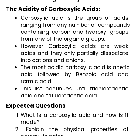
The Acidity of Carboxylic Acids:
Carboxylic acid is the group of acids 
ranging from any number of compounds 
containing carbon and hydroxyl groups 
from any of the organic groups.
However Carboxylic acids are weak 
acids and they only partially dissociate 
into cations and anions.
The most acidic carboxylic acid is acetic 
acid followed by Benzoic acid and 
formic acid.
This list continues until trichloroacetic 
acid and trifluoroacetic acid.
Expected Questions
What is a carboxylic acid and how is it 
made?
 Explain the physical properties of 