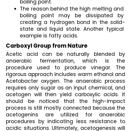
boiling point.
The reason behind the high melting and 
boiling point may be dissipated by 
creating a hydrogen bond in the solid-
state and liquid state. Another typical 
example is fatty acids.
Carboxyl Group from Nature
Acetic acid can be naturally blended by 
anaerobic fermentation, which is the 
procedure used to produce vinegar. The 
rigorous approach includes warm ethanol and 
Acetobacter oxygen. The anaerobic process 
requires only sugar as an input chemical, and 
acetogen will then yield carboxylic acids. It 
should be noticed that the high-impact 
process is still mostly connected because the 
acetogenins are utilized for anaerobic 
procedures by indicating less resistance to 
acidic situations. Ultimately, acetogenesis will 