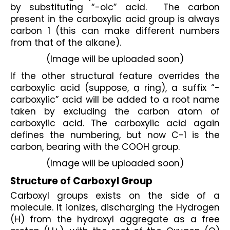
by substituting “-oic” acid.  The carbon 
present in the carboxylic acid group is always 
carbon 1 (this can make different numbers 
from that of the alkane).
(Image will be uploaded soon)
If the other structural feature overrides the 
carboxylic acid (suppose, a ring), a suffix “-
carboxylic” acid will be added to a root name 
taken by excluding the carbon atom of 
carboxylic acid. The carboxylic acid again 
defines the numbering, but now C-1 is the 
carbon, bearing with the COOH group.
(Image will be uploaded soon)
Structure of Carboxyl Group
Carboxyl groups exists on the side of a 
molecule. It ionizes, discharging the Hydrogen 
(H) from the hydroxyl aggregate as a free 