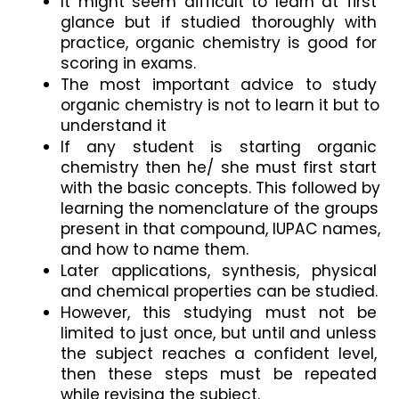
It might seem difficult to learn at first 
glance but if studied thoroughly with 
practice, organic chemistry is good for 
scoring in exams.
The most important advice to study 
organic chemistry is not to learn it but to 
understand it
If any student is starting organic 
chemistry then he/ she must first start 
with the basic concepts. This followed by 
learning the nomenclature of the groups 
present in that compound, IUPAC names, 
and how to name them.
Later applications, synthesis, physical 
and chemical properties can be studied.
However, this studying must not be 
limited to just once, but until and unless 
the subject reaches a confident level, 
then these steps must be repeated 
while revising the subject.