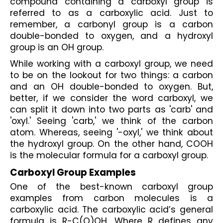
compound containing a carboxyl group is 
referred to as a carboxylic acid. Just to 
remember, a carbonyl group is a carbon 
double-bonded to oxygen, and a hydroxyl 
group is an OH group. 
While working with a carboxyl group, we need 
to be on the lookout for two things: a carbon 
and an OH double-bonded to oxygen. But, 
better, if we consider the word carboxyl, we 
can split it down into two parts as 'carb' and 
'oxyl.' Seeing 'carb,' we think of the carbon 
atom. Whereas, seeing '-oxyl,' we think about 
the hydroxyl group. On the other hand, COOH 
is the molecular formula for a carboxyl group.
Carboxyl Group Examples
One of the best-known carboxyl group 
examples from carbon molecules is a 
carboxylic acid. The carboxylic acid’s general 
formula is R-C(O)OH. Where R defines any 