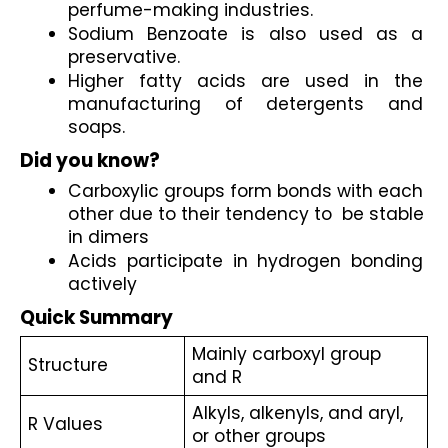
perfume-making industries.
Sodium Benzoate is also used as a 
preservative.
Higher fatty acids are used in the 
manufacturing of detergents and 
soaps.
Did you know?
Carboxylic groups form bonds with each 
other due to their tendency to  be stable 
in dimers
Acids participate in hydrogen bonding 
actively 
Quick Summary
Mainly carboxyl group 
Structure
and R
Alkyls, alkenyls, and aryl, 
R Values
or other groups