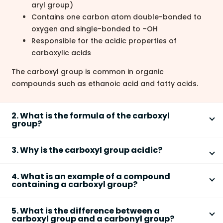
aryl group)
Contains one carbon atom double-bonded to
oxygen and single-bonded to –OH
Responsible for the acidic properties of
carboxylic acids
The carboxyl group is common in organic
compounds such as ethanoic acid and fatty acids.
2. What is the formula of the carboxyl
group?
The chemical formula of the
carboxyl group
is
–
3. Why is the carboxyl group acidic?
COOH
or structurally written as
–C(=O)OH
. It consists
of:
The
carboxyl group
is acidic because it can donate a
4. What is an example of a compound
+
proton (H
) from its –OH group, forming a
One carbon atom (C)
containing a carboxyl group?
−
One double-bonded oxygen atom (C=O)
resonance-stabilized
carboxylate ion (–COO
)
. After
An example of a compound containing a
carboxyl
One hydroxyl group (–OH)
+
losing H
:
5. What is the difference between a
group
is
ethanoic acid (CH
COOH)
. In this molecule:
3
carboxyl group and a carbonyl group?