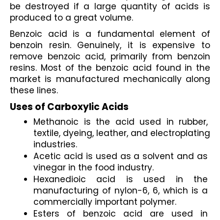
be destroyed if a large quantity of acids is 
produced to a great volume.
Benzoic acid is a fundamental element of 
benzoin resin. Genuinely, it is expensive to 
remove benzoic acid, primarily from benzoin 
resins. Most of the benzoic acid found in the 
market is manufactured mechanically along 
these lines.
Uses of Carboxylic Acids
Methanoic is the acid used in rubber, 
textile, dyeing, leather, and electroplating 
industries.
Acetic acid is used as a solvent and as 
vinegar in the food industry.
Hexanedioic acid is used in the 
manufacturing of nylon-6, 6, which is a 
commercially important polymer.
Esters of benzoic acid are used in 