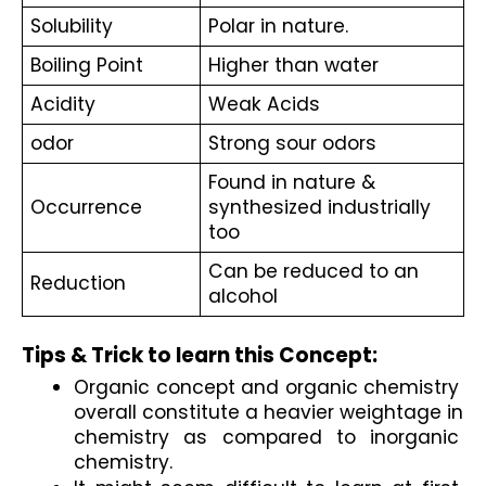
Solubility
Polar in nature.
Boiling Point
Higher than water 
Acidity
Weak Acids
odor
Strong sour odors
Found in nature & 
Occurrence
synthesized industrially 
too
Can be reduced to an 
Reduction
alcohol
Tips & Trick to learn this Concept:
Organic concept and organic chemistry 
overall constitute a heavier weightage in 
chemistry as compared to inorganic 
chemistry.