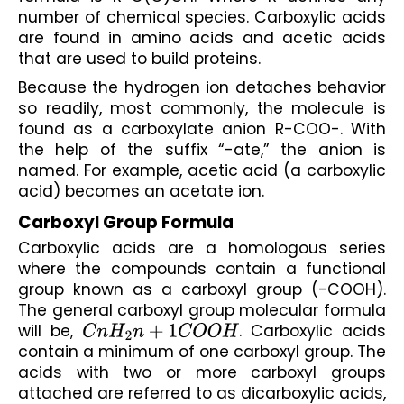
number of chemical species. Carboxylic acids 
are found in amino acids and acetic acids 
that are used to build proteins.
Because the hydrogen ion detaches behavior 
so readily, most commonly, the molecule is 
found as a carboxylate anion R-COO-. With 
the help of the suffix “-ate,” the anion is 
named. For example, acetic acid (a carboxylic 
acid) becomes an acetate ion.
Carboxyl Group Formula
Carboxylic acids are a homologous series 
where the compounds contain a functional 
group known as a carboxyl group (-COOH). 
The general carboxyl group molecular formula 
will be, 
C
n
H
2
n
+
1
C
O
O
H
. Carboxylic acids 
contain a minimum of one carboxyl group. The 
acids with two or more carboxyl groups 
attached are referred to as dicarboxylic acids, 