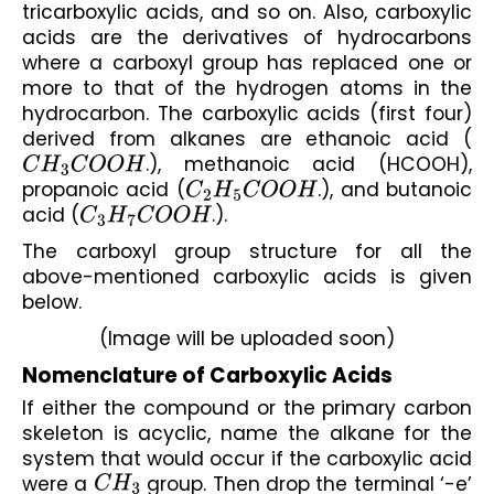
tricarboxylic acids, and so on. Also, carboxylic 
acids are the derivatives of hydrocarbons 
where a carboxyl group has replaced one or 
more to that of the hydrogen atoms in the 
hydrocarbon. The carboxylic acids (first four) 
derived from alkanes are ethanoic acid (
C
H
3
C
O
O
H
.), methanoic acid (HCOOH), 
propanoic acid (
C
2
H
5
C
O
O
H
.), and butanoic 
acid (
C
3
H
7
C
O
O
H
.).
The carboxyl group structure for all the 
above-mentioned carboxylic acids is given 
below.
(Image will be uploaded soon)
Nomenclature of Carboxylic Acids
If either the compound or the primary carbon 
skeleton is acyclic, name the alkane for the 
system that would occur if the carboxylic acid 
were a 
C
H
3
 group. Then drop the terminal ‘-e’ 