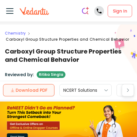
Sign In
Chemistry
Carboxyl Group Structure Properties and Chemical Behavior
Carboxyl Group Structure Properties
and Chemical Behavior
Reviewed by:
Ritika Singla
Download PDF
NCERT Solutions
CBSE