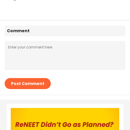
Comment
Post Comment