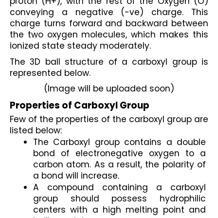
proton (H+), with the rest of the Oxygen (O) 
conveying a negative (-ve) charge. This 
charge turns forward and backward between 
the two oxygen molecules, which makes this 
ionized state steady moderately.
The 3D ball structure of a carboxyl group is 
represented below.
(Image will be uploaded soon)
Properties of Carboxyl Group
Few of the properties of the carboxyl group are 
listed below:
The Carboxyl group contains a double 
bond of electronegative oxygen to a 
carbon atom. As a result, the polarity of 
a bond will increase.
A compound containing a carboxyl 
group should possess hydrophilic 
centers with a high melting point and 