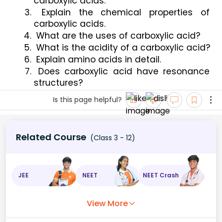
carboxylic acids.
 Explain the chemical properties of 
carboxylic acids.
 What are the uses of carboxylic acid?
 What is the acidity of a carboxylic acid?
 Explain amino acids in detail.
 Does carboxylic acid have resonance 
structures?
Is this page helpful?
Related Course
(Class 3 - 12)
JEE
NEET
NEET Crash
View More