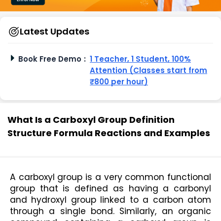
Latest Updates
Book Free Demo
:
1 Teacher, 1 Student, 100%
Attention (Classes start from
₹800 per hour)
What Is a Carboxyl Group Definition
Structure Formula Reactions and Examples
A carboxyl group is a very common functional 
group that is defined as having a carbonyl 
and hydroxyl group linked to a carbon atom 
through a single bond. Similarly, an organic 