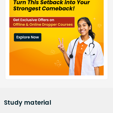
Study
material