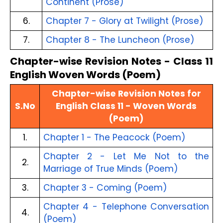
Continent (Prose)
6.
Chapter 7 - Glory at Twilight (Prose)
7.
Chapter 8 - The Luncheon (Prose)
Chapter-wise Revision Notes - Class 11
English Woven Words (Poem)
Chapter-wise Revision Notes for
S.No
English Class 11 - Woven Words
(Poem)
1.
Chapter 1 - The Peacock (Poem)
Chapter 2 - Let Me Not to the
2.
Marriage of True Minds (Poem)
3.
Chapter 3 - Coming (Poem)
Chapter 4 - Telephone Conversation
4.
(Poem)