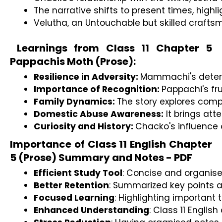
The narrative shifts to present times, high
Velutha, an Untouchable but skilled craftsma
Learnings from Class 11 Chapter 5
Pappachis Moth (Prose):
Resilience in Adversity: 
Mammachi's determi
Importance of Recognition: 
Pappachi's fr
Family Dynamics: 
The story explores comp
Domestic Abuse Awareness:
 It brings at
Curiosity and History: 
Chacko's influence 
Importance of Class 11 English Chapter
5 (Prose) Summary and Notes - PDF
Efficient Study Tool
: Concise and organise 
Better Retention
: Summarized key points ai
Focused Learning
: Highlighting important
Enhanced Understanding
: Class 11 Engli