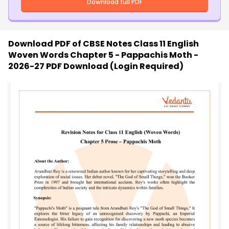
Download full PDF
Download PDF of
CBSE Notes Class 11 English
Woven Words Chapter 5 - Pappachis Moth -
2026-27 PDF Download (Login Required)