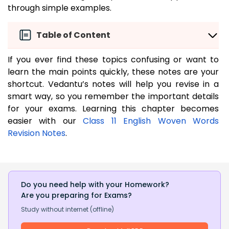
through simple examples.
Table of Content
If you ever find these topics confusing or want to
learn the main points quickly, these notes are your
shortcut. Vedantu’s notes will help you revise in a
smart way, so you remember the important details
for your exams. Learning this chapter becomes
easier with our
Class 11 English Woven Words
Revision Notes
.
Do you need help with your Homework?
Are you preparing for Exams?
Study without internet (offline)