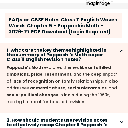
FAQs on CBSE Notes Class 11 English Woven
Words Chapter 5 - Pappachis Moth -
2026-27 PDF Download (Login Required)
1. What are the key themes highlighted in
the summary of Pappachi's Moth as per
Class 11 English revision notes?
Pappachi's Moth
explores themes like
unfulfilled
ambitions, pride, resentment
, and the deep impact
of
lack of recognition
on family relationships. It also
addresses
domestic abuse, social hierarchies
, and
socio-political changes
in India during the 1960s,
making it crucial for focused revision.
2. How should students use revision notes
to effectively recap Chapter 5 Pappachi's