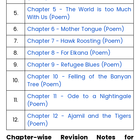
Chapter 5 - The World is too Much
5.
With Us (Poem)
6.
Chapter 6 - Mother Tongue (Poem)
7.
Chapter 7 - Hawk Roosting (Poem)
8.
Chapter 8 - For Elkana (Poem)
9.
Chapter 9 - Refugee Blues (Poem)
Chapter 10 - Felling of the Banyan
10.
Tree (Poem)
Chapter 11 - Ode to a Nightingale
11.
(Poem)
Chapter 12 - Ajamil and the Tigers
12.
(Poem)
Chapter-wise Revision Notes for