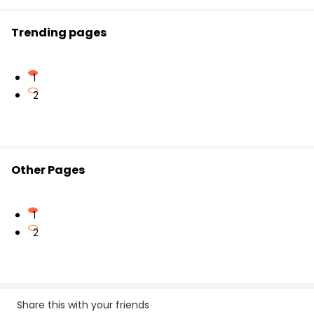
Trending pages
1
2
Other Pages
1
2
Share this with your friends