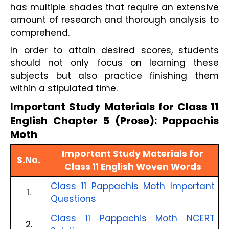
has multiple shades that require an extensive
amount of research and thorough analysis to
comprehend.
In order to attain desired scores, students
should not only focus on learning these
subjects but also practice finishing them
within a stipulated time.
Important Study Materials for Class 11
English Chapter 5 (Prose): Pappachis
Moth
Important Study Materials for
S.No.
Class 11 English Woven Words
Class 11 Pappachis Moth Important
1.
Questions
Class 11 Pappachis Moth NCERT
2.