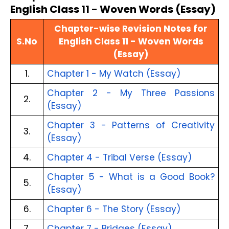
English Class 11 - Woven Words (Essay)
Chapter-wise Revision Notes for
S.No
English Class 11 - Woven Words
(Essay)
1.
Chapter 1 - My Watch (Essay)
Chapter 2 - My Three Passions
2.
(Essay)
Chapter 3 - Patterns of Creativity
3.
(Essay)
4.
Chapter 4 - Tribal Verse (Essay)
Chapter 5 - What is a Good Book?
5.
(Essay)
6.
Chapter 6 - The Story (Essay)
7.
Chapter 7 - Bridges (Essay)