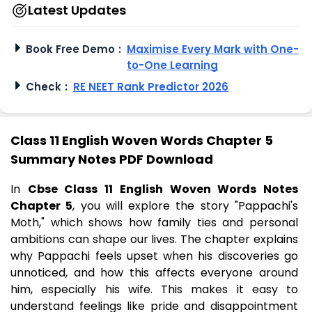
Latest Updates
Book Free Demo
:
Maximise Every Mark with One-
to-One Learning
Check
:
RE NEET Rank Predictor 2026
Class 11 English Woven Words Chapter 5
Summary Notes PDF Download
In
Cbse Class 11 English Woven Words Notes
Chapter 5
, you will explore the story "Pappachi's
Moth," which shows how family ties and personal
ambitions can shape our lives. The chapter explains
why Pappachi feels upset when his discoveries go
unnoticed, and how this affects everyone around
him, especially his wife. This makes it easy to
understand feelings like pride and disappointment