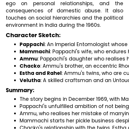
ego on personal relationships, and the
consequences of domestic abuse. It also
touches on social hierarchies and the political
environment in India during the 1960s.
Character Sketch:
Pappachi
: An Imperial Entomologist whose 
Mammachi
: Pappachi's wife, who endures 
Ammu
: Pappachi's daughter who realises 
Chacko
: Ammu's brother, an eccentric Rho
Estha and Rahel
: Ammu's twins, who are cu
Velutha
: A skilled craftsman and an Untouc
Summary:
The story begins in December 1969, with Ma
Pappachi's unfulfilled ambition of not being
Ammu, who realises her mistake of marryin
Mammachi starts her pickle business despi
Chacko's relationship with the twins, Estha a