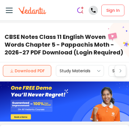
Sign In
CBSE Notes Class 11 English Woven
Words Chapter 5 - Pappachis Moth -
2026-27 PDF Download (Login Required)
Download PDF
Study Materials
Sample 