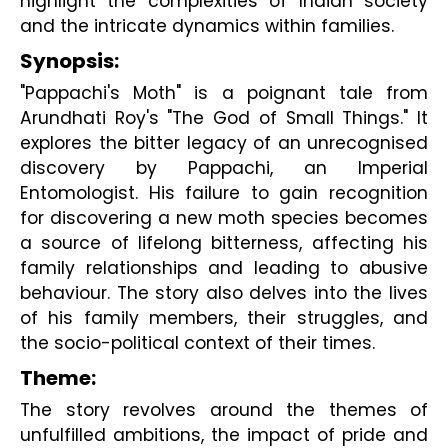
highlight the complexities of Indian society 
and the intricate dynamics within families.
Synopsis:
"Pappachi's Moth" is a poignant tale from
Arundhati Roy's "The God of Small Things." It
explores the bitter legacy of an unrecognised
discovery by Pappachi, an Imperial
Entomologist. His failure to gain recognition
for discovering a new moth species becomes
a source of lifelong bitterness, affecting his
family relationships and leading to abusive
behaviour. The story also delves into the lives
of his family members, their struggles, and
the socio-political context of their times.
Theme:
The story revolves around the themes of
unfulfilled ambitions, the impact of pride and