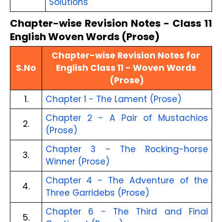
Solutions
Chapter-wise Revision Notes - Class 11
English Woven Words (Prose)
Chapter-wise Revision Notes for 
S.No
English Class 11 - Woven Words 
(Prose)
1.
Chapter 1 - The Lament (Prose)
Chapter 2 - A Pair of Mustachios 
2.
(Prose)
Chapter 3 - The Rocking-horse 
3.
Winner (Prose)
Chapter 4 - The Adventure of the 
4.
Three Garridebs (Prose)
Chapter 6 - The Third and Final 
5.