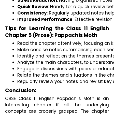
Stress Reduction
: Having organised notes 
Quick Review
: Handy for a quick review be
Consistency
: Regularly updated notes hel
Improved Performance
: Effective revisi
Tips for Learning the Class 11 English
Chapter 5 (Prose): Pappachis Moth
Read the chapter attentively, focusing on k
Make concise notes summarising each secti
Identify and reflect on the themes presente
Analyze the main characters, to understand
Engage in discussions with peers or educato
Relate the themes and situations in the ch
Regularly review your notes and revisit key 
Conclusion:
CBSE Class 11 English Pappachi's Moth is an
interesting chapter if all the underlying
concepts are properly grasped. The chapter