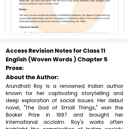
Access Revision Notes for Class 11
English (Woven Words ) Chapter 5
Prose:
About the Author:
Arundhati Roy is a renowned Indian author 
known for her captivating storytelling and 
deep exploration of social issues. Her debut 
novel, "The God of Small Things," won the 
Booker Prize in 1997 and brought her 
international acclaim. Roy's works often 