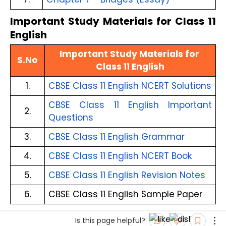
Important Study Materials for Class 11
English
Important Study Materials for 
S.No
Class 11 English
1.
CBSE Class 11 English NCERT Solutions
CBSE Class 11 English Important 
2.
Questions
3.
CBSE Class 11 English Grammar
4.
CBSE Class 11 English NCERT Book
5.
CBSE Class 11 English Revision Notes
6.
CBSE Class 11 English Sample Paper
Is this page helpful?