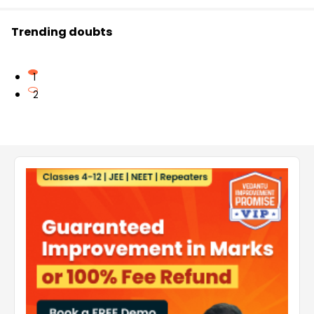
Trending doubts
1
2