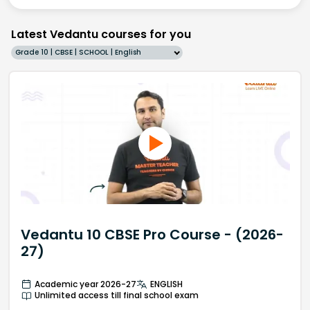
Latest Vedantu courses for you
Grade 10 | CBSE | SCHOOL | English
Vedantu 10 CBSE Pro Course - (2026-
27)
Academic year 2026-27
ENGLISH
Unlimited access till final school exam