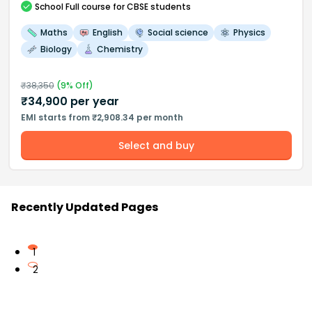
School
Full course
for CBSE students
Maths
English
Social science
Physics
Biology
Chemistry
₹
38,350
(
9
% Off)
₹
34,900
per year
EMI starts from ₹2,908.34 per month
Select and buy
Recently Updated Pages
1
2