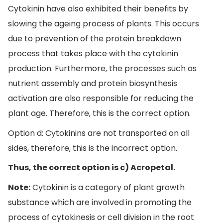
Cytokinin have also exhibited their benefits by
slowing the ageing process of plants. This occurs
due to prevention of the protein breakdown
process that takes place with the cytokinin
production. Furthermore, the processes such as
nutrient assembly and protein biosynthesis
activation are also responsible for reducing the
plant age. Therefore, this is the correct option.
Option d: Cytokinins are not transported on all
sides, therefore, this is the incorrect option.
Thus, the correct option is c) Acropetal.
Note:
Cytokinin is a category of plant growth
substance which are involved in promoting the
process of cytokinesis or cell division in the root