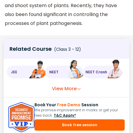
and shoot system of plants. Recently, they have
also been found significant in controlling the
processes of plant pathogenesis.
Related Course
(Class 3 - 12)
JEE
NEET
NEET Crash
View More
Book Your
Free Demo
Session
We promise improvement in marks or get your
fees back.
T&C Apply*
Book free session