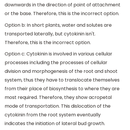
downwards in the direction of point of attachment
or the base. Therefore, this is the incorrect option.
Option b: In short plants, water and solutes are
transported laterally, but cytokinin isn't.
Therefore, this is the incorrect option.
Option c: Cytokinin is involved in various cellular
processes including the processes of cellular
division and morphogenesis of the root and shoot
system, thus they have to translocate themselves
from their place of biosynthesis to where they are
most required. Therefore, they show acropetal
mode of transportation. This dislocation of the
cytokinin from the root system eventually
indicates the initiation of lateral bud growth.