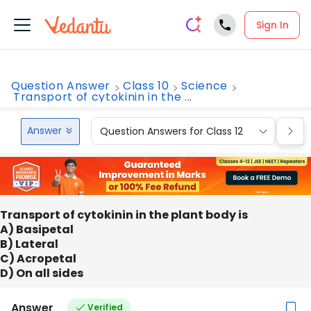
Sign In
Question Answer
Class 10
Science
Transport of cytokinin in the ...
Answer
Question Answers for Class 12
Que
Transport of cytokinin in the plant body is
A) Basipetal
B) Lateral
C) Acropetal
D) On all sides
Answer
Verified