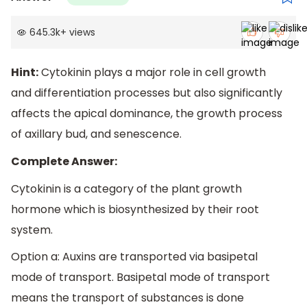
645.3k
+
views
Hint:
Cytokinin plays a major role in cell growth
and differentiation processes but also significantly
affects the apical dominance, the growth process
of axillary bud, and senescence.
Complete Answer:
Cytokinin is a category of the plant growth
hormone which is biosynthesized by their root
system.
Option a: Auxins are transported via basipetal
mode of transport. Basipetal mode of transport
means the transport of substances is done