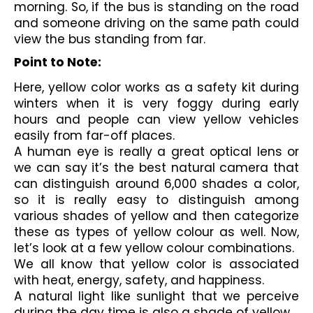
morning. So, if the bus is standing on the road 
and someone driving on the same path could 
view the bus standing from far. 
Point to Note:
Here, yellow color works as a safety kit during 
winters when it is very foggy during early 
hours and people can view yellow vehicles 
easily from far-off places.
A human eye is really a great optical lens or 
we can say it’s the best natural camera that 
can distinguish around 6,000 shades a color, 
so it is really easy to distinguish among 
various shades of yellow and then categorize 
these as types of yellow colour as well. Now, 
let’s look at a few yellow colour combinations.
We all know that yellow color is associated 
with heat, energy, safety, and happiness. 
A natural light like sunlight that we perceive 
during the day time is also a shade of yellow. 