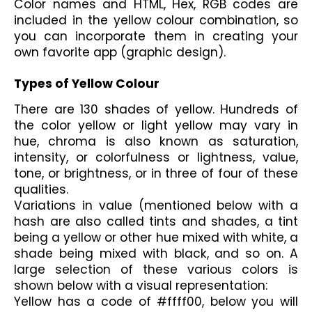
Color names and HTML, Hex, RGB codes are 
included in the yellow colour combination, so 
you can incorporate them in creating your 
own favorite app (graphic design).
Types of Yellow Colour
There are 130 shades of yellow. Hundreds of 
the color yellow or light yellow may vary in 
hue, chroma is also known as saturation, 
intensity, or colorfulness or lightness, value, 
tone, or brightness, or in three of four of these 
qualities. 
Variations in value (mentioned below with a 
hash are also called tints and shades, a tint 
being a yellow or other hue mixed with white, a 
shade being mixed with black, and so on. A 
large selection of these various colors is 
shown below with a visual representation:
Yellow has a code of #ffff00, below you will 