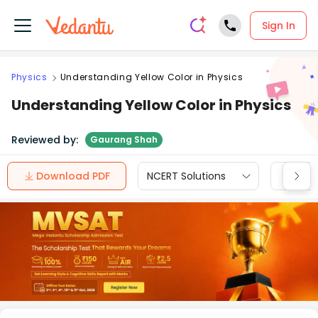
Sign In
Physics
Understanding Yellow Color in Physics
Understanding Yellow Color in Physics
Reviewed by:
Gaurang Shah
Download PDF
NCERT Solutions
CBSE