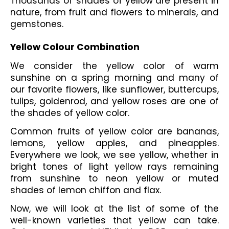
Thousands of shades of yellow
are present in 
nature, from fruit and flowers to minerals, and 
gemstones. 
Yellow Colour Combination
We consider the yellow color of warm 
sunshine on a spring morning and many of 
our favorite flowers, like sunflower, buttercups, 
tulips, goldenrod, and yellow roses are one of 
the shades of yellow color. 
Common fruits of yellow color are bananas, 
lemons, yellow apples, and pineapples. 
Everywhere we look, we see yellow, whether in 
bright tones of light yellow rays remaining 
from sunshine to neon yellow or muted 
shades of lemon chiffon and flax.
Now, we will look at the list of some of the 
well-known varieties that yellow can take. 