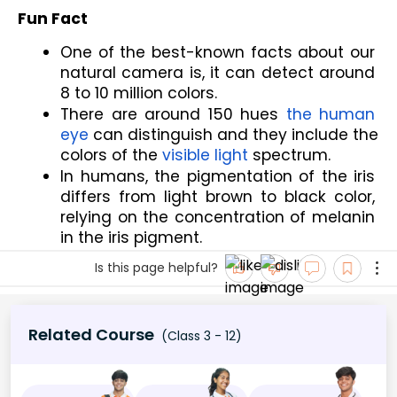
Fun Fact
One of the best-known facts about our 
natural camera is, it can detect around 
8 to 10 million colors.
There are around 150 hues 
the human 
eye
 can distinguish and they include the 
colors of the 
visible light
 spectrum.
In humans, the pigmentation of the iris 
differs from light brown to black color, 
relying on the concentration of melanin 
in the iris pigment.
Is this page helpful?
Related Course
(Class 3 - 12)