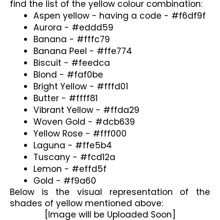
find the list of the yellow colour combination:
Aspen yellow - having a code - #f6df9f
Aurora - #eddd59
Banana - #fffc79
Banana Peel - #ffe774
Biscuit - #feedca
Blond - #faf0be
Bright Yellow - #fffd01
Butter - #ffff81
Vibrant Yellow - #ffda29
Woven Gold - #dcb639
Yellow Rose - #fff000
Laguna - #ffe5b4
Tuscany - #fcd12a
Lemon - #effd5f
Gold - #f9a60
Below is the visual representation of the 
shades of yellow mentioned above:
[Image will be Uploaded Soon]