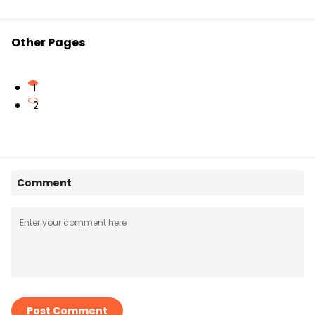
Other Pages
1
2
Comment
Post Comment