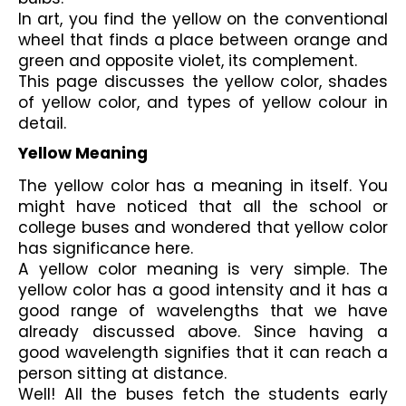
In art, you find the yellow on the conventional 
wheel that finds a place between orange and 
green and opposite violet, its complement.
This page discusses the yellow color, shades 
of yellow color, and types of yellow colour in 
detail.
Yellow Meaning
The yellow color has a meaning in itself. You 
might have noticed that all the school or 
college buses and wondered that yellow color 
has significance here. 
A yellow color meaning is very simple. The 
yellow color has a good intensity and it has a 
good range of wavelengths that we have 
already discussed above. Since having a 
good wavelength signifies that it can reach a 
person sitting at distance.
Well! All the buses fetch the students early 