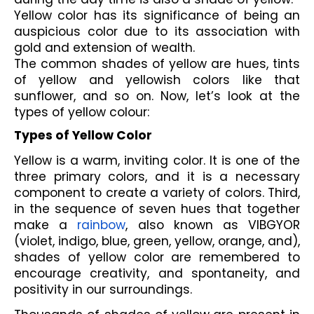
Yellow color has its significance of being an 
auspicious color due to its association with 
gold and extension of wealth. 
The common shades of yellow are hues, tints 
of yellow and yellowish colors like that 
sunflower, and so on. Now, let’s look at the 
types of yellow colour:
Types of Yellow Color
Yellow is a warm, inviting color. It is one of the 
three primary colors, and it is a necessary 
component to create a variety of colors. Third, 
in the sequence of seven hues that together 
make a 
rainbow
, also known as VIBGYOR 
(violet, indigo, blue, green, yellow, orange, and), 
shades of yellow color are remembered to 
encourage creativity, and spontaneity, and 
positivity in our surroundings.