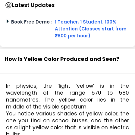
Latest Updates
Book Free Demo
:
1 Teacher, 1 Student, 100%
Attention (Classes start from
₹800 per hour)
How Is Yellow Color Produced and Seen?
In physics, the ‘light ‘yellow’ is in the 
wavelength of the range 570 to 580 
nanometres. The yellow color lies in the 
middle of the visible spectrum.
You notice various shades of yellow color, the 
one you find on school buses, and the other 
as a light yellow color that is visible on electric 
bulbs.