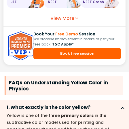
JEE
NEET
NEET Crash
View More
Book Your
Free Demo
Session
We promise improvement in marks or get your
fees back.
T&C Apply*
Book free session
FAQs on Understanding Yellow Color in
Physics
1. What exactly is the color yellow?
Yellow is one of the three
primary colors
in the
subtractive color model used for printing and