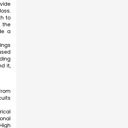
vide 
oss. 
h to 
the 
e a 
ings 
used 
ding 
 it, 
rom 
uits 
ical 
onal 
High 