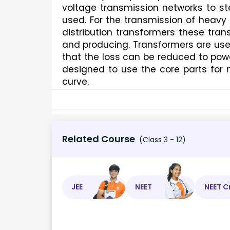
voltage transmission networks to st
used. For the transmission of heavy
distribution transformers these trans
and producing. Transformers are used
that the loss can be reduced to powe
designed to use the core parts for 
curve.
Related Course
(Class 3 - 12)
JEE
NEET
NEET C