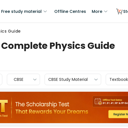
Free study material
Offline Centres
More
St
ics Guide
 Complete Physics Guide
CBSE
CBSE Study Material
Textbook