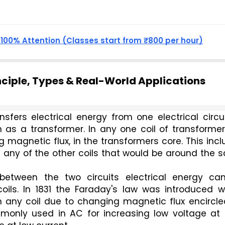
, 100% Attention (Classes start from ₹800 per hour)
ciple, Types & Real-World Applications
sfers electrical energy from one electrical circui
n as a transformer. In any one coil of transformer
g magnetic flux, in the transformers core. This incl
 any of the other coils that would be around the 
between the two circuits electrical energy can
ils. In 1831 the Faraday's law was introduced wh
n any coil due to changing magnetic flux encircle
monly used in AC for increasing low voltage at h