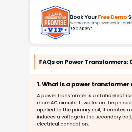
Book Your
Free Demo
S
We promise improvement in marks 
T&C Apply*
FAQs on Power Transformers: 
1. What is a power transformer 
A power transformer is a static electric
more AC circuits. It works on the princip
applied to the primary coil, it creates a
induces a voltage in the secondary coil,
electrical connection.