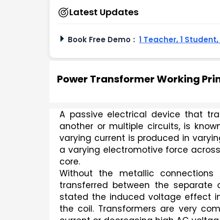
Latest Updates
Book Free Demo
:
1 Teacher, 1 Student
Power Transformer Working Prin
A passive electrical device that tran
another or multiple circuits, is know
varying current is produced in varyin
a varying electromotive force across
core.
Without the metallic connections 
transferred between the separate co
stated the induced voltage effect i
the coil. Transformers are very com