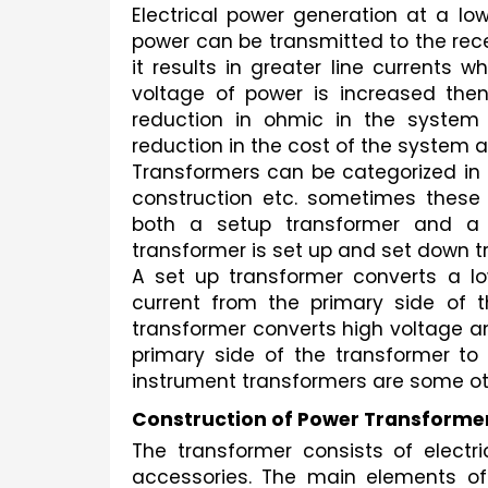
Electrical power generation at a low 
power can be transmitted to the recei
it results in greater line currents w
voltage of power is increased the
reduction in ohmic in the system 
reduction in the cost of the system a
Transformers can be categorized in 
construction etc. sometimes these c
both a setup transformer and a th
transformer is set up and set down t
A set up transformer converts a lo
current from the primary side of 
transformer converts high voltage and
primary side of the transformer to t
instrument transformers are some ot
Construction of Power Transforme
The transformer consists of electric 
accessories. The main elements of