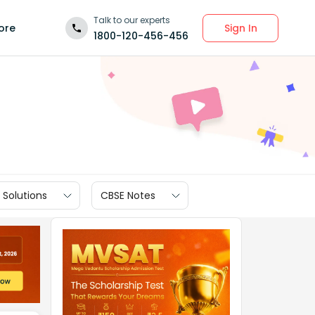
Talk to our experts
Sign In
ore
1800-120-456-456
 Solutions
CBSE Notes