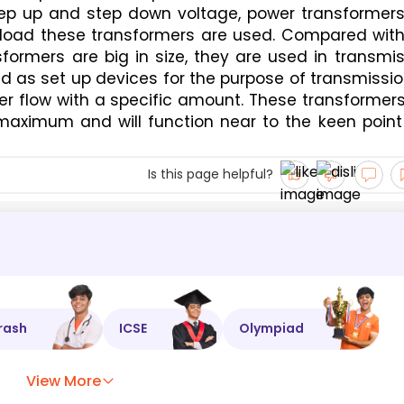
ep up and step down voltage, power transformers 
 load these transformers are used. Compared with 
formers are big in size, they are used in transmis
 as set up devices for the purpose of transmissio
r flow with a specific amount. These transformers
maximum and will function near to the keen point 
Is this page helpful?
rash
ICSE
Olympiad
View More