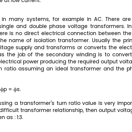
 at low current.
 in many systems, for example in AC. There are 
single and double phase voltage transformers. In 
re is no direct electrical connection between the
the name of isolation transformer. Usually the pri
ltage supply and transforms or converts the electr
s the job of the secondary winding is to convert 
 electrical power producing the required output volt
n ratio assuming an ideal transformer and the ph
 фp = фs.
ing a transformer's turn ratio value is very impor
difficult transformer relationship, then output voltag
 as : 1:3.