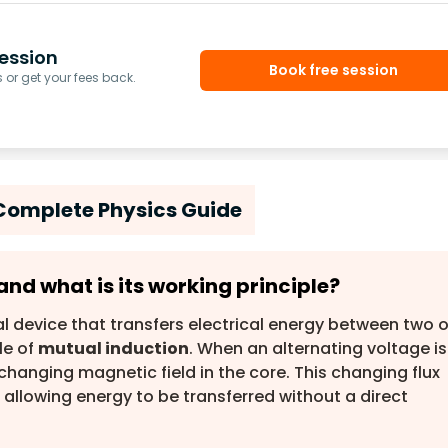
ession
Book free session
or get your fees back.
Complete Physics Guide
and what is its working principle?
al device that transfers electrical energy between two o
le of
mutual induction
. When an alternating voltage is
 changing magnetic field in the core. This changing flux
 allowing energy to be transferred without a direct