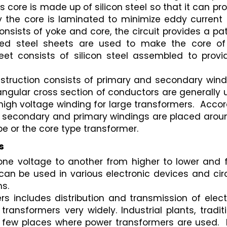
 core is made up of silicon steel so that it can pro
 the core is laminated to minimize eddy current l
nsists of yoke and core, the circuit provides a pat
ted steel sheets are used to make the core of 
t consists of silicon steel assembled to provid
onstruction consists of primary and secondary wind
ngular cross section of conductors are generally 
high voltage winding for large transformers.  Accor
e secondary and primary windings are placed around
e or the core type transformer.
s
one voltage to another from higher to lower and f
can be used in various electronic devices and circ
ms.
s includes distribution and transmission of electr
ansformers very widely. Industrial plants, traditi
so few places where power transformers are used.  