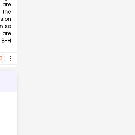
are 
the 
sion 
n so 
 are 
B-H 