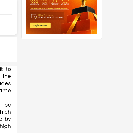
t to 
 the 
udes 
same 
 be 
ich 
d by 
igh 