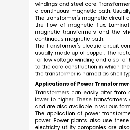
windings and steel core. Transformers
a continuous magnetic path. Usually
The transformer's magnetic circuit co
the flow of magnetic flux. Lamina
magnetic transformers and the shee
continuous magnetic path.
The transformer's electric circuit c
usually made up of copper. The recta
for low voltage winding and also for 
to the core construction in which th
the transformer is named as shell typ
Applications of Power Transformer
Transformers can easily alter from 
lower to higher. These transformers 
and are also available in various for
The application of power transformer
power. Power plants also use these tr
electricity utility companies are al