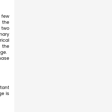
few 
the 
 two 
mary 
ical 
the 
age.
ase 
tant 
e is 