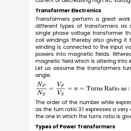
current or decreasing high AC voltage
Transformer Electronics
Transformers perform a great work
different types of transformers as 
single phase voltage transformer the
coil windings thereby also giving it 
winding is connected to the input vo
powers into magnetic fields. Wherea
magnetic field which is altering into
Let us assume the transformers tur
angle.
N
P
N
S
=
V
P
V
S
=
n
=
Turns Ratio as :
The order of the number while express
as the turn ratio 3:1 expresses a very 
the one in which the turns ratio is given
Types of Power Transformers