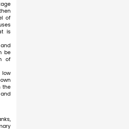
tage 
then 
l of 
ses 
 is 
and 
 be 
 of 
low 
own 
 the 
 and 
nks, 
ary 