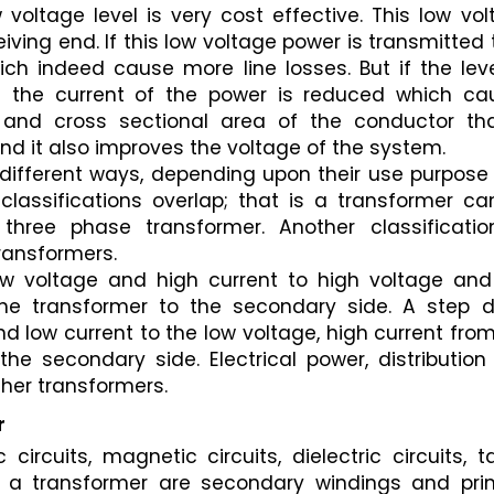
voltage level is very cost effective. This low vol
ving end. If this low voltage power is transmitted 
hich indeed cause more line losses. But if the leve
n the current of the power is reduced which cau
and cross sectional area of the conductor that
nd it also improves the voltage of the system.
different ways, depending upon their use purpose 
lassifications overlap; that is a transformer can
ree phase transformer. Another classification
ransformers.
w voltage and high current to high voltage and 
the transformer to the secondary side. A step d
 low current to the low voltage, high current from
he secondary side. Electrical power, distribution
her transformers.
r
circuits, magnetic circuits, dielectric circuits, ta
 a transformer are secondary windings and prim