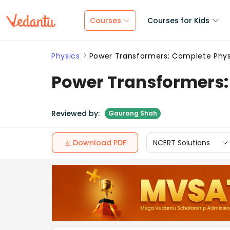
Courses
Courses for Kids
Physics
Power Transformers: Complete Phys
Power Transformers:
Reviewed by:
Gaurang Shah
Download PDF
NCERT Solutions