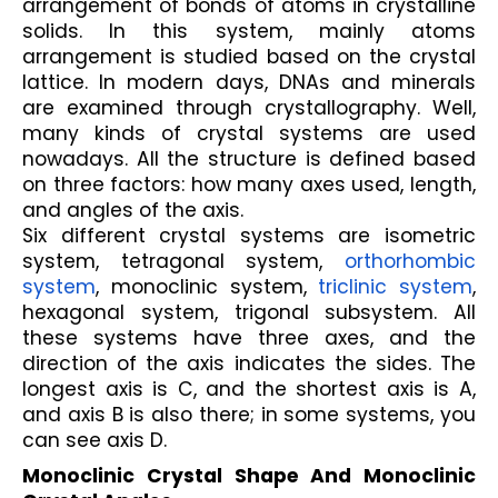
arrangement of bonds of atoms in crystalline 
solids. In this system, mainly atoms 
arrangement is studied based on the crystal 
lattice. In modern days, DNAs and minerals 
are examined through crystallography. Well, 
many kinds of crystal systems are used 
nowadays. All the structure is defined based 
on three factors: how many axes used, length, 
and angles of the axis. 
Six different crystal systems are isometric 
system, tetragonal system, 
orthorhombic 
system
, monoclinic system, 
triclinic system
, 
hexagonal system, trigonal subsystem. All 
these systems have three axes, and the 
direction of the axis indicates the sides. The 
longest axis is C, and the shortest axis is A, 
and axis B is also there; in some systems, you 
can see axis D.
Monoclinic Crystal Shape And Monoclinic 