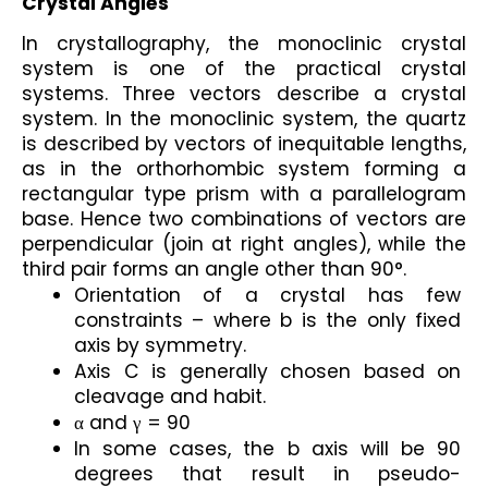
Crystal Angles
In crystallography, the monoclinic crystal 
system is one of the practical crystal 
systems. Three vectors describe a crystal 
system. In the monoclinic system, the quartz 
is described by vectors of inequitable lengths, 
as in the orthorhombic system forming a 
rectangular type prism with a parallelogram 
base. Hence two combinations of vectors are 
perpendicular (join at right angles), while the 
third pair forms an angle other than 90°.
Orientation of a crystal has few 
constraints – where b is the only fixed 
axis by symmetry.
Axis C is generally chosen based on 
cleavage and habit.
α and γ = 90
In some cases, the b axis will be 90 
degrees that result in pseudo- 