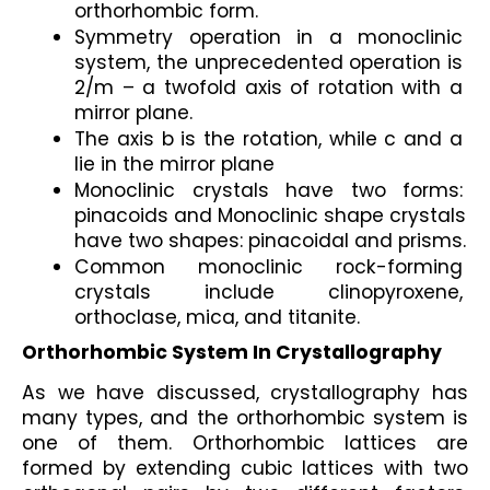
orthorhombic form.
Symmetry operation in a monoclinic 
system, the unprecedented operation is 
2/m – a twofold axis of rotation with a 
mirror plane.
The axis b is the rotation, while c and a 
lie in the mirror plane
Monoclinic crystals have two forms: 
pinacoids and Monoclinic shape crystals 
have two shapes: pinacoidal and prisms.
Common monoclinic rock-forming 
crystals include clinopyroxene, 
orthoclase, mica, and titanite.
Orthorhombic System In Crystallography
As we have discussed, crystallography has 
many types, and the orthorhombic system is 
one of them. Orthorhombic lattices are 
formed by extending cubic lattices with two 