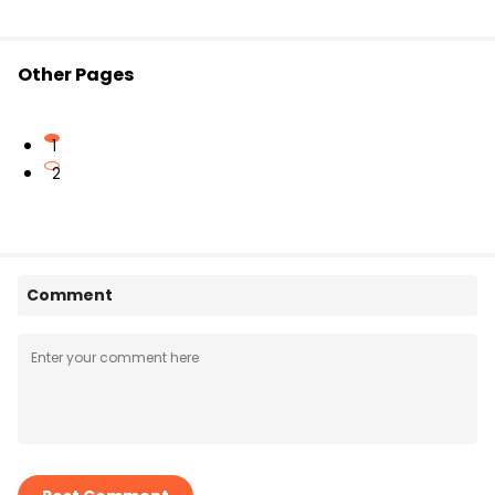
Other Pages
1
2
Comment