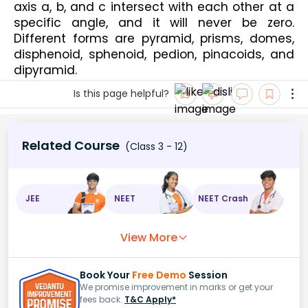
axis a, b, and c intersect with each other at a 
specific angle, and it will never be zero. 
Different forms are pyramid, prisms, domes, 
disphenoid, sphenoid, pedion, pinacoids, and 
dipyramid.
Is this page helpful?
Related Course
(Class 3 - 12)
JEE
NEET
NEET Crash
View More
Book Your
Free Demo
Session
We promise improvement in marks or get your
fees back.
T&C Apply*