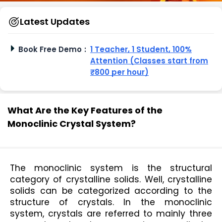
Latest Updates
Book Free Demo
:
1 Teacher, 1 Student, 100%
Attention (Classes start from
₹800 per hour)
What Are the Key Features of the
Monoclinic Crystal System?
The monoclinic system is the structural 
category of crystalline solids. Well, crystalline 
solids can be categorized according to the 
structure of crystals. In the monoclinic 
system, crystals are referred to mainly three 