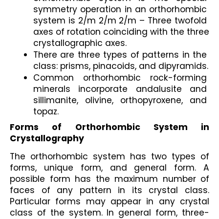
symmetry operation in an orthorhombic 
system is 2/m 2/m 2/m – Three twofold 
axes of rotation coinciding with the three 
crystallographic axes.
There are three types of patterns in the 
class: prisms, pinacoids, and dipyramids.
Common orthorhombic rock-forming 
minerals incorporate andalusite and 
sillimanite, olivine, orthopyroxene, and 
topaz.
Forms of Orthorhombic System in 
Crystallography
The orthorhombic system has two types of 
forms, unique form, and general form. A 
possible form has the maximum number of 
faces of any pattern in its crystal class. 
Particular forms may appear in any crystal 
class of the system. In general form, three-