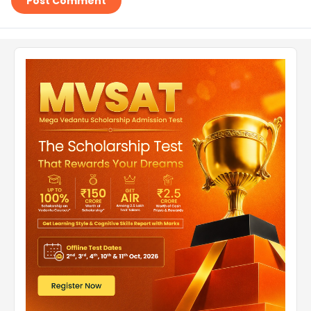
Post Comment