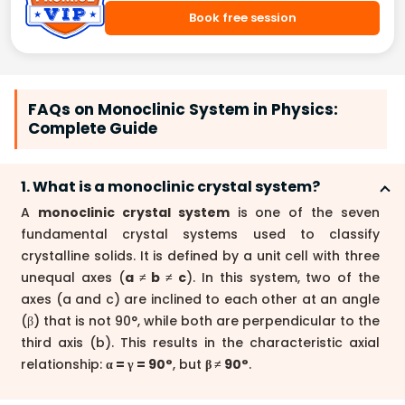
Book free session
FAQs on Monoclinic System in Physics:
Complete Guide
1. What is a monoclinic crystal system?
A
monoclinic crystal system
is one of the seven
fundamental crystal systems used to classify
crystalline solids. It is defined by a unit cell with three
unequal axes (
a ≠ b ≠ c
). In this system, two of the
axes (a and c) are inclined to each other at an angle
(β) that is not 90°, while both are perpendicular to the
third axis (b). This results in the characteristic axial
relationship:
α = γ = 90°
, but
β ≠ 90°
.