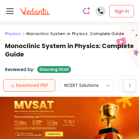
Sign In
Physics
Monoclinic System in Physics: Complete Guide
Monoclinic System in Physics: Complete
Guide
Reviewed by:
Gaurang Shah
Download PDF
NCERT Solutions
CBSE