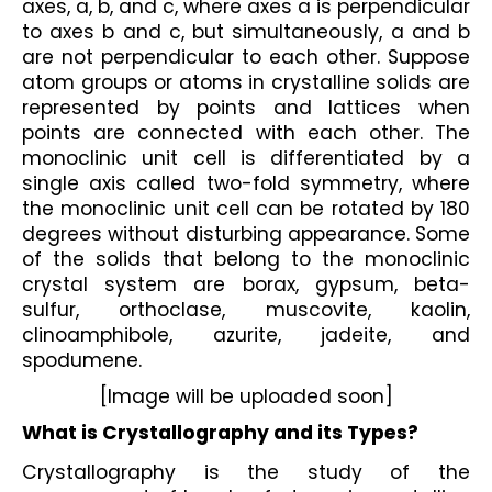
axes, a, b, and c, where axes a is perpendicular 
to axes b and c, but simultaneously, a and b 
are not perpendicular to each other. Suppose 
atom groups or atoms in crystalline solids are 
represented by points and lattices when 
points are connected with each other. The 
monoclinic unit cell is differentiated by a 
single axis called two-fold symmetry, where 
the monoclinic unit cell can be rotated by 180 
degrees without disturbing appearance. Some 
of the solids that belong to the monoclinic 
crystal system are borax, gypsum, beta-
sulfur, orthoclase, muscovite, kaolin, 
clinoamphibole, azurite, jadeite, and 
spodumene.
[Image will be uploaded soon]
What is Crystallography and its Types?
Crystallography is the study of the 