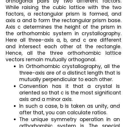
orthogonal pairs by two different factors. 
While raising the cubic lattice with the two 
factors, a rectangular prism is formed, and 
axis a and b form the rectangular prism base. 
Axis c determines the height of the prism in 
the orthorhombic system in crystallography. 
Here all three-axis a, b, and c are different 
and intersect each other at the rectangle. 
Hence, all the three orthorhombic lattice 
vectors remain mutually orthogonal.
In Orthorhombic crystallography, all the 
three-axis are of a distinct length that is 
mutually perpendicular to each other.
Convention has it that a crystal is 
oriented so that c is the most significant 
axis and a minor axis.
In such a case, b is taken as unity, and 
after that, you can calculate ratios.
The unique symmetry operation in an 
orthorhombic system is The special 