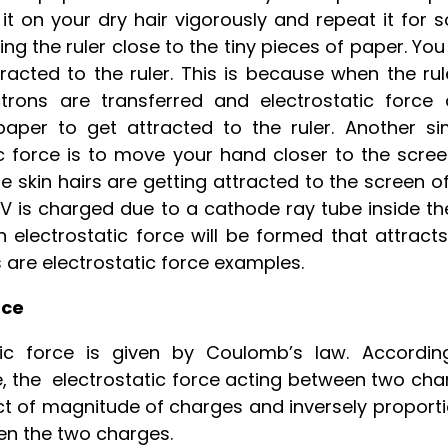
 it on your dry hair vigorously and repeat it for
ring the ruler close to the tiny pieces of paper. Yo
racted to the ruler. This is because when the rul
trons are transferred and electrostatic force 
per to get attracted to the ruler. Another si
tic force is to move your hand closer to the scre
e skin hairs are getting attracted to the screen o
 TV is charged due to a cathode ray tube inside t
n electrostatic force will be formed that attract
es are electrostatic force examples.
rce
ic force is given by Coulomb’s law. Accordin
e, the electrostatic force acting between two cha
uct of magnitude of charges and inversely proport
een the two charges.