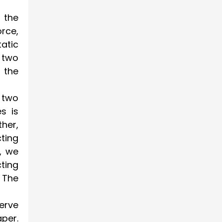
n the
orce,
atic
 two
 the
 two
s is
her,
ting
, we
cting
 The
erve
aper.