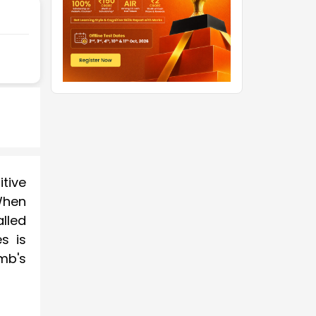
tive
When
lled
s is
omb's