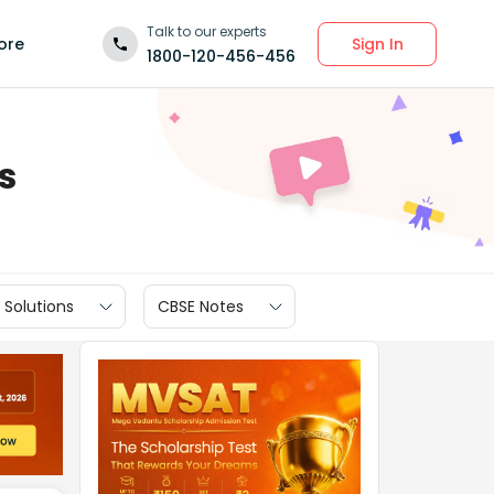
Talk to our experts
Sign In
ore
1800-120-456-456
s
 Solutions
CBSE Notes