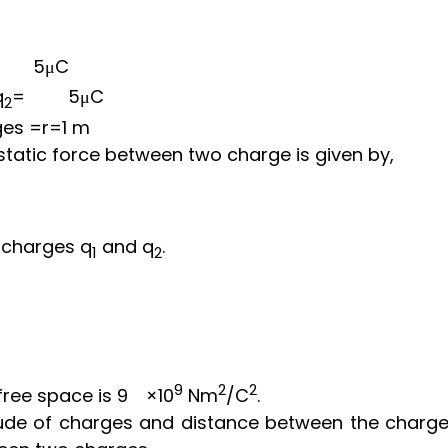
5
μ
C
q
=
5
μ
C
2
ges
=r=1 m
static force between two charge is given by,
 charges q
and q
.
1
2
9
2
2
free space is
9
×
10
N
m
/
C
.
tude of charges and distance between the charge