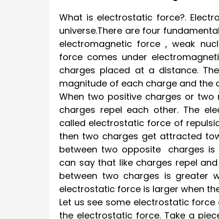
What is electrostatic force?. Elect
universe.There are four fundamental 
electromagnetic force , weak nucle
force comes under electromagnetic
charges placed at a distance. Th
magnitude of each charge and the 
When two positive charges or two 
charges repel each other. The ele
called electrostatic force of repul
then two charges get attracted tow
between two opposite charges is ca
can say that like charges repel and 
between two charges is greater w
electrostatic force is larger when 
Let us see some electrostatic forc
the electrostatic force. Take a piec