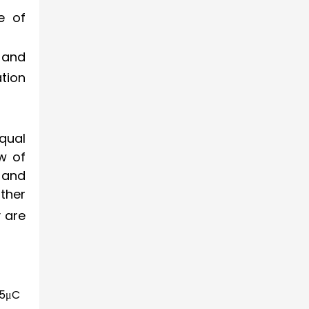
e of
 and
tion
qual
w of
 and
ther
y are
5
μ
C