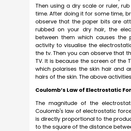
Then using a dry scale or ruler, rub
time. After doing it for some time, b
observe that the paper bits are att
rubbed on your dry hair, the elec
between them which causes the pa
activity to visualise the electrosta
the tv. Then you can observe that th
TV. It is because the screen of the
which polarises the skin hair and a
hairs of the skin. The above activiti
Coulomb’s Law of Electrostatic Fo
The magnitude of the electrostat
Coulomb's law of electrostatic forc
is directly proportional to the prod
to the square of the distance betw