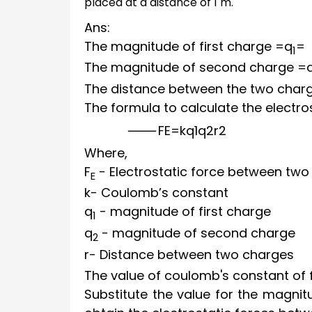
placed at a distance of 1 m.
Ans:
The magnitude of first charge
=
q
=
1
The magnitude of second charge
=
The distance between the two char
The formula to calculate the electro
F
E
=
k
q
1
q
2
r
2
Where,
F
- Electrostatic force between two
E
k
- Coulomb’s constant
q
- magnitude of first charge
1
q
- magnitude of second charge
2
r
- Distance between two charges
The value of coulomb's constant of 
Substitute the value for the magni