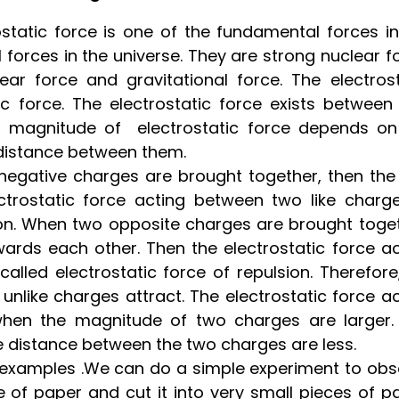
rostatic force is one of the fundamental forces i
forces in the universe. They are strong nuclear f
ar force and gravitational force. The electrost
 force. The electrostatic force exists between
e magnitude of electrostatic force depends on
distance between them.
negative charges are brought together, then the
ctrostatic force acting between two like charge
sion. When two opposite charges are brought toget
ards each other. Then the electrostatic force ac
lled electrostatic force of repulsion. Therefore
unlike charges attract. The electrostatic force a
hen the magnitude of two charges are larger.
the distance between the two charges are less.
e examples .We can do a simple experiment to obs
e of paper and cut it into very small pieces of p