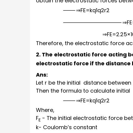
obtain the electrostatic forces bet
⇒
F
E
=
k
q
1
q
2
r
2
⇒
F
E
⇒
F
E
=
2.25
×
Therefore, the electrostatic force 
2. The electrostatic force acting
electrostatic force if the distanc
Ans:
Let r be the initial distance between
Then the formula to calculate initial 
⇒
F
E
=
k
q
1
q
2
r
2
Where,
F
- The initial electrostatic force 
E
k
- Coulomb’s constant