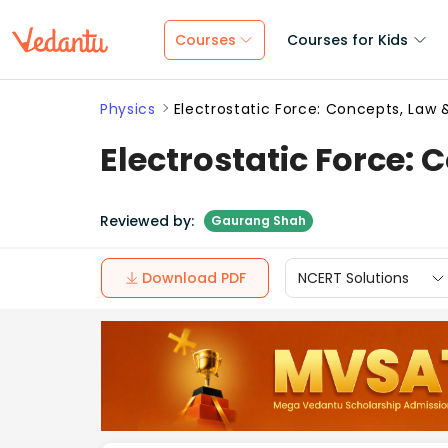
Courses
Courses for Kids
Physics
Electrostatic Force: Concepts, Law 
Electrostatic Force: 
Reviewed by:
Gaurang Shah
Download PDF
NCERT Solutions