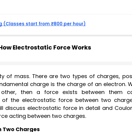
 (Classes start from ₹800 per hour)
ow Electrostatic Force Works
ty of mass. There are two types of charges, posi
ndamental charge is the charge of an electron. 
other, then a force exists between them ca
e of the electrostatic force between two charge
ll discuss electrostatic force in detail and Coul
orce acting between two charges.
en Two Charges