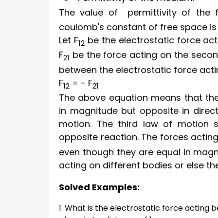
The value of permittivity of the
coulomb's constant of free space i
Let
F
be the electrostatic force ac
12
F
be the force acting on the secon
21
between the electrostatic force acti
F
= -
F
12
21
The above equation means that the 
in magnitude but opposite in direct
motion. The third law of motion s
opposite reaction. The forces acti
even though they are equal in magni
acting on different bodies or else t
Solved Examples:
1. What is the electrostatic force actin