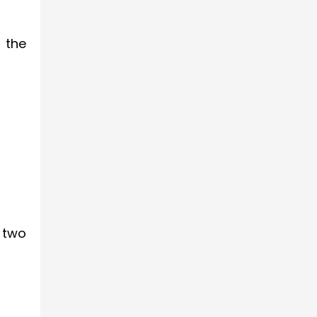
 the
 two