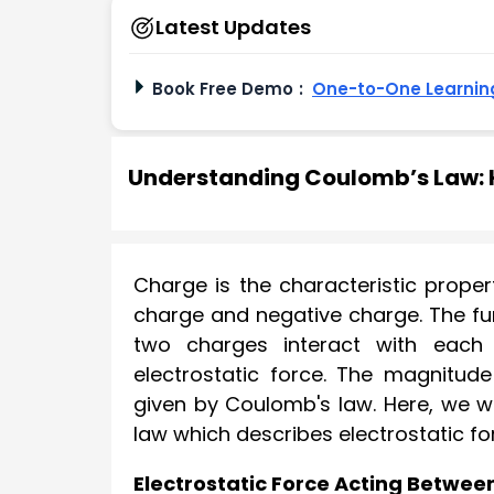
Latest Updates
Book Free Demo
:
One-to-One Learning
Understanding Coulomb’s Law: H
Charge is the characteristic proper
charge and negative charge. The fu
two charges interact with each 
electrostatic force. The magnitud
given by Coulomb's law. Here, we wi
law which describes electrostatic f
Electrostatic Force Acting Betwe