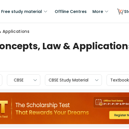
Free study material
Offline Centres
More
St
& Applications
Concepts, Law & Application
CBSE
CBSE Study Material
Textbook