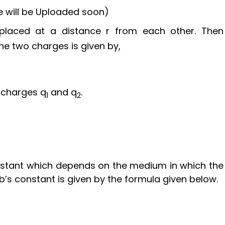
 will be Uploaded soon)
laced at a distance r from each other. Then
he two charges is given by,
 charges q
and q
.
1
2
nstant which depends on the medium in which the
’s constant is given by the formula given below.