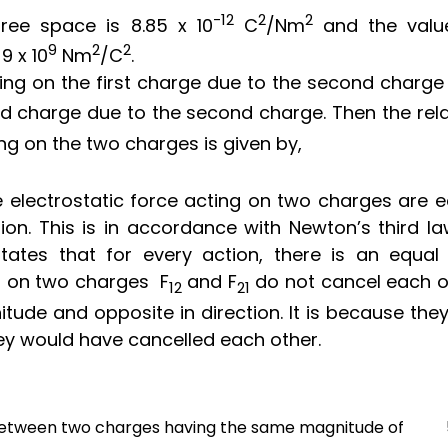
-12
2
2
 free space is
8.85 x
10
C
/N
m
and the valu
9
2
2
s
9 x
10
N
m
/
C
.
ting on the first charge due to the second charge
d charge due to the second charge. Then the rela
ng on the two charges is given by,
electrostatic force acting on two charges are e
ion. This is in accordance with Newton’s third la
tates that for every action, there is an equal
ng on two charges
F
and
F
do not cancel each o
12
21
tude and opposite in direction. It is because the
hey would have cancelled each other.
g between two charges having the same magnitude of