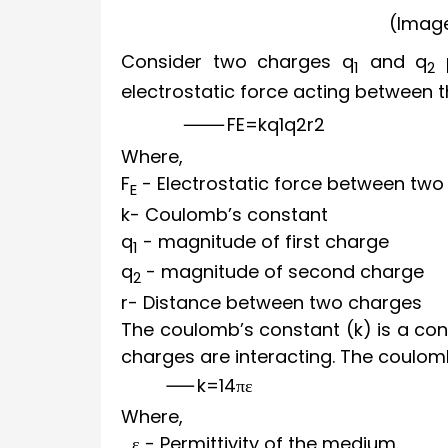
(Image
Consider two charges q
and q
p
1
2
electrostatic force acting between t
F
E
=
k
q
1
q
2
r
2
Where,
F
- Electrostatic force between two
E
k
- Coulomb’s constant
q
- magnitude of first charge
1
q
- magnitude of second charge
2
r
- Distance between two charges
The coulomb’s constant (k) is a co
charges are interacting. The coulomb
k
=
1
4
π
ε
Where,
ε
- Permittivity of the medium.