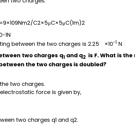
ween two charges.
=
9
×
10
9
N
m
2
/
C
2
×
5
μ
C
×
5
μ
C
(
1
m
)
2
10
−
1
N
-1
acting between the two charges is
2.25
×
10
N
 between two charges q
and q
is F. What is the
1
2
e between the two charges is doubled?
 the two charges.
electrostatic force is given by,
between two charges q
1
and q
2
.