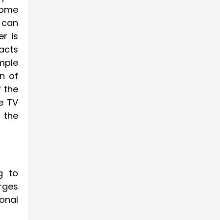
 some
u can
er is
acts
mple
en of
f the
he TV
s the
g to
rges
ional