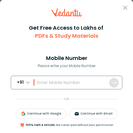
Sign In
Get Free Access to Lakhs of
Physics
Concave Mirrors vs Convex Mirrors Explained
PDFs & Study Materials
Concave Mirrors vs Convex Mirrors
Explained
Mobile Number
Please enter your Mobile Number
Reviewed by:
Gaurang Shah
Download PDF
NCERT Solutions
CBSE
+91
OR
Continue with Google
Continue with Email
100% SAFE & SECURE,
We never post without your permission