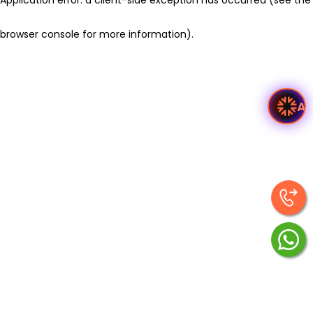
browser console for more information)
.
As