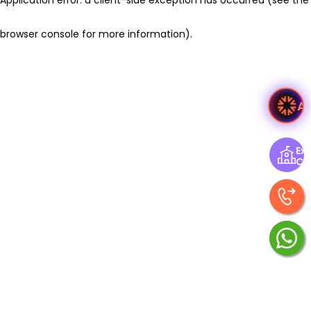
browser console for more information)
.
A
Exp
Ce