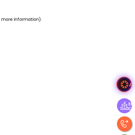
or more information)
.
A
Exp
Ce