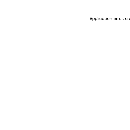
Application error: 